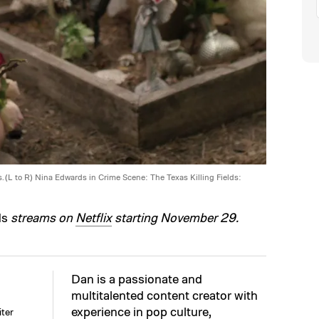
s. (L to R) Nina Edwards in Crime Scene: The Texas Killing Fields:
ds
streams on
Netflix
starting November 29.
Dan is a passionate and
multitalented content creator with
experience in pop culture,
ter