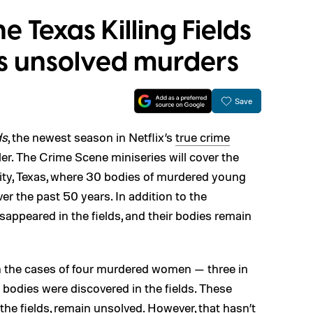
 Texas Killing Fields
hts unsolved murders
Save
ds
, the newest season in Netflix’s
true crime
ailer. The Crime Scene miniseries will cover the
ity, Texas, where 30 bodies of murdered young
r the past 50 years. In addition to the
appeared in the fields, and their bodies remain
on the cases of four murdered women — three in
bodies were discovered in the fields. These
he fields, remain unsolved. However, that hasn’t