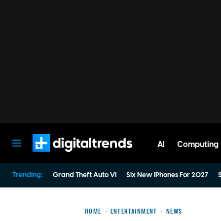
AI
Computing
Digital Trends
Trending:
Grand Theft Auto VI
Six New iPhones For 2027
S
HOME
ENTERTAINMENT
NEWS