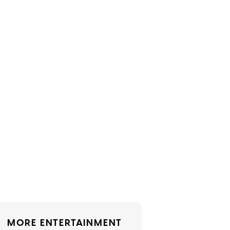
MORE ENTERTAINMENT