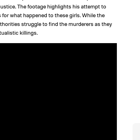
justice. The footage highlights his attempt to
for what happened to these girls. While the
thorities struggle to find the murderers as they
ualistic killings.