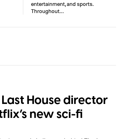
entertainment, and sports.
Throughout…
Last House director
flix’s new sci-fi