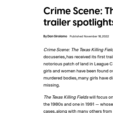
Crime Scene: The
trailer spotlig
By
Dan Girolamo
Published November 18, 2022
Crime Scene: The Texas Killing Fiel
docuseries, has received its first tr
notorious patch of land in League C
girls and women have been found ove
murdered bodies, many girls have dis
missing.
The Texas Killing Fields
will focus 
the 1980s and one in 1991 — whose 
cases, along with many others from t