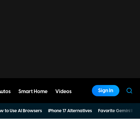
Sign In
Autos
Smart Home
Videos
w to Use AI Browsers
iPhone 17 Alternatives
Favorite Gemini Pro