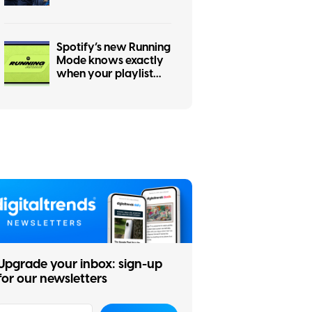
changes
Spotify’s new Running
Mode knows exactly
when your playlist
should speed up
Upgrade your inbox: sign-up
for our newsletters