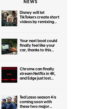
NEWS
Disney will let
TikTokers create short
videos by remixing
Marvel, Star Wars,
and more iconic
franchises
Your next boat could
finally feel like your
car, thanks to this
major navigation
upgrade
Chrome can finally
stream Netflix in 4K,
and Edge just lost
bragging rights
Ted Lasso season 4 is
coming soon with
these two major