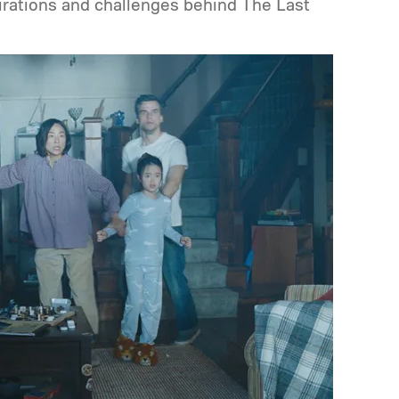
pirations and challenges behind The Last