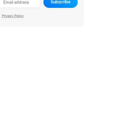
Subscribe
Privacy Policy