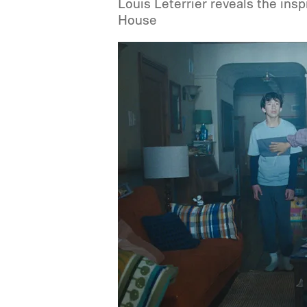
Louis Leterrier reveals the ins
House