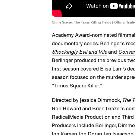
Crime Scene: The Texas Killing Fields | Official Trailer
Academy Award-nominated filmmaker
documentary series. Berlinger’s rec
Shockingly Evil and Vile
and
Convers
Berlinger produced the previous two
first season covered Elisa Lam’s dea
season focused on the murder spree
“Times Square Killer.”
Directed by Jessica Dimmock,
The T
Ron Howard and Brian Grazer’s com
RadicalMedia Production and Third
Producers include Berlinger, Dimmock
Jon Kamen, Jon Doran, Jen Isaacson, 