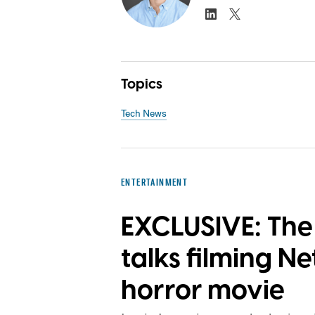
Topics
Tech News
ENTERTAINMENT
EXCLUSIVE: The 
talks filming Net
horror movie