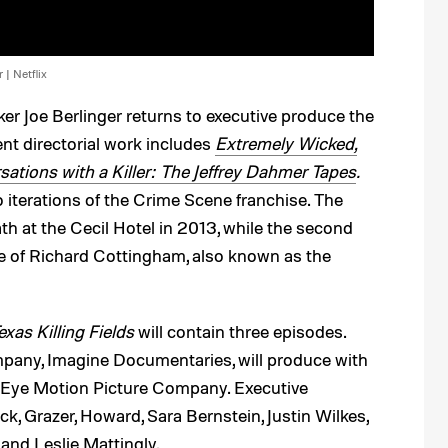
 | Netflix
 Joe Berlinger returns to executive produce the
ent directorial work includes
Extremely Wicked,
ations with a Killer: The Jeffrey Dahmer Tapes
.
 iterations of the Crime Scene franchise. The
th at the Cecil Hotel in 2013, while the second
 of Richard Cottingham, also known as the
exas Killing Fields
will contain three episodes.
pany, Imagine Documentaries, will produce with
 Eye Motion Picture Company. Executive
, Grazer, Howard, Sara Bernstein, Justin Wilkes,
and Leslie Mattingly.