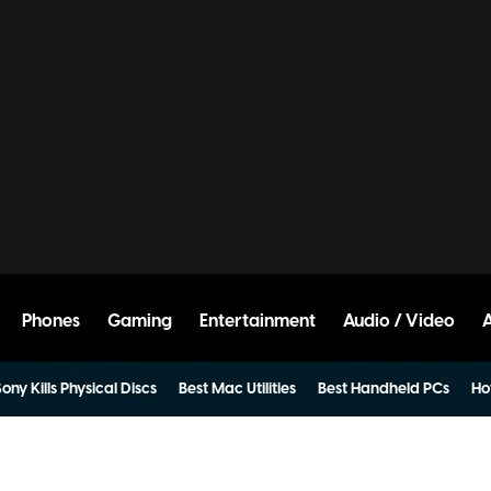
Phones
Gaming
Entertainment
Audio / Video
ony Kills Physical Discs
Best Mac Utilities
Best Handheld PCs
Ho