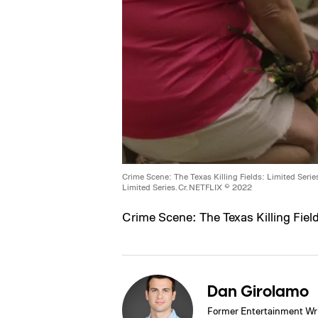
Crime Scene: The Texas Killing Fields: Limited Serie
Limited Series. Cr. NETFLIX © 2022
Crime Scene: The Texas Killing Fiel
Dan Girolamo
Former Entertainment Wri