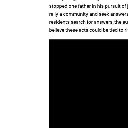
stopped one father in his pursuit of 
rally a community and seek answers 
residents search for answers, the au
believe these acts could be tied to rit