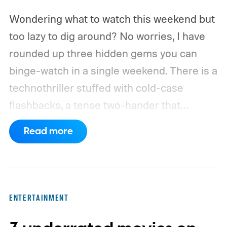
Wondering what to watch this weekend but
too lazy to dig around? No worries, I have
rounded up three hidden gems you can
binge-watch in a single weekend. There is a
technothriller stuffed with cold-case
flashbacks, a tense two-hander that
unfolds almost entirely inside a basement,
Read more
carried by sharp dialogue, and a divorce
story that turns messier and more human
with every episode. I recommend these
three limited series on Hulu for their
ENTERTAINMENT
unexpected plot twists and stellar
performances.
We also have guides to the