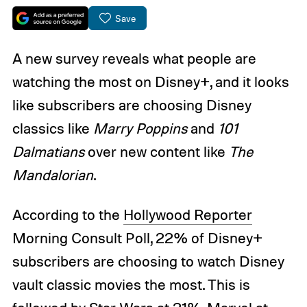
Save
A new survey reveals what people are
watching the most on Disney+, and it looks
like subscribers are choosing Disney
classics like
Marry Poppins
and
101
Dalmatians
over new content like
The
Mandalorian
.
According to the
Hollywood Reporter
Morning Consult Poll, 22% of Disney+
subscribers are choosing to watch Disney
vault classic movies the most. This is