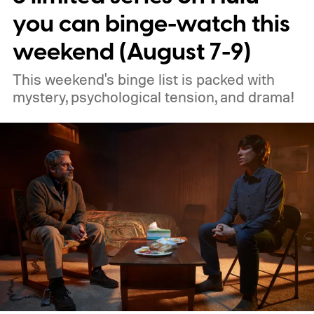
you can binge-watch this
weekend (August 7-9)
This weekend's binge list is packed with
mystery, psychological tension, and drama!