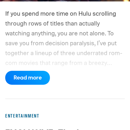
If you spend more time on Hulu scrolling
through rows of titles than actually
watching anything, you are not alone. To
save you from decision paralysis, I've put
together a lineup of three underrated rom-
com movies that range from a breezy
London romance to a quiet drama about
Read more
connection and vulnerability. Whether you
are in the mood for something playful or
something more reflective, there is a pick
here for you. Given below are three Hulu
ENTERTAINMENT
titles worth adding to your watchlist this