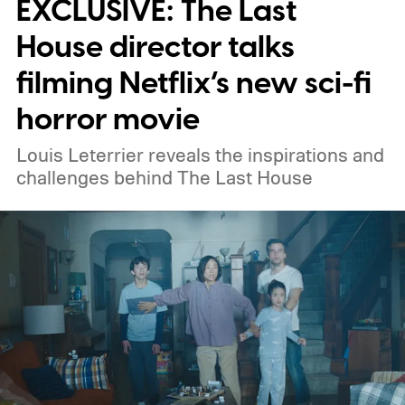
EXCLUSIVE: The Last
weekend.
We also have guides to the best
new movies to stream, the best movies on
House director talks
Netflix, the best movies on Hulu, the best
filming Netflix’s new sci-fi
free movies, and the best movies on
horror movie
Amazon Prime Video.
Louis Leterrier reveals the inspirations and
challenges behind The Last House