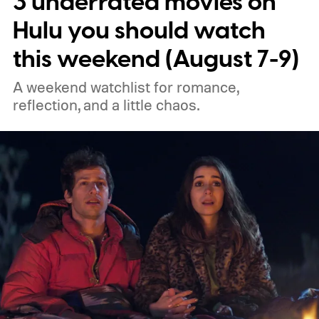
3 underrated movies on
best new movies to stream, the best
Hulu you should watch
movies on Netflix, the best movies on Hulu,
this weekend (August 7-9)
the best free movies, and the best movies
A weekend watchlist for romance,
on Amazon Prime Video.
reflection, and a little chaos.