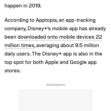
happen in 2019.
According to Apptopia, an app-tracking
company, Disney+’s mobile app has already
been
downloaded onto mobile devices 22
million times
, averaging about 9.5 million
daily users. The Disney+ app is also in the
top spot for both Apple and Google app
stores.