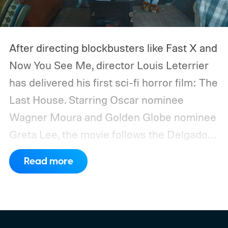
After directing blockbusters like Fast X and
Now You See Me, director Louis Leterrier
has delivered his first sci-fi horror film: The
Last House. Starring Oscar nominee
Wagner Moura and Golden Globe nominee
Greta Lee, the movie follows the Delgado
family as a mysterious rain seals them
Read more
inside their house, forcing them to use
what little resources they have to survive.
In an interview with Digital Trends, Leterrier
discussed what inspired him to make The