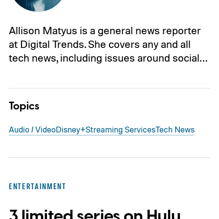
Allison Matyus is a general news reporter
at Digital Trends. She covers any and all
tech news, including issues around social…
Topics
Audio / Video
Disney+
Streaming Services
Tech News
ENTERTAINMENT
3 limited series on Hulu