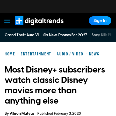
Sign In
Digital Trends
Grand Theft Auto VI
Six New iPhones For 2027
Sony Kills Phys
HOME
ENTERTAINMENT
AUDIO / VIDEO
NEWS
Most Disney+ subscribers
watch classic Disney
movies more than
anything else
By
Allison Matyus
Published February 3, 2020