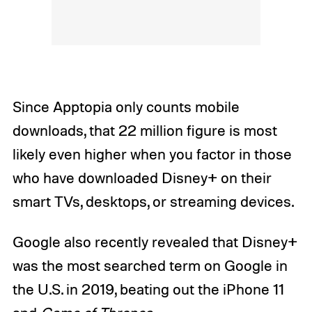
Since Apptopia only counts mobile
downloads, that 22 million figure is most
likely even higher when you factor in those
who have downloaded Disney+ on their
smart TVs, desktops, or streaming devices.
Google also recently revealed that Disney+
was the most searched term on Google in
the U.S. in 2019, beating out the iPhone 11