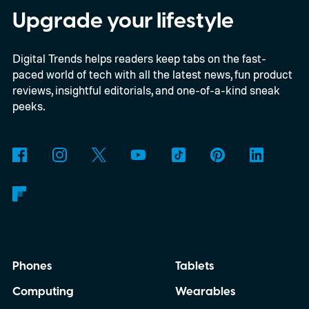
Last House, the challenges of filming on its
Upgrade your lifestyle
practical set, and how audiences can
Digital Trends helps readers keep tabs on the fast-
connect to the Delgados' extraordinary
paced world of tech with all the latest news, fun product
journey.
reviews, insightful editorials, and one-of-a-kind sneak
peeks.
Phones
Tablets
Computing
Wearables