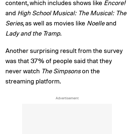
content, which includes shows like
Encore!
and
High School Musical: The Musical: The
Series
, as well as movies like
Noelle
and
Lady and the Tramp
.
Another surprising result from the survey
was that 37% of people said that they
never watch
The Simpsons
on the
streaming platform.