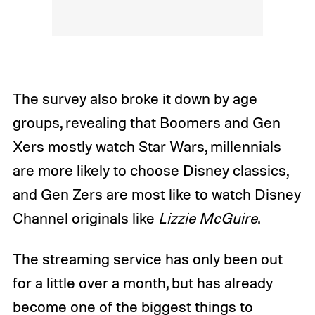
The survey also broke it down by age
groups, revealing that Boomers and Gen
Xers mostly watch Star Wars, millennials
are more likely to choose Disney classics,
and Gen Zers are most like to watch Disney
Channel originals like
Lizzie McGuire
.
The streaming service has only been out
for a little over a month, but has already
become one of the biggest things to