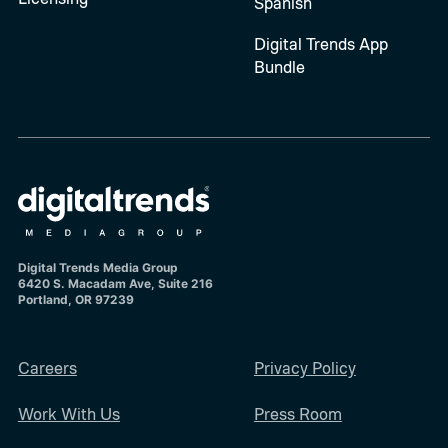
Spanish
Digital Trends App
Bundle
Digital Trends Media Group
6420 S. Macadam Ave, Suite 216
Portland, OR 97239
Careers
Privacy Policy
Work With Us
Press Room