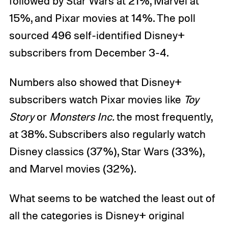
followed by Star Wars at 21%, Marvel at
15%, and Pixar movies at 14%. The poll
sourced 496 self-identified Disney+
subscribers from December 3-4.
Numbers also showed that Disney+
subscribers watch Pixar movies like
Toy
Story
or
Monsters Inc.
the most frequently,
at 38%. Subscribers also regularly watch
Disney classics (37%), Star Wars (33%),
and Marvel movies (32%).
What seems to be watched the least out of
all the categories is Disney+ original