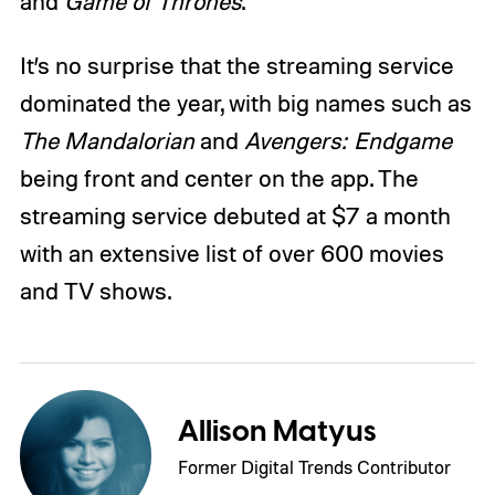
and
Game of Thrones
.
It’s no surprise that the streaming service
dominated the year, with big names such as
The Mandalorian
and
Avengers: Endgame
being front and center on the app. The
streaming service debuted at $7 a month
with an extensive list of over 600 movies
and TV shows.
Allison Matyus
Former Digital Trends Contributor