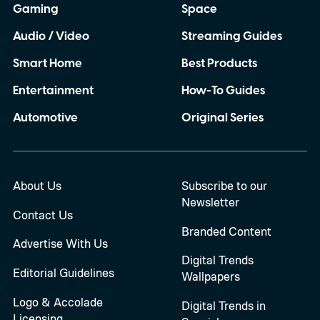
Gaming
Space
Audio / Video
Streaming Guides
Smart Home
Best Products
Entertainment
How-To Guides
Automotive
Original Series
About Us
Subscribe to our
Newsletter
Contact Us
Branded Content
Advertise With Us
Digital Trends
Editorial Guidelines
Wallpapers
Logo & Accolade
Digital Trends in
Licensing