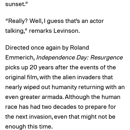
sunset.”
“Really? Well, I guess that’s an actor
talking,” remarks Levinson.
Directed once again by Roland
Emmerich,
Independence Day: Resurgence
picks up 20 years after the events of the
original film, with the alien invaders that
nearly wiped out humanity returning with an
even greater armada. Although the human
race has had two decades to prepare for
the next invasion, even that might not be
enough this time.