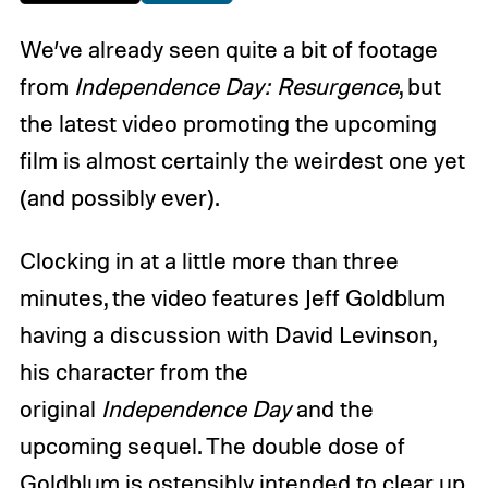
We’ve already seen quite a bit of footage
from
Independence Day: Resurgence
, but
the latest video promoting the upcoming
film is almost certainly the weirdest one yet
(and possibly ever).
Clocking in at a little more than three
minutes, the video features Jeff Goldblum
having a discussion with David Levinson,
his character from the
original
Independence Day
and the
upcoming sequel. The double dose of
Goldblum is ostensibly intended to clear up