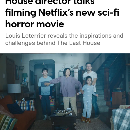
House director talks
Netflix, the best movies on Hulu, the best
filming Netflix’s new sci-fi
free movies, and the best movies on
horror movie
Amazon Prime Video.
Louis Leterrier reveals the inspirations and
challenges behind The Last House