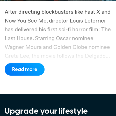
After directing blockbusters like Fast X and
Now You See Me, director Louis Leterrier
has delivered his first sci-fi horror film: The
Last House. Starring Oscar nominee
Wagner Moura and Golden Globe nominee
Greta Lee, the movie follows the Delgado
family as a mysterious rain seals them
Read more
inside their house, forcing them to use
what little resources they have to survive.
In an interview with Digital Trends, Leterrier
discussed what inspired him to make The
Last House, the challenges of filming on its
Upgrade your lifestyle