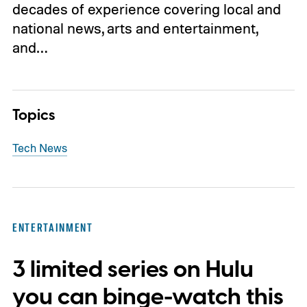
decades of experience covering local and
national news, arts and entertainment,
and…
Topics
Tech News
ENTERTAINMENT
3 limited series on Hulu
you can binge-watch this