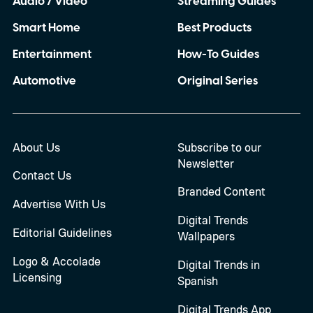
Audio / Video
Streaming Guides
Smart Home
Best Products
Entertainment
How-To Guides
Automotive
Original Series
About Us
Subscribe to our
Newsletter
Contact Us
Branded Content
Advertise With Us
Digital Trends
Editorial Guidelines
Wallpapers
Logo & Accolade
Digital Trends in
Licensing
Spanish
Digital Trends App