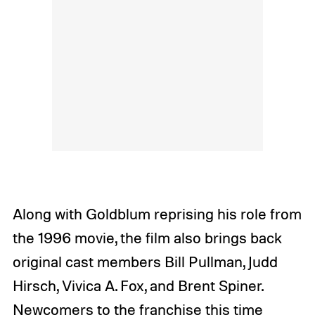
Along with Goldblum reprising his role from
the 1996 movie, the film also brings back
original cast members Bill Pullman, Judd
Hirsch, Vivica A. Fox, and Brent Spiner.
Newcomers to the franchise this time