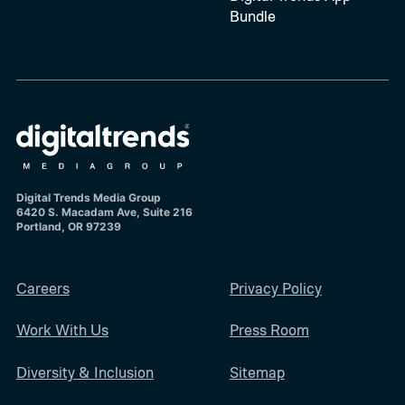
Bundle
Digital Trends Media Group
6420 S. Macadam Ave, Suite 216
Portland, OR 97239
Careers
Privacy Policy
Work With Us
Press Room
Diversity & Inclusion
Sitemap