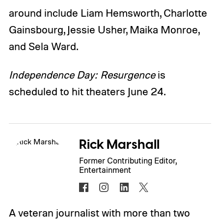
around include Liam Hemsworth, Charlotte
Gainsbourg, Jessie Usher, Maika Monroe,
and Sela Ward.
Independence Day: Resurgence
is
scheduled to hit theaters June 24.
Rick Marshall
Former Contributing Editor,
Entertainment
A veteran journalist with more than two