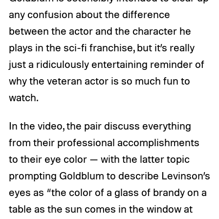
any confusion about the difference
between the actor and the character he
plays in the sci-fi franchise, but it’s really
just a ridiculously entertaining reminder of
why the veteran actor is so much fun to
watch.
In the video, the pair discuss everything
from their professional accomplishments
to their eye color — with the latter topic
prompting Goldblum to describe Levinson’s
eyes as “the color of a glass of brandy on a
table as the sun comes in the window at