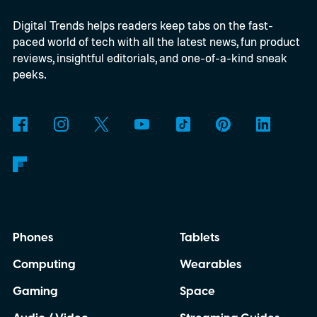
practical set, and how audiences can
Digital Trends helps readers keep tabs on the fast-
connect to the Delgados' extraordinary
paced world of tech with all the latest news, fun product
journey.
reviews, insightful editorials, and one-of-a-kind sneak
peeks.
Phones
Tablets
Computing
Wearables
Gaming
Space