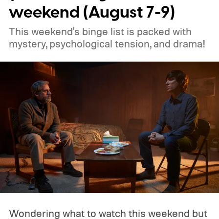
weekend (August 7-9)
This weekend's binge list is packed with
mystery, psychological tension, and drama!
Wondering what to watch this weekend but