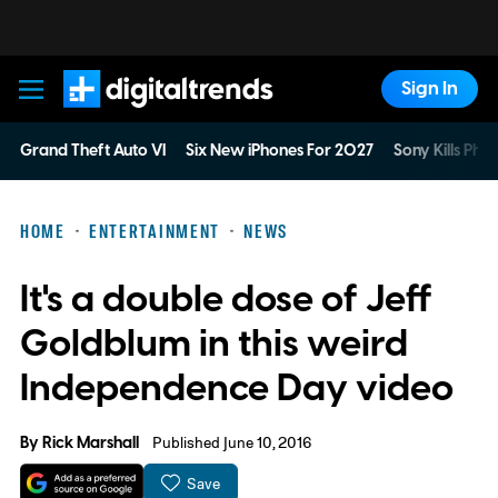
Sign In
Digital Trends
Grand Theft Auto VI
Six New iPhones For 2027
Sony Kills Phys
HOME
ENTERTAINMENT
NEWS
It's a double dose of Jeff
Goldblum in this weird
Independence Day video
By
Rick Marshall
Published June 10, 2016
Save