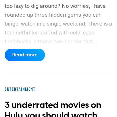
too lazy to dig around? No worries, I have
rounded up three hidden gems you can
binge-watch in a single weekend. There is a
technothriller stuffed with cold-case
flashbacks, a tense two-hander that
unfolds almost entirely inside a basement,
Read more
carried by sharp dialogue, and a divorce
story that turns messier and more human
with every episode. I recommend these
three limited series on Hulu for their
ENTERTAINMENT
unexpected plot twists and stellar
3 underrated movies on
performances.
We also have guides to the
best new movies to stream, the best
Hulu you should watch