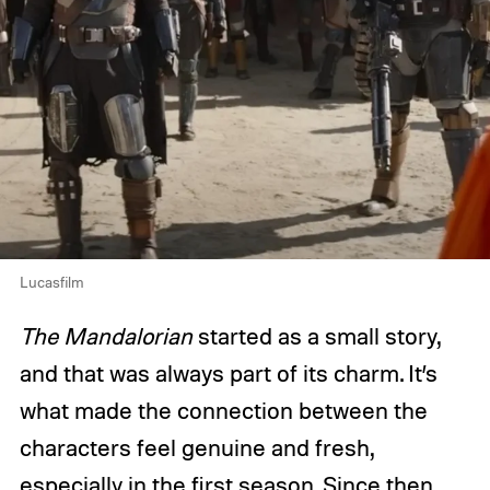
Lucasfilm
The Mandalorian
started as a small story,
and that was always part of its charm. It’s
what made the connection between the
characters feel genuine and fresh,
especially in the first season. Since then,