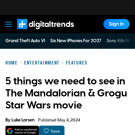
Sign In
Digital Trends
Grand Theft Auto VI
Six New iPhones For 2027
Sony Kills Phys
HOME
ENTERTAINMENT
FEATURES
5 things we need to see in
The Mandalorian & Grogu
Star Wars movie
By
Luke Larsen
Published May 4, 2024
Save