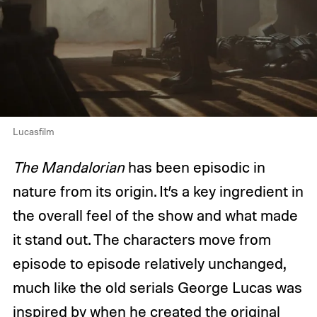
Lucasfilm
The Mandalorian
has been episodic in
nature from its origin. It’s a key ingredient in
the overall feel of the show and what made
it stand out. The characters move from
episode to episode relatively unchanged,
much like the old serials George Lucas was
inspired by when he created the original