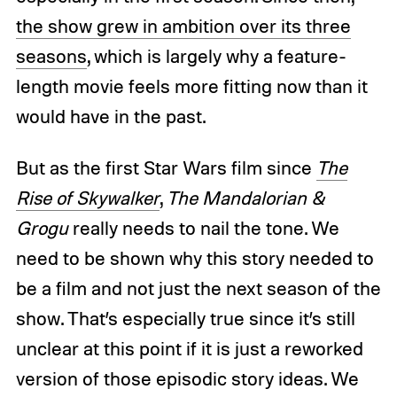
the show grew in ambition over its three
seasons
, which is largely why a feature-
length movie feels more fitting now than it
would have in the past.
But as the first Star Wars film since
The
Rise of Skywalker
,
The Mandalorian &
Grogu
really needs to nail the tone. We
need to be shown why this story needed to
be a film and not just the next season of the
show. That’s especially true since it’s still
unclear at this point if it is just a reworked
version of those episodic story ideas. We