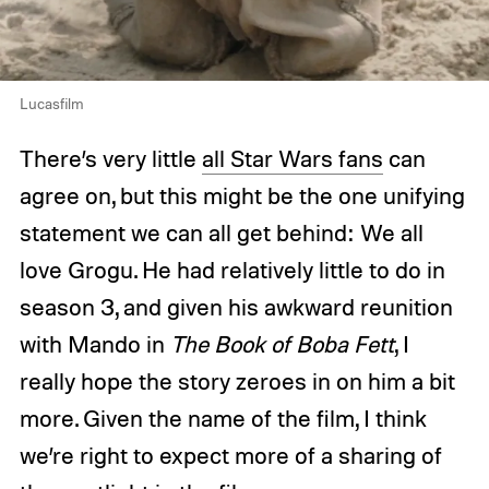
Lucasfilm
There’s very little
all Star Wars fans
can
agree on, but this might be the one unifying
statement we can all get behind: We all
love Grogu. He had relatively little to do in
season 3, and given his awkward reunition
with Mando in
The Book of Boba Fett
, I
really hope the story zeroes in on him a bit
more. Given the name of the film, I think
we’re right to expect more of a sharing of