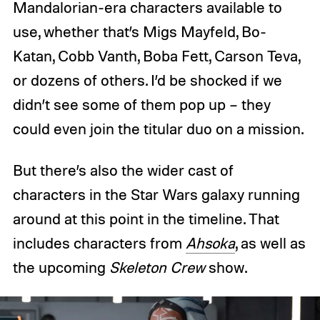
Mandalorian-era characters available to
use, whether that’s Migs Mayfeld, Bo-
Katan, Cobb Vanth, Boba Fett, Carson Teva,
or dozens of others. I’d be shocked if we
didn’t see some of them pop up – they
could even join the titular duo on a mission.
But there’s also the wider cast of
characters in the Star Wars galaxy running
around at this point in the timeline. That
includes characters from
Ahsoka
, as well as
the upcoming
Skeleton Crew
show.