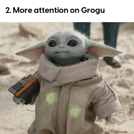
2. More attention on Grogu