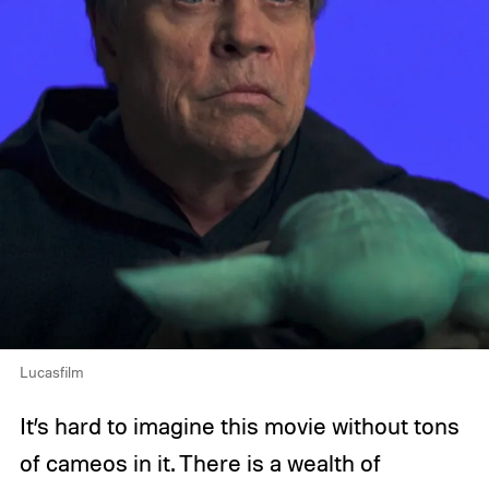
Lucasfilm
It’s hard to imagine this movie without tons
of cameos in it. There is a wealth of