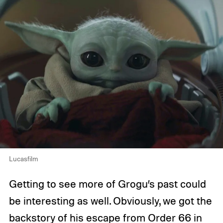
Lucasfilm
Getting to see more of Grogu’s past could
be interesting as well. Obviously, we got the
backstory of his escape from
Order 66
in