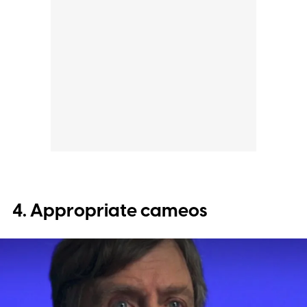
4. Appropriate cameos