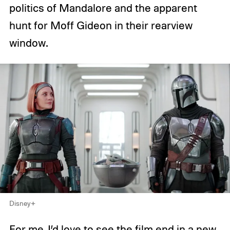
politics of Mandalore and the apparent
hunt for Moff Gideon in their rearview
window.
Disney+
For me, I’d love to see the film end in a new