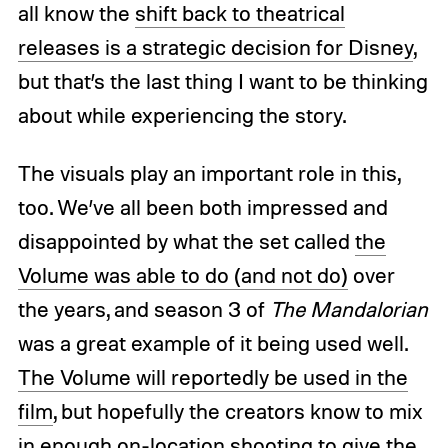
all know the
shift back to theatrical
releases is a strategic decision for Disney
,
but that’s the last thing I want to be thinking
about while experiencing the story.
The visuals play an important role in this,
too. We’ve all been both impressed and
disappointed by what the set called
the
Volume was able to do (and not do)
over
the years, and season 3 of
The Mandalorian
was a great example of it being used well.
The Volume will reportedly be used in the
film
, but hopefully the creators know to mix
in enough on-location shooting to give the