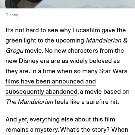
Disney
It’s not hard to see why Lucasfilm gave the
green light to the upcoming
Mandalorian &
Grogu
movie. No new characters from the
new Disney era are as widely beloved as
they are. In a time when so many
Star Wars
films have been announced and
subsequently abandoned
, a movie based on
The Mandalorian
feels like a surefire hit.
And yet, everything else about this film
remains a mystery. What’s the story? When