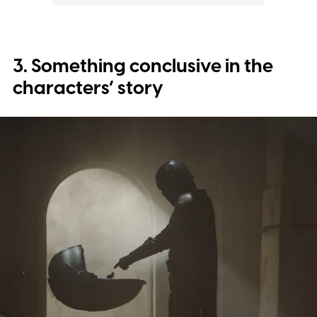
3. Something conclusive in the
characters’ story