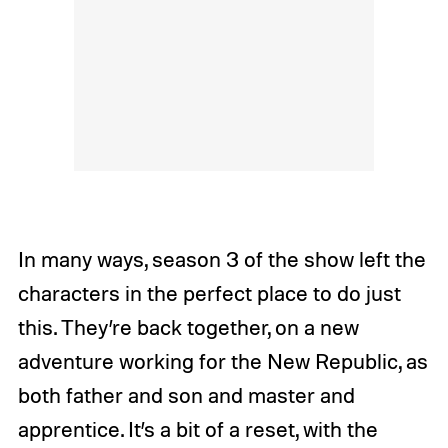
In many ways, season 3 of the show left the
characters in the perfect place to do just
this. They’re back together, on a new
adventure working for the New Republic, as
both father and son and master and
apprentice. It’s a bit of a reset, with the