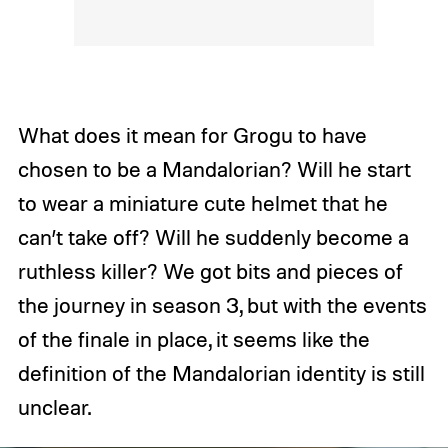
What does it mean for Grogu to have
chosen to be a Mandalorian? Will he start
to wear a miniature cute helmet that he
can’t take off? Will he suddenly become a
ruthless killer? We got bits and pieces of
the journey in season 3, but with the events
of the finale in place, it seems like the
definition of the Mandalorian identity is still
unclear.