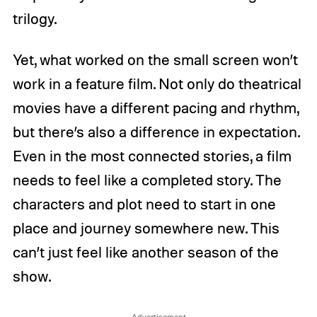
trilogy.
Yet, what worked on the small screen won’t
work in a feature film. Not only do theatrical
movies have a different pacing and rhythm,
but there’s also a difference in expectation.
Even in the most connected stories, a film
needs to feel like a completed story. The
characters and plot need to start in one
place and journey somewhere new. This
can’t just feel like another season of the
show.