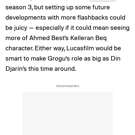
season 3, but setting up some future
developments with more flashbacks could
be juicy — especially if it could mean seeing
more of Ahmed Best’s Kelleran Beq
character. Either way, Lucasfilm would be
smart to make Grogu’s role as big as Din
Djarin’s this time around.