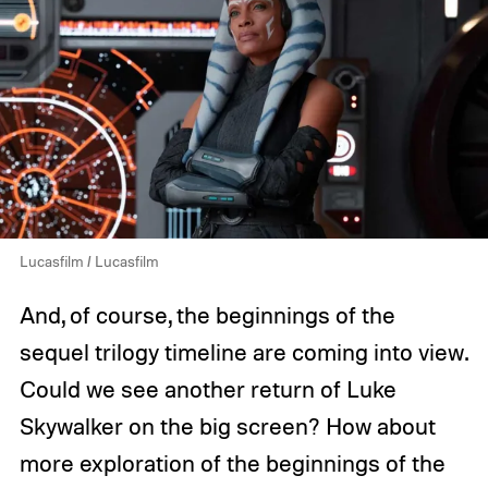
Lucasfilm / Lucasfilm
And, of course, the beginnings of the
sequel trilogy timeline are coming into view.
Could we see another return of Luke
Skywalker on the big screen? How about
more exploration of the beginnings of the