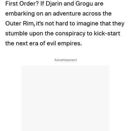
First Order? If Djarin and Grogu are
embarking on an adventure across the
Outer Rim, it’s not hard to imagine that they
stumble upon the conspiracy to kick-start
the next era of evil empires.