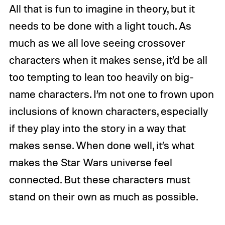
All that is fun to imagine in theory, but it
needs to be done with a light touch. As
much as we all love seeing crossover
characters when it makes sense, it’d be all
too tempting to lean too heavily on big-
name characters. I’m not one to frown upon
inclusions of known characters, especially
if they play into the story in a way that
makes sense. When done well, it’s what
makes the Star Wars universe feel
connected. But these characters must
stand on their own as much as possible.