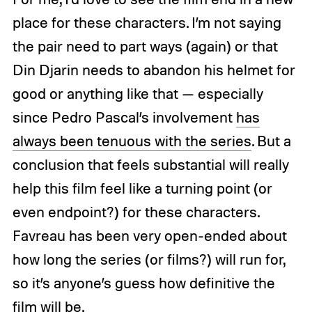
place for these characters. I’m not saying
the pair need to part ways (again) or that
Din Djarin needs to abandon his helmet for
good or anything like that — especially
since Pedro Pascal’s involvement
has
always been tenuous with the series
. But a
conclusion that feels substantial will really
help this film feel like a turning point (or
even endpoint?) for these characters.
Favreau has been very open-ended about
how long the series (or films?) will run for,
so it’s anyone’s guess how definitive the
film will be.