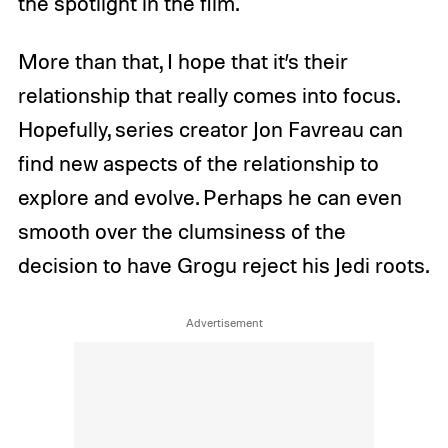
the spotlight in the film.
More than that, I hope that it’s their
relationship that really comes into focus.
Hopefully, series creator Jon Favreau can
find new aspects of the relationship to
explore and evolve. Perhaps he can even
smooth over the clumsiness of the
decision to have Grogu reject his Jedi roots.