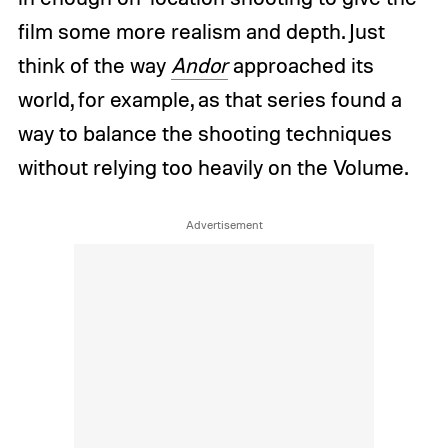
film some more realism and depth. Just
think of the way
Andor
approached its
world, for example, as that series found a
way to balance the shooting techniques
without relying too heavily on the Volume.