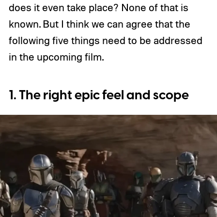
does it even take place? None of that is
known. But I think we can agree that the
following five things need to be addressed
in the upcoming film.
1. The right epic feel and scope