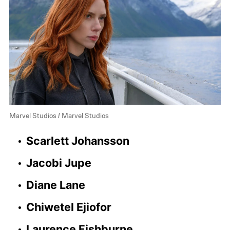
Marvel Studios / Marvel Studios
Scarlett Johansson
Jacobi Jupe
Diane Lane
Chiwetel Ejiofor
Laurence Fishburne