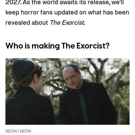
2027. As the world awaits its release, we’ll
keep horror fans updated on what has been
revealed about
The Exorcist
.
Who is making The Exorcist?
NEON / NEON