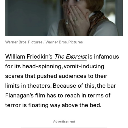
Warner Bros. Pictures / Warner Bros. Pictures
William Friedkin’s
The Exorcist
is infamous
for its head-spinning, vomit-inducing
scares that pushed audiences to their
limits in theaters. Because of this, the bar
Flanagan’s film has to reach in terms of
terror is floating way above the bed.