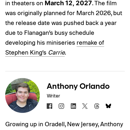
in theaters on
March 12, 2027
. The film
was originally planned for March 2026, but
the release date was pushed back a year
due to Flanagan’s busy schedule
developing his miniseries
remake of
Stephen King’s
Carrie
.
Anthony Orlando
Writer
Growing up in Oradell, New Jersey, Anthony