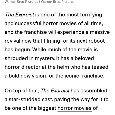
Warner Bros. Pictures / Warner Bros. Pictures
The Exorcist
is one of the most terrifying
and successful horror movies of all time,
and the franchise will experience a massive
revival now that filming for its next reboot
has begun. While much of the movie is
shrouded in mystery, it has a beloved
horror director at the helm who has teased
a bold new vision for the iconic franchise.
On top of that,
The Exorcist
has assembled
a star-studded cast, paving the way for it to
be one of the biggest
horror movies
of