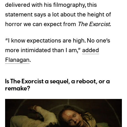
delivered with his filmography, this
statement says a lot about the height of
horror we can expect from
The Exorcist
.
“I know expectations are high. No one’s
more intimidated than I am,”
added
Flanagan
.
Is The Exorcist a sequel, a reboot, or a
remake?