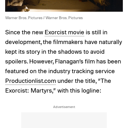
Warner Bros. Pictures / Warner Bros. Pictures
Since the new
Exorcist movie
is still in
development, the filmmakers have naturally
kept its story in the shadows to avoid
spoilers. However, Flanagan’s film has been
featured on the industry tracking service
Productionlist.com
under the title, “The
Exorcist: Martyrs,” with this logline: