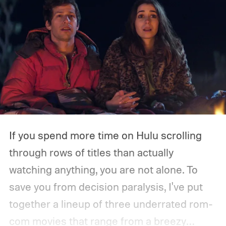
If you spend more time on Hulu scrolling
through rows of titles than actually
watching anything, you are not alone. To
save you from decision paralysis, I've put
together a lineup of three underrated rom-
com movies that range from a breezy