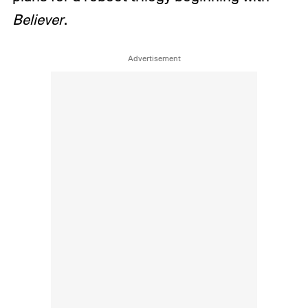
Believer
.