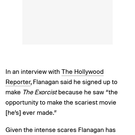
In an interview with
The Hollywood
Reporter
, Flanagan said he signed up to
make
The Exorcist
because he saw “the
opportunity to make the scariest movie
[he’s] ever made.”
Given the intense scares Flanagan has