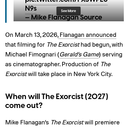
N9s
See More
— Mike Flanagan Source
(@flanagansource)
March
13, 2026
On March 13, 2026,
Flanagan announced
that filming for
The Exorcist
had begun, with
Michael Fimognari (
Gerald’s Game
) serving
as cinematographer. Production of
The
Exorcist
will take place in New York City.
When will The Exorcist (2027)
come out?
Mike Flanagan’s
The Exorcist
will premiere