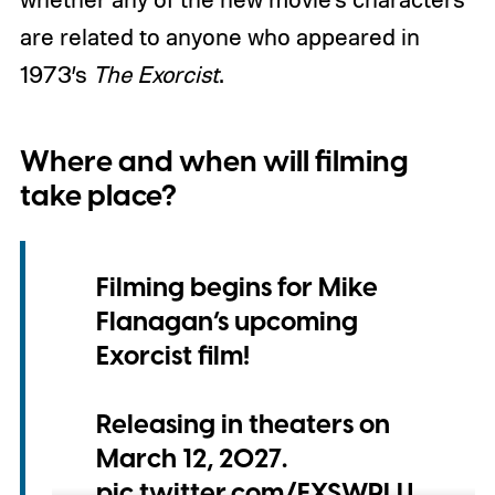
are related to anyone who appeared in
1973’s
The Exorcist
.
Where and when will filming
take place?
Filming begins for Mike
Flanagan’s upcoming
Exorcist film!
Releasing in theaters on
March 12, 2027.
pic.twitter.com/FXSWPLU