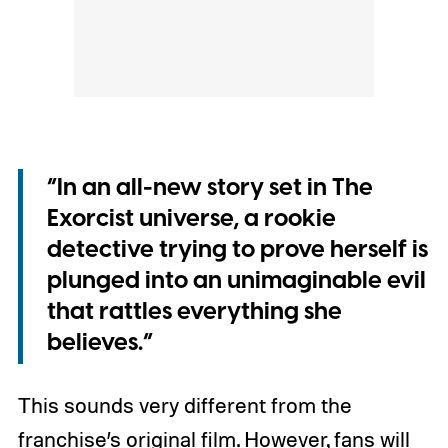
“In an all-new story set in The
Exorcist universe, a rookie
detective trying to prove herself is
plunged into an unimaginable evil
that rattles everything she
believes.”
This sounds very different from the
franchise’s original film. However, fans will