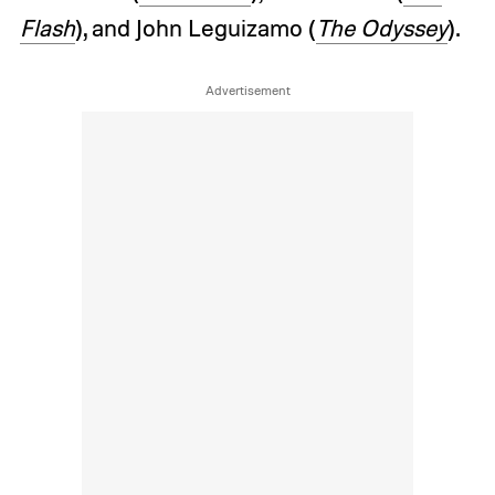
Flash
), and John Leguizamo (
The Odyssey
).