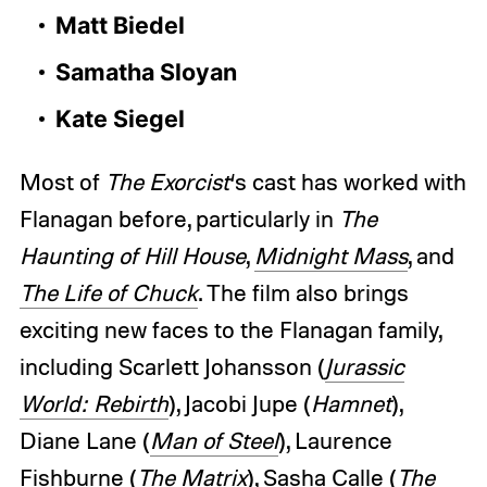
Matt Biedel
Samatha Sloyan
Kate Siegel
Most of
The Exorcist
‘s cast has worked with
Flanagan before, particularly in
The
Haunting of Hill House
,
Midnight Mass
, and
The Life of Chuck
. The film also brings
exciting new faces to the Flanagan family,
including Scarlett Johansson (
Jurassic
World: Rebirth
), Jacobi Jupe (
Hamnet
),
Diane Lane (
Man of Steel
), Laurence
Fishburne (
The Matrix
), Sasha Calle (
The