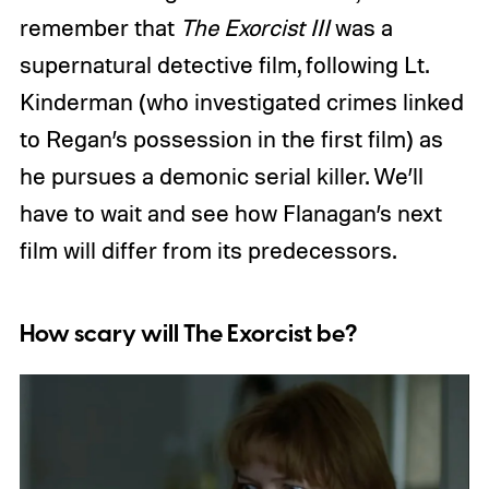
remember that
The Exorcist III
was a
supernatural detective film, following Lt.
Kinderman (who investigated crimes linked
to Regan’s possession in the first film) as
he pursues a demonic serial killer. We’ll
have to wait and see how Flanagan’s next
film will differ from its predecessors.
How scary will The Exorcist be?