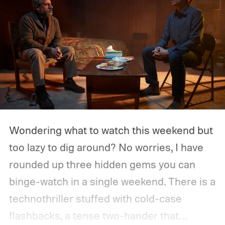
Wondering what to watch this weekend but
too lazy to dig around? No worries, I have
rounded up three hidden gems you can
binge-watch in a single weekend. There is a
technothriller stuffed with cold-case
flashbacks, a tense two-hander that