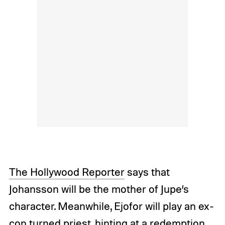
The Hollywood Reporter
says that
Johansson will be the mother of Jupe’s
character. Meanwhile, Ejofor will play an ex-
con turned priest, hinting at a redemption