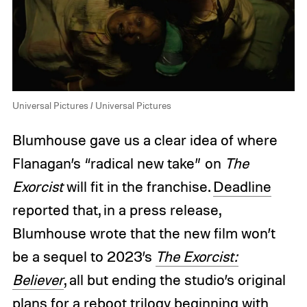
Universal Pictures / Universal Pictures
Blumhouse gave us a clear idea of where
Flanagan’s “radical new take” on
The
Exorcist
will fit in the franchise.
Deadline
reported that, in a press release,
Blumhouse wrote that the new film won’t
be a sequel to 2023’s
The Exorcist:
Believer
, all but ending the studio’s original
plans for a reboot trilogy beginning with