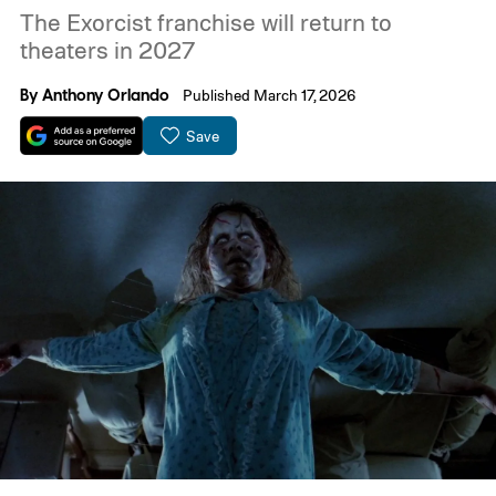
The Exorcist franchise will return to
theaters in 2027
By
Anthony Orlando
Published March 17, 2026
Save