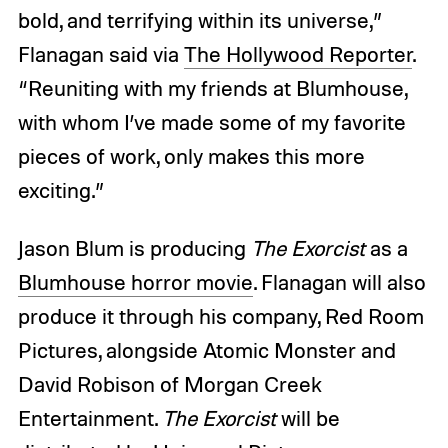
bold, and terrifying within its universe,”
Flanagan said via
The Hollywood Reporter
.
“Reuniting with my friends at Blumhouse,
with whom I’ve made some of my favorite
pieces of work, only makes this more
exciting.”
Jason Blum is producing
The Exorcist
as a
Blumhouse horror movie
. Flanagan will also
produce it through his company, Red Room
Pictures, alongside Atomic Monster and
David Robison of Morgan Creek
Entertainment.
The Exorcist
will be