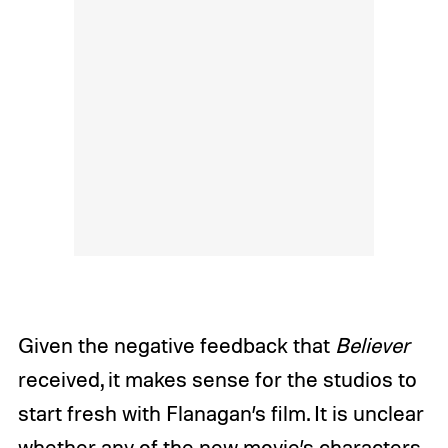
Given the negative feedback that
Believer
received, it makes sense for the studios to
start fresh with Flanagan’s film. It is unclear
whether any of the new movie’s characters