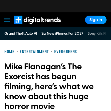
Sign In
Digital Trends
Grand Theft Auto VI
Six New iPhones For 2027
Sony Kills Phys
HOME
ENTERTAINMENT
EVERGREENS
Mike Flanagan’s The
Exorcist has begun
filming, here’s what we
know about this huge
horror movie