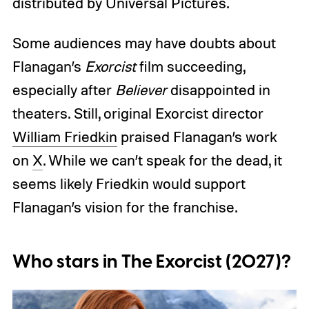
distributed by Universal Pictures.
Some audiences may have doubts about
Flanagan’s
Exorcist
film succeeding,
especially after
Believer
disappointed in
theaters.
Still, original Exorcist director
William Friedkin
praised Flanagan’s work
on
X
. While we can’t speak for the dead, it
seems likely Friedkin would support
Flanagan’s vision for the franchise.
Who stars in The Exorcist (2027)?