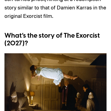
story similar to that of Damien Karras in the
original Exorcist film.
What’s the story of The Exorcist
(2027)?