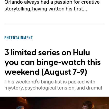
Orlando always had a passion for creative
storytelling, having written his first…
ENTERTAINMENT
3 limited series on Hulu
you can binge-watch this
weekend (August 7-9)
This weekend's binge list is packed with
mystery, psychological tension, and drama!