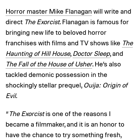
Horror master Mike Flanagan
will write and
direct
The Exorcist
. Flanagan is famous for
bringing new life to beloved horror
franchises with films and TV shows like
The
Haunting of Hill House
,
Doctor Sleep
, and
The Fall of the House of Usher
. He’s also
tackled demonic possession in the
shockingly stellar prequel,
Ouija: Origin of
Evil
.
“
The Exorcist
is one of the reasons I
became a filmmaker, and it is an honor to
have the chance to try something fresh,