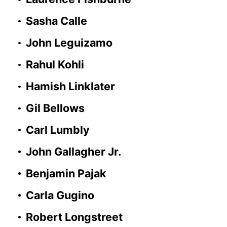
Sasha Calle
John Leguizamo
Rahul Kohli
Hamish Linklater
Gil Bellows
Carl Lumbly
John Gallagher Jr.
Benjamin Pajak
Carla Gugino
Robert Longstreet