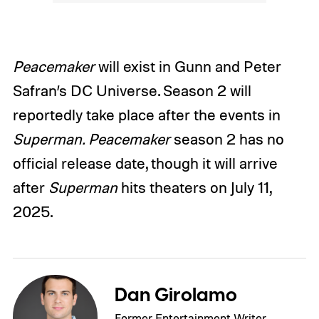
Peacemaker
will exist in Gunn and Peter
Safran’s DC Universe. Season 2 will
reportedly take place after the events in
Superman.
Peacemaker
season 2 has no
official release date, though it will arrive
after
Superman
hits theaters on July 11,
2025.
Dan Girolamo
Former Entertainment Writer