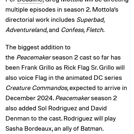
multiple episodes in season 2. Mottola’s
directorial work includes
Superbad,
Adventureland
, and
Confess, Fletch
.
The biggest addition to
the
Peacemaker
season 2 cast so far has
been Frank Grillo as Rick Flag Sr. Grillo will
also voice Flag in the animated DC series
Creature Commandos,
expected to arrive in
December 2024.
Peacemaker
season 2
also added Sol Rodriguez and David
Denman to the cast. Rodriguez will play
Sasha Bordeaux, an ally of Batman.