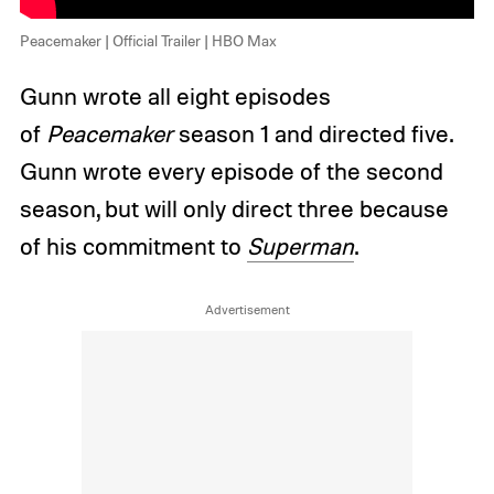
Peacemaker | Official Trailer | HBO Max
Gunn wrote all eight episodes
of
Peacemaker
season 1 and directed five.
Gunn wrote every episode of the second
season, but will only direct three because
of his commitment to
Superman
.