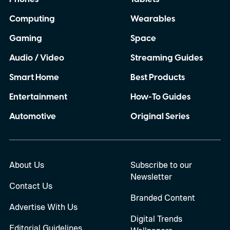
Computing
Wearables
Gaming
Space
Audio / Video
Streaming Guides
Smart Home
Best Products
Entertainment
How-To Guides
Automotive
Original Series
About Us
Subscribe to our
Newsletter
Contact Us
Branded Content
Advertise With Us
Digital Trends
Editorial Guidelines