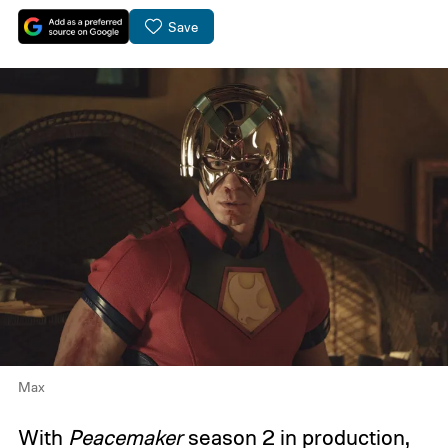
Save
Max
With
Peacemaker
season 2
in production,