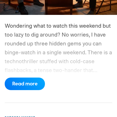
Wondering what to watch this weekend but
too lazy to dig around? No worries, I have
rounded up three hidden gems you can
binge-watch in a single weekend. There is a
technothriller stuffed with cold-case
flashbacks, a tense two-hander that
unfolds almost entirely inside a basement,
Read more
carried by sharp dialogue, and a divorce
story that turns messier and more human
with every episode. I recommend these
three limited series on Hulu for their