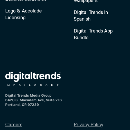
Wallpapers
Logo & Accolade
Digital Trends in
Licensing
Spanish
Digital Trends App
Bundle
Digital Trends Media Group
6420 S. Macadam Ave, Suite 216
Portland, OR 97239
Careers
Privacy Policy