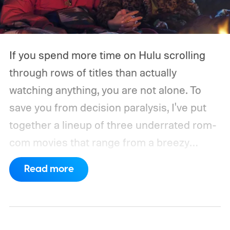
If you spend more time on Hulu scrolling
through rows of titles than actually
watching anything, you are not alone. To
save you from decision paralysis, I've put
together a lineup of three underrated rom-
com movies that range from a breezy
London romance to a quiet drama about
Read more
connection and vulnerability. Whether you
are in the mood for something playful or
something more reflective, there is a pick
here for you. Given below are three Hulu