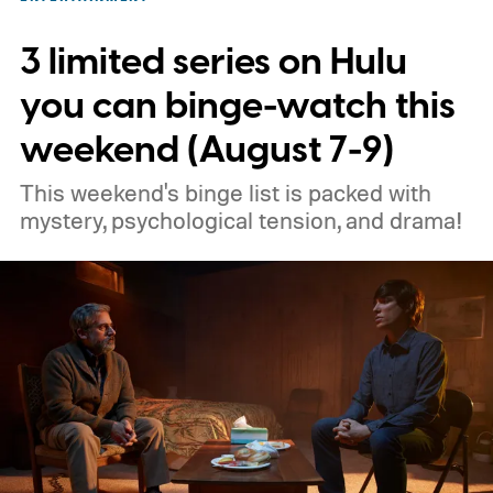
3 limited series on Hulu
you can binge-watch this
weekend (August 7-9)
This weekend's binge list is packed with
mystery, psychological tension, and drama!