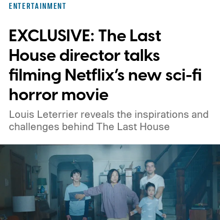
ENTERTAINMENT
titles worth adding to your watchlist this
EXCLUSIVE: The Last
weekend.
We also have guides to the best
new movies to stream, the best movies on
House director talks
Netflix, the best movies on Hulu, the best
filming Netflix’s new sci-fi
free movies, and the best movies on
horror movie
Amazon Prime Video.
Louis Leterrier reveals the inspirations and
challenges behind The Last House