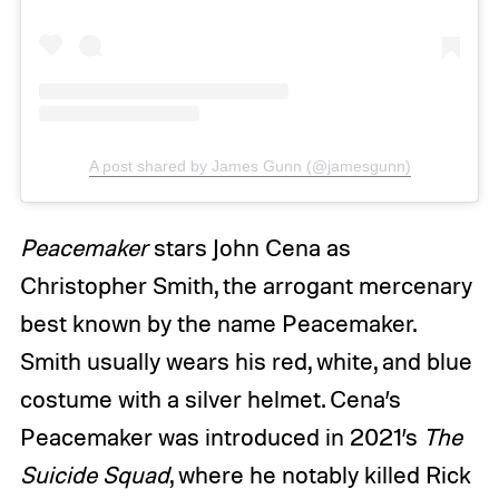
A post shared by James Gunn (@jamesgunn)
Peacemaker
stars John Cena as
Christopher Smith, the arrogant mercenary
best known by the name Peacemaker.
Smith usually wears his red, white, and blue
costume with a silver helmet. Cena’s
Peacemaker was introduced in 2021’s
The
Suicide Squad
, where he notably killed Rick