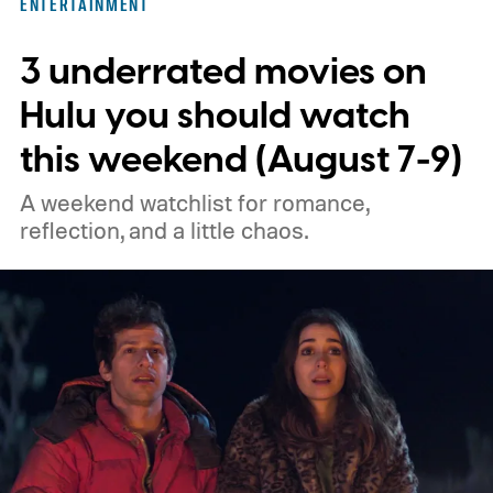
ENTERTAINMENT
unexpected plot twists and stellar
3 underrated movies on
performances.
We also have guides to the
best new movies to stream, the best
Hulu you should watch
movies on Netflix, the best movies on Hulu,
this weekend (August 7-9)
the best free movies, and the best movies
A weekend watchlist for romance,
on Amazon Prime Video.
reflection, and a little chaos.