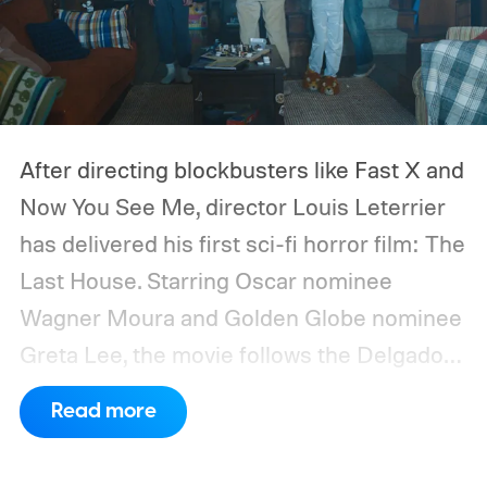
After directing blockbusters like Fast X and
Now You See Me, director Louis Leterrier
has delivered his first sci-fi horror film: The
Last House. Starring Oscar nominee
Wagner Moura and Golden Globe nominee
Greta Lee, the movie follows the Delgado
family as a mysterious rain seals them
Read more
inside their house, forcing them to use
what little resources they have to survive.