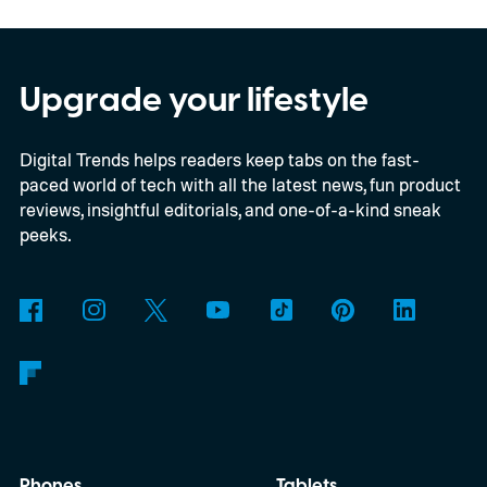
In an interview with Digital Trends, Leterrier
discussed what inspired him to make The
Last House, the challenges of filming on its
Upgrade your lifestyle
practical set, and how audiences can
Digital Trends helps readers keep tabs on the fast-
connect to the Delgados' extraordinary
paced world of tech with all the latest news, fun product
journey.
reviews, insightful editorials, and one-of-a-kind sneak
peeks.
Phones
Tablets