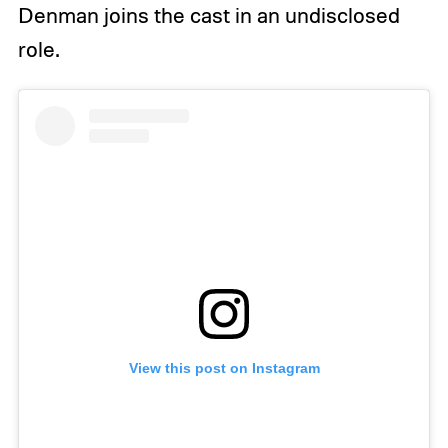
Denman joins the cast in an undisclosed
role.
View this post on Instagram