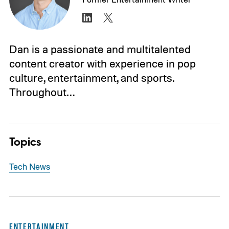
Dan is a passionate and multitalented
content creator with experience in pop
culture, entertainment, and sports.
Throughout…
Topics
Tech News
ENTERTAINMENT