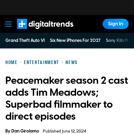
Sign In
Digital Trends
Grand Theft Auto VI
Six New iPhones For 2027
Sony Kills Phys
HOME
ENTERTAINMENT
NEWS
Peacemaker season 2 cast
adds Tim Meadows;
Superbad filmmaker to
direct episodes
By
Dan Girolamo
Published June 12, 2024