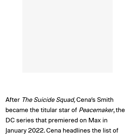
After
The Suicide Squad,
Cena’s Smith
became the titular star of
Peacemaker
, the
DC series that premiered on Max in
January 2022. Cena headlines the list of