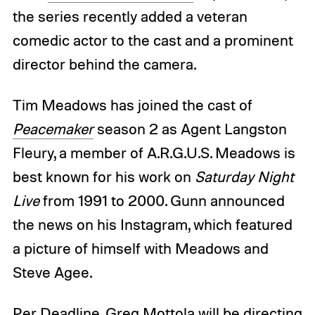
the series recently added a veteran
comedic actor to the cast and a prominent
director behind the camera.
Tim Meadows has joined the cast of
Peacemaker
season 2 as Agent Langston
Fleury, a member of A.R.G.U.S. Meadows is
best known for his work on
Saturday Night
Live
from 1991 to 2000. Gunn announced
the news on his Instagram, which featured
a picture of himself with Meadows and
Steve Agee.
Per
Deadline
, Greg Mottola will be directing