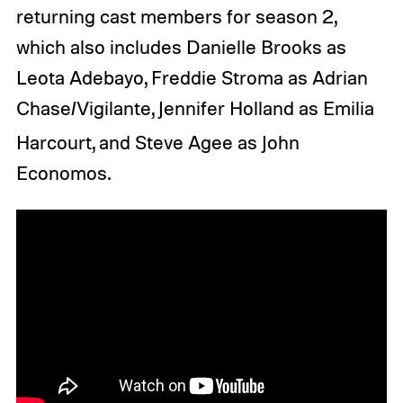
returning cast members for season 2,
which also includes Danielle Brooks as
Leota Adebayo, Freddie Stroma as Adrian
Chase/Vigilante, Jennifer Holland as Emilia
Harcourt, and
Steve Agee as John
Economos.