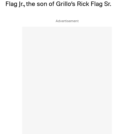
Flag Jr., the son of Grillo’s Rick Flag Sr.