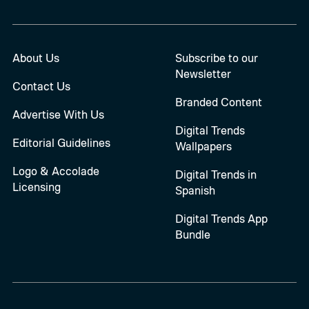
About Us
Subscribe to our
Newsletter
Contact Us
Branded Content
Advertise With Us
Digital Trends
Editorial Guidelines
Wallpapers
Logo & Accolade
Digital Trends in
Licensing
Spanish
Digital Trends App
Bundle