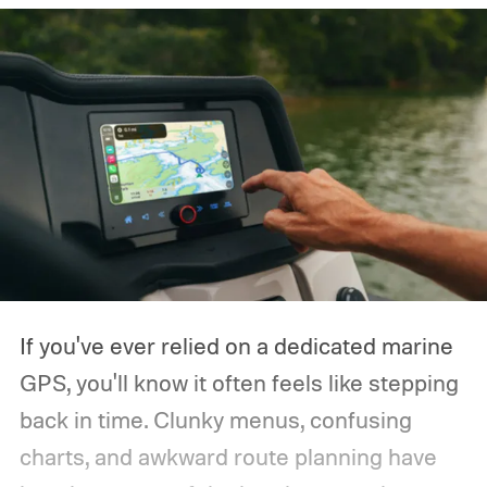
If you've ever relied on a dedicated marine
GPS, you'll know it often feels like stepping
back in time. Clunky menus, confusing
charts, and awkward route planning have