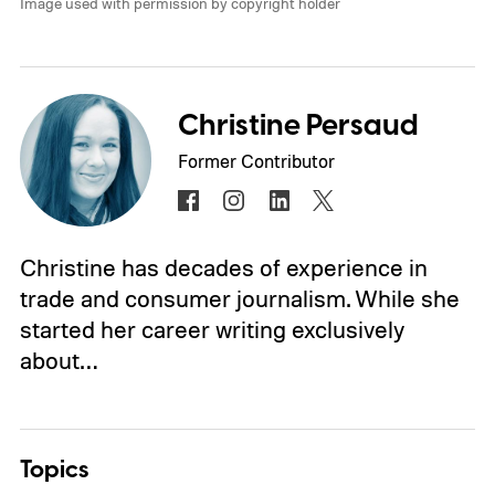
Image used with permission by copyright holder
Christine Persaud
Former Contributor
Christine has decades of experience in
trade and consumer journalism. While she
started her career writing exclusively
about…
Topics