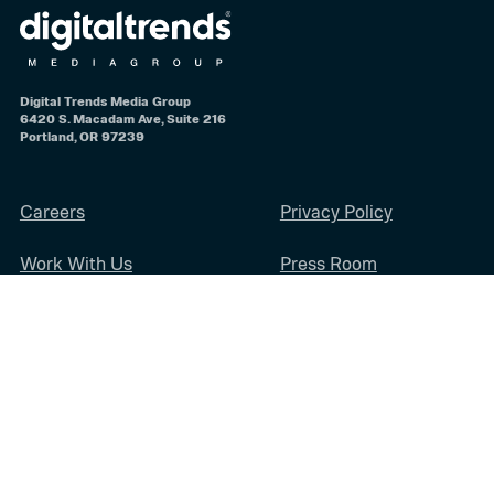
Digital Trends Media Group
6420 S. Macadam Ave, Suite 216
Portland, OR 97239
Careers
Privacy Policy
Work With Us
Press Room
Diversity & Inclusion
Sitemap
Terms of Use
Digital Trends Media Group may earn a commission when you buy through
links on our sites.
©2026
Digital Trends Media Group
, a Designtechnica Company. All rights
reserved.