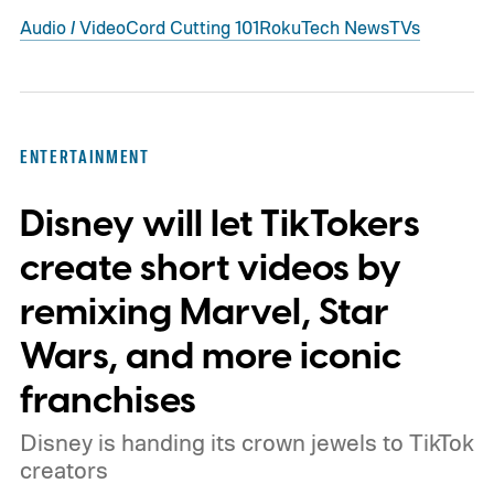
Audio / Video
Cord Cutting 101
Roku
Tech News
TVs
ENTERTAINMENT
Disney will let TikTokers
create short videos by
remixing Marvel, Star
Wars, and more iconic
franchises
Disney is handing its crown jewels to TikTok
creators