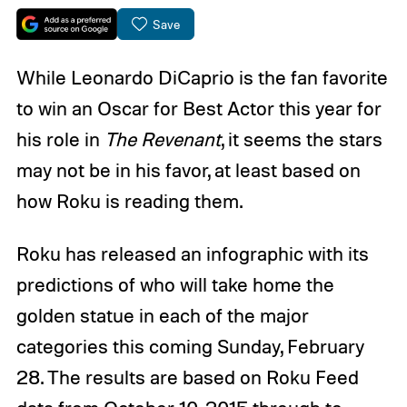
Save
While Leonardo DiCaprio is the fan favorite
to win an Oscar for Best Actor this year for
his role in
The Revenant
, it seems the stars
may not be in his favor, at least based on
how Roku is reading them.
Roku has released an infographic with its
predictions of who will take home the
golden statue in each of the major
categories this coming Sunday, February
28. The results are based on Roku Feed