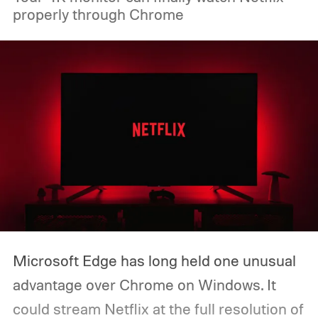
properly through Chrome
boaters will be able to access maps, routes,
and trip information from the same
infotainment screen they already use.
Microsoft Edge has long held one unusual
advantage over Chrome on Windows. It
could stream Netflix at the full resolution of