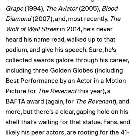
Grape
(1994),
The Aviator
(2005),
Blood
Diamond
(2007), and, most recently,
The
Wolf of Wall Street
in 2014, he’s never
heard his name read, walked up to that
podium, and give his speech. Sure, he’s
collected awards galore through his career,
including three Golden Globes (including
Best Performance by an Actor in a Motion
Picture for
The Revenant
this year), a
BAFTA award (again, for
The Revenant
), and
more, but there’s a clear, gaping hole on his
shelf that’s waiting for that statue. Fans, and
likely his peer actors, are rooting for the 41-