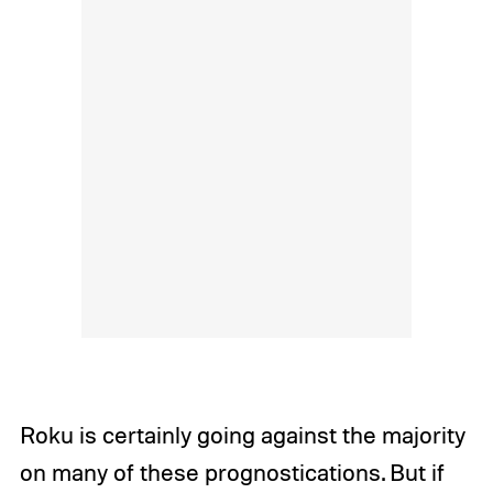
Roku is certainly going against the majority
on many of these prognostications. But if