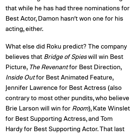
that while he has had three nominations for
Best Actor, Damon hasn’t won one for his
acting, either.
What else did Roku predict? The company
believes that
Bridge of Spies
will win Best
Picture,
The Revenant
for Best Direction,
Inside Out
for Best Animated Feature,
Jennifer Lawrence for Best Actress (also
contrary to most other pundits, who believe
Brie Larson will win for
Room
), Kate Winslet
for Best Supporting Actress, and Tom
Hardy for Best Supporting Actor. That last