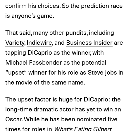
confirm his choices. So the prediction race
is anyone’s game.
That said, many other pundits, including
Variety
,
Indiewire
, and
Business Insider
are
tapping DiCaprio as the winner, with
Michael Fassbender as the potential
“upset” winner for his role as Steve Jobs in
the movie of the same name.
The upset factor is huge for DiCaprio: the
long-time dramatic actor has yet to win an
Oscar. While he has been nominated five
times for roles in
What’s Eating Gilbert