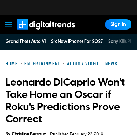
Sign In
Digital Trends
Grand Theft Auto VI
Six New iPhones For 2027
Sony Kills Phys
HOME
ENTERTAINMENT
AUDIO / VIDEO
NEWS
Leonardo DiCaprio Won't
Take Home an Oscar if
Roku's Predictions Prove
Correct
By
Christine Persaud
Published February 23, 2016