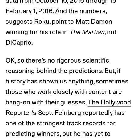
data from October 10, 2015 through to
February 1, 2016. And the numbers,
suggests Roku, point to Matt Damon
winning for his role in
The Martian
, not
DiCaprio.
OK, so there’s no rigorous scientific
reasoning behind the predictions. But, if
history has shown us anything, sometimes
those who work closely with content are
bang-on with their guesses.
The Hollywood
Reporter’s Scott Feinberg
reportedly has
one of the strongest track records for
predicting winners, but he has yet to