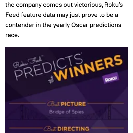
the company comes out victorious, Roku’s
Feed feature data may just prove to be a
contender in the yearly Oscar predictions
race.