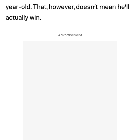
year-old. That, however, doesn’t mean he’ll
actually win.