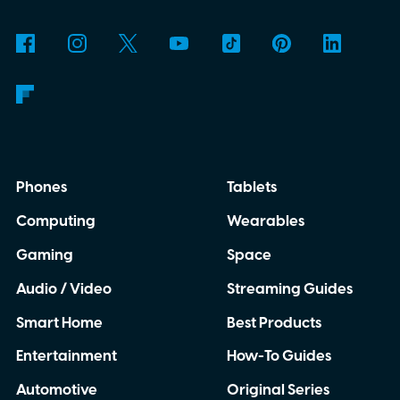
delivered a lower-resolution picture. The
update appears to be arriving quietly.
Google has yet to make a major Chrome
announcement about it.
Phones
Tablets
Computing
Wearables
Gaming
Space
Audio / Video
Streaming Guides
Smart Home
Best Products
Entertainment
How-To Guides
Automotive
Original Series