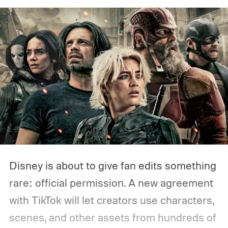
Disney is about to give fan edits something
rare: official permission. A new agreement
with TikTok will let creators use characters,
scenes, and other assets from hundreds of