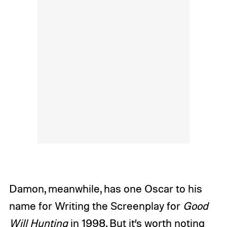
Damon, meanwhile, has one Oscar to his
name for Writing the Screenplay for
Good
Will Hunting
in 1998. But it’s worth noting