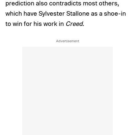
prediction also contradicts most others,
which have Sylvester Stallone as a shoe-in
to win for his work in
Creed
.