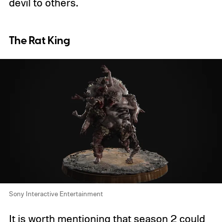
devil to others.
The Rat King
Sony Interactive Entertainment
It is worth mentioning that season 2 could