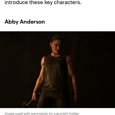
introduce these key characters.
Abby Anderson
Image used with permission by copyright holder