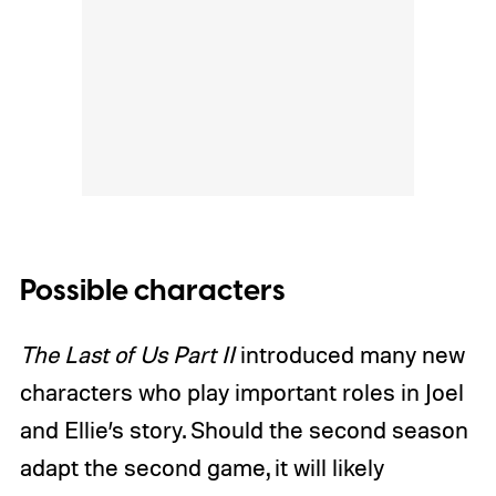
Possible characters
The Last of Us Part II
introduced many new
characters who play important roles in Joel
and Ellie’s story. Should the second season
adapt the second game, it will likely