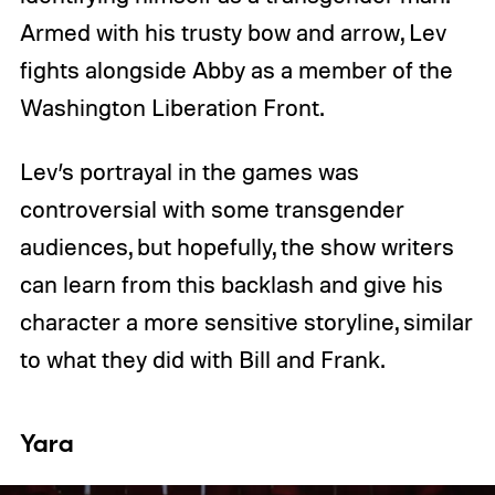
Armed with his trusty bow and arrow, Lev
fights alongside Abby as a member of the
Washington Liberation Front.
Lev’s portrayal in the games was
controversial with some transgender
audiences, but hopefully, the show writers
can learn from this backlash and give his
character a more sensitive storyline, similar
to what they did with Bill and Frank.
Yara