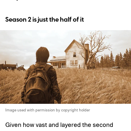
Season 2 is just the half of it
Image used with permission by copyright holder
Given how vast and layered the second