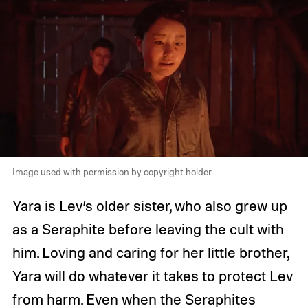
Image used with permission by copyright holder
Yara is Lev’s older sister, who also grew up
as a Seraphite before leaving the cult with
him. Loving and caring for her little brother,
Yara will do whatever it takes to protect Lev
from harm. Even when the Seraphites