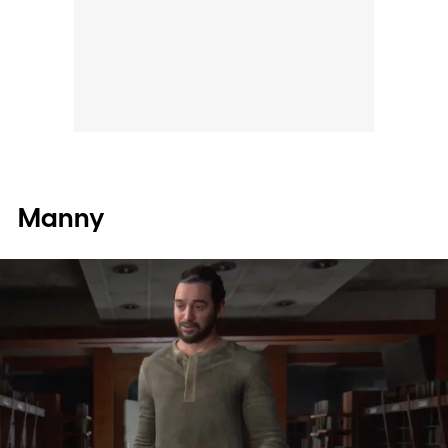
Manny