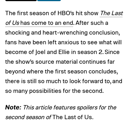
The first season of HBO’s hit show
The Last
of Us
has come to an end
. After such a
shocking and heart-wrenching conclusion,
fans have been left anxious to see what will
become of Joel and Ellie in season 2. Since
the show’s source material continues far
beyond where the first season concludes,
there is still so much to look forward to, and
so many possibilities for the second.
Note:
This article features spoilers for the
second season of
The Last of Us
.