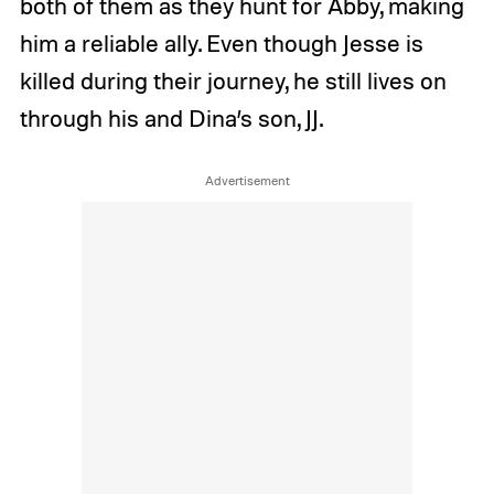
both of them as they hunt for Abby, making
him a reliable ally. Even though Jesse is
killed during their journey, he still lives on
through his and Dina’s son, JJ.