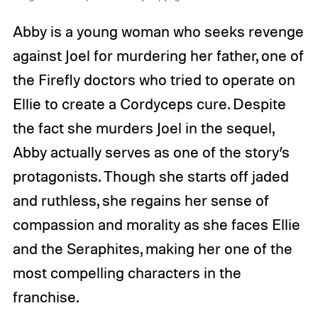
Abby is a young woman who seeks revenge
against Joel for murdering her father, one of
the Firefly doctors who tried to operate on
Ellie to create a Cordyceps cure. Despite
the fact she murders Joel in the sequel,
Abby actually serves as one of the story’s
protagonists. Though she starts off jaded
and ruthless, she regains her sense of
compassion and morality as she faces Ellie
and the Seraphites, making her one of the
most compelling characters in the
franchise.