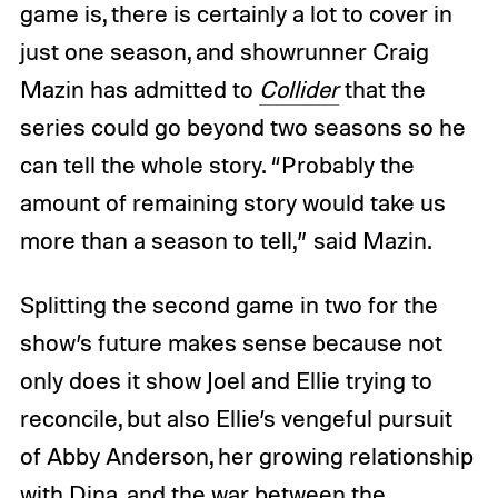
game is, there is certainly a lot to cover in
just one season, and showrunner Craig
Mazin has admitted to
Collider
that the
series could go beyond two seasons so he
can tell the whole story. “Probably the
amount of remaining story would take us
more than a season to tell,” said Mazin.
Splitting the second game in two for the
show’s future makes sense because not
only does it show Joel and Ellie trying to
reconcile, but also Ellie’s vengeful pursuit
of Abby Anderson, her growing relationship
with Dina, and the war between the