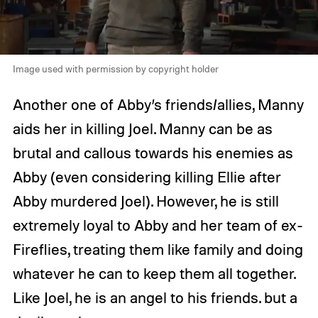
Image used with permission by copyright holder
Another one of Abby’s friends/allies, Manny
aids her in killing Joel. Manny can be as
brutal and callous towards his enemies as
Abby (even considering killing Ellie after
Abby murdered Joel). However, he is still
extremely loyal to Abby and her team of ex-
Fireflies, treating them like family and doing
whatever he can to keep them all together.
Like Joel, he is an angel to his friends. but a