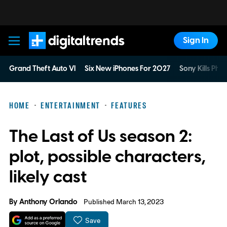
Sign In
Digital Trends
Grand Theft Auto VI
Six New iPhones For 2027
Sony Kills Phys
HOME
ENTERTAINMENT
FEATURES
The Last of Us season 2:
plot, possible characters,
likely cast
By
Anthony Orlando
Published March 13, 2023
Save