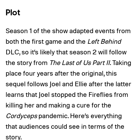
Plot
Season 1 of the show adapted events from
both the first game and the
Left Behind
DLC, so it’s likely that season 2 will follow
the story from
The Last of Us Part II
. Taking
place four years after the original, this
sequel follows Joel and Ellie after the latter
learns that Joel stopped the Fireflies from
killing her and making a cure for the
Cordyceps
pandemic. Here’s everything
that audiences could see in terms of the
story.