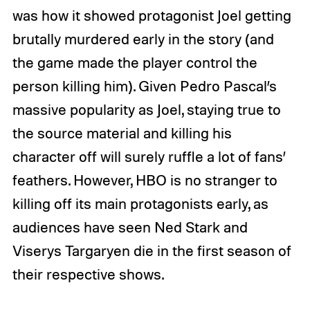
was how it showed protagonist Joel getting
brutally murdered early in the story (and
the game made the player control the
person killing him). Given Pedro Pascal’s
massive popularity as Joel, staying true to
the source material and killing his
character off will surely ruffle a lot of fans’
feathers. However, HBO is no stranger to
killing off its main protagonists early, as
audiences have seen Ned Stark and
Viserys Targaryen die in the first season of
their respective shows.