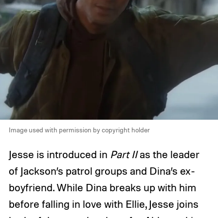
Image used with permission by copyright holder
Jesse is introduced in
Part II
as the leader
of Jackson’s patrol groups and Dina’s ex-
boyfriend. While Dina breaks up with him
before falling in love with Ellie, Jesse joins