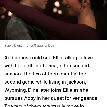
Sony / Digital Trends/Naughty Dog
Audiences could see Ellie falling in love
with her girlfriend, Dina, in the second
season. The two of them meet in the
second game while living in Jackson,
Wyoming. Dina later joins Ellie as she
pursues Abby in her quest for vengeance.
The two of them eventually move in