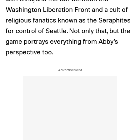
Washington Liberation Front and a cult of
religious fanatics known as the Seraphites
for control of Seattle. Not only that, but the
game portrays everything from Abby’s
perspective too.