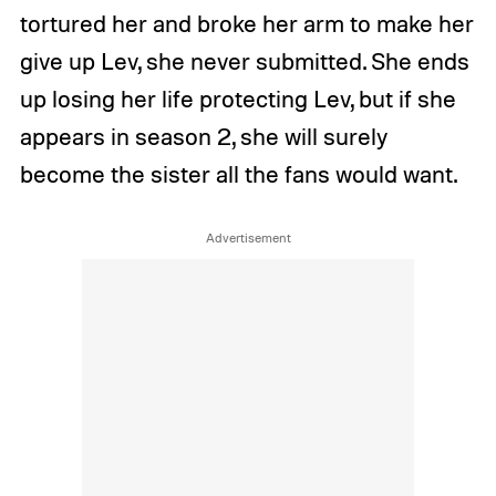
tortured her and broke her arm to make her
give up Lev, she never submitted. She ends
up losing her life protecting Lev, but if she
appears in season 2, she will surely
become the sister all the fans would want.