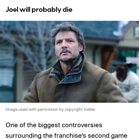
Joel will probably die
Image used with permission by copyright holder
One of the biggest controversies
surrounding the franchise’s second game