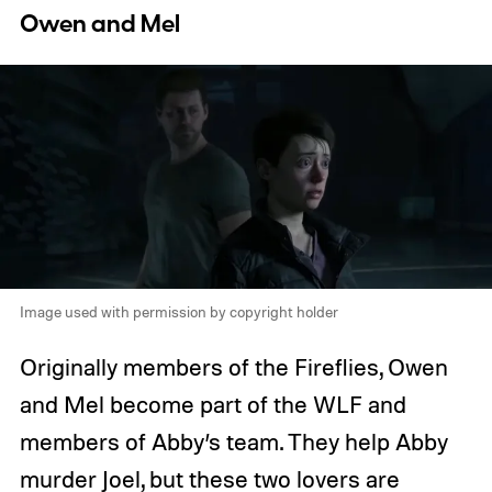
Owen and Mel
Image used with permission by copyright holder
Originally members of the Fireflies, Owen
and Mel become part of the WLF and
members of Abby’s team. They help Abby
murder Joel, but these two lovers are