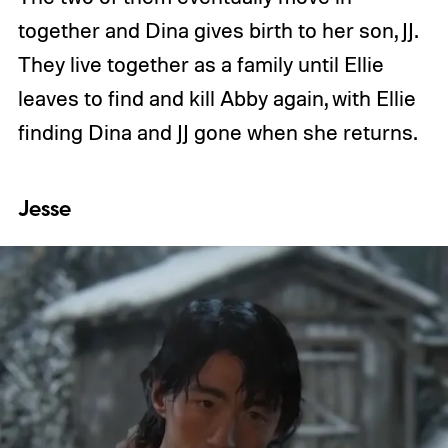
together and Dina gives birth to her son, JJ.
They live together as a family until Ellie
leaves to find and kill Abby again, with Ellie
finding Dina and JJ gone when she returns.
Jesse