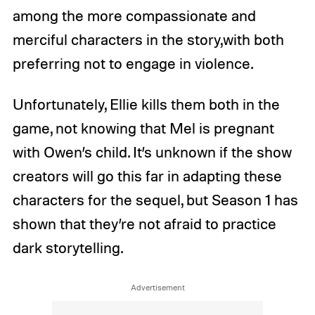
among the more compassionate and
merciful characters in the story,with both
preferring not to engage in violence.
Unfortunately, Ellie kills them both in the
game, not knowing that Mel is pregnant
with Owen’s child. It’s unknown if the show
creators will go this far in adapting these
characters for the sequel, but Season 1 has
shown that they’re not afraid to practice
dark storytelling.