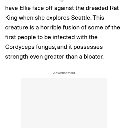
have Ellie face off against the dreaded Rat
King when she explores Seattle. This
creature is a horrible fusion of some of the
first people to be infected with the
Cordyceps fungus, and it possesses
strength even greater than a bloater.