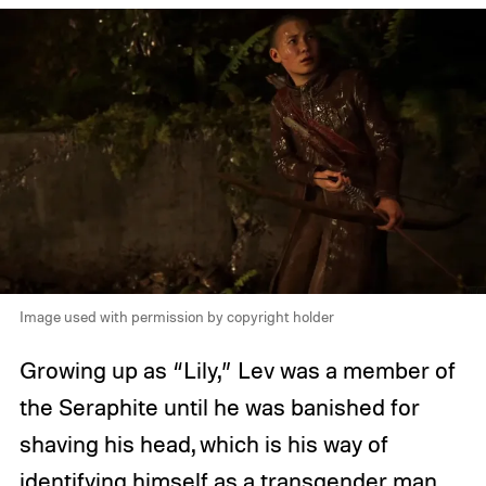
Image used with permission by copyright holder
Growing up as “Lily,” Lev was a member of
the Seraphite until he was banished for
shaving his head, which is his way of
identifying himself as a transgender man.