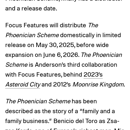
and a release date.
Focus Features will distribute
The
Phoenician Scheme
domestically in limited
release on May 30, 2025, before wide
expansion on June 6, 2026.
The Phoenician
Scheme
is Anderson’s third collaboration
with Focus Features, behind
2023’s
Asteroid City
and 2012’s
Moonrise Kingdom
.
The Phoenician Scheme
has been
described as the story of a “family and a
family business.”
Benicio del Toro as Zsa-