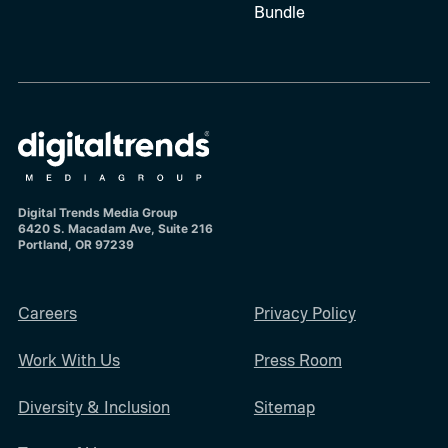
Bundle
Digital Trends Media Group
6420 S. Macadam Ave, Suite 216
Portland, OR 97239
Careers
Privacy Policy
Work With Us
Press Room
Diversity & Inclusion
Sitemap