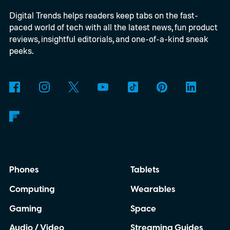
Digital Trends helps readers keep tabs on the fast-
Windows computers. Previously, Windows
paced world of tech with all the latest news, fun product
users generally needed Edge or the Netflix
reviews, insightful editorials, and one-of-a-kind sneak
app to stream at 4K, while Chrome
peeks.
delivered a lower-resolution picture. The
update appears to be arriving quietly.
Google has yet to make a major Chrome
announcement about it.
Phones
Tablets
Computing
Wearables
Gaming
Space
Audio / Video
Streaming Guides