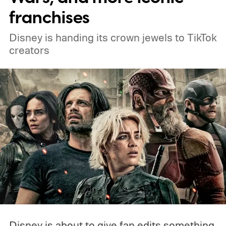
franchises
Disney is handing its crown jewels to TikTok
creators
Disney is about to give fan edits something