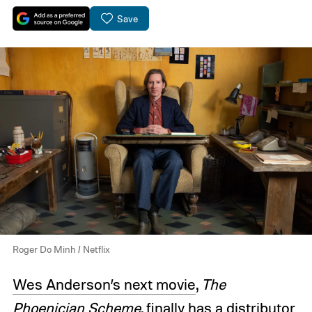
Save
Roger Do Minh / Netflix
Wes Anderson’s next movie
,
The
Phoenician Scheme
, finally has a distributor