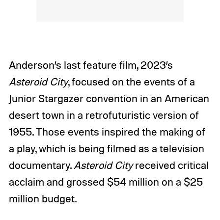
Anderson’s last feature film, 2023’s
Asteroid City
, focused on the events of a
Junior Stargazer convention in an American
desert town in a retrofuturistic version of
1955. Those events inspired the making of
a play, which is being filmed as a television
documentary.
Asteroid City
received critical
acclaim and grossed $54 million on a $25
million budget.