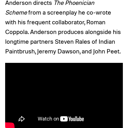
Anderson directs
The Phoenician
Scheme
from a screenplay he co-wrote
with his frequent collaborator, Roman
Coppola. Anderson produces alongside his
longtime partners Steven Rales of Indian
Paintbrush, Jeremy Dawson, and John Peet.