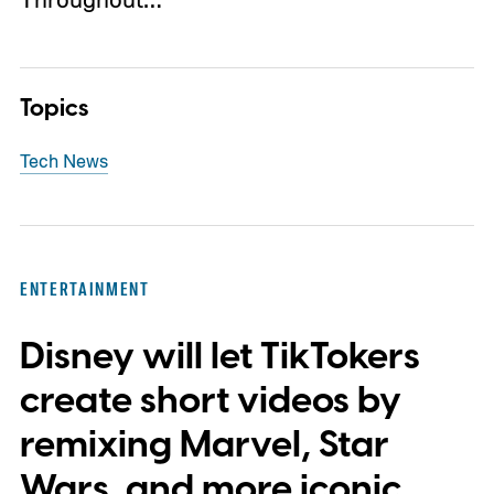
Topics
Tech News
ENTERTAINMENT
Disney will let TikTokers
create short videos by
remixing Marvel, Star
Wars, and more iconic