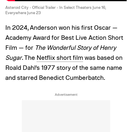
Asteroid City - Official Trailer - In Select Theaters June 16,
Everywhere June 23
In 2024, Anderson won his first Oscar —
Academy Award for Best Live Action Short
Film — for
The Wonderful Story of Henry
Sugar
. The
Netflix short film
was based on
Roald Dahl’s 1977 story of the same name
and starred Benedict Cumberbatch.