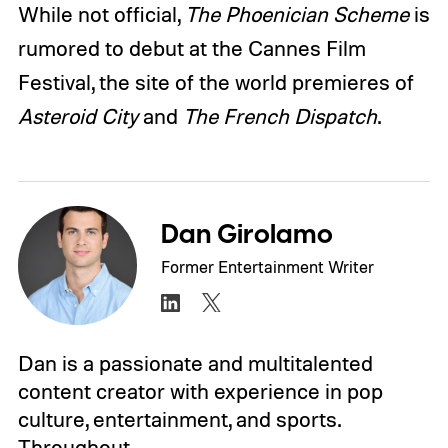
While not official,
The Phoenician Scheme
is
rumored to debut at the Cannes Film
Festival, the site of the world premieres of
Asteroid City
and
The French Dispatch
.
Dan Girolamo
Former Entertainment Writer
Dan is a passionate and multitalented
content creator with experience in pop
culture, entertainment, and sports.
Throughout…