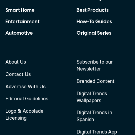
Smart Home
Best Products
Entertainment
How-To Guides
Automotive
Original Series
About Us
Subscribe to our
Newsletter
Contact Us
Branded Content
Advertise With Us
Digital Trends
Editorial Guidelines
Wallpapers
Logo & Accolade
Digital Trends in
Licensing
Spanish
Digital Trends App