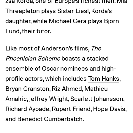
zsa Korda, one of Europe’s richest men. Mia
Threapleton plays Sister Liesl, Korda’s
daughter, while Michael Cera plays Bjorn
Lund, their tutor.
Like most of Anderson’s films,
The
Phoenician Scheme
boasts a stacked
ensemble of Oscar nominees and high-
profile actors, which includes
Tom Hanks
,
Bryan Cranston, Riz Ahmed, Mathieu
Amalric, Jeffrey Wright, Scarlett Johansson,
Richard Ayoade, Rupert Friend, Hope Davis,
and Benedict Cumberbatch.