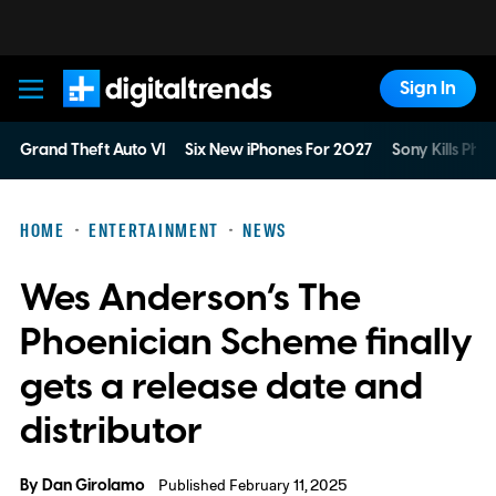
Sign In
Digital Trends
Grand Theft Auto VI
Six New iPhones For 2027
Sony Kills Phys
HOME
ENTERTAINMENT
NEWS
Wes Anderson’s The
Phoenician Scheme finally
gets a release date and
distributor
By
Dan Girolamo
Published February 11, 2025