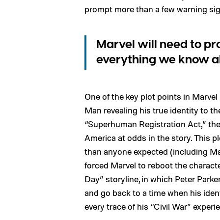
prompt more than a few warning sign
Marvel will need to p
everything we know a
One of the key plot points in Marvel
Man revealing his true identity to t
“Superhuman Registration Act,” the 
America at odds in the story. This 
than anyone expected (including Ma
forced Marvel to reboot the charac
Day” storyline, in which Peter Parke
and go back to a time when his identi
every trace of his “Civil War” exper