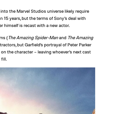
into the Marvel Studios universe likely require
y in 15 years, but the terms of Sony’s deal with
 himself is recast with a new actor.
ms (
The Amazing Spider-Man
and
The Amazing
etractors, but Garfield’s portrayal of Peter Parker
e on the character – leaving whoever’s next cast
ill.