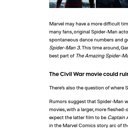
Marvel may have a more difficult tim
many fans, original Spider-Man acto
spontaneous dance numbers and got
Spider-Man 3
. This time around, Gar
best part of
The Amazing Spider-M
The Civil War movie could ru
There’s also the question of where S
Rumors suggest that Spider-Man wi
movies, with a larger, more fleshed-
expect the latter film to be
Captain A
in the Marvel Comics story arc of the