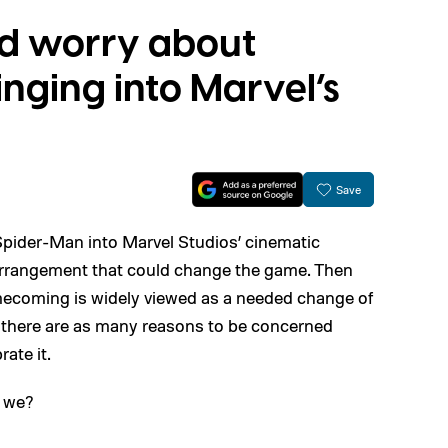
d worry about
nging into Marvel’s
Save
 Spider-Man into Marvel Studios’ cinematic
 arrangement that could change the game. Then
ecoming is widely viewed as a needed change of
ut there are as many reasons to be concerned
ate it.
l we?