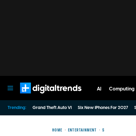
AI
Computing
Digital Trends
Trending:
Grand Theft Auto VI
Six New iPhones For 2027
S
HOME
ENTERTAINMENT
S