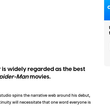
r is widely regarded as the best
pider-Man
movies.
tudio spins the narrative web around his debut,
tinuity will necessitate that one word everyone is