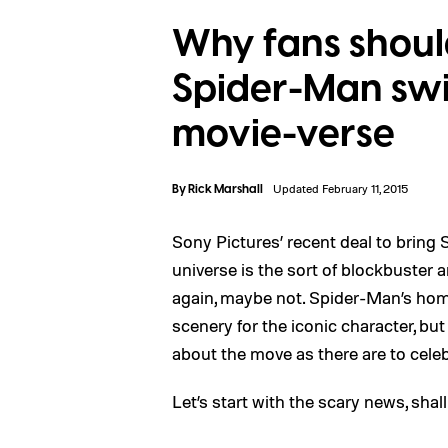
Why fans shoul
Spider-Man swi
movie-verse
By
Rick Marshall
Updated February 11, 2015
Sony Pictures’ recent deal to bring
universe is the sort of blockbuster
again, maybe not. Spider-Man’s hom
scenery for the iconic character, b
about the move as there are to celebr
Let’s start with the scary news, shal