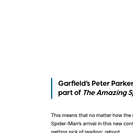
Garfield’s Peter Parke
part of
The Amazing S
This means that no matter how the s
Spider-Man’s arrival in this new con
getting sick of reading: reboot.