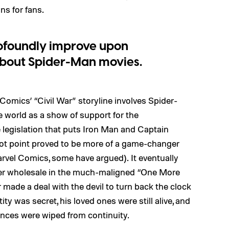
s for fans.
rofoundly improve upon
bout Spider-Man movies.
 Comics’ “Civil War” storyline involves Spider-
he world as a show of support for the
legislation that puts Iron Man and Captain
plot point proved to be more of a game-changer
rvel Comics, some have argued). It eventually
ter wholesale in the much-maligned “One More
r made a deal with the devil to turn back the clock
ty was secret, his loved ones were still alive, and
iences were wiped from continuity.