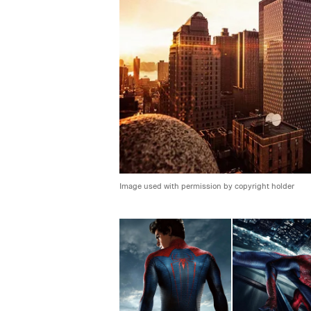
Image used with permission by copyright holder