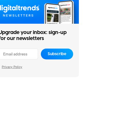
Upgrade your inbox: sign-up
for our newsletters
Subscribe
Privacy Policy