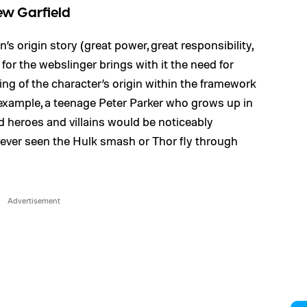
ew Garfield
 origin story (great power, great responsibility,
or the webslinger brings with it the need for
lling of the character’s origin within the framework
 example, a teenage Peter Parker who grows up in
 heroes and villains would be noticeably
 never seen the Hulk smash or Thor fly through