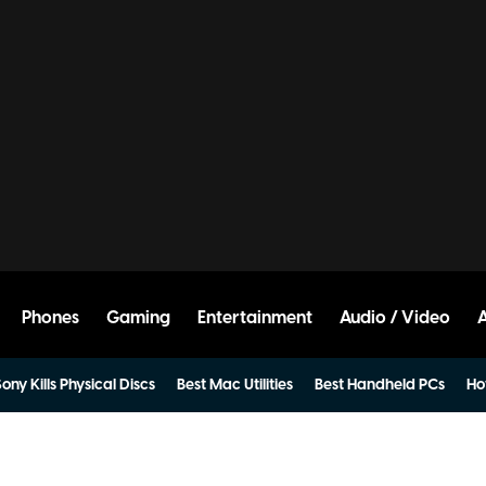
Phones
Gaming
Entertainment
Audio / Video
ony Kills Physical Discs
Best Mac Utilities
Best Handheld PCs
Ho