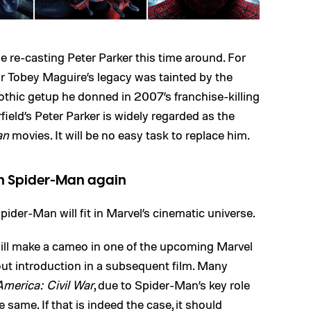
e re-casting Peter Parker this time around. For
r Tobey Maguire’s legacy was tainted by the
hic getup he donned in 2007’s franchise-killing
field’s Peter Parker is widely regarded as the
an
movies. It will be no easy task to replace him.
in Spider-Man again
pider-Man will fit in Marvel’s cinematic universe.
ll make a cameo in one of the upcoming Marvel
out introduction in a subsequent film. Many
merica: Civil War
, due to Spider-Man’s key role
 same. If that is indeed the case, it should