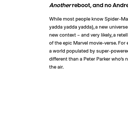
Another
reboot, and no Andr
While most people know Spider-Man’s
yadda yadda yadda), a new universe f
new context – and very likely, a rete
of the epic Marvel movie-verse. For
a world populated by super-powered
different than a Peter Parker who’s
the air.