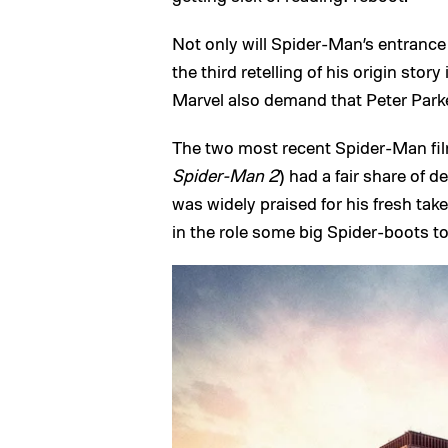
Not only will Spider-Man’s entrance 
the third retelling of his origin stor
Marvel also demand that Peter Parker
The two most recent Spider-Man fil
Spider-Man 2
) had a fair share of d
was widely praised for his fresh tak
in the role some big Spider-boots to f