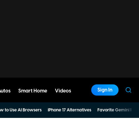
Sign In
Autos
Smart Home
Videos
w to Use AI Browsers
iPhone 17 Alternatives
Favorite Gemini Pro