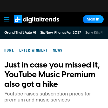
Sign In
Digital Trends
Grand Theft Auto VI
Six New iPhones For 2027
Sony Kills Phys
HOME
ENTERTAINMENT
NEWS
Just in case you missed it,
YouTube Music Premium
also got a hike
YouTube raises subscription prices for
premium and music services