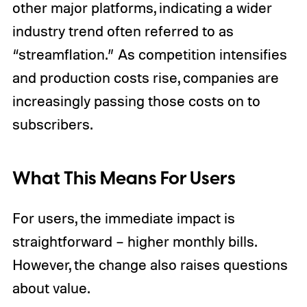
other major platforms, indicating a wider
industry trend often referred to as
“streamflation.” As competition intensifies
and production costs rise, companies are
increasingly passing those costs on to
subscribers.
What This Means For Users
For users, the immediate impact is
straightforward – higher monthly bills.
However, the change also raises questions
about value.