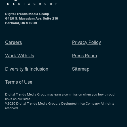
Digital Trends Media Group
6420 S. Macadam Ave, Suite 216
Portland, OR 97239
Careers
Privacy Policy
Work With Us
Press Room
Diversity & Inclusion
Sitemap
Terms of Use
Digital Trends Media Group may earn a commission when you buy through
links on our sites.
©2026
Digital Trends Media Group
, a Designtechnica Company. All rights
reserved.