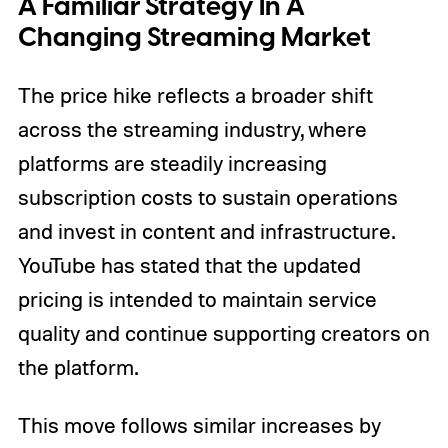
A Familiar Strategy In A
Changing Streaming Market
The price hike reflects a broader shift
across the streaming industry, where
platforms are steadily increasing
subscription costs to sustain operations
and invest in content and infrastructure.
YouTube has stated that the updated
pricing is intended to maintain service
quality and continue supporting creators on
the platform.
This move follows similar increases by