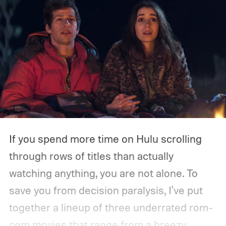
If you spend more time on Hulu scrolling
through rows of titles than actually
watching anything, you are not alone. To
save you from decision paralysis, I've put
together a lineup of three underrated rom-
com movies that range from a breezy