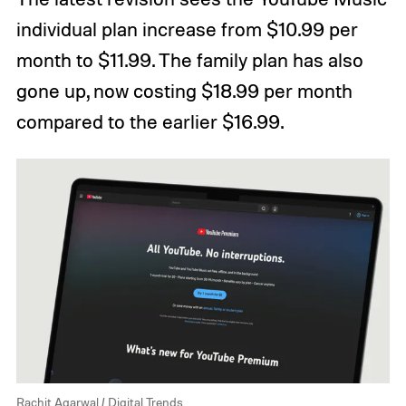
individual plan increase from $10.99 per
month to $11.99. The family plan has also
gone up, now costing $18.99 per month
compared to the earlier $16.99.
Rachit Agarwal / Digital Trends