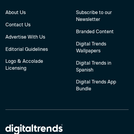
About Us
Subscribe to our
Newsletter
Contact Us
Branded Content
Advertise With Us
Digital Trends
Editorial Guidelines
Wallpapers
Logo & Accolade
Digital Trends in
Licensing
Spanish
Digital Trends App
Bundle