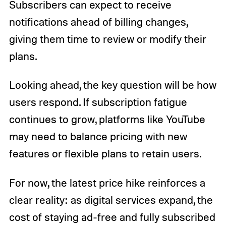
Subscribers can expect to receive
notifications ahead of billing changes,
giving them time to review or modify their
plans.
Looking ahead, the key question will be how
users respond. If subscription fatigue
continues to grow, platforms like YouTube
may need to balance pricing with new
features or flexible plans to retain users.
For now, the latest price hike reinforces a
clear reality: as digital services expand, the
cost of staying ad-free and fully subscribed