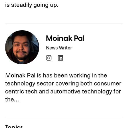
is steadily going up.
Moinak Pal
News Writer
Moinak Pal is has been working in the
technology sector covering both consumer
centric tech and automotive technology for
the…
Topics