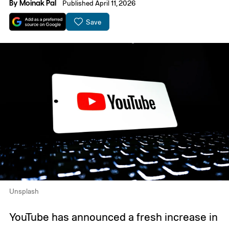
By
Moinak Pal
Published April 11, 2026
Save
Unsplash
YouTube has announced a fresh increase in