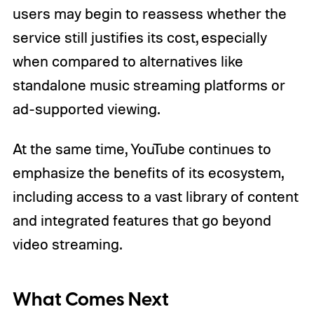
users may begin to reassess whether the
service still justifies its cost, especially
when compared to alternatives like
standalone music streaming platforms or
ad-supported viewing.
At the same time, YouTube continues to
emphasize the benefits of its ecosystem,
including access to a vast library of content
and integrated features that go beyond
video streaming.
What Comes Next