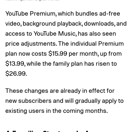
YouTube Premium, which bundles ad-free
video, background playback, downloads, and
access to YouTube Music, has also seen
price adjustments. The individual Premium
plan now costs $15.99 per month, up from
$13.99, while the family plan has risen to
$26.99.
These changes are already in effect for
new subscribers and will gradually apply to
existing users in the coming months.