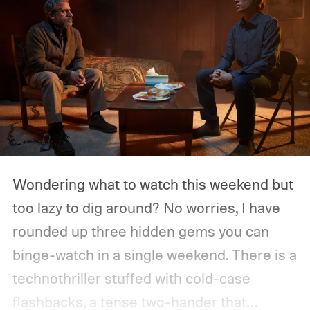
Wondering what to watch this weekend but
too lazy to dig around? No worries, I have
rounded up three hidden gems you can
binge-watch in a single weekend. There is a
technothriller stuffed with cold-case
flashbacks, a tense two-hander that