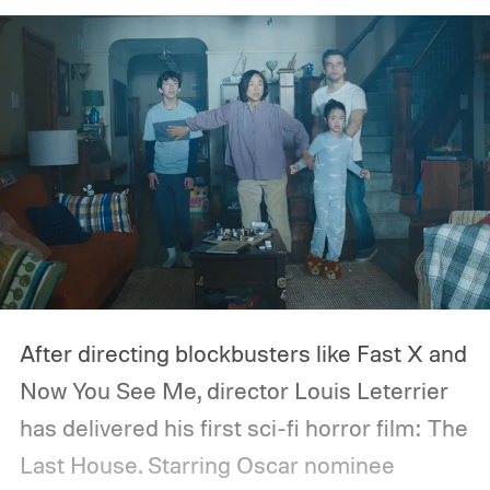
After directing blockbusters like Fast X and
Now You See Me, director Louis Leterrier
has delivered his first sci-fi horror film: The
Last House. Starring Oscar nominee