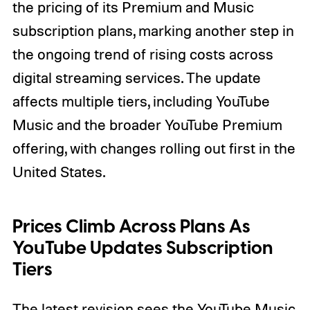
the pricing of its Premium and Music
subscription plans, marking another step in
the ongoing trend of rising costs across
digital streaming services. The update
affects multiple tiers, including YouTube
Music and the broader YouTube Premium
offering, with changes rolling out first in the
United States.
Prices Climb Across Plans As
YouTube Updates Subscription
Tiers
The latest revision sees the YouTube Music