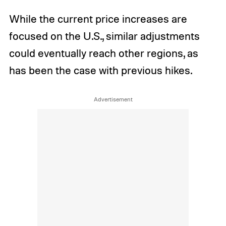
While the current price increases are
focused on the U.S., similar adjustments
could eventually reach other regions, as
has been the case with previous hikes.