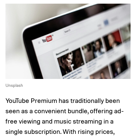
Unsplash
YouTube Premium has traditionally been
seen as a convenient bundle, offering ad-
free viewing and music streaming in a
single subscription. With rising prices,