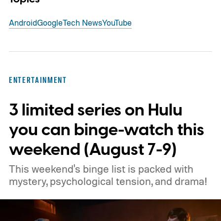
Android
Google
Tech News
YouTube
ENTERTAINMENT
3 limited series on Hulu
you can binge-watch this
weekend (August 7-9)
This weekend's binge list is packed with
mystery, psychological tension, and drama!