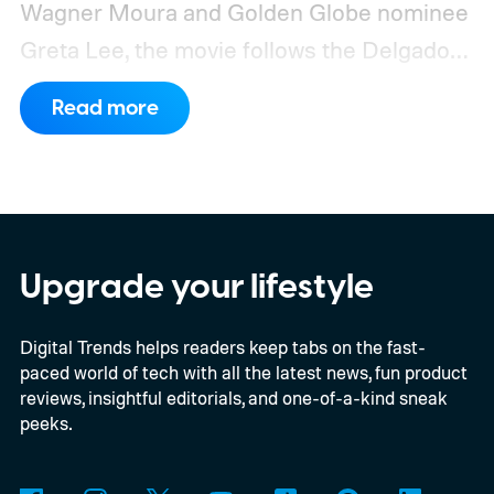
Wagner Moura and Golden Globe nominee
Greta Lee, the movie follows the Delgado
family as a mysterious rain seals them
Read more
inside their house, forcing them to use
what little resources they have to survive.
In an interview with Digital Trends, Leterrier
discussed what inspired him to make The
Last House, the challenges of filming on its
Upgrade your lifestyle
practical set, and how audiences can
Digital Trends helps readers keep tabs on the fast-
connect to the Delgados' extraordinary
paced world of tech with all the latest news, fun product
journey.
reviews, insightful editorials, and one-of-a-kind sneak
peeks.