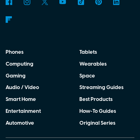
Phones
Tablets
Computing
Wearables
Gaming
Space
Audio / Video
Streaming Guides
Smart Home
Best Products
Entertainment
How-To Guides
Automotive
Original Series