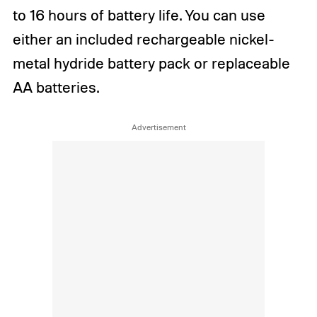
to 16 hours of battery life. You can use
either an included rechargeable nickel-
metal hydride battery pack or replaceable
AA batteries.