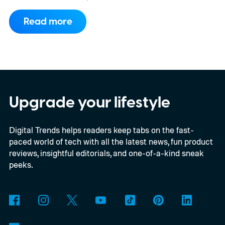
Read more
Upgrade your lifestyle
Digital Trends helps readers keep tabs on the fast-
paced world of tech with all the latest news, fun product
reviews, insightful editorials, and one-of-a-kind sneak
peeks.