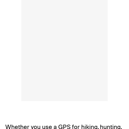
Whether you use a GPS for hiking, hunting,