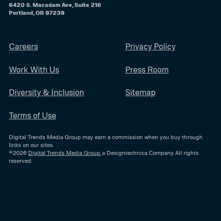
6420 S. Macadam Ave, Suite 216
Portland, OR 97239
Careers
Privacy Policy
Work With Us
Press Room
Diversity & Inclusion
Sitemap
Terms of Use
Digital Trends Media Group may earn a commission when you buy through
links on our sites.
©2026
Digital Trends Media Group
, a Designtechnica Company. All rights
reserved.