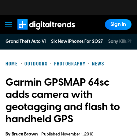
Sign In
Digital Trends
Grand Theft Auto VI
Six New iPhones For 2027
Sony Kills Phys
HOME
OUTDOORS
PHOTOGRAPHY
NEWS
Garmin GPSMAP 64sc
adds camera with
geotagging and flash to
handheld GPS
By
Bruce Brown
Published November 1, 2016