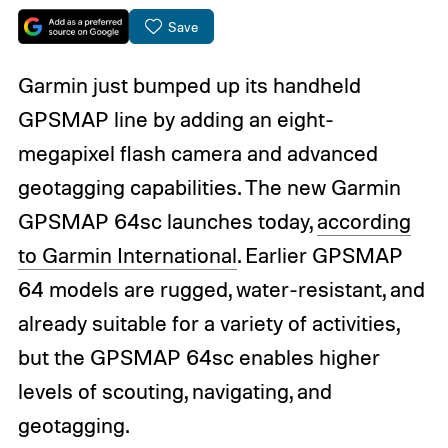
Save
Garmin just bumped up its handheld
GPSMAP line by adding an eight-
megapixel flash camera and advanced
geotagging capabilities. The new Garmin
GPSMAP 64sc launches today,
according
to Garmin International
. Earlier GPSMAP
64 models are rugged, water-resistant, and
already suitable for a variety of activities,
but the GPSMAP 64sc enables higher
levels of scouting, navigating, and
geotagging.