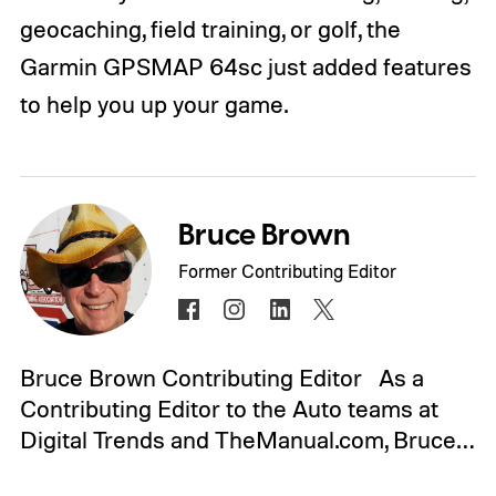
geocaching, field training, or golf, the
Garmin GPSMAP 64sc just added features
to help you up your game.
Bruce Brown
Former Contributing Editor
Bruce Brown Contributing Editor As a
Contributing Editor to the Auto teams at
Digital Trends and TheManual.com, Bruce…