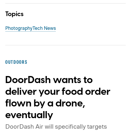
Topics
Photography
Tech News
OUTDOORS
DoorDash wants to
deliver your food order
flown by a drone,
eventually
DoorDash Air will specifically targets