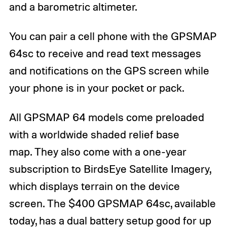
and a barometric altimeter.
You can pair a cell phone with the GPSMAP
64sc to receive and read text messages
and notifications on the GPS screen while
your phone is in your pocket or pack.
All GPSMAP 64 models come preloaded
with a worldwide shaded relief base
map. They also come with a one-year
subscription to BirdsEye Satellite Imagery,
which displays terrain on the device
screen. The $400 GPSMAP 64sc, available
today, has a dual battery setup good for up