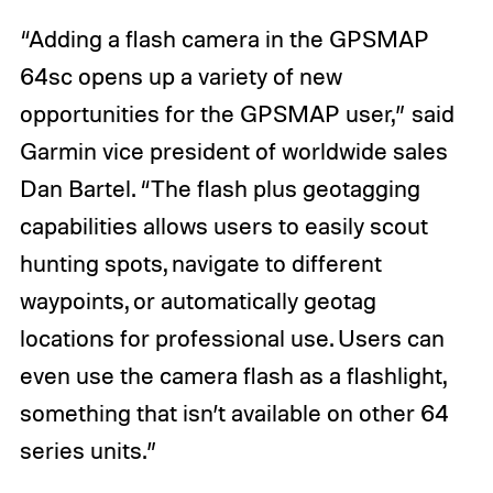
“Adding a flash camera in the GPSMAP
64sc opens up a variety of new
opportunities for the GPSMAP user,” said
Garmin vice president of worldwide sales
Dan Bartel. “The flash plus geotagging
capabilities allows users to easily scout
hunting spots, navigate to different
waypoints, or automatically geotag
locations for professional use. Users can
even use the camera flash as a flashlight,
something that isn’t available on other 64
series units.”