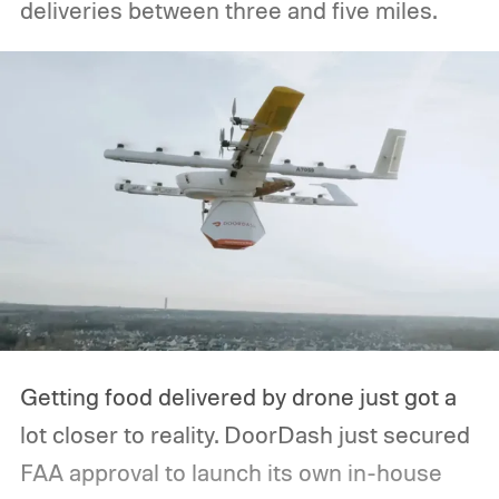
deliveries between three and five miles.
Getting food delivered by drone just got a
lot closer to reality. DoorDash just secured
FAA approval to launch its own in-house