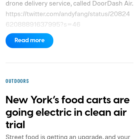
drone delivery service, called DoorDash Air.
https://twitter.com/andyfang/status/20824
62088891637995?s=46
Read more
OUTDOORS
New York’s food carts are
going electric in clean air
trial
Street food is getting an upgrade, and your