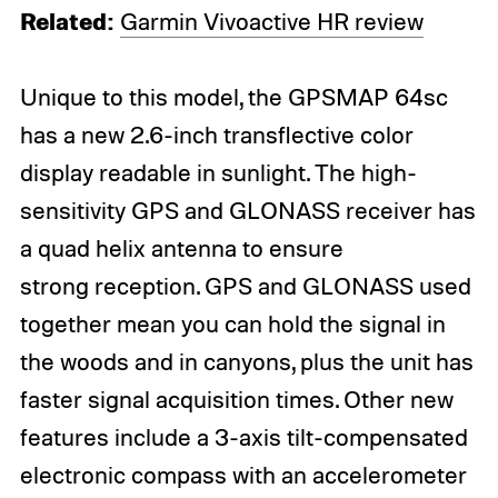
Related:
Garmin Vivoactive HR review
Unique to this model, the GPSMAP 64sc
has a new 2.6-inch transflective color
display readable in sunlight. The high-
sensitivity GPS and GLONASS receiver has
a quad helix antenna to ensure
strong reception. GPS and GLONASS used
together mean you can hold the signal in
the woods and in canyons, plus the unit has
faster signal acquisition times. Other new
features include a 3-axis tilt-compensated
electronic compass with an accelerometer