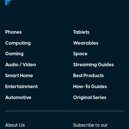
Phones
Tablets
Computing
Wearables
Gaming
Space
Audio / Video
Streaming Guides
Smart Home
Best Products
Entertainment
How-To Guides
Automotive
Original Series
About Us
Subscribe to our