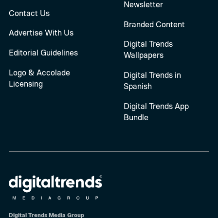
Newsletter
Contact Us
Branded Content
Advertise With Us
Digital Trends
Editorial Guidelines
Wallpapers
Logo & Accolade
Digital Trends in
Licensing
Spanish
Digital Trends App
Bundle
Digital Trends Media Group