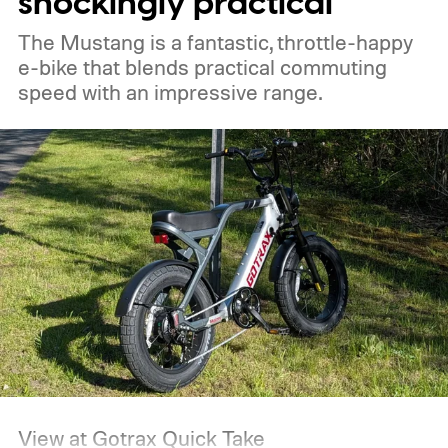
shockingly practical
improve working conditions for vendors
The Mustang is a fantastic, throttle-happy
who spend long hours beside the
e-bike that blends practical commuting
generators.
speed with an impressive range.
View at Gotrax
Quick Take