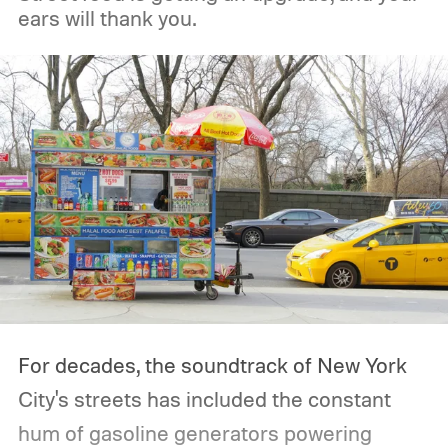
ears will thank you.
For decades, the soundtrack of New York
City's streets has included the constant
hum of gasoline generators powering