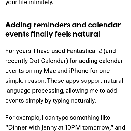
your life infinitely.
Adding reminders and calendar
events finally feels natural
For years, I have used Fantastical 2 (and
recently
Dot Calendar
) for
adding calendar
events
on my Mac and iPhone for one
simple reason. These apps support natural
language processing, allowing me to add
events simply by typing naturally.
For example, I can type something like
“Dinner with Jenny at 10PM tomorrow,” and