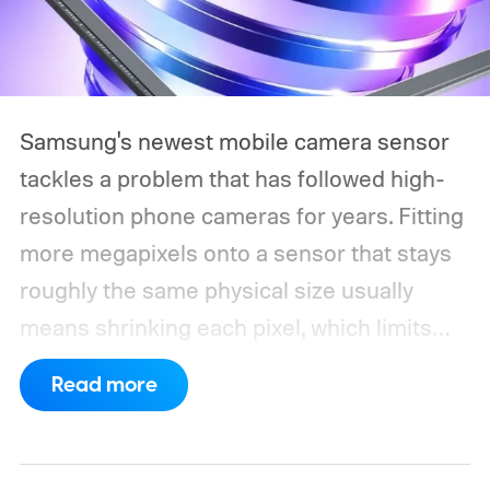
Samsung's newest mobile camera sensor
tackles a problem that has followed high-
resolution phone cameras for years. Fitting
more megapixels onto a sensor that stays
roughly the same physical size usually
means shrinking each pixel, which limits
how much light it can capture. The
Read more
ISOCELL HPC, Samsung's latest entry in its
200MP sensor line, introduces a
redesigned pixel structure, called DeepPix,