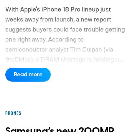
With Apple's iPhone 18 Pro lineup just
weeks away from launch, a new report
suggests buyers could face trouble getting
one right away. According to
semiconductor analyst Tim Culpan (via
9to5Mac), a DRAM shortage is holding up
production and could leave Apple short on
Read more
inventory following the launch.
TSMC is
reportedly sitting on $1 billion in stalled
chips
PHONES
Samsung’s new 200MP