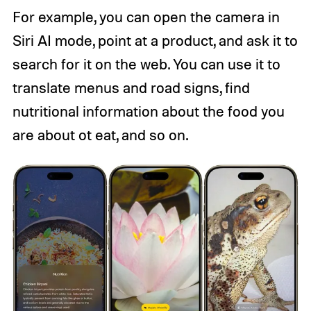
For example, you can open the camera in
Siri AI mode, point at a product, and ask it to
search for it on the web. You can use it to
translate menus and road signs, find
nutritional information about the food you
are about ot eat, and so on.