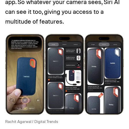
app. So whatever your camera sees, Siri AI
can see it too, giving you access to a
multitude of features.
Rachit Agarwal / Digital Trends