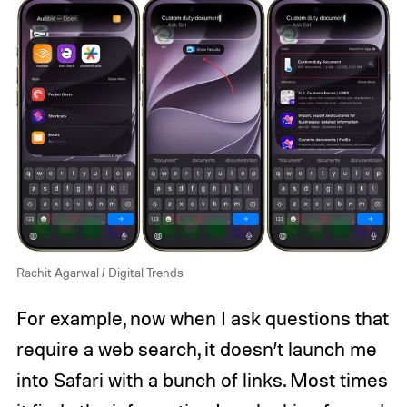
Rachit Agarwal / Digital Trends
For example, now when I ask questions that
require a web search, it doesn’t launch me
into Safari with a bunch of links. Most times