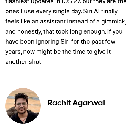
flashiest updates in iOS 27, but they are the
ones I use every single day.
Siri AI
finally
feels like an assistant instead of a gimmick,
and honestly, that took long enough. If you
have been ignoring Siri for the past few
years, now might be the time to give it
another shot.
Rachit Agarwal