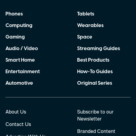
Phones
Tablets
Computing
Wearables
Gaming
Space
Audio / Video
Streaming Guides
Smart Home
Best Products
Entertainment
How-To Guides
Automotive
Original Series
About Us
Subscribe to our
Newsletter
Contact Us
Branded Content