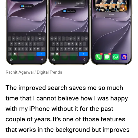
Rachit Agarwal / Digital Trends
The improved search saves me so much
time that I cannot believe how I was happy
with my iPhone without it for the past
couple of years. It’s one of those features
that works in the background but improves