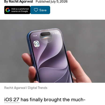
By
Rachit Agarwal
Published July 5, 2026
Save
Rachit Agarwal / Digital Trends
iOS 27
has finally brought the much-