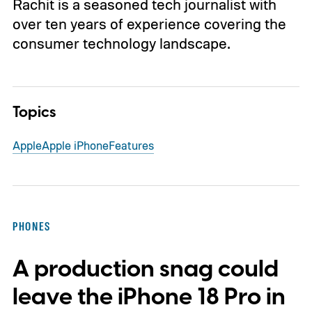
Rachit is a seasoned tech journalist with
over ten years of experience covering the
consumer technology landscape.
Topics
Apple
Apple iPhone
Features
PHONES
A production snag could
leave the iPhone 18 Pro in