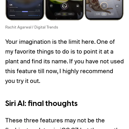
Rachit Agarwal / Digital Trends
Your imagination is the limit here. One of
my favorite things to do is to point it at a
plant and find its name. If you have not used
this feature till now, I highly recommend
you try it out.
Siri AI: final thoughts
These three features may not be the