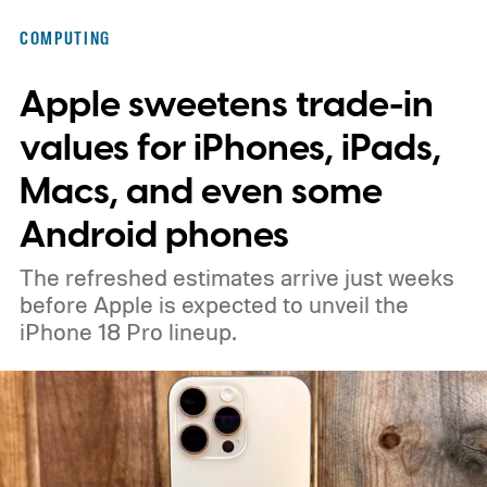
that aims to solve that problem. Samsung
COMPUTING
says the new design lets each pixel hold 60
Apple sweetens trade-in
percent more light than the previous
generation, resulting in brighter highlights,
values for iPhones, iPads,
richer shadow detail, and less visible grain
Macs, and even some
in HDR shots.
How DeepPix changes light
Android phones
capture
The refreshed estimates arrive just weeks
before Apple is expected to unveil the
iPhone 18 Pro lineup.