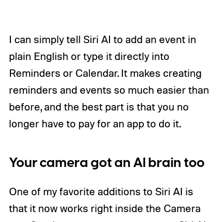
I can simply tell Siri AI to add an event in
plain English or type it directly into
Reminders or Calendar. It makes creating
reminders and events so much easier than
before, and the best part is that you no
longer have to pay for an app to do it.
Your camera got an AI brain too
One of my favorite additions to Siri AI is
that it now works right inside the Camera