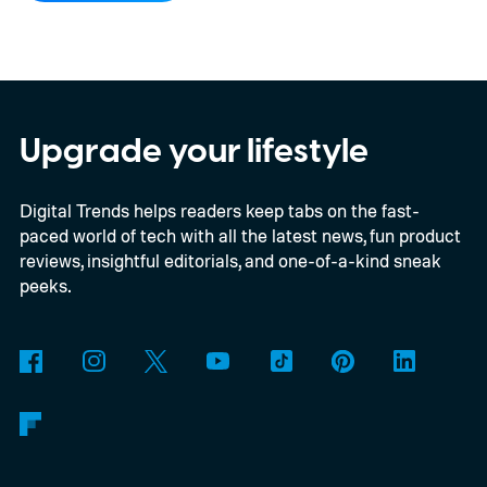
OnePlus.
iPhone and iPad values climb
across the board
Upgrade your lifestyle
Digital Trends helps readers keep tabs on the fast-
paced world of tech with all the latest news, fun product
reviews, insightful editorials, and one-of-a-kind sneak
peeks.