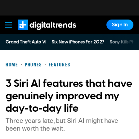
Sign In
Digital Trends
Grand Theft Auto VI
Six New iPhones For 2027
Sony Kills Phys
HOME
PHONES
FEATURES
3 Siri AI features that have
genuinely improved my
day-to-day life
Three years late, but Siri AI might have
been worth the wait.