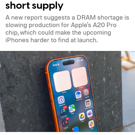
short supply
A new report suggests a DRAM shortage is
slowing production for Apple's A20 Pro
chip, which could make the upcoming
iPhones harder to find at launch.