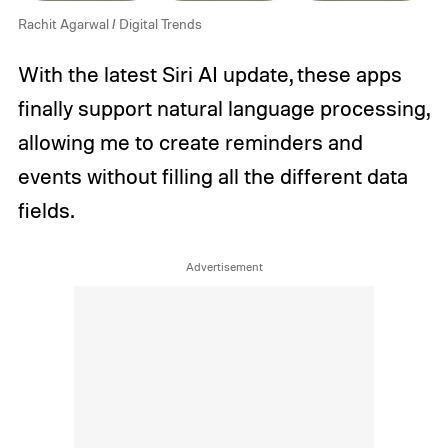
Rachit Agarwal / Digital Trends
With the latest Siri AI update, these apps
finally support natural language processing,
allowing me to create reminders and
events without filling all the different data
fields.