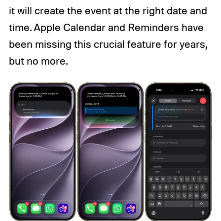
it will create the event at the right date and
time. Apple Calendar and Reminders have
been missing this crucial feature for years,
but no more.