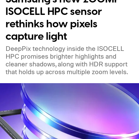
ISOCELL HPC sensor
rethinks how pixels
capture light
DeepPix technology inside the ISOCELL
HPC promises brighter highlights and
cleaner shadows, along with HDR support
that holds up across multiple zoom levels.