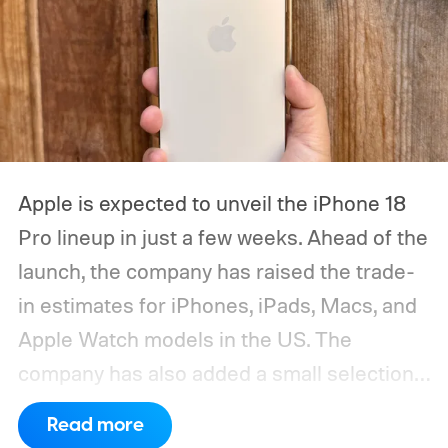
Apple is expected to unveil the iPhone 18
Pro lineup in just a few weeks. Ahead of the
launch, the company has raised the trade-
in estimates for iPhones, iPads, Macs, and
Apple Watch models in the US. The
company has also added a small selection
of Android phones to the list, including
Read more
devices from Samsung, Google, and