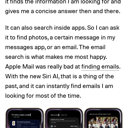
it finds the information I am looking for and
gives me a concise answer then and there.
It can also search inside apps. So I can ask
it to find photos, a certain message in my
messages app, or an email. The email
search is what makes me most happy.
Apple Mail was really bad at
finding emails
.
With the new Siri AI, that is a thing of the
past, and it can instantly find emails I am
looking for most of the time.