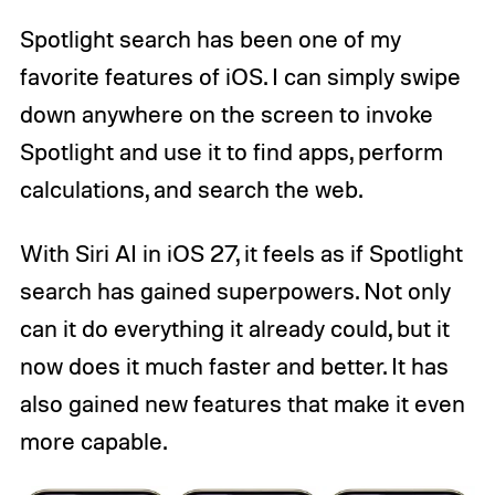
Spotlight search has been one of my
favorite features of iOS. I can simply swipe
down anywhere on the screen to invoke
Spotlight and use it to find apps, perform
calculations, and search the web.
With Siri AI in iOS 27, it feels as if Spotlight
search has gained superpowers. Not only
can it do everything it already could, but it
now does it much faster and better. It has
also gained new features that make it even
more capable.