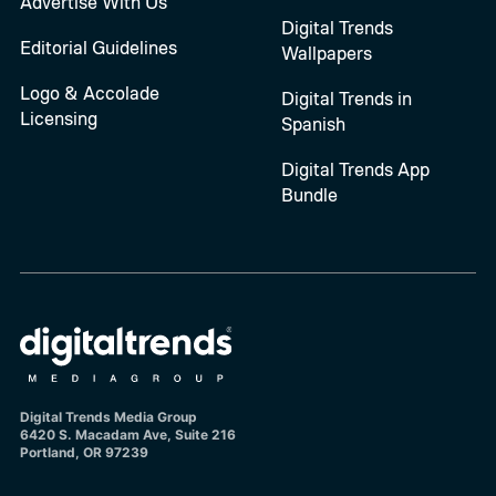
Advertise With Us
Digital Trends
Editorial Guidelines
Wallpapers
Logo & Accolade
Digital Trends in
Licensing
Spanish
Digital Trends App
Bundle
Digital Trends Media Group
6420 S. Macadam Ave, Suite 216
Portland, OR 97239