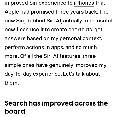
improved Siri experience to
iPhones
that
Apple
had promised three years back. The
new Siri, dubbed Siri AI, actually feels useful
now. I can
use it to create shortcuts
, get
answers based on my personal context,
perform actions in apps
, and so much
more. Of all the Siri AI features, three
simple ones have genuinely improved my
day-to-day experience. Let’s talk about
them.
Search has improved across the
board