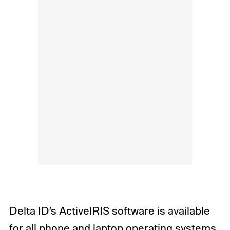
Delta ID’s ActiveIRIS software is available
for all phone and laptop operating systems,