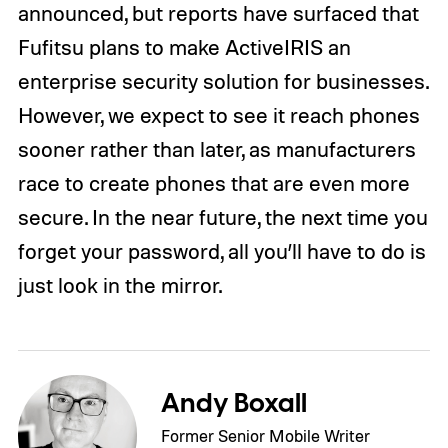
announced, but reports have surfaced that
Fufitsu plans to make ActiveIRIS an
enterprise security solution for businesses.
However, we expect to see it reach phones
sooner rather than later, as manufacturers
race to create phones that are even more
secure. In the near future, the next time you
forget your password, all you’ll have to do is
just look in the mirror.
Andy Boxall
Former Senior Mobile Writer