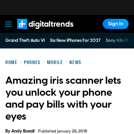
Sign In
Digital Trends
Grand Theft Auto VI
Six New iPhones For 2027
Sony Kills Phys
HOME
PHONES
MOBILE
NEWS
Amazing iris scanner lets
you unlock your phone
and pay bills with your
eyes
By
Andy Boxall
Published January 26, 2018