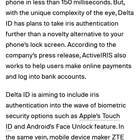
phone in less than 150 milliseconds. But,
with the unique complexity of the eye, Delta
ID has plans to take iris authentication
further than a novelty alternative to your
phone’s lock screen. According to the
company’s press release, ActiveIRIS also
works to help users make online payments
and log into bank accounts.
Delta ID is aiming to include iris
authentication into the wave of biometric
security options such as
Apple’s Touch
ID
and Android’s Face Unlock feature. In
the same vein, mobile device maker ZTE