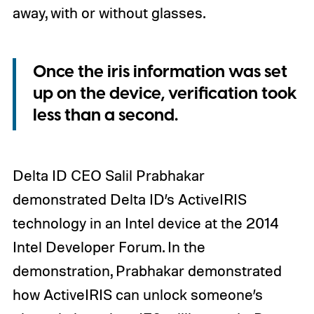
away, with or without glasses.
Once the iris information was set
up on the device, verification took
less than a second.
Delta ID CEO Salil Prabhakar
demonstrated Delta ID’s ActiveIRIS
technology in an Intel device at the 2014
Intel Developer Forum. In the
demonstration, Prabhakar demonstrated
how ActiveIRIS can unlock someone’s