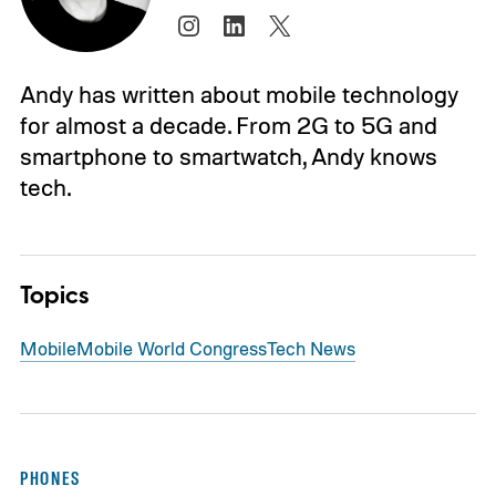
Andy has written about mobile technology
for almost a decade. From 2G to 5G and
smartphone to smartwatch, Andy knows
tech.
Topics
Mobile
Mobile World Congress
Tech News
PHONES