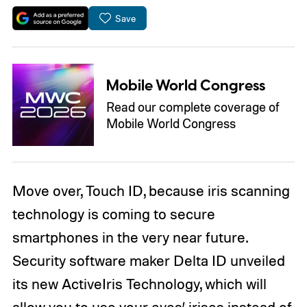
Save
Mobile World Congress
Read our complete coverage of
Mobile World Congress
Move over, Touch ID, because iris scanning
technology is coming to secure
smartphones in the very near future.
Security software maker Delta ID unveiled
its new ActiveIris Technology, which will