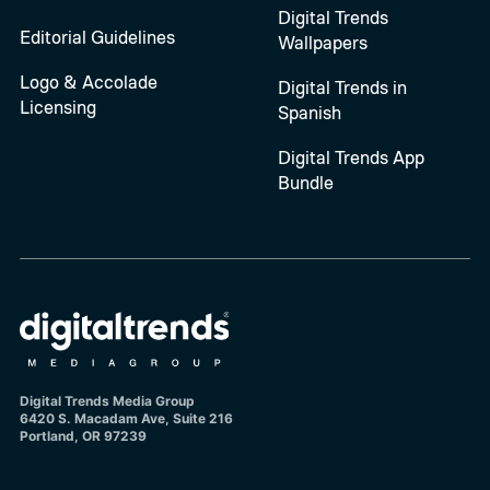
Digital Trends
Editorial Guidelines
Wallpapers
Logo & Accolade
Digital Trends in
Licensing
Spanish
Digital Trends App
Bundle
Digital Trends Media Group
6420 S. Macadam Ave, Suite 216
Portland, OR 97239