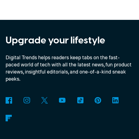
color options.
A fresh set of leaked renders
from AndroidHeadlines gives us a clear
look at the Galaxy S26 FE in all three of its
expected color options. The images line up
Upgrade your lifestyle
with an earlier color leak pointing to
Digital Trends helps readers keep tabs on the fast-
Graphite, Aqua Green, and a third finish
paced world of tech with all the latest news, fun product
sitting somewhere between blue and
reviews, insightful editorials, and one-of-a-kind sneak
purple.
peeks.