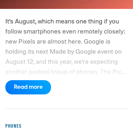
It’s August, which means one thing if you
follow smartphones even remotely closely:
new Pixels are almost here. Google is
holding its next Made by Google event on
August 12, and this year, we’re expecting
another packed lineup of phones. The Pixel
11, Pixel 11 Pro, Pixel 11 Pro XL, and Pixel 11
Read more
Pro Fold are all expected to take the stage.
Yes, that’s the same four-phone lineup
Google gave us last year, but the
interesting part will obviously be what’s
PHONES
changing underneath. Between the usual