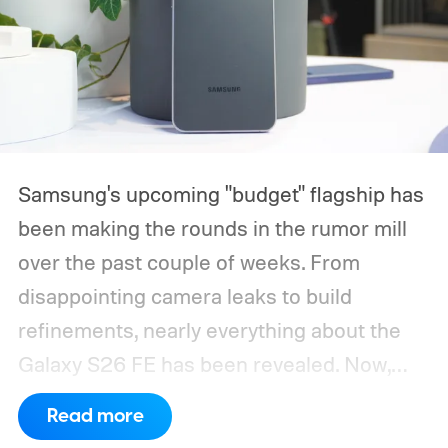
Samsung's upcoming "budget" flagship has
been making the rounds in the rumor mill
over the past couple of weeks. From
disappointing camera leaks to build
refinements, nearly everything about the
Galaxy S26 FE has been revealed. Now,
another fresh leak has even given us a
Read more
proper look at the phone along with its