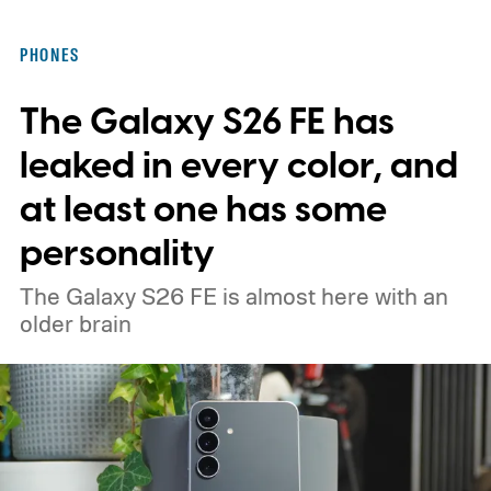
in motion by launching a closed ColorOS
beta program for the OnePlus 15 and
PHONES
OnePlus 15R.
The beta skips the US and
The Galaxy S26 FE has
Europe for now
leaked in every color, and
at least one has some
personality
The Galaxy S26 FE is almost here with an
older brain