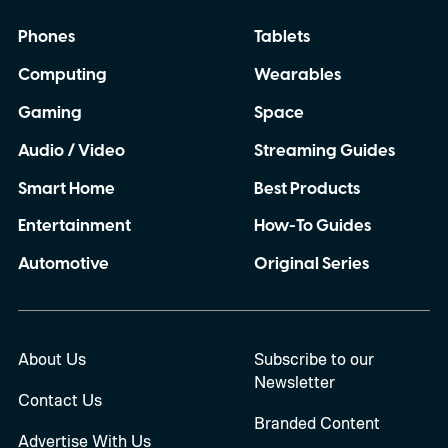
Phones
Tablets
Computing
Wearables
Gaming
Space
Audio / Video
Streaming Guides
Smart Home
Best Products
Entertainment
How-To Guides
Automotive
Original Series
About Us
Subscribe to our
Newsletter
Contact Us
Branded Content
Advertise With Us