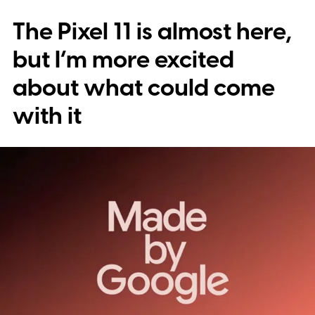
The Pixel 11 is almost here,
but I’m more excited
about what could come
with it