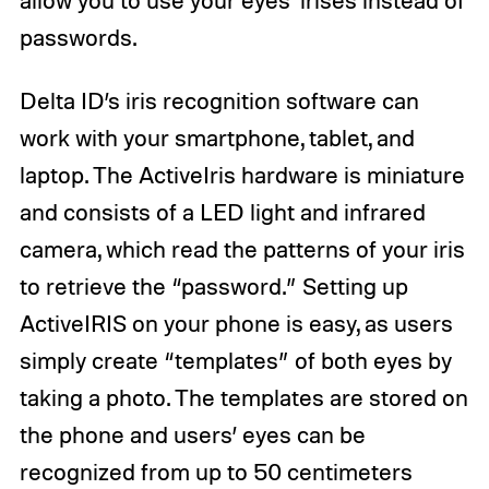
allow you to use your eyes’ irises instead of
passwords.
Delta ID’s iris recognition software can
work with your smartphone, tablet, and
laptop. The ActiveIris hardware is miniature
and consists of a LED light and infrared
camera, which read the patterns of your iris
to retrieve the “password.” Setting up
ActiveIRIS on your phone is easy, as users
simply create “templates” of both eyes by
taking a photo. The templates are stored on
the phone and users’ eyes can be
recognized from up to 50 centimeters