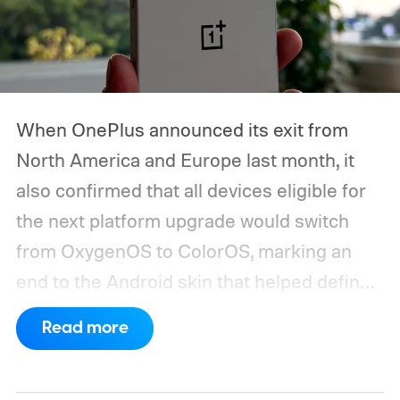
When OnePlus announced its exit from
North America and Europe last month, it
also confirmed that all devices eligible for
the next platform upgrade would switch
from OxygenOS to ColorOS, marking an
end to the Android skin that helped define
the OnePlus brand for more than a decade.
Read more
Although it did not share a definite timeline
for this switch, OnePlus has now set things