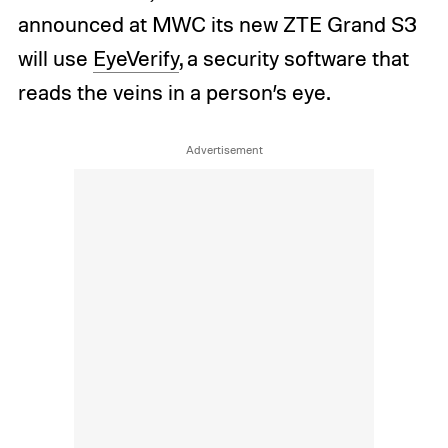
announced at MWC its new ZTE Grand S3
will use
EyeVerify
, a security software that
reads the veins in a person’s eye.