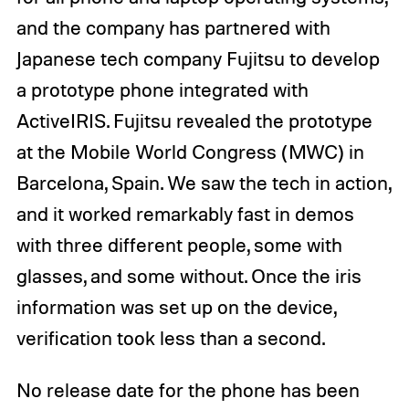
and the company has partnered with
Japanese tech company Fujitsu to develop
a prototype phone integrated with
ActiveIRIS. Fujitsu revealed the prototype
at the Mobile World Congress (MWC) in
Barcelona, Spain. We saw the tech in action,
and it worked remarkably fast in demos
with three different people, some with
glasses, and some without. Once the iris
information was set up on the device,
verification took less than a second.
No release date for the phone has been