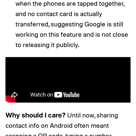
when the phones are tapped together,
and no contact card is actually
transferred, suggesting Google is still
working on this feature and is not close
to releasing it publicly.
Why should I care?
Until now, sharing
contact info on Android often meant
scanning a QR code, typing a number