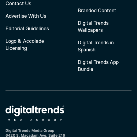
Contact Us
Branded Content
Advertise With Us
Digital Trends
Editorial Guidelines
Wallpapers
Logo & Accolade
Digital Trends in
Licensing
Spanish
Digital Trends App
Bundle
Digital Trends Media Group
6420 S. Macadam Ave, Suite 216