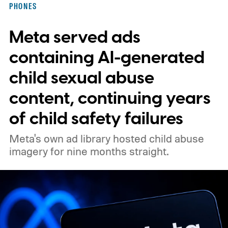
PHONES
Meta served ads
containing AI-generated
child sexual abuse
content, continuing years
of child safety failures
Meta's own ad library hosted child abuse
imagery for nine months straight.