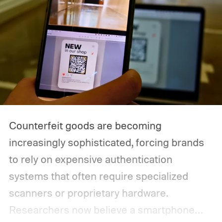
Counterfeit goods are becoming
increasingly sophisticated, forcing brands
to rely on expensive authentication
systems that often require specialized
scanners or proprietary hardware.
Researchers now believe a smartphone