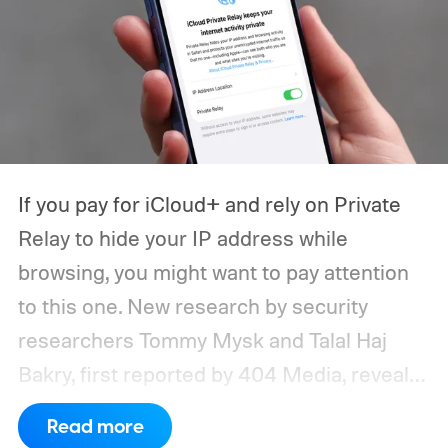
If you pay for iCloud+ and rely on Private
Relay to hide your IP address while
browsing, you might want to pay attention
to this one. New research by security
researchers Tommy Mysk and Talal Haj
Bakry, first reported by 404 Media, reveals
that Private Relay doesn't hide your IP
Read more
address as well as Apple claims.
How does