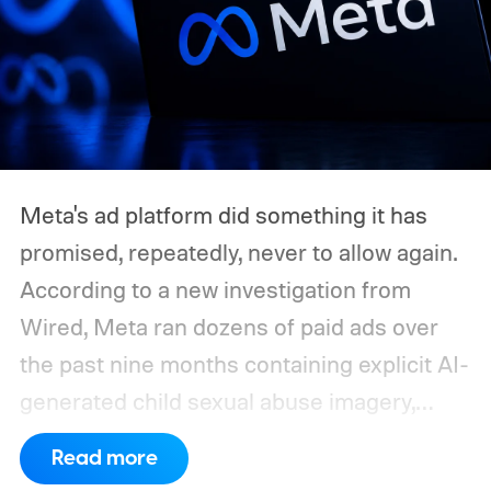
Meta's ad platform did something it has
promised, repeatedly, never to allow again.
According to a new investigation from
Wired, Meta ran dozens of paid ads over
the past nine months containing explicit AI-
generated child sexual abuse imagery,
some of which stayed live even after the
Read more
company was directly confronted about