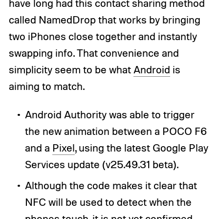
have long had this contact sharing method
called NamedDrop that works by bringing
two iPhones close together and instantly
swapping info. That convenience and
simplicity seem to be what
Android
is
aiming to match.
Android Authority was able to trigger
the new animation between a POCO F6
and a
Pixel
, using the latest Google Play
Services update (v25.49.31 beta).
Although the code makes it clear that
NFC will be used to detect when the
phones touch, it is not yet confirmed