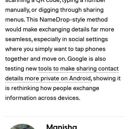
manually, or digging through sharing
menus. This NameDrop-style method
would make exchanging details far more
seamless, especially in social settings
where you simply want to tap phones
together and move on. Google is also
testing new
tools to make sharing contact
details more private on Android
, showing it
is rethinking how people exchange
information across devices.
Manisha