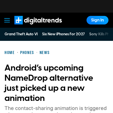
Sign In
Digital Trends
Grand Theft Auto VI
Six New iPhones For 2027
Sony Kills Phys
HOME
PHONES
NEWS
Android’s upcoming
NameDrop alternative
just picked up a new
animation
The contact-sharing animation is triggered