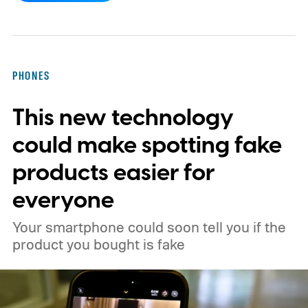
the leak actually happen?
PHONES
This new technology
could make spotting fake
products easier for
everyone
Your smartphone could soon tell you if the
product you bought is fake