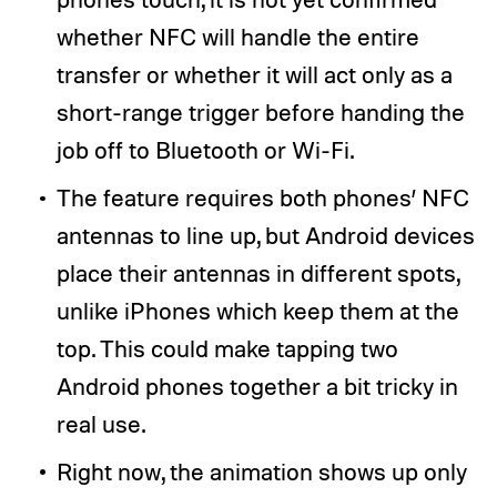
whether NFC will handle the entire
transfer or whether it will act only as a
short-range trigger before handing the
job off to Bluetooth or Wi-Fi.
The feature requires both phones’ NFC
antennas to line up, but Android devices
place their antennas in different spots,
unlike iPhones which keep them at the
top. This could make tapping two
Android phones together a bit tricky in
real use.
Right now, the animation shows up only