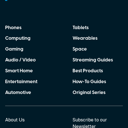
authentication only works with expensive
equipment, it becomes difficult to deploy at
scale. By enabling smartphone-based
Phones
Tablets
verification, the technology could make
Computing
Wearables
counterfeit detection practical for
manufacturers, retailers, and even
Gaming
Space
consumers.
Audio / Video
Streaming Guides
Smart Home
Best Products
Entertainment
How-To Guides
Automotive
Original Series
About Us
Subscribe to our
Newsletter