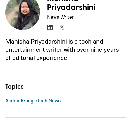
Priyadarshini
News Writer
Manisha Priyadarshini is a tech and
entertainment writer with over nine years
of editorial experience.
Topics
Android
Google
Tech News