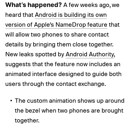
What’s happened?
A few weeks ago, we
heard that
Android is building its own
version of Apple’s NameDrop feature
that
will allow two phones to share contact
details by bringing them close together.
New leaks spotted by
Android Authority
,
suggests that the feature now includes an
animated interface designed to guide both
users through the contact exchange.
The custom animation shows up around
the bezel when two phones are brought
together.