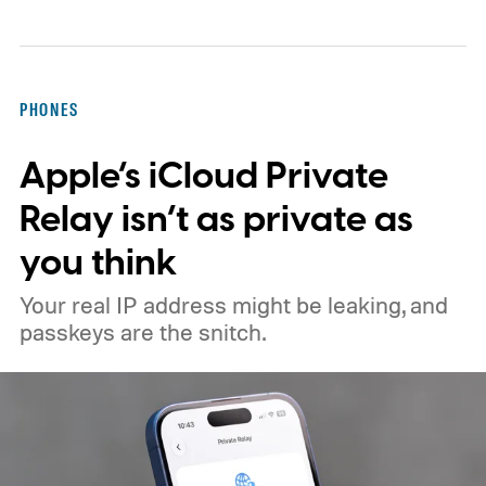
them.
If this feels like a story you've read
before, that's because you probably have.
Just weeks before this latest report, a
PHONES
separate BBC investigation found
Apple’s iCloud Private
Instagram running paid ads promoting child
sexual abuse material in India, directing
Relay isn’t as private as
users to Telegram channels selling illegal
you think
content.
Your real IP address might be leaking, and
passkeys are the snitch.