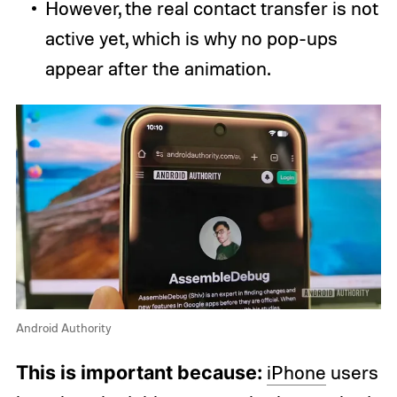
However, the real contact transfer is not
active yet, which is why no pop-ups
appear after the animation.
Android Authority
This is important because:
iPhone
users