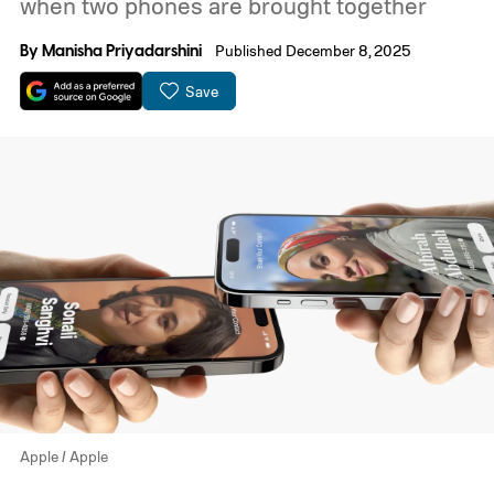
when two phones are brought together
By
Manisha Priyadarshini
Published December 8, 2025
Save
Apple / Apple