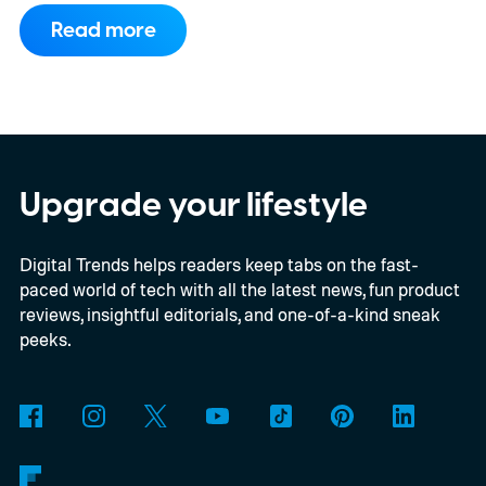
could do much of that work instead. A team
Read more
has developed a new printing system that
creates responsive anti-counterfeit labels
that are more durable, easier to mass-
produce, and can be verified using nothing
more than a phone. The research was
Upgrade your lifestyle
published in the International Journal of
Digital Trends helps readers keep tabs on the fast-
Materials and Product Technology.
At first
paced world of tech with all the latest news, fun product
glance, the technology looks like another
reviews, insightful editorials, and one-of-a-kind sneak
incremental improvement in product
peeks.
security. In reality, it addresses one of the
biggest limitations of anti-counterfeit
systems today: accessibility. If