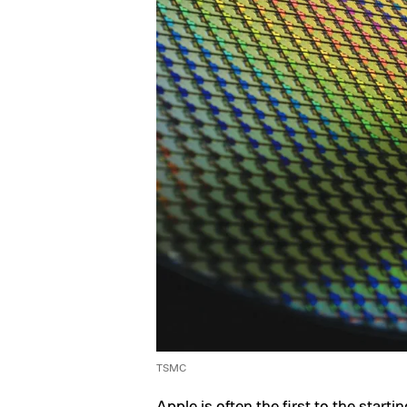
TSMC
Apple is often the first to the starti