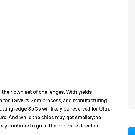
their own set of challenges. With yields
en for TSMC’s 2nm process, and manufacturing
utting-edge SoCs will likely be
reserved for Ultra-
ure. And while the chips may get smaller, the
ikely continue to go in the opposite direction.