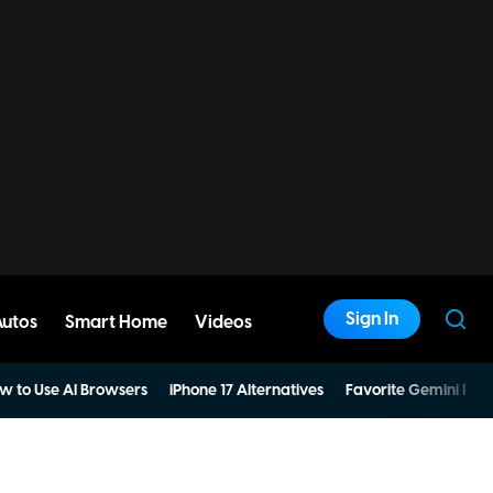
Sign In
Autos
Smart Home
Videos
w to Use AI Browsers
iPhone 17 Alternatives
Favorite Gemini Pro