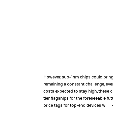
However, sub-1nm chips could bring 
remaining a constant challenge, ev
costs expected to stay high, these c
tier flagships
for the foreseeable fut
price tags for top-end devices will l