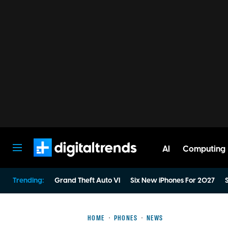
AI
Computing
Digital Trends
Trending:
Grand Theft Auto VI
Six New iPhones For 2027
S
HOME
PHONES
NEWS