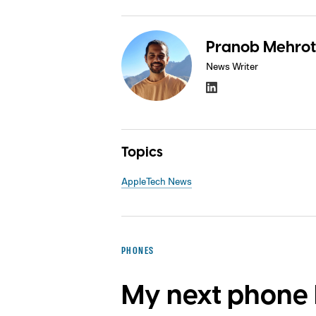
Pranob Mehrot
News Writer
Topics
Apple
Tech News
PHONES
My next phone h