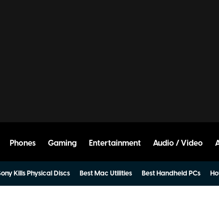
Phones
Gaming
Entertainment
Audio / Video
ony Kills Physical Discs
Best Mac Utilities
Best Handheld PCs
Ho