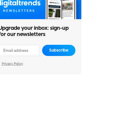
Upgrade your inbox: sign-up
for our newsletters
Subscribe
Privacy Policy