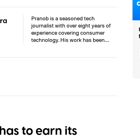
Pranob is a seasoned tech
ra
journalist with over eight years of
experience covering consumer
technology. His work has been…
as to earn its