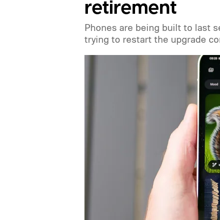
retirement
Phones are being built to last 
trying to restart the upgrade c