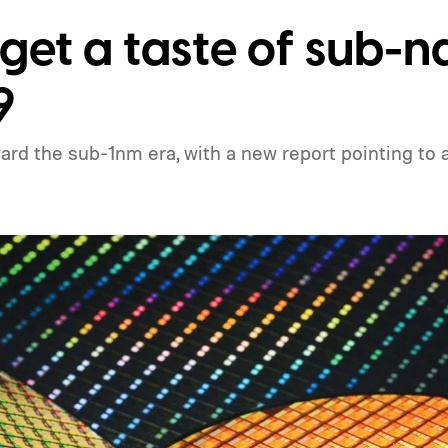
 get a taste of sub-
9
rd the sub-1nm era, with a new report pointing to a