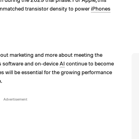
 unmatched transistor density to power
iPhones
bout marketing and more about meeting the
 software and on-device
AI
continue to become
s will be essential for the growing performance
.