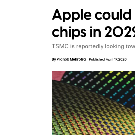
Apple could
chips in 202
TSMC is reportedly looking towa
By
Pranob Mehrotra
Published April 17, 2026