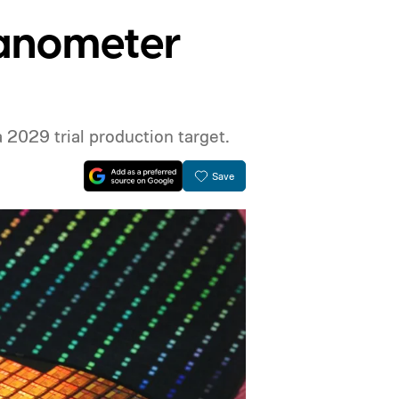
nanometer
 2029 trial production target.
Save