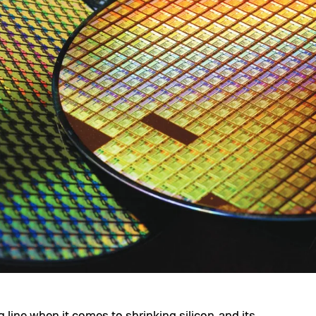
ng line when it comes to shrinking silicon, and its