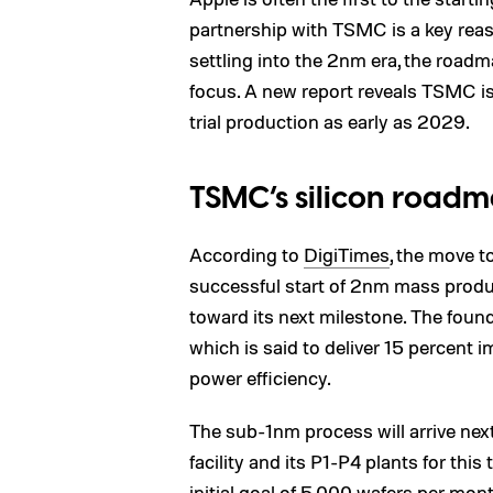
partnership with TSMC is a key reas
settling into the 2nm era, the road
focus. A new report reveals TSMC is
trial production as early as 2029.
TSMC’s silicon roadm
According to
DigiTimes
, the move t
successful start of 2nm mass produc
toward its next milestone. The foun
which is said to deliver 15 percent
power efficiency.
The sub-1nm process will arrive nex
facility and its P1-P4 plants for thi
initial goal of 5,000 wafers per mont