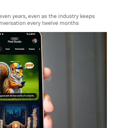
seven years, even as the industry keeps
onversation every twelve months