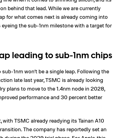
on behind that lead. While we are currently
map for what comes next is already coming into
 eyeing the sub-1nm milestone with a target for
ap leading to sub-1nm chips
o sub-1nm won’t be a single leap. Following the
tion late last year, TSMC is already looking
dry plans to move to the 1.4nm node in 2028,
 improved performance and 30 percent better
t, with TSMC already readying its Tainan A10
s transition. The company has reportedly set an
h during the 2029 trial phase. For Apple, this