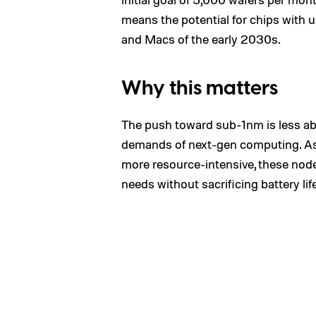
means the potential for chips with
and Macs of the early 2030s.
Why this matters
The push toward sub-1nm is less a
demands of next-gen computing. As
more resource-intensive, these node
needs without sacrificing battery life