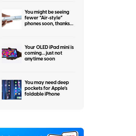
You might be seeing
fewer “Air-style”
phones soon, thanks
to the iPhone Air flop
Your OLED iPad mini is
coming… just not
anytime soon
You may need deep
pockets for Apple’s
foldable iPhone