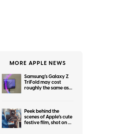
MORE APPLE NEWS
Samsung’s Galaxy Z
TriFold may cost
roughly the same as
the foldable iPhone
Peek behind the
scenes of Apple’s cute
festive film, shot on an
iPhone 17 Pro