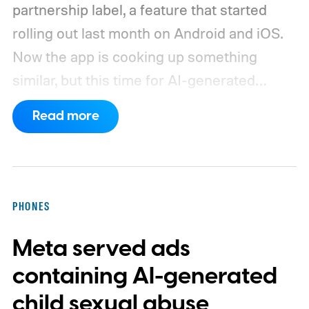
partnership label, a feature that started
rolling out last month on Android and iOS.
Now the app is cooking up something
similar, but this time for AI-generated
media. The idea is to keep followers in the
Read more
loop when a photo or video wasn't captured
with a camera but conjured up by an AI tool
instead.
How will the new AI label work?
PHONES
Meta served ads
containing AI-generated
child sexual abuse