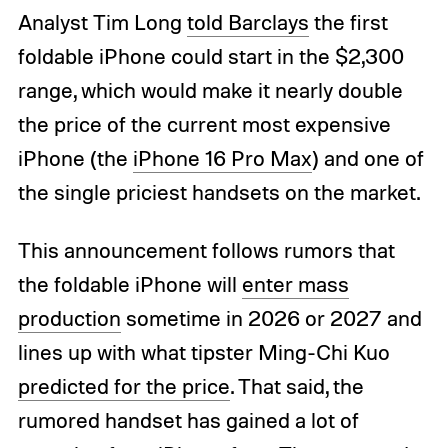
Analyst Tim Long
told Barclays
the first
foldable iPhone could start in the $2,300
range, which would make it nearly double
the price of the current most expensive
iPhone (the
iPhone 16 Pro Max
) and one of
the single priciest handsets on the market.
This announcement follows rumors that
the foldable iPhone will
enter mass
production
sometime in 2026 or 2027 and
lines up with what tipster Ming-Chi Kuo
predicted for the price
. That said, the
rumored handset has gained a lot of