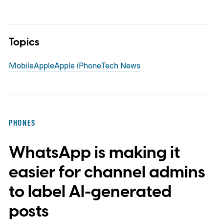
Topics
Mobile
Apple
Apple iPhone
Tech News
PHONES
WhatsApp is making it
easier for channel admins
to label AI-generated
posts