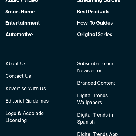
Audio / Video
Streaming Guides
Smart Home
Best Products
Entertainment
How-To Guides
Automotive
Original Series
About Us
Subscribe to our
Newsletter
Contact Us
Branded Content
Advertise With Us
Digital Trends
Editorial Guidelines
Wallpapers
Logo & Accolade
Digital Trends in
Licensing
Spanish
Digital Trends App