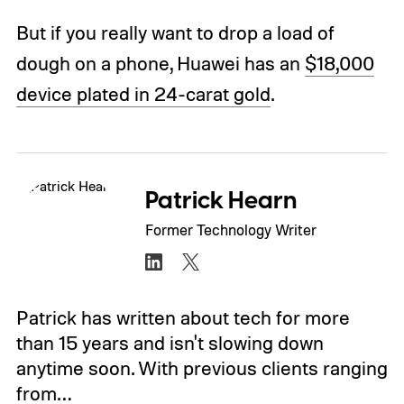
But if you really want to drop a load of
dough on a phone, Huawei has an
$18,000
device plated in 24-carat gold
.
Patrick Hearn
Former Technology Writer
Patrick has written about tech for more
than 15 years and isn't slowing down
anytime soon. With previous clients ranging
from…