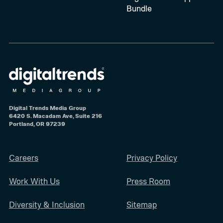
Bundle
Digital Trends Media Group
6420 S. Macadam Ave, Suite 216
Portland, OR 97239
Careers
Privacy Policy
Work With Us
Press Room
Diversity & Inclusion
Sitemap