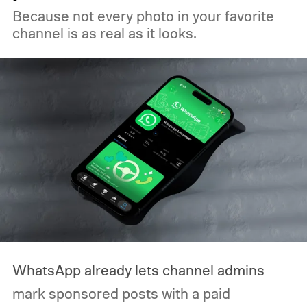
Because not every photo in your favorite
channel is as real as it looks.
WhatsApp already lets channel admins
mark sponsored posts with a paid