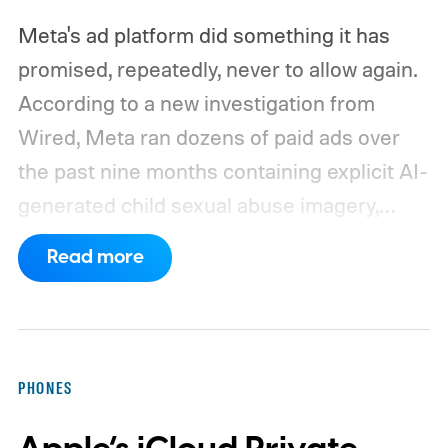
Meta's ad platform did something it has
promised, repeatedly, never to allow again.
According to a new investigation from
Wired, Meta ran dozens of paid ads over
the past nine months containing explicit AI-
generated child sexual abuse imagery,
some of which stayed live even after the
Read more
company was directly confronted about
them.
If this feels like a story you've read
before, that's because you probably have.
Just weeks before this latest report, a
PHONES
separate BBC investigation found
Instagram running paid ads promoting child