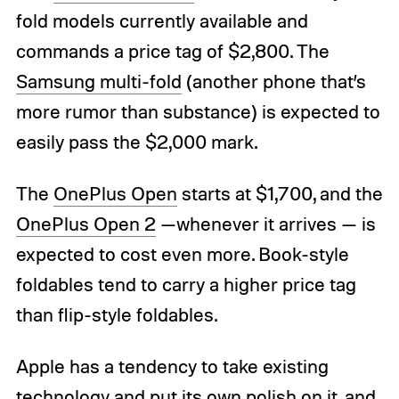
fold models currently available and
commands a price tag of $2,800. The
Samsung multi-fold
(another phone that’s
more rumor than substance) is expected to
easily pass the $2,000 mark.
The
OnePlus Open
starts at $1,700, and the
OnePlus Open 2
—whenever it arrives — is
expected to cost even more. Book-style
foldables tend to carry a higher price tag
than flip-style foldables.
Apple has a tendency to take existing
technology and put its own polish on it, and