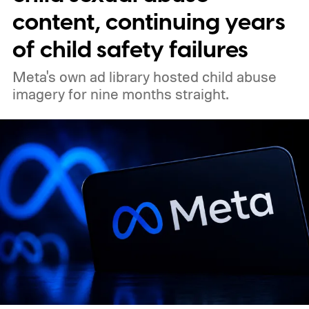
content, continuing years
of child safety failures
Meta's own ad library hosted child abuse
imagery for nine months straight.