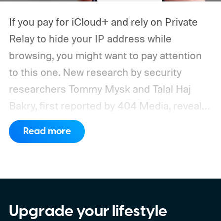
If you pay for iCloud+ and rely on Private
Relay to hide your IP address while
browsing, you might want to pay attention
to this one. New research by security
researchers Tommy Mysk and Talal Haj
Bakry, first reported by 404 Media, reveals
that Private Relay doesn't hide your IP
Read more
address as well as Apple claims.
How does
the leak actually happen?
Upgrade your lifestyle