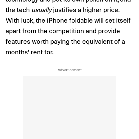
the tech
usually
justifies a higher price.
With luck, the iPhone foldable will set itself
apart from the competition and provide
features worth paying the equivalent of a
months’ rent for.