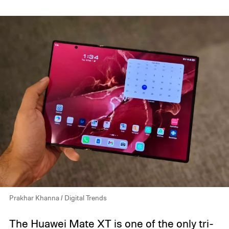
Prakhar Khanna / Digital Trends
The
Huawei Mate XT
is one of the only tri-