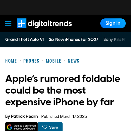
Sign In
Digital Trends
Grand Theft Auto VI
Six New iPhones For 2027
Sony Kills Phys
HOME
PHONES
MOBILE
NEWS
Apple’s rumored foldable
could be the most
expensive iPhone by far
By
Patrick Hearn
Published March 17, 2025
Save