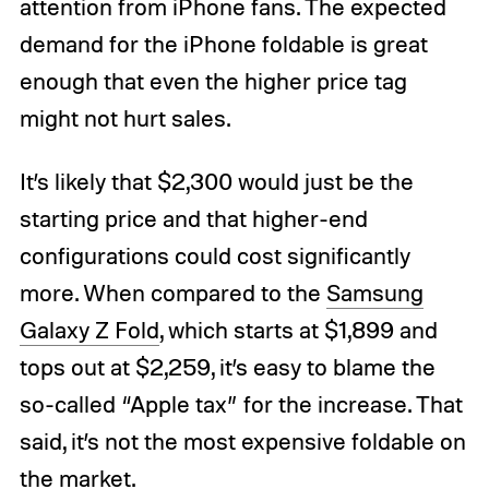
attention from iPhone fans. The expected
demand for the iPhone foldable is great
enough that even the higher price tag
might not hurt sales.
It’s likely that $2,300 would just be the
starting price and that higher-end
configurations could cost significantly
more. When compared to the
Samsung
Galaxy Z Fold
, which starts at $1,899 and
tops out at $2,259, it’s easy to blame the
so-called “Apple tax” for the increase. That
said, it’s not the most expensive foldable on
the market.