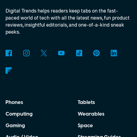
Digital Trends helps readers keep tabs on the fast-
paced world of tech with all the latest news, fun product
reviews, insightful editorials, and one-of-a-kind sneak
peeks.
Phones
Tablets
Computing
Wearables
Gaming
Space