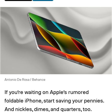
Antonio De Rosa / Behance
If you’re waiting on Apple’s rumored
foldable iPhone, start saving your pennies.
And nickles, dimes, and quarters, too.