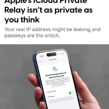
Apple’s iCloud Private
sexual abuse material in India, directing
Relay isn’t as private as
users to Telegram channels selling illegal
you think
content.
Your real IP address might be leaking, and
passkeys are the snitch.