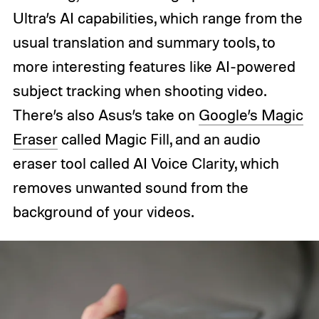
Ultra’s AI capabilities, which range from the
usual translation and summary tools, to
more interesting features like AI-powered
subject tracking when shooting video.
There’s also Asus’s take on
Google’s Magic
Eraser
called Magic Fill, and an audio
eraser tool called AI Voice Clarity, which
removes unwanted sound from the
background of your videos.