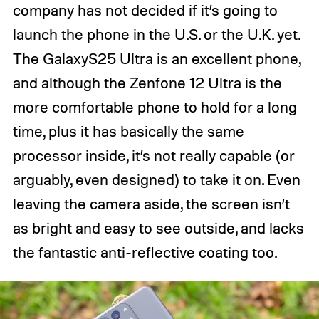
company has not decided if it’s going to
launch the phone in the U.S. or the U.K. yet.
The GalaxyS25 Ultra is an excellent phone,
and although the Zenfone 12 Ultra is the
more comfortable phone to hold for a long
time, plus it has basically the same
processor inside, it’s not really capable (or
arguably, even designed) to take it on. Even
leaving the camera aside, the screen isn’t
as bright and easy to see outside, and lacks
the fantastic anti-reflective coating too.