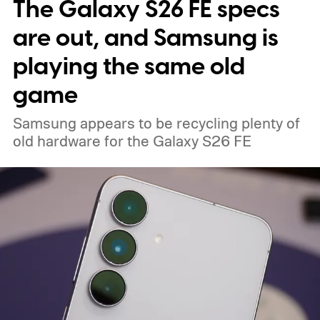
The Galaxy S26 FE specs
interesting. But that doesn’t mean that the
Minimal Phone 2 isn’t worth a look.
are out, and Samsung is
playing the same old
game
Samsung appears to be recycling plenty of
old hardware for the Galaxy S26 FE