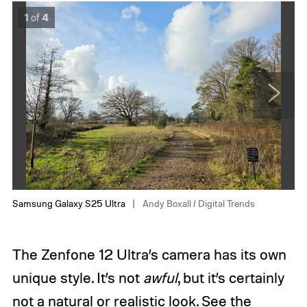
S
A
1
of
4
a
s
m
u
s
s
u
Z
n
e
g
n
G
f
a
o
N
l
n
e
a
e
x
x
1
t
y
2
S
U
2
l
Samsung Galaxy S25 Ultra
Andy Boxall / Digital Trends
5
t
U
r
l
a
The Zenfone 12 Ultra’s camera has its own
t
A
r
n
unique style. It’s not
awful
, but it’s certainly
a
d
A
y
not a natural or realistic look. See the