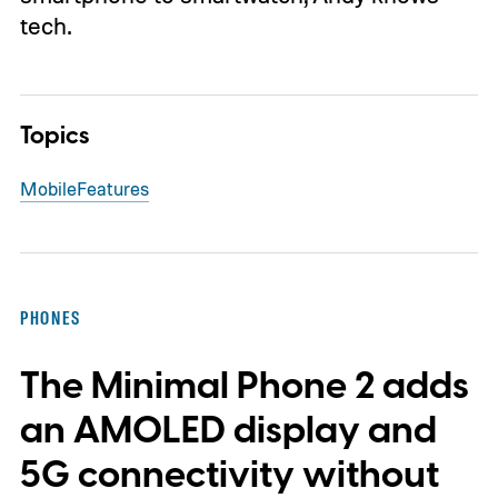
tech.
Topics
Mobile
Features
PHONES
The Minimal Phone 2 adds
an AMOLED display and
5G connectivity without