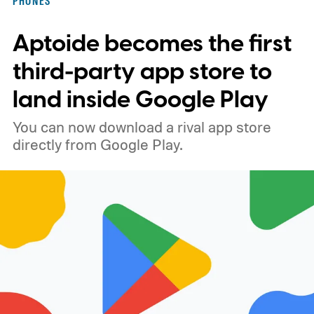
PHONES
x 1080 resolution, 120Hz refresh rate, and
Aptoide becomes the first
brightness reaching 1,900 nits in high-
brightness mode. The phone is expected to
third-party app store to
come in Graphite, Pistachio, and Blueberry.
land inside Google Play
You can now download a rival app store
directly from Google Play.