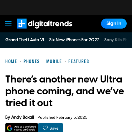
Sign In
Digital Trends
Grand Theft Auto VI
Six New iPhones For 2027
Sony Kills Phys
HOME
PHONES
MOBILE
FEATURES
There’s another new Ultra
phone coming, and we’ve
tried it out
By
Andy Boxall
Published February 5, 2025
Save