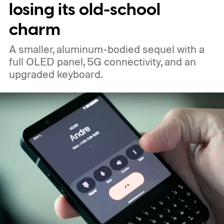
losing its old-school
charm
A smaller, aluminum-bodied sequel with a
full OLED panel, 5G connectivity, and an
upgraded keyboard.