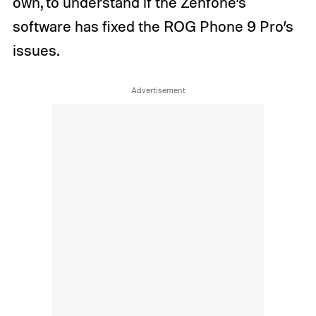
own, to understand if the Zenfone’s
software has fixed the ROG Phone 9 Pro’s
issues.