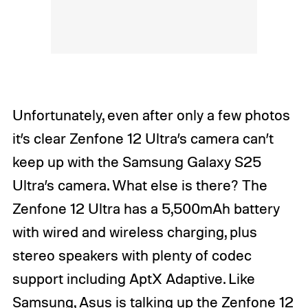
Unfortunately, even after only a few photos
it’s clear Zenfone 12 Ultra’s camera can’t
keep up with the Samsung Galaxy S25
Ultra’s camera. What else is there? The
Zenfone 12 Ultra has a 5,500mAh battery
with wired and wireless charging, plus
stereo speakers with plenty of codec
support including AptX Adaptive. Like
Samsung, Asus is talking up the Zenfone 12