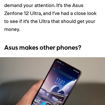
demand your attention. It’s the Asus
Zenfone 12 Ultra, and I’ve had a close look
to see if it’s the Ultra that should get your
money.
Asus makes other phones?