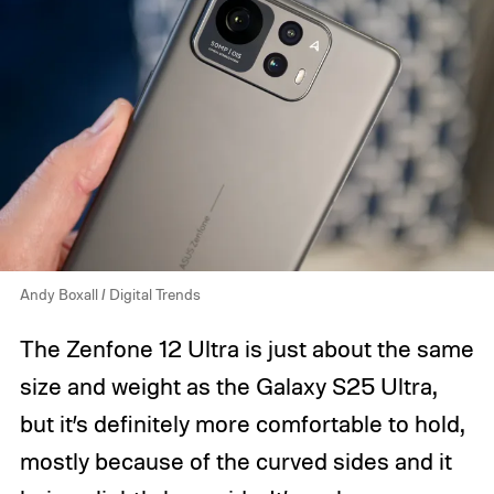
Andy Boxall / Digital Trends
The Zenfone 12 Ultra is just about the same
size and weight as the Galaxy S25 Ultra,
but it’s definitely more comfortable to hold,
mostly because of the curved sides and it