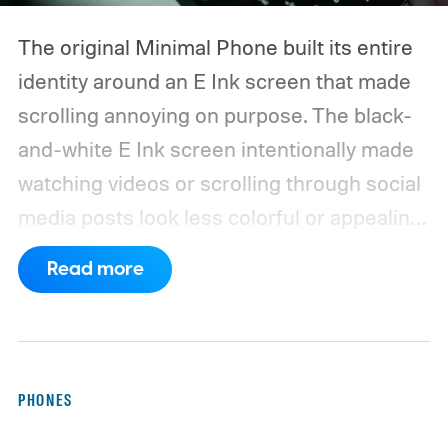
The original Minimal Phone built its entire
identity around an E Ink screen that made
scrolling annoying on purpose. The black-
and-white E Ink screen intentionally made
watching videos or scrolling through social
media posts look less colorful or appealing
to the human eye.
So, when The Minimal
Read more
Company announced its successor with an
AMOLED display that supports a higher
refresh rate, I was a bit surprised. I wasn’t
expecting the company to walk back the
PHONES
hardware choice that made it quite