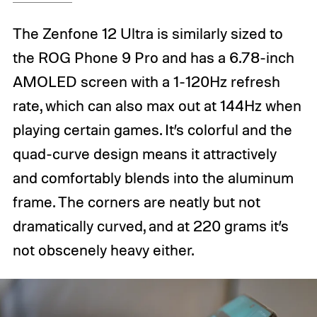
The Zenfone 12 Ultra is similarly sized to
the ROG Phone 9 Pro and has a 6.78-inch
AMOLED screen with a 1-120Hz refresh
rate, which can also max out at 144Hz when
playing certain games. It’s colorful and the
quad-curve design means it attractively
and comfortably blends into the aluminum
frame. The corners are neatly but not
dramatically curved, and at 220 grams it’s
not obscenely heavy either.