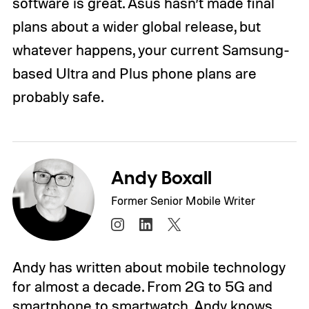
software is great. Asus hasn’t made final
plans about a wider global release, but
whatever happens, your current Samsung-
based Ultra and Plus phone plans are
probably safe.
Andy Boxall
Former Senior Mobile Writer
Andy has written about mobile technology
for almost a decade. From 2G to 5G and
smartphone to smartwatch, Andy knows