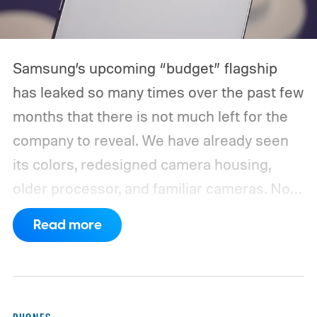
Samsung’s upcoming “budget” flagship
has leaked so many times over the past few
months that there is not much left for the
company to reveal. We have already seen
its colors, redesigned camera housing,
older processor, and familiar cameras. Now,
a new leak appears to have filled in nearly
Read more
the entire spec sheet.
WinFuture has
obtained detailed specifications for the
Galaxy S26 FE, pointing to a 6.7-inch
Dynamic AMOLED 2X display with a 2340