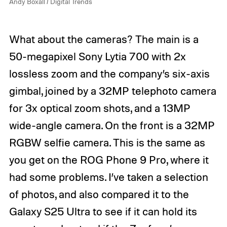
Andy Boxall / Digital Trends
t
t
a
a
l
l
What about the cameras? The main is a
T
T
r
r
50-megapixel Sony Lytia 700 with 2x
e
e
n
n
lossless zoom and the company’s six-axis
d
d
gimbal, joined by a 32MP telephoto camera
s
s
for 3x optical zoom shots, and a 13MP
wide-angle camera. On the front is a 32MP
RGBW selfie camera. This is the same as
you get on the ROG Phone 9 Pro, where it
had some problems. I’ve taken a selection
of photos, and also compared it to the
Galaxy S25 Ultra to see if it can hold its