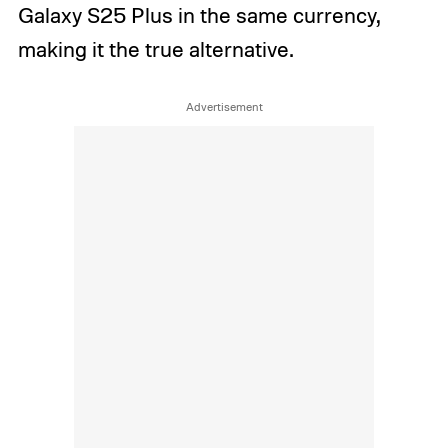
Galaxy S25 Plus in the same currency,
making it the true alternative.