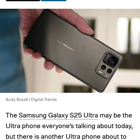
Andy Boxall / Digital Trends
The
Samsung Galaxy S25 Ultra
may be the
Ultra phone everyone’s talking about today,
but there is another Ultra phone about to