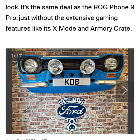
look. It’s the same deal as the ROG Phone 9
Pro, just without the extensive gaming
features like its X Mode and Armory Crate.
A
A
1
of
7
n
n
d
d
y
y
B
B
o
o
x
x
a
a
l
l
N
l
l
e
/
/
x
D
D
t
i
i
g
g
i
i