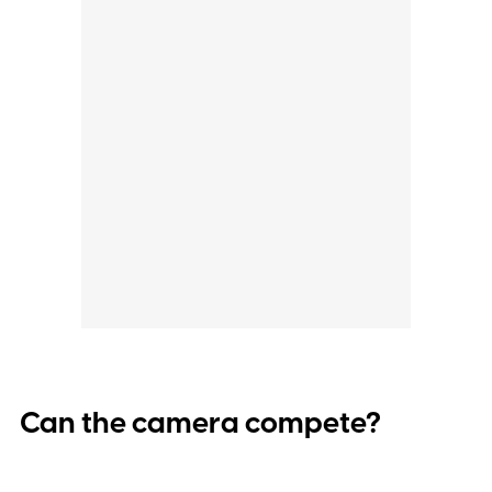
Can the camera compete?