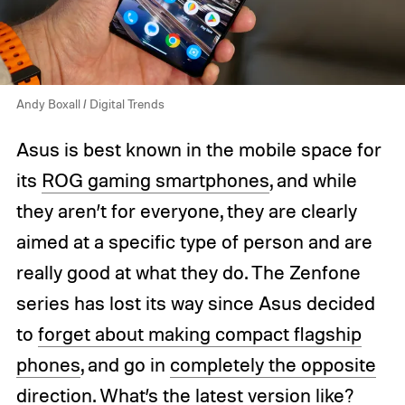
Andy Boxall / Digital Trends
Asus is best known in the mobile space for
its
ROG gaming smartphones
, and while
they aren’t for everyone, they are clearly
aimed at a specific type of person and are
really good at what they do. The Zenfone
series has lost its way since Asus decided
to
forget about making compact flagship
phones
, and go in
completely the opposite
direction
. What’s the latest version like?