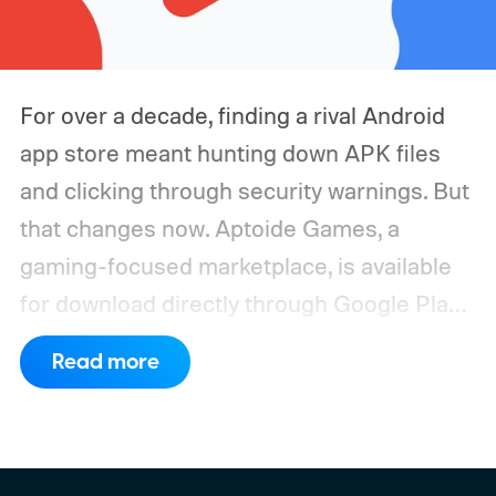
For over a decade, finding a rival Android
app store meant hunting down APK files
and clicking through security warnings. But
that changes now. Aptoide Games, a
gaming-focused marketplace, is available
for download directly through Google Play
in the United States. It marks the first time
Read more
a competing app store has officially landed
inside Google's own platform since it shut
the door on rivals more than ten years ago.
Why Google finally opened the door to Play