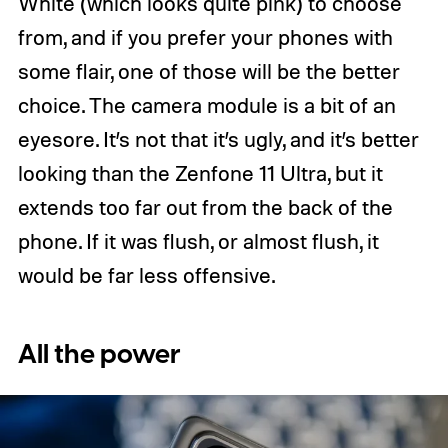
White (which looks quite pink) to choose
from, and if you prefer your phones with
some flair, one of those will be the better
choice. The camera module is a bit of an
eyesore. It’s not that it’s ugly, and it’s better
looking than the Zenfone 11 Ultra, but it
extends too far out from the back of the
phone. If it was flush, or almost flush, it
would be far less offensive.
All the power