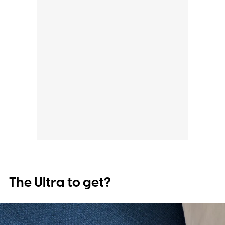
The Ultra to get?