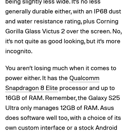
being slightly less wide. It’s no less
generally durable either, with an IP68 dust
and water resistance rating, plus Corning
Gorilla Glass Victus 2 over the screen. No,
it’s not quite as good looking, but it’s more
incognito.
You aren’t losing much when it comes to
power either. It has the
Qualcomm
Snapdragon 8 Elite
processor and up to
16GB of RAM. Remember, the Galaxy S25
Ultra only manages 12GB of RAM. Asus
does software well too, with a choice of its
own custom interface or a stock Android