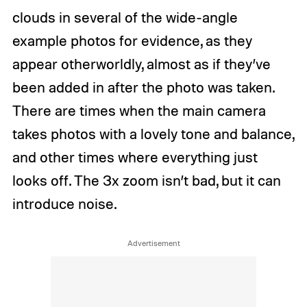
n
B
clouds in several of the wide-angle
d
o
y
x
example photos for evidence, as they
B
a
o
l
appear otherworldly, almost as if they’ve
x
l
a
/
been added in after the photo was taken.
l
D
There are times when the main camera
l
i
/
g
takes photos with a lovely tone and balance,
D
i
i
t
and other times where everything just
g
a
looks off. The 3x zoom isn’t bad, but it can
i
l
t
T
introduce noise.
a
r
l
e
T
n
r
d
e
s
n
d
s