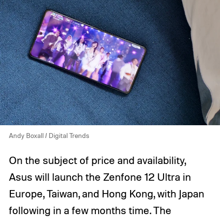
Andy Boxall / Digital Trends
On the subject of price and availability,
Asus will launch the Zenfone 12 Ultra in
Europe, Taiwan, and Hong Kong, with Japan
following in a few months time. The