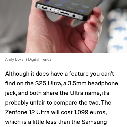
Andy Boxall / Digital Trends
Although it does have a feature you can’t
find on the S25 Ultra, a 3.5mm headphone
jack, and both share the Ultra name, it’s
probably unfair to compare the two. The
Zenfone 12 Ultra will cost 1,099 euros,
which is a little less than the Samsung