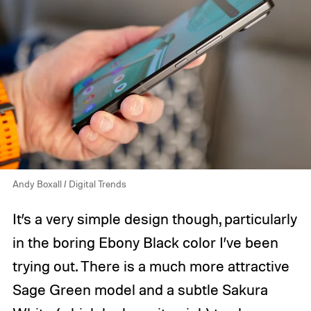
Andy Boxall / Digital Trends
It’s a very simple design though, particularly
in the boring Ebony Black color I’ve been
trying out. There is a much more attractive
Sage Green model and a subtle Sakura