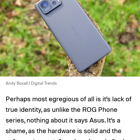
Andy Boxall / Digital Trends
Perhaps most egregious of all is it’s lack of
true identity, as unlike the ROG Phone
series, nothing about it says Asus. It’s a
shame, as the hardware is solid and the