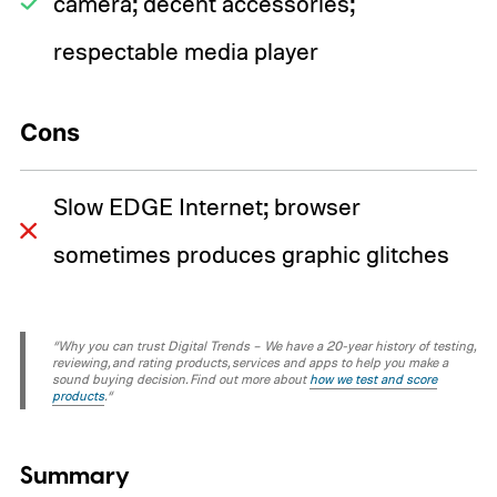
camera; decent accessories;
respectable media player
Cons
Slow EDGE Internet; browser
sometimes produces graphic glitches
“Why you can trust Digital Trends – We have a 20-year history of testing,
reviewing, and rating products, services and apps to help you make a
sound buying decision. Find out more about
how we test and score
products
.“
Summary