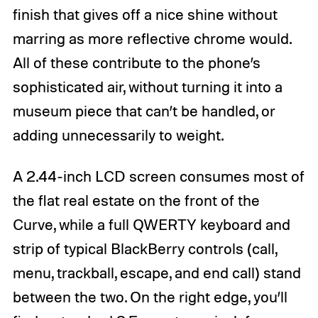
finish that gives off a nice shine without
marring as more reflective chrome would.
All of these contribute to the phone’s
sophisticated air, without turning it into a
museum piece that can’t be handled, or
adding unnecessarily to weight.
A 2.44-inch LCD screen consumes most of
the flat real estate on the front of the
Curve, while a full QWERTY keyboard and
strip of typical BlackBerry controls (call,
menu, trackball, escape, and end call) stand
between the two. On the right edge, you’ll