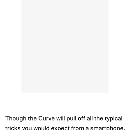
Though the Curve will pull off all the typical
tricks you would expect from a smartphone,