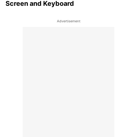
Screen and Keyboard