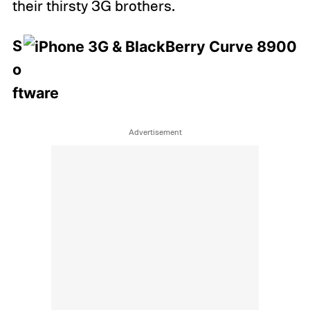
their thirsty 3G brothers.
S
o
ftware