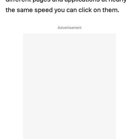
the same speed you can click on them.