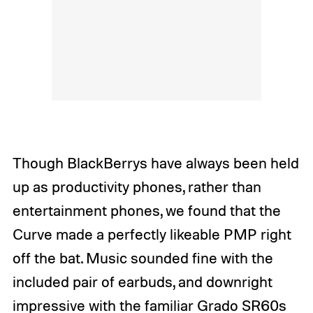
Though BlackBerrys have always been held
up as productivity phones, rather than
entertainment phones, we found that the
Curve made a perfectly likeable PMP right
off the bat. Music sounded fine with the
included pair of earbuds, and downright
impressive with the familiar
Grado SR60s