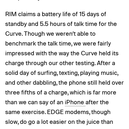
RIM claims a battery life of 15 days of
standby and 5.5 hours of talk time for the
Curve. Though we weren’t able to
benchmark the talk time, we were fairly
impressed with the way the Curve held its
charge through our other testing. After a
solid day of surfing, texting, playing music,
and other dabbling, the phone still held over
three fifths of a charge, which is far more
than we can say of an
iPhone
after the
same exercise. EDGE modems, though
slow, do go a lot easier on the juice than