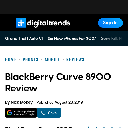
Sign In
Digital Trends
Grand Theft Auto VI
Six New iPhones For 2027
Sony Kills Phys
HOME
PHONES
MOBILE
REVIEWS
BlackBerry Curve 8900
Review
By
Nick Mokey
Published August 23, 2019
Save