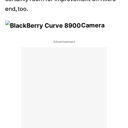
end, too.
Camera