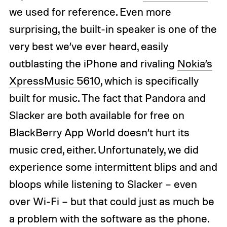
we used for reference. Even more
surprising, the built-in speaker is one of the
very best we’ve ever heard, easily
outblasting the iPhone and rivaling
Nokia’s
XpressMusic 5610
, which is specifically
built for music. The fact that Pandora and
Slacker are both available for free on
BlackBerry App World doesn’t hurt its
music cred, either. Unfortunately, we did
experience some intermittent blips and and
bloops while listening to Slacker – even
over Wi-Fi – but that could just as much be
a problem with the software as the phone.