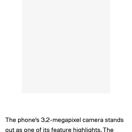
The phone’s 3.2-megapixel camera stands
out as one of its feature highlights. The