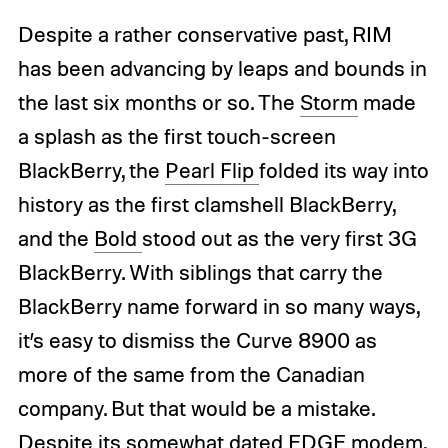
Despite a rather conservative past, RIM
has been advancing by leaps and bounds in
the last six months or so. The
Storm
made
a splash as the first touch-screen
BlackBerry, the
Pearl Flip
folded its way into
history as the first clamshell BlackBerry,
and the
Bold
stood out as the very first 3G
BlackBerry. With siblings that carry the
BlackBerry name forward in so many ways,
it’s easy to dismiss the Curve 8900 as
more of the same from the Canadian
company. But that would be a mistake.
Despite its somewhat dated EDGE modem,