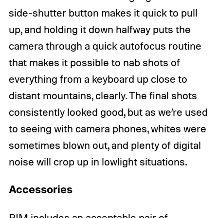
side-shutter button makes it quick to pull
up, and holding it down halfway puts the
camera through a quick autofocus routine
that makes it possible to nab shots of
everything from a keyboard up close to
distant mountains, clearly. The final shots
consistently looked good, but as we’re used
to seeing with camera phones, whites were
sometimes blown out, and plenty of digital
noise will crop up in lowlight situations.
Accessories
RIM includes an acceptable pair of