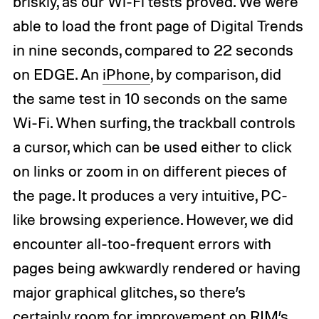
briskly, as our Wi-Fi tests proved. We were
able to load the front page of Digital Trends
in nine seconds, compared to 22 seconds
on EDGE. An
iPhone
, by comparison, did
the same test in 10 seconds on the same
Wi-Fi. When surfing, the trackball controls
a cursor, which can be used either to click
on links or zoom in on different pieces of
the page. It produces a very intuitive, PC-
like browsing experience. However, we did
encounter all-too-frequent errors with
pages being awkwardly rendered or having
major graphical glitches, so there’s
certainly room for improvement on RIM’s