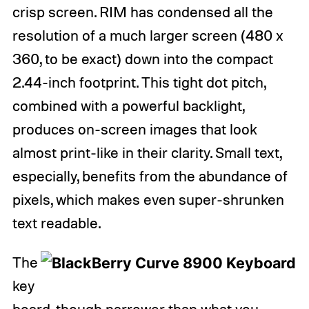
crisp screen. RIM has condensed all the
resolution of a much larger screen (480 x
360, to be exact) down into the compact
2.44-inch footprint. This tight dot pitch,
combined with a powerful backlight,
produces on-screen images that look
almost print-like in their clarity. Small text,
especially, benefits from the abundance of
pixels, which makes even super-shrunken
text readable.
The
key