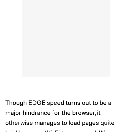
Though EDGE speed turns out to be a
major hindrance for the browser, it
otherwise manages to load pages quite