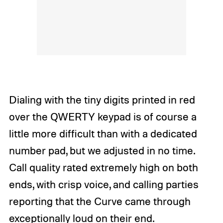
Dialing with the tiny digits printed in red
over the QWERTY keypad is of course a
little more difficult than with a dedicated
number pad, but we adjusted in no time.
Call quality rated extremely high on both
ends, with crisp voice, and calling parties
reporting that the Curve came through
exceptionally loud on their end.