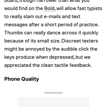
board, though narrower than what you
would find on the
Bold
, will allow fast typists
to really slam out e-mails and text
messages after a short period of practice.
Thumbs can really dance across it quickly
because of its small size. Discreet texters
might be annoyed by the audible click the
keys produce when depressed, but we
appreciated the clean tactile feedback.
Phone Quality