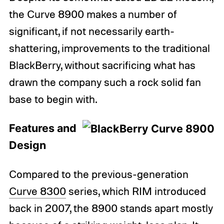
the Curve 8900 makes a number of
significant, if not necessarily earth-
shattering, improvements to the traditional
BlackBerry, without sacrificing what has
drawn the company such a rock solid fan
base to begin with.
Features and
Design
Compared to the previous-generation
Curve 8300
series, which RIM introduced
back in 2007, the 8900 stands apart mostly