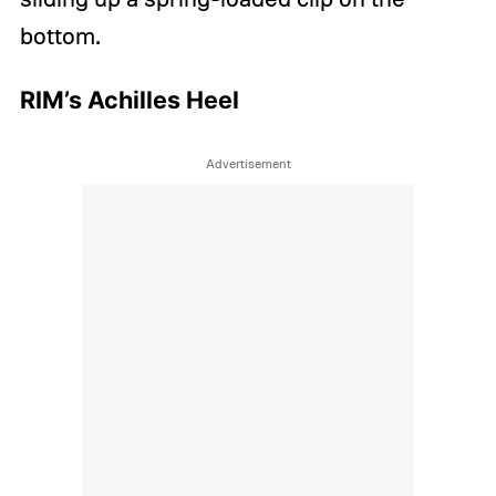
bottom.
RIM’s Achilles Heel