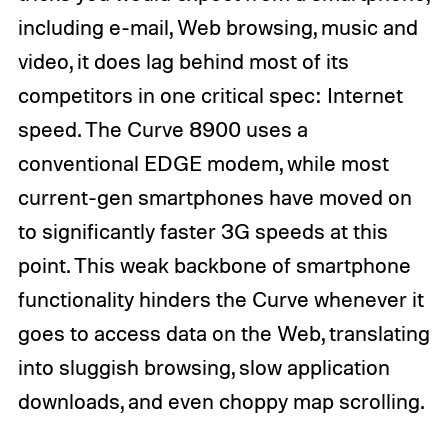
including e-mail, Web browsing, music and
video, it does lag behind most of its
competitors in one critical spec: Internet
speed. The Curve 8900 uses a
conventional EDGE modem, while most
current-gen smartphones have moved on
to significantly faster 3G speeds at this
point. This weak backbone of smartphone
functionality hinders the Curve whenever it
goes to access data on the Web, translating
into sluggish browsing, slow application
downloads, and even choppy map scrolling.