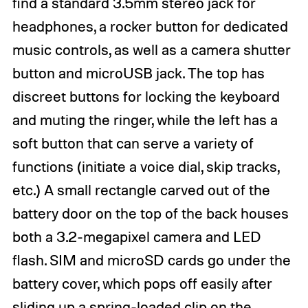
find a standard 3.5mm stereo jack for
headphones, a rocker button for dedicated
music controls, as well as a camera shutter
button and microUSB jack. The top has
discreet buttons for locking the keyboard
and muting the ringer, while the left has a
soft button that can serve a variety of
functions (initiate a voice dial, skip tracks,
etc.) A small rectangle carved out of the
battery door on the top of the back houses
both a 3.2-megapixel camera and LED
flash. SIM and microSD cards go under the
battery cover, which pops off easily after
sliding up a spring-loaded clip on the