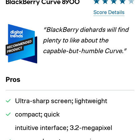
BlackBerry Curve 8900
Score Details
“BlackBerry diehards will find
plenty to like about the
capable-but-humble Curve.”
Pros
Ultra-sharp screen; lightweight
compact; quick
intuitive interface; 3.2-megapixel