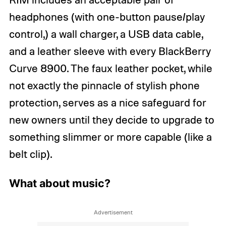
headphones (with one-button pause/play
control,) a wall charger, a USB data cable,
and a leather sleeve with every BlackBerry
Curve 8900. The faux leather pocket, while
not exactly the pinnacle of stylish phone
protection, serves as a nice safeguard for
new owners until they decide to upgrade to
something slimmer or more capable (like a
belt clip).
What about music?