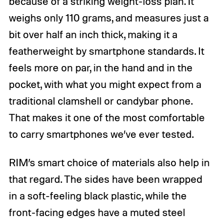
because of a striking weight-loss plan. It
weighs only 110 grams, and measures just a
bit over half an inch thick, making it a
featherweight by smartphone standards. It
feels more on par, in the hand and in the
pocket, with what you might expect from a
traditional clamshell or candybar phone.
That makes it one of the most comfortable
to carry smartphones we’ve ever tested.
RIM’s smart choice of materials also help in
that regard. The sides have been wrapped
in a soft-feeling black plastic, while the
front-facing edges have a muted steel