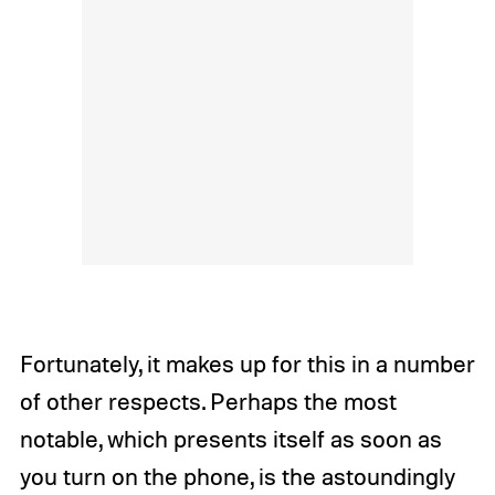
Fortunately, it makes up for this in a number
of other respects. Perhaps the most
notable, which presents itself as soon as
you turn on the phone, is the astoundingly