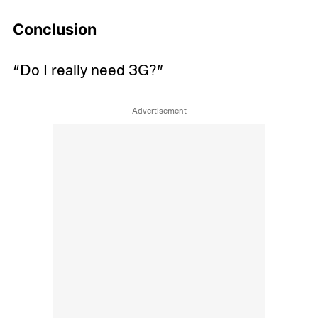
Conclusion
“Do I really need 3G?”