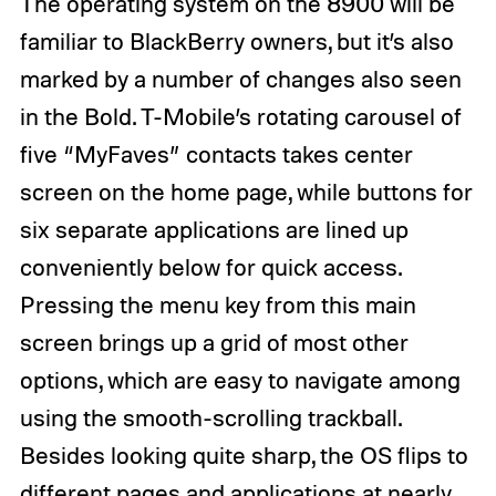
The operating system on the 8900 will be
familiar to BlackBerry owners, but it’s also
marked by a number of changes also seen
in the Bold. T-Mobile’s rotating carousel of
five “MyFaves” contacts takes center
screen on the home page, while buttons for
six separate applications are lined up
conveniently below for quick access.
Pressing the menu key from this main
screen brings up a grid of most other
options, which are easy to navigate among
using the smooth-scrolling trackball.
Besides looking quite sharp, the OS flips to
different pages and applications at nearly