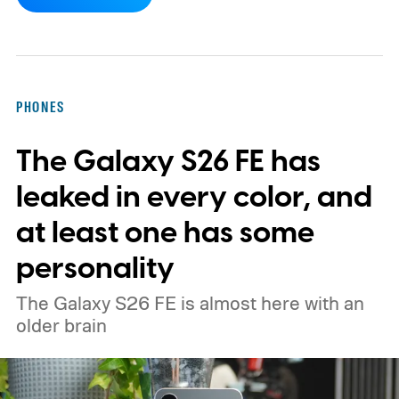
Although it did not share a definite timeline
for this switch, OnePlus has now set things
in motion by launching a closed ColorOS
beta program for the OnePlus 15 and
PHONES
OnePlus 15R.
The beta skips the US and
The Galaxy S26 FE has
Europe for now
leaked in every color, and
at least one has some
personality
The Galaxy S26 FE is almost here with an
older brain