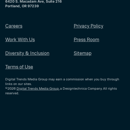
6420 S. Macadam Ave, Suite 216
Portland, OR 97239
Careers
Privacy Policy
Work With Us
Press Room
Diversity & Inclusion
Sitemap
Terms of Use
Digital Trends Media Group may earn a commission when you buy through
links on our sites.
©2026
Digital Trends Media Group
, a Designtechnica Company. All rights
reserved.