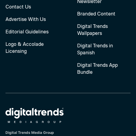
Newsletter
Contact Us
Branded Content
Advertise With Us
Digital Trends
Editorial Guidelines
Wallpapers
Logo & Accolade
Digital Trends in
Licensing
Spanish
Digital Trends App
Bundle
Digital Trends Media Group