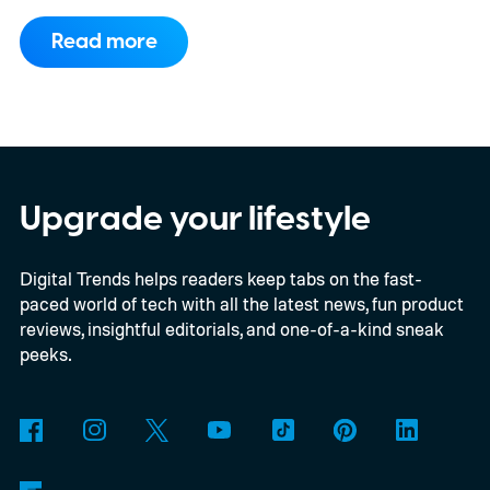
another fresh leak has even given us a
Read more
proper look at the phone along with its
color options.
A fresh set of leaked renders
from AndroidHeadlines gives us a clear
look at the Galaxy S26 FE in all three of its
expected color options. The images line up
Upgrade your lifestyle
with an earlier color leak pointing to
Digital Trends helps readers keep tabs on the fast-
Graphite, Aqua Green, and a third finish
paced world of tech with all the latest news, fun product
sitting somewhere between blue and
reviews, insightful editorials, and one-of-a-kind sneak
purple.
peeks.