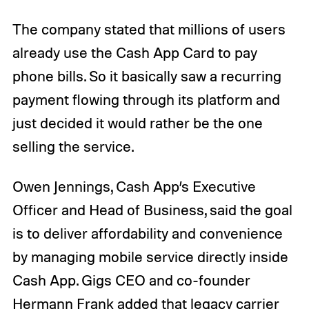
The company stated that millions of users
already use the Cash App Card to pay
phone bills. So it basically saw a recurring
payment flowing through its platform and
just decided it would rather be the one
selling the service.
Owen Jennings, Cash App’s Executive
Officer and Head of Business, said the goal
is to deliver affordability and convenience
by managing mobile service directly inside
Cash App. Gigs CEO and co-founder
Hermann Frank added that legacy carrier