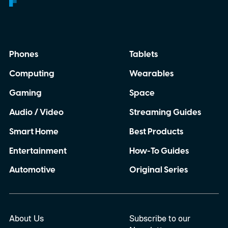
Phones
Tablets
Computing
Wearables
Gaming
Space
Audio / Video
Streaming Guides
Smart Home
Best Products
Entertainment
How-To Guides
Automotive
Original Series
About Us
Subscribe to our