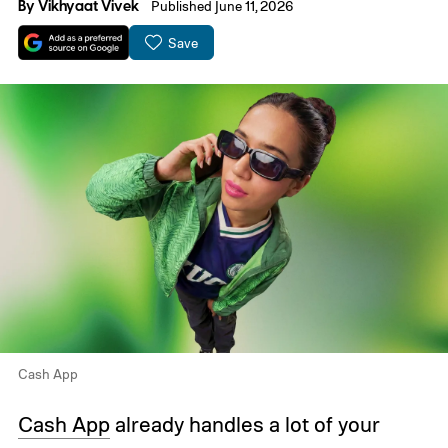
By
Vikhyaat Vivek
Published June 11, 2026
Save
Cash App
Cash App
already handles a lot of your