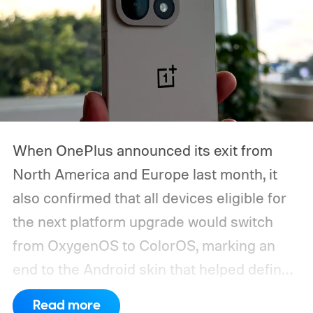
When OnePlus announced its exit from
North America and Europe last month, it
also confirmed that all devices eligible for
the next platform upgrade would switch
from OxygenOS to ColorOS, marking an
end to the Android skin that helped define
the OnePlus brand for more than a decade.
Read more