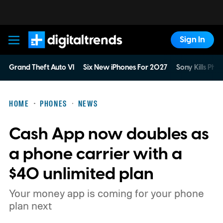
Sign In
Digital Trends
Grand Theft Auto VI
Six New iPhones For 2027
Sony Kills Phys
HOME
PHONES
NEWS
Cash App now doubles as
a phone carrier with a
$40 unlimited plan
Your money app is coming for your phone
plan next