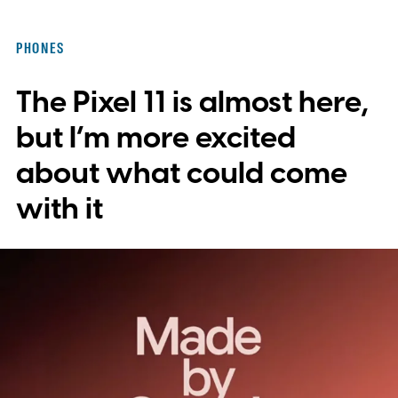
PHONES
The Pixel 11 is almost here,
but I’m more excited
about what could come
with it