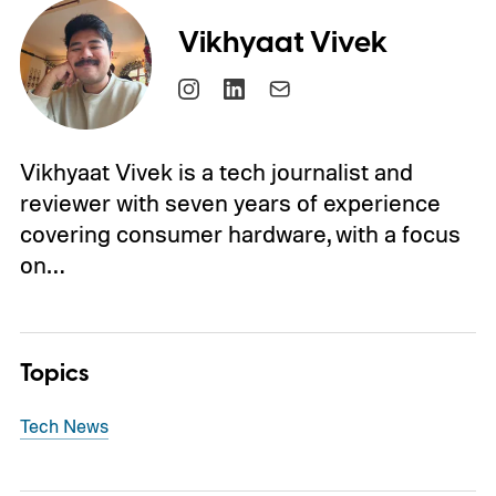
Vikhyaat Vivek
Vikhyaat Vivek is a tech journalist and
reviewer with seven years of experience
covering consumer hardware, with a focus
on…
Topics
Tech News