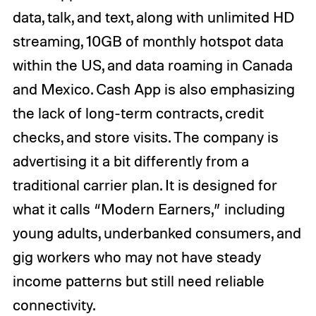
data, talk, and text, along with unlimited HD
streaming, 10GB of monthly hotspot data
within the US, and data roaming in Canada
and Mexico. Cash App is also emphasizing
the lack of long-term contracts, credit
checks, and store visits. The company is
advertising it a bit differently from a
traditional carrier plan. It is designed for
what it calls “Modern Earners,” including
young adults, underbanked consumers, and
gig workers who may not have steady
income patterns but still need reliable
connectivity.