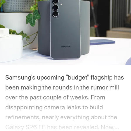
Samsung's upcoming "budget" flagship has
been making the rounds in the rumor mill
over the past couple of weeks. From
disappointing camera leaks to build
refinements, nearly everything about the
Galaxy S26 FE has been revealed. Now,