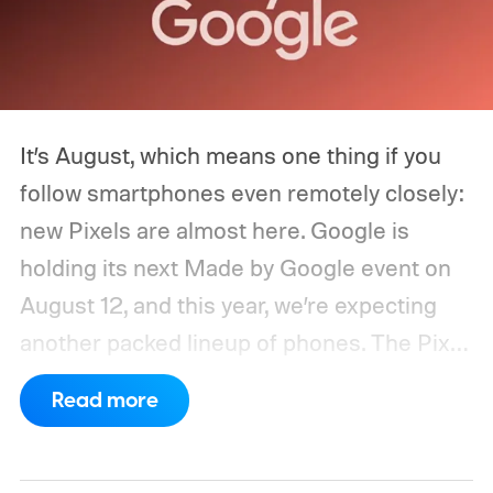
It’s August, which means one thing if you
follow smartphones even remotely closely:
new Pixels are almost here. Google is
holding its next Made by Google event on
August 12, and this year, we’re expecting
another packed lineup of phones. The Pixel
11, Pixel 11 Pro, Pixel 11 Pro XL, and Pixel 11
Read more
Pro Fold are all expected to take the stage.
Yes, that’s the same four-phone lineup
Google gave us last year, but the