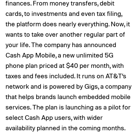
finances. From money transfers, debit
cards, to investments and even tax filing,
the platform does nearly everything. Now, it
wants to take over another regular part of
your life. The company has announced
Cash App Mobile, a new unlimited 5G
phone plan priced at $40 per month, with
taxes and fees included. It runs on AT&T’s
network and is powered by Gigs, a company
that helps brands launch embedded mobile
services. The plan is launching as a pilot for
select Cash App users, with wider
availability planned in the coming months.