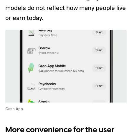
models do not reflect how many people live
or earn today.
Cash App
More convenience for the user