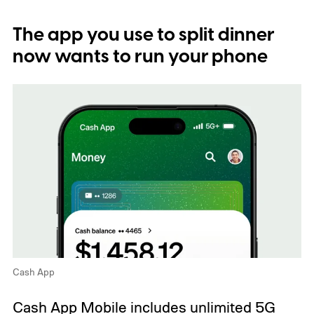
The app you use to split dinner
now wants to run your phone
Cash App
Cash App Mobile includes unlimited 5G