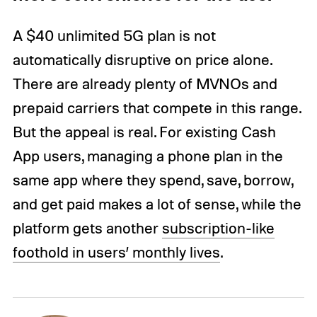
A $40 unlimited 5G plan is not
automatically disruptive on price alone.
There are already plenty of MVNOs and
prepaid carriers that compete in this range.
But the appeal is real. For existing Cash
App users, managing a phone plan in the
same app where they spend, save, borrow,
and get paid makes a lot of sense, while the
platform gets another
subscription-like
foothold in users’ monthly lives
.