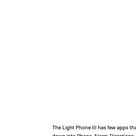
The Light Phone III has few apps that
down into Phone, Alarm, Directions,