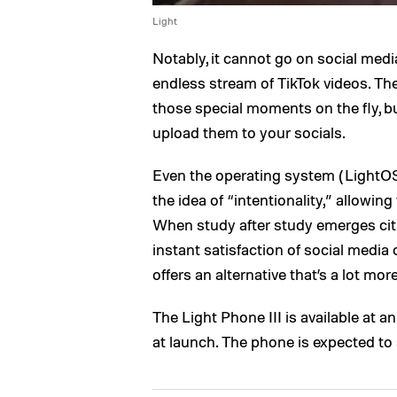
Light
Notably, it cannot go on social medi
endless stream of TikTok videos. Th
those special moments on the fly, b
upload them to your socials.
Even the operating system (LightOS
the idea of “intentionality,” allowin
When study after study emerges cit
instant satisfaction of social media 
offers an alternative that’s a lot mor
The Light Phone III is available at a
at launch. The phone is expected to s