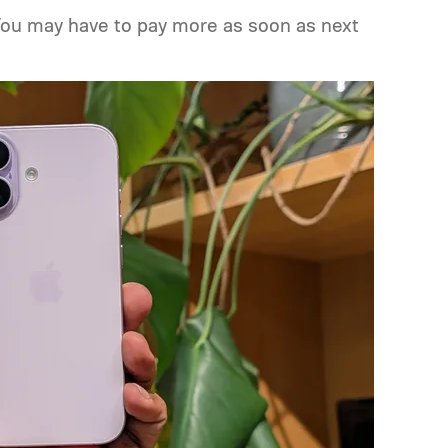
You may have to pay more as soon as next