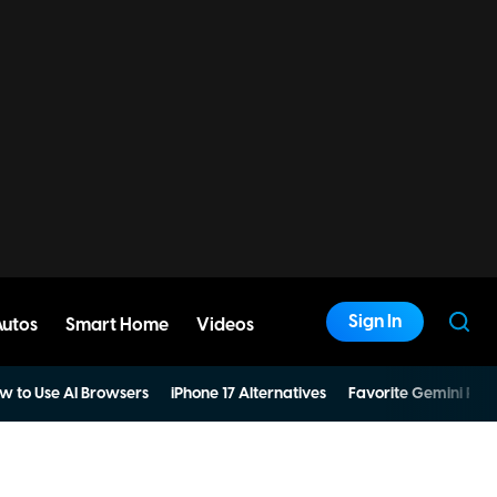
Sign In
Autos
Smart Home
Videos
w to Use AI Browsers
iPhone 17 Alternatives
Favorite Gemini Pro