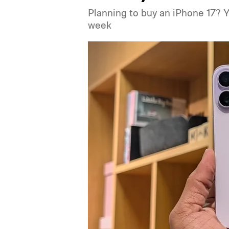
Planning to buy an iPhone 17? 
week