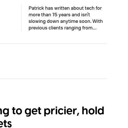
Patrick has written about tech for
more than 15 years and isn't
slowing down anytime soon. With
previous clients ranging from…
ng to get pricier, hold
ets