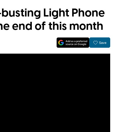
-busting Light Phone
the end of this month
Save