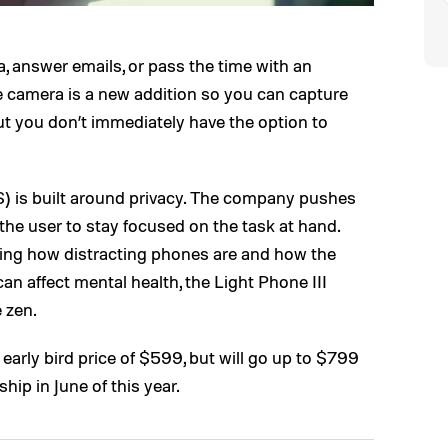
a, answer emails, or pass the time with an
e camera is a new addition so you can capture
ut you don’t immediately have the option to
) is built around privacy. The company pushes
g the user to stay focused on the task at hand.
ing how distracting phones are and how the
can affect mental health, the Light Phone III
e zen.
n early bird price of $599, but will go up to $799
hip in June of this year.