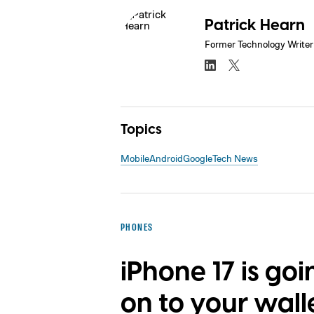
Patrick Hearn
Former Technology Writer
Topics
Mobile
Android
Google
Tech News
PHONES
iPhone 17 is goi
on to your wall