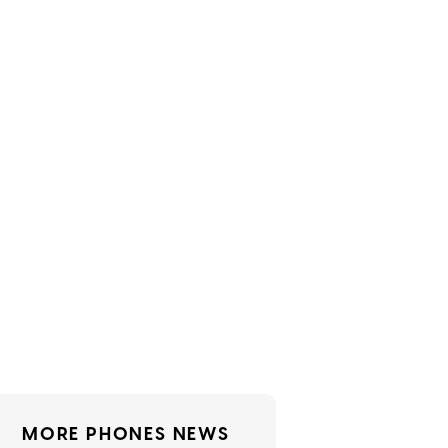
MORE PHONES NEWS