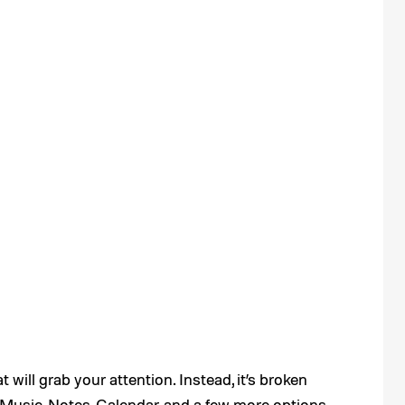
 will grab your attention. Instead, it’s broken
 Music, Notes, Calendar, and a few more options.