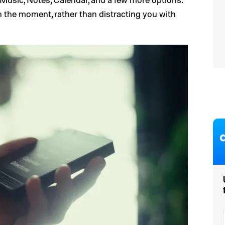
n the moment, rather than distracting you with