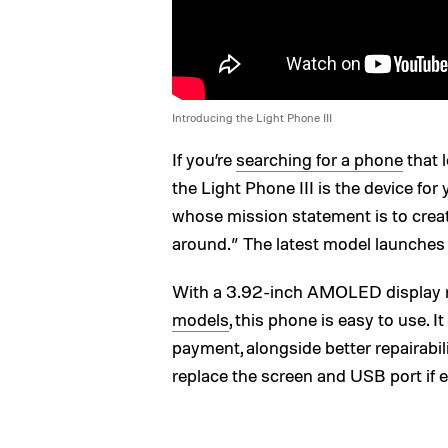
Introducing the Light Phone III
If you’re
searching for a phone
that 
the Light Phone III is the device fo
whose mission statement is to creat
around.” The latest model launches 
With a 3.92-inch AMOLED display r
models
, this phone is easy to use. 
payment, alongside better repairabil
replace the screen and USB port if 