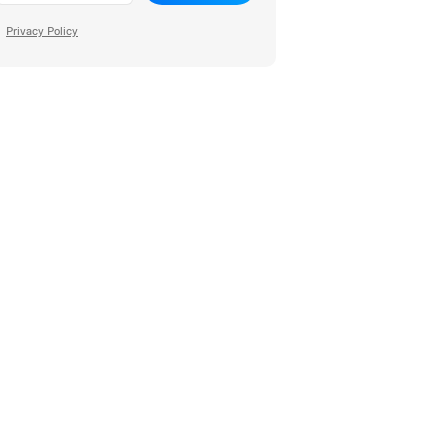
Privacy Policy