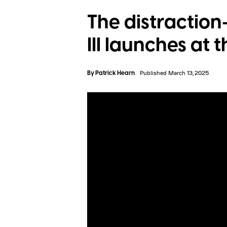
The distraction
III launches at 
By
Patrick Hearn
Published March 13, 2025