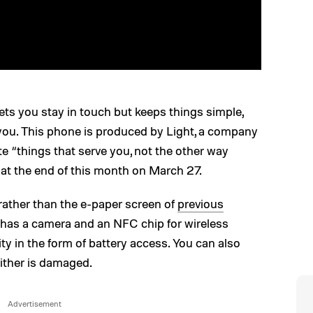
lets you stay in touch but keeps things simple,
r you. This phone is produced by Light, a company
e “things that serve you, not the other way
at the end of this month on March 27.
ather than the e-paper screen of
previous
It has a camera and an NFC chip for wireless
ity in the form of battery access. You can also
either is damaged.