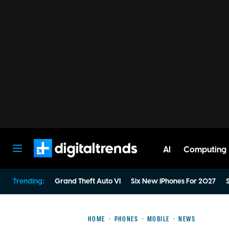
AI
Computing
Digital Trends
Trending:
Grand Theft Auto VI
Six New iPhones For 2027
S
HOME
PHONES
MOBILE
NEWS