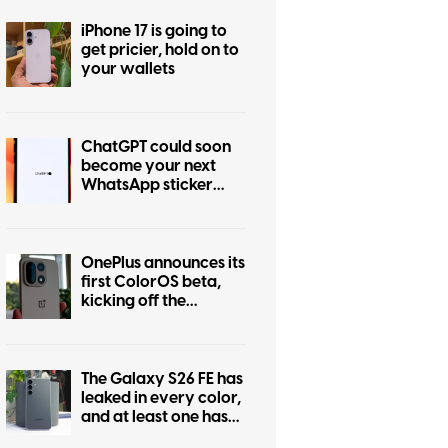
iPhone 17 is going to
get pricier, hold on to
your wallets
ChatGPT could soon
become your next
WhatsApp sticker
maker
OnePlus announces its
first ColorOS beta,
kicking off the
transition from
OxygenOS
The Galaxy S26 FE has
leaked in every color,
and at least one has
some personality