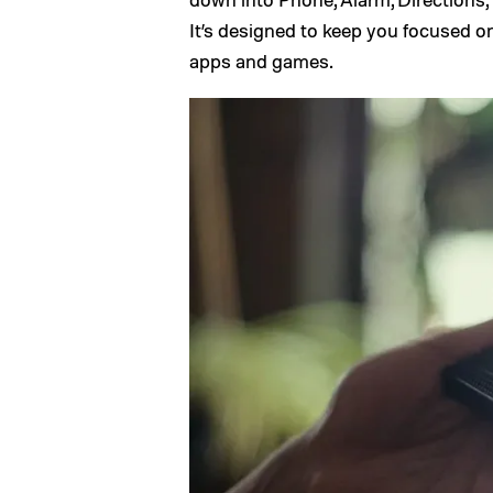
It’s designed to keep you focused o
apps and games.