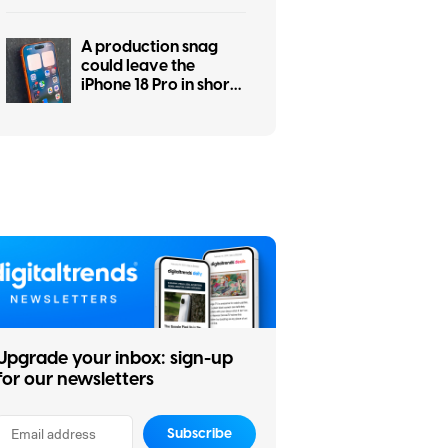
A production snag
could leave the
iPhone 18 Pro in short
supply
Upgrade your inbox: sign-up
for our newsletters
Subscribe