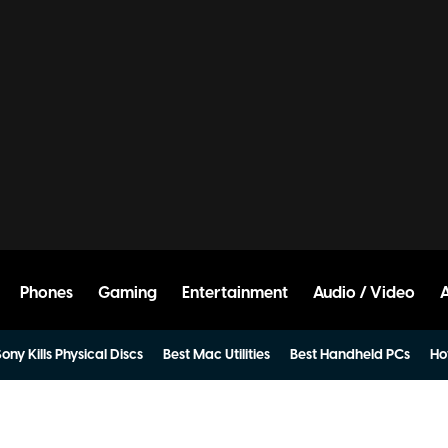
Phones
Gaming
Entertainment
Audio / Video
ony Kills Physical Discs
Best Mac Utilities
Best Handheld PCs
Ho