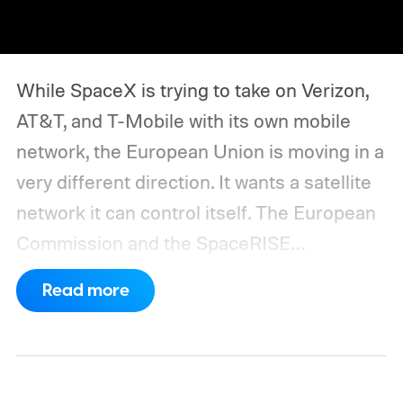
While SpaceX is trying to take on Verizon,
AT&T, and T-Mobile with its own mobile
network, the European Union is moving in a
very different direction. It wants a satellite
network it can control itself.
The European
Commission and the SpaceRISE
consortium have now signed an
Read more
implementation agreement for IRIS², the
EU’s secure satellite connectivity
programme. The deal adds another 66
satellites to the project, taking the planned