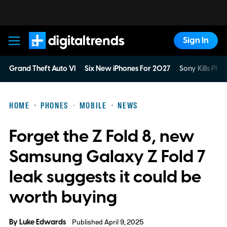
Sign In
Digital Trends
Grand Theft Auto VI
Six New iPhones For 2027
Sony Kills Phys
HOME
PHONES
MOBILE
NEWS
Forget the Z Fold 8, new
Samsung Galaxy Z Fold 7
leak suggests it could be
worth buying
By
Luke Edwards
Published April 9, 2025