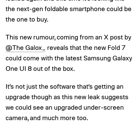
the next-gen foldable smartphone could be
the one to buy.
This new rumour, coming from an X post by
@The Galox_
reveals that the new Fold 7
could come with the latest Samsung Galaxy
One UI 8 out of the box.
It’s not just the software that’s getting an
upgrade though as this new leak suggests
we could see an upgraded under-screen
camera, and much more too.