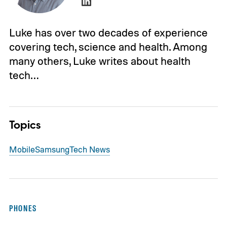
Luke has over two decades of experience
covering tech, science and health. Among
many others, Luke writes about health
tech…
Topics
Mobile
Samsung
Tech News
PHONES