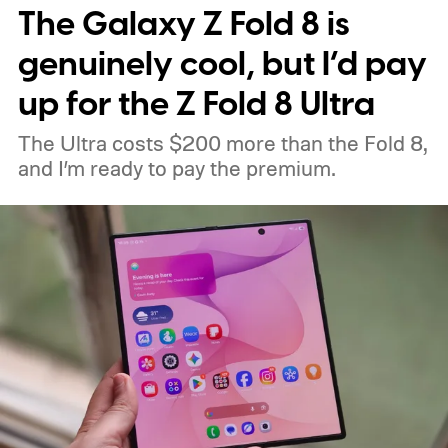
The Galaxy Z Fold 8 is
genuinely cool, but I’d pay
up for the Z Fold 8 Ultra
The Ultra costs $200 more than the Fold 8,
and I’m ready to pay the premium.