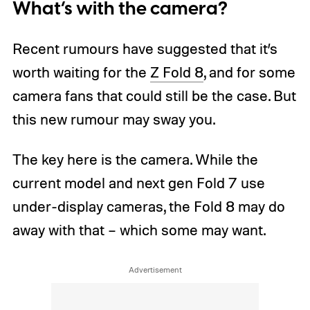
What’s with the camera?
Recent rumours have suggested that it’s
worth waiting for the
Z Fold 8
, and for some
camera fans that could still be the case. But
this new rumour may sway you.
The key here is the camera. While the
current model and next gen Fold 7 use
under-display cameras, the Fold 8 may do
away with that – which some may want.