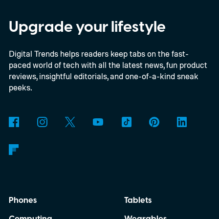
particularly old.
Upgrade your lifestyle
Digital Trends helps readers keep tabs on the fast-
paced world of tech with all the latest news, fun product
reviews, insightful editorials, and one-of-a-kind sneak
peeks.
Phones
Tablets