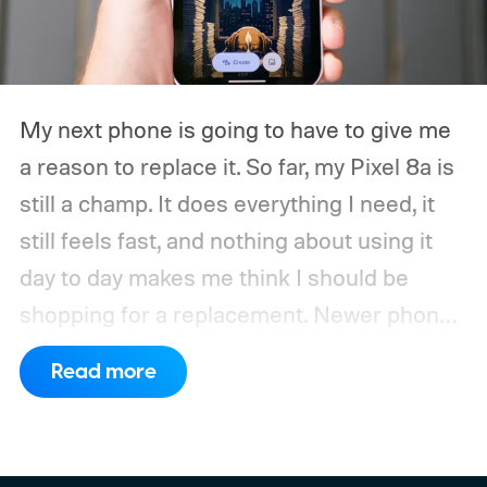
My next phone is going to have to give me
a reason to replace it.
So far, my Pixel 8a is
still a champ. It does everything I need, it
still feels fast, and nothing about using it
day to day makes me think I should be
shopping for a replacement. Newer phones
have arrived with faster chips, brighter
Read more
screens, better cameras, and increasingly
ambitious AI features, yet none of them has
made the phone in my pocket feel