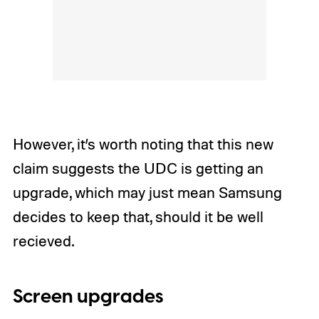
However, it’s worth noting that this new
claim suggests the UDC is getting an
upgrade, which may just mean Samsung
decides to keep that, should it be well
recieved.
Screen upgrades