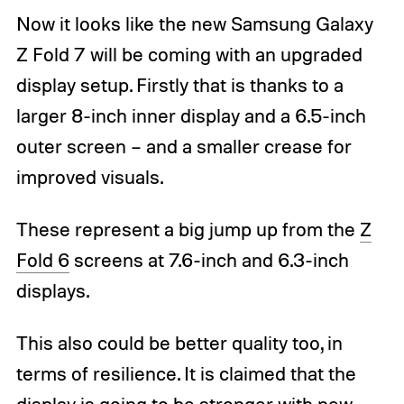
Now it looks like the new Samsung Galaxy
Z Fold 7 will be coming with an upgraded
display setup. Firstly that is thanks to a
larger 8-inch inner display and a 6.5-inch
outer screen – and a smaller crease for
improved visuals.
These represent a big jump up from the
Z
Fold 6
screens at 7.6-inch and 6.3-inch
displays.
This also could be better quality too, in
terms of resilience. It is claimed that the