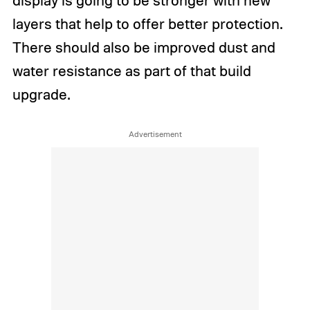
display is going to be stronger with new
layers that help to offer better protection.
There should also be improved dust and
water resistance as part of that build
upgrade.