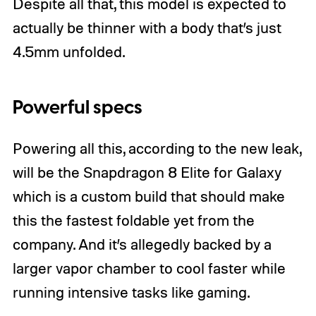
Despite all that, this model is expected to
actually be thinner with a body that’s just
4.5mm unfolded.
Powerful specs
Powering all this, according to the new leak,
will be the Snapdragon 8 Elite for Galaxy
which is a custom build that should make
this the fastest foldable yet from the
company. And it’s allegedly backed by a
larger vapor chamber to cool faster while
running intensive tasks like gaming.