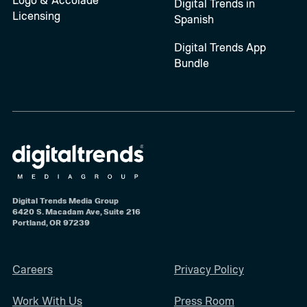
Digital Trends in
Licensing
Spanish
Digital Trends App
Bundle
Digital Trends Media Group
6420 S. Macadam Ave, Suite 216
Portland, OR 97239
Careers
Privacy Policy
Work With Us
Press Room