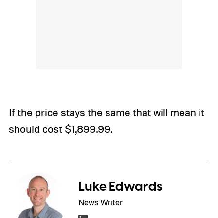
If the price stays the same that will mean it
should cost $1,899.99.
Luke Edwards
News Writer