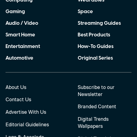
Computing
Wearables
Gaming
Space
Audio / Video
Streaming Guides
Smart Home
Best Products
Entertainment
How-To Guides
Automotive
Original Series
About Us
Subscribe to our
Newsletter
Contact Us
Branded Content
Advertise With Us
Digital Trends
Editorial Guidelines
Wallpapers
Logo & Accolade