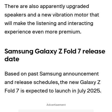
There are also apparently upgraded
speakers and a new vibration motor that
will make the listening and interacting
experience even more premium.
Samsung Galaxy Z Fold 7 release
date
Based on past Samsung announcement
and release schedules, the new Galaxy Z
Fold 7 is expected to launch in July 2025.