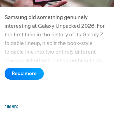
Samsung did something genuinely
interesting at Galaxy Unpacked 2026. For
the first time in the history of its Galaxy Z
foldable lineup, it split the book-style
foldable line into two entirely different
devices. Whether it had something to do
with Apple’s purported iPhone Ultra is a
Read more
conversation for another time, but for now,
anyone visiting a Samsung experience
center has two Fold phones to choose
from: the new Galaxy Z Fold 8 and the
PHONES
Galaxy Z Fold 8 Ultra.
The Fold 8 is wider,