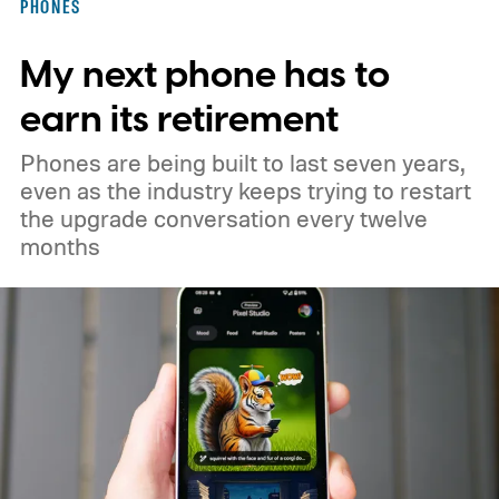
PHONES
constellation to 348 spacecraft in total. Of
My next phone has to
those, 330 will operate in low Earth orbit
and 18 in medium Earth orbit. First
earn its retirement
launches are targeted for 2029.
Phones are being built to last seven years,
even as the industry keeps trying to restart
the upgrade conversation every twelve
months