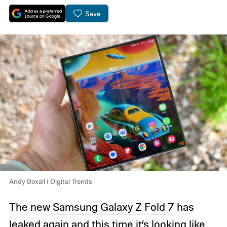
Save
Andy Boxall / Digital Trends
The new
Samsung Galaxy Z Fold 7
has
leaked again and this time it’s looking like