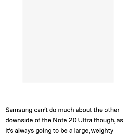
Samsung can’t do much about the other
downside of the Note 20 Ultra though, as
it’s always going to be a large, weighty