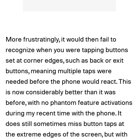
More frustratingly, it would then fail to
recognize when you were tapping buttons
set at corner edges, such as back or exit
buttons, meaning multiple taps were
needed before the phone would react. This
is now considerably better than it was
before, with no phantom feature activations
during my recent time with the phone. It
does still sometimes miss button taps at
the extreme edges of the screen, but with