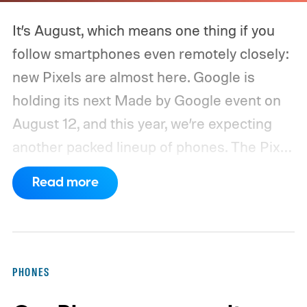
It’s August, which means one thing if you
follow smartphones even remotely closely:
new Pixels are almost here. Google is
holding its next Made by Google event on
August 12, and this year, we’re expecting
another packed lineup of phones. The Pixel
11, Pixel 11 Pro, Pixel 11 Pro XL, and Pixel 11
Read more
Pro Fold are all expected to take the stage.
Yes, that’s the same four-phone lineup
Google gave us last year, but the
interesting part will obviously be what’s
PHONES
changing underneath. Between the usual