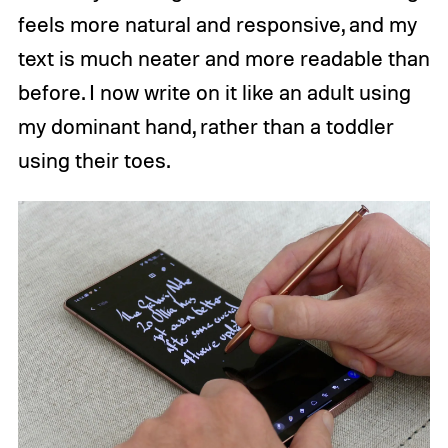
feels more natural and responsive, and my
text is much neater and more readable than
before. I now write on it like an adult using
my dominant hand, rather than a toddler
using their toes.