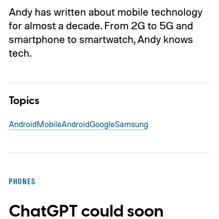
Andy has written about mobile technology
for almost a decade. From 2G to 5G and
smartphone to smartwatch, Andy knows
tech.
Topics
Android
Mobile
Android
Google
Samsung
PHONES
ChatGPT could soon