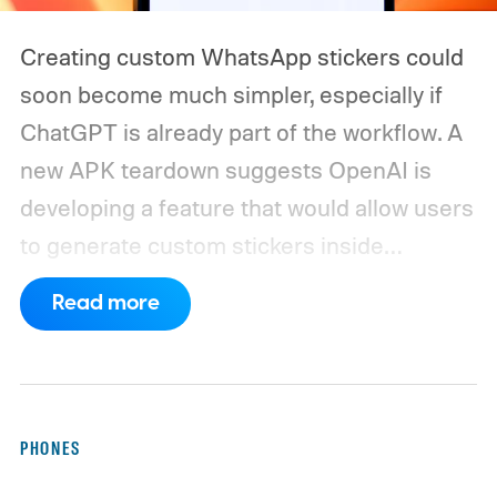
Creating custom WhatsApp stickers could
soon become much simpler, especially if
ChatGPT is already part of the workflow. A
new APK teardown suggests OpenAI is
developing a feature that would allow users
to generate custom stickers inside
ChatGPT and export them directly to
Read more
WhatsApp. While the functionality isn't live
yet, hidden code discovered in the latest
Android app points to native WhatsApp
integration, potentially eliminating the need
PHONES
to save images and manually convert them