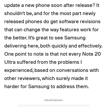
update a new phone soon after release? It
shouldn’t be, and for the most part newly
released phones do get software revisions
that can change the way features work for
the better. It’s great to see Samsung
delivering here, both quickly and effectively.
One point to note is that not every Note 20
Ultra suffered from the problems I
experienced, based on conversations with
other reviewers, which surely made it
harder for Samsung to address them.