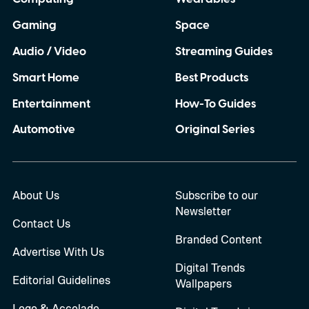
Gaming
Space
Audio / Video
Streaming Guides
Smart Home
Best Products
Entertainment
How-To Guides
Automotive
Original Series
About Us
Subscribe to our
Newsletter
Contact Us
Branded Content
Advertise With Us
Digital Trends
Editorial Guidelines
Wallpapers
Logo & Accolade