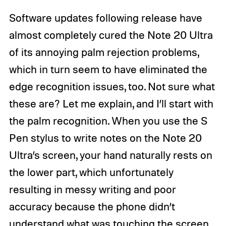
Software updates following release have
almost completely cured the Note 20 Ultra
of its annoying palm rejection problems,
which in turn seem to have eliminated the
edge recognition issues, too. Not sure what
these are? Let me explain, and I’ll start with
the palm recognition. When you use the S
Pen stylus to write notes on the Note 20
Ultra’s screen, your hand naturally rests on
the lower part, which unfortunately
resulting in messy writing and poor
accuracy because the phone didn’t
understand what was touching the screen