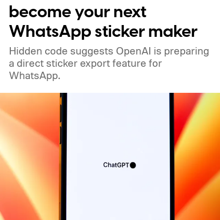
become your next
WhatsApp sticker maker
Hidden code suggests OpenAI is preparing
a direct sticker export feature for
WhatsApp.