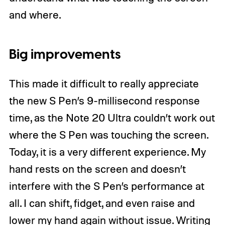
and where.
Big improvements
This made it difficult to really appreciate
the new S Pen’s 9-millisecond response
time, as the Note 20 Ultra couldn’t work out
where the S Pen was touching the screen.
Today, it is a very different experience. My
hand rests on the screen and doesn’t
interfere with the S Pen’s performance at
all. I can shift, fidget, and even raise and
lower my hand again without issue. Writing