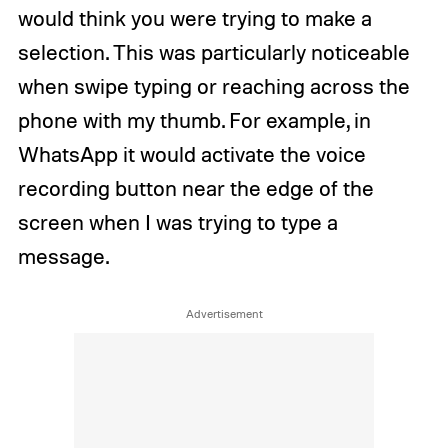
would think you were trying to make a
selection. This was particularly noticeable
when swipe typing or reaching across the
phone with my thumb. For example, in
WhatsApp it would activate the voice
recording button near the edge of the
screen when I was trying to type a
message.