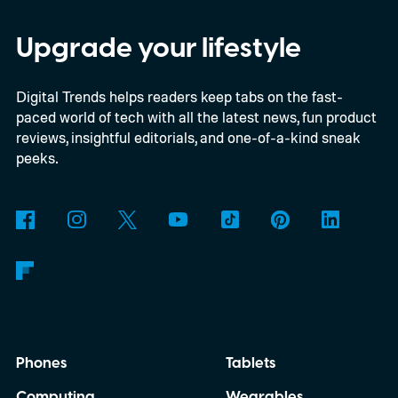
beta program for the OnePlus 15 and
OnePlus 15R.
The beta skips the US and
Upgrade your lifestyle
Europe for now
Digital Trends helps readers keep tabs on the fast-
paced world of tech with all the latest news, fun product
reviews, insightful editorials, and one-of-a-kind sneak
peeks.
Phones
Tablets
Computing
Wearables