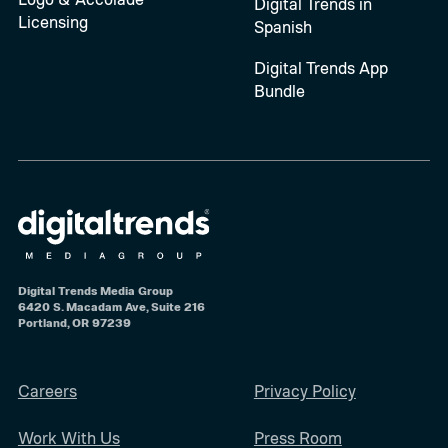
Digital Trends in
Licensing
Spanish
Digital Trends App
Bundle
Digital Trends Media Group
6420 S. Macadam Ave, Suite 216
Portland, OR 97239
Careers
Privacy Policy
Work With Us
Press Room