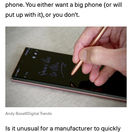
phone. You either want a big phone (or will
put up with it), or you don’t.
Andy Boxall/Digital Trends
Is it unusual for a manufacturer to quickly