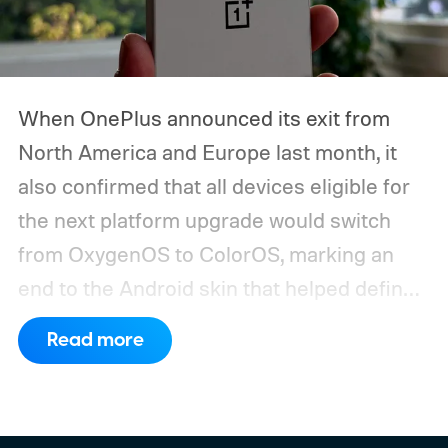
When OnePlus announced its exit from
North America and Europe last month, it
also confirmed that all devices eligible for
the next platform upgrade would switch
from OxygenOS to ColorOS, marking an
end to the Android skin that helped define
the OnePlus brand for more than a decade.
Read more
Although it did not share a definite timeline
for this switch, OnePlus has now set things
in motion by launching a closed ColorOS