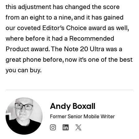
this adjustment has changed the score
from an eight to a nine, and it has gained
our coveted Editor’s Choice award as well,
where before it had a Recommended
Product award. The Note 20 Ultra was a
great phone before, now it’s one of the best
you can buy.
Andy Boxall
Former Senior Mobile Writer