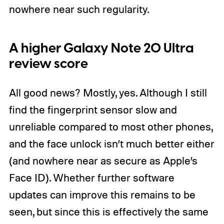
nowhere near such regularity.
A higher Galaxy Note 20 Ultra
review score
All good news? Mostly, yes. Although I still
find the fingerprint sensor slow and
unreliable compared to most other phones,
and the face unlock isn’t much better either
(and nowhere near as secure as Apple’s
Face ID). Whether further software
updates can improve this remains to be
seen, but since this is effectively the same