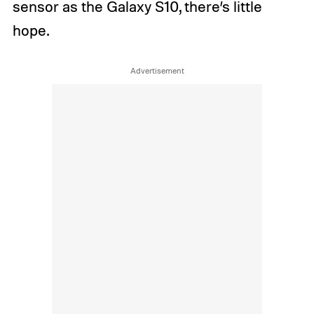
sensor as the Galaxy S10, there’s little
hope.