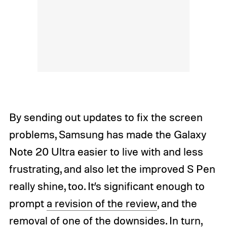
By sending out updates to fix the screen
problems, Samsung has made the Galaxy
Note 20 Ultra easier to live with and less
frustrating, and also let the improved S Pen
really shine, too. It’s significant enough to
prompt
a revision of the review
, and the
removal of one of the downsides. In turn,