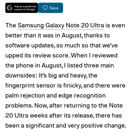
Save
The
Samsung Galaxy Note 20 Ultra
is even
better than it was in August, thanks to
software updates, so much so that we’ve
upped its review score. When I reviewed
the phone in August, I listed three main
downsides: It’s big and heavy, the
fingerprint sensor is finicky, and there were
palm rejection and edge recognition
problems. Now, after returning to the Note
20 Ultra weeks after its release, there has
been a significant and very positive change.