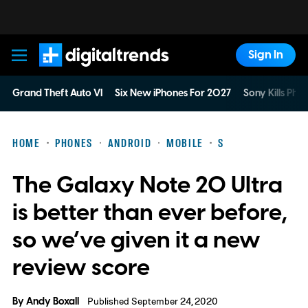
Sign In
Digital Trends
Grand Theft Auto VI
Six New iPhones For 2027
Sony Kills Phys
HOME
PHONES
ANDROID
MOBILE
S
The Galaxy Note 20 Ultra
is better than ever before,
so we’ve given it a new
review score
By
Andy Boxall
Published September 24, 2020