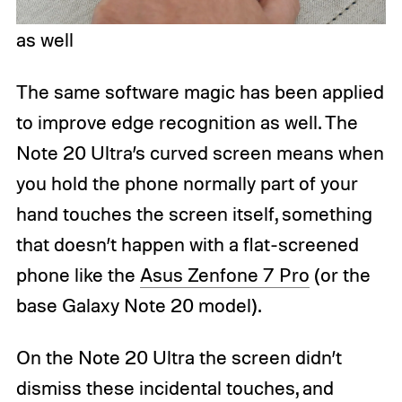
as well
The same software magic has been applied
to improve edge recognition as well. The
Note 20 Ultra’s curved screen means when
you hold the phone normally part of your
hand touches the screen itself, something
that doesn’t happen with a flat-screened
phone like the
Asus Zenfone 7 Pro
(or the
base Galaxy Note 20 model).
On the Note 20 Ultra the screen didn’t
dismiss these incidental touches, and