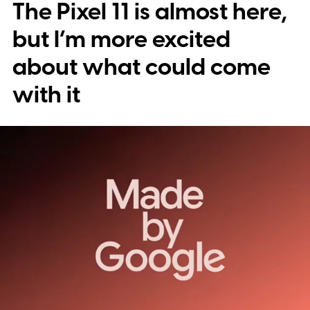
The Pixel 11 is almost here,
into stickers first.
What the leak reveals
but I’m more excited
about what could come
with it