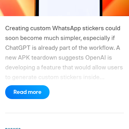
Creating custom WhatsApp stickers could
soon become much simpler, especially if
ChatGPT is already part of the workflow. A
new APK teardown suggests OpenAI is
developing a feature that would allow users
to generate custom stickers inside
ChatGPT and export them directly to
Read more
WhatsApp. While the functionality isn't live
yet, hidden code discovered in the latest
Android app points to native WhatsApp
integration, potentially eliminating the need