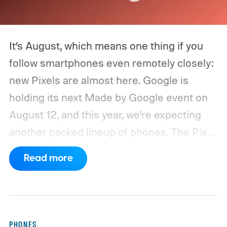
It’s August, which means one thing if you
follow smartphones even remotely closely:
new Pixels are almost here. Google is
holding its next Made by Google event on
August 12, and this year, we’re expecting
another packed lineup of phones. The Pixel
11, Pixel 11 Pro, Pixel 11 Pro XL, and Pixel 11
Read more
Pro Fold are all expected to take the stage.
Yes, that’s the same four-phone lineup
Google gave us last year, but the
interesting part will obviously be what’s
PHONES