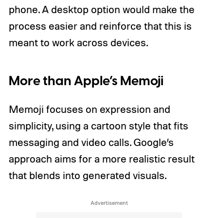
phone. A desktop option would make the
process easier and reinforce that this is
meant to work across devices.
More than Apple’s Memoji
Memoji focuses on expression and
simplicity, using a cartoon style that fits
messaging and video calls. Google’s
approach aims for a more realistic result
that blends into generated visuals.