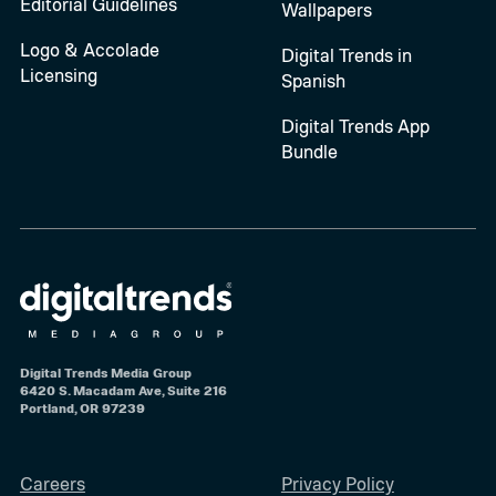
Editorial Guidelines
Wallpapers
Logo & Accolade
Digital Trends in
Licensing
Spanish
Digital Trends App
Bundle
Digital Trends Media Group
6420 S. Macadam Ave, Suite 216
Portland, OR 97239
Careers
Privacy Policy