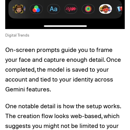
Digital Trends
On-screen prompts guide you to frame
your face and capture enough detail. Once
completed, the model is saved to your
account and tied to your identity across
Gemini features.
One notable detail is how the setup works.
The creation flow looks web-based, which
suggests you might not be limited to your