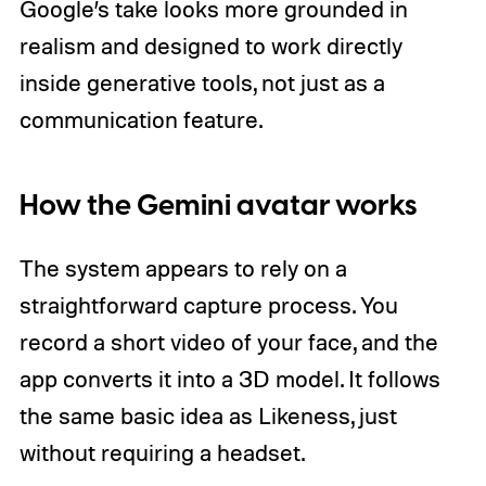
Google’s take looks more grounded in
realism and designed to work directly
inside generative tools, not just as a
communication feature.
How the Gemini avatar works
The system appears to rely on a
straightforward capture process. You
record a short video of your face, and the
app converts it into a 3D model. It follows
the same basic idea as Likeness, just
without requiring a headset.