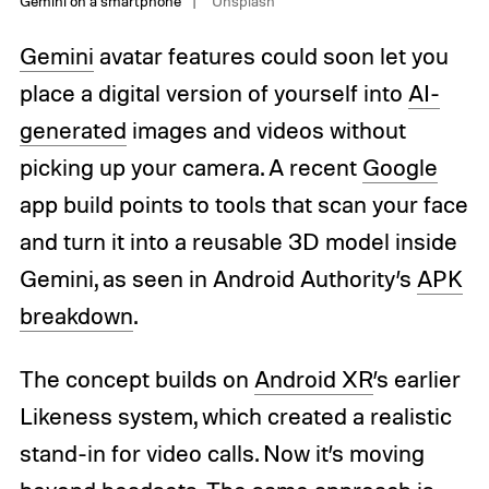
Gemini on a smartphone
Unsplash
Gemini
avatar features could soon let you
place a digital version of yourself into
AI-
generated
images and videos without
picking up your camera. A recent
Google
app build points to tools that scan your face
and turn it into a reusable 3D model inside
Gemini, as seen in Android Authority’s
APK
breakdown
.
The concept builds on
Android XR
’s earlier
Likeness system, which created a realistic
stand-in for video calls. Now it’s moving