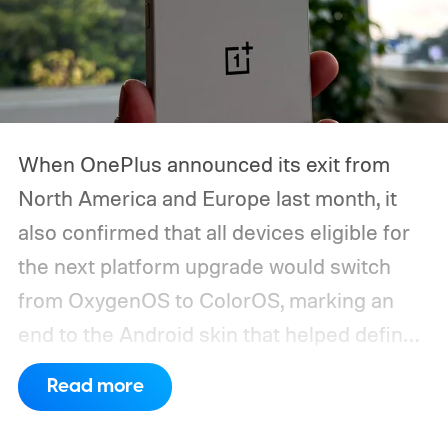
When OnePlus announced its exit from
North America and Europe last month, it
also confirmed that all devices eligible for
the next platform upgrade would switch
from OxygenOS to ColorOS, marking an
end to the Android skin that helped define
the OnePlus brand for more than a decade.
Read more
Although it did not share a definite timeline
for this switch, OnePlus has now set things