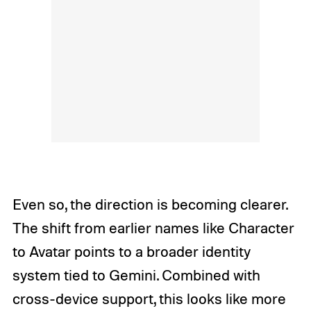
Even so, the direction is becoming clearer.
The shift from earlier names like Character
to Avatar points to a broader identity
system tied to Gemini. Combined with
cross-device support, this looks like more