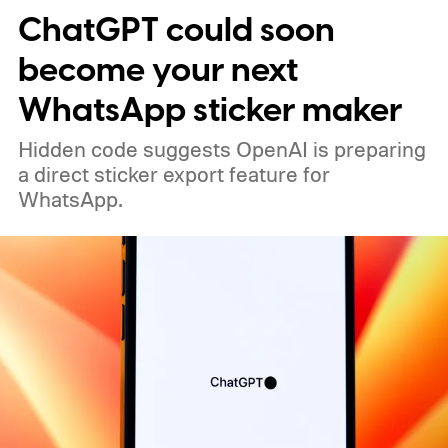
ChatGPT could soon
become your next
WhatsApp sticker maker
Hidden code suggests OpenAI is preparing
a direct sticker export feature for
WhatsApp.