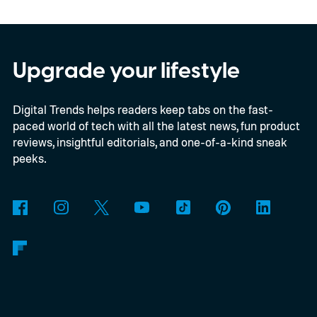
in motion by launching a closed ColorOS
beta program for the OnePlus 15 and
OnePlus 15R.
The beta skips the US and
Upgrade your lifestyle
Europe for now
Digital Trends helps readers keep tabs on the fast-
paced world of tech with all the latest news, fun product
reviews, insightful editorials, and one-of-a-kind sneak
peeks.