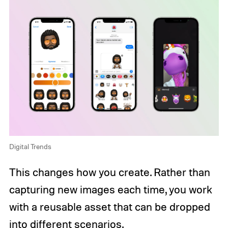
Digital Trends
This changes how you create. Rather than
capturing new images each time, you work
with a reusable asset that can be dropped
into different scenarios.