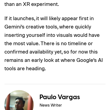
than an XR experiment.
If it launches, it will likely appear first in
Gemini’s creative tools, where quickly
inserting yourself into visuals would have
the most value. There is no timeline or
confirmed availability yet, so for now this
remains an early look at where Google’s AI
tools are heading.
Paulo Vargas
News Writer