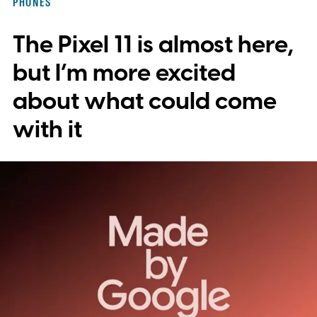
PHONES
to save images and manually convert them
The Pixel 11 is almost here,
into stickers first.
What the leak reveals
but I’m more excited
about what could come
with it