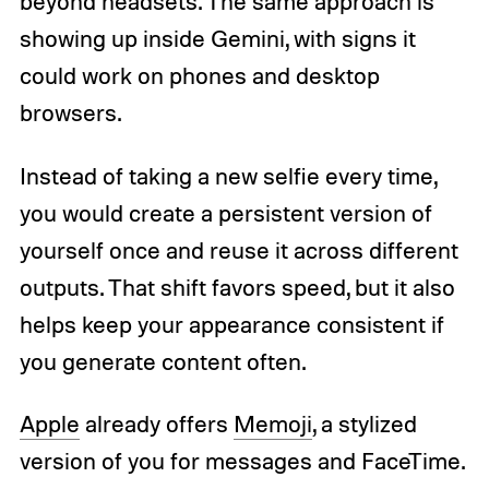
beyond headsets. The same approach is
showing up inside Gemini, with signs it
could work on phones and desktop
browsers.
Instead of taking a new selfie every time,
you would create a persistent version of
yourself once and reuse it across different
outputs. That shift favors speed, but it also
helps keep your appearance consistent if
you generate content often.
Apple
already offers
Memoji
, a stylized
version of you for messages and FaceTime.