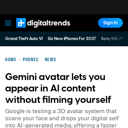
Sign In
Digital Trends
Grand Theft Auto VI
Six New iPhones For 2027
Sony Kills Phys
HOME
PHONES
NEWS
Gemini avatar lets you
appear in AI content
without filming yourself
Google is testing a 3D avatar system that
scans your face and drops your digital self
into AI-generated media, offering a faster