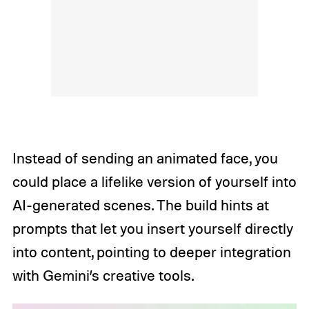
Instead of sending an animated face, you
could place a lifelike version of yourself into
AI-generated scenes. The build hints at
prompts that let you insert yourself directly
into content, pointing to deeper integration
with Gemini’s creative tools.