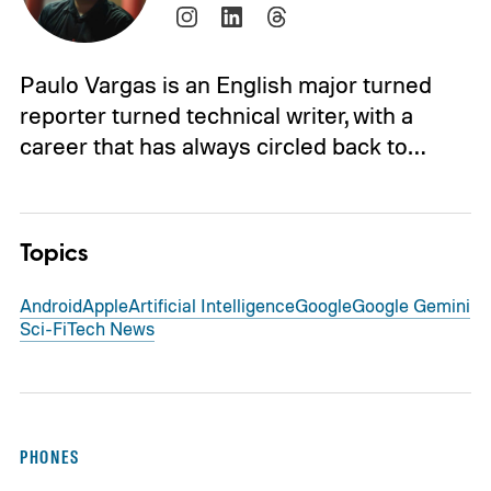
Paulo Vargas is an English major turned
reporter turned technical writer, with a
career that has always circled back to…
Topics
Android
Apple
Artificial Intelligence
Google
Google Gemini
Sci-Fi
Tech News
PHONES