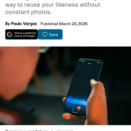
way to reuse your likeness without
constant photos.
By
Paulo Vargas
Published March 24, 2026
Save