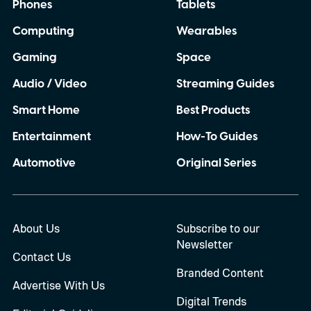
Phones
Tablets
Computing
Wearables
Gaming
Space
Audio / Video
Streaming Guides
Smart Home
Best Products
Entertainment
How-To Guides
Automotive
Original Series
About Us
Subscribe to our
Newsletter
Contact Us
Branded Content
Advertise With Us
Digital Trends