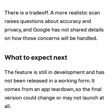
There is a tradeoff. A more realistic scan
raises questions about accuracy and
privacy, and Google has not shared details
on how those concerns will be handled.
What to expect next
The feature is still in development and has
not been released in a working form. It
comes from an app teardown, so the final
version could change or may not launch at
all.