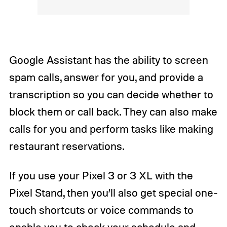
Google Assistant has the ability to screen
spam calls, answer for you, and provide a
transcription so you can decide whether to
block them or call back. They can also make
calls for you and perform tasks like making
restaurant reservations.
If you use your Pixel 3 or 3 XL with the
Pixel Stand, then you’ll also get special one-
touch shortcuts or voice commands to
enable you to check your schedule and