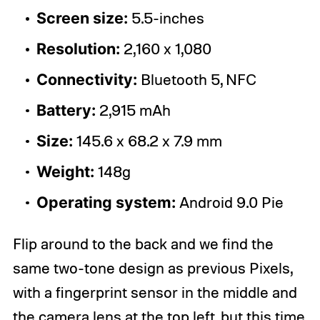
Screen size:
5.5-inches
Resolution:
2,160 x 1,080
Connectivity:
Bluetooth 5, NFC
Battery:
2,915 mAh
Size:
145.6 x 68.2 x 7.9 mm
Weight:
148g
Operating system:
Android 9.0 Pie
Flip around to the back and we find the
same two-tone design as previous Pixels,
with a fingerprint sensor in the middle and
the camera lens at the top left, but this time