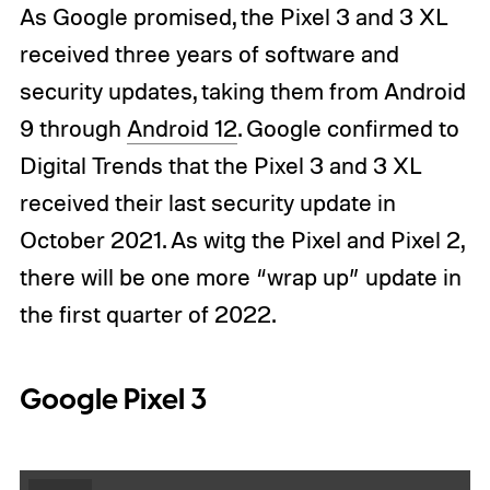
As Google promised, the Pixel 3 and 3 XL
received three years of software and
security updates, taking them from Android
9 through
Android 12
. Google confirmed to
Digital Trends that the Pixel 3 and 3 XL
received their last security update in
October 2021. As witg the Pixel and Pixel 2,
there will be one more “wrap up” update in
the first quarter of 2022.
Google Pixel 3