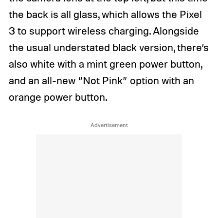
the back is all glass, which allows the Pixel
3 to support wireless charging. Alongside
the usual understated black version, there’s
also white with a mint green power button,
and an all-new “Not Pink” option with an
orange power button.