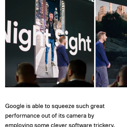
Google is able to squeeze such great
performance out of its camera by
employing some clever software trickery,