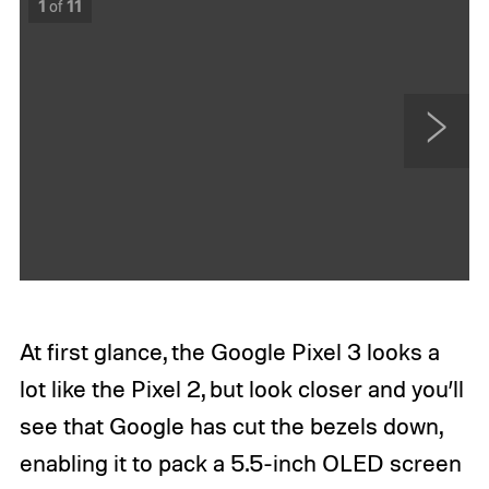
1
of
11
N
e
x
t
At first glance, the Google Pixel 3 looks a
lot like the Pixel 2, but look closer and you’ll
see that Google has cut the bezels down,
enabling it to pack a 5.5-inch OLED screen