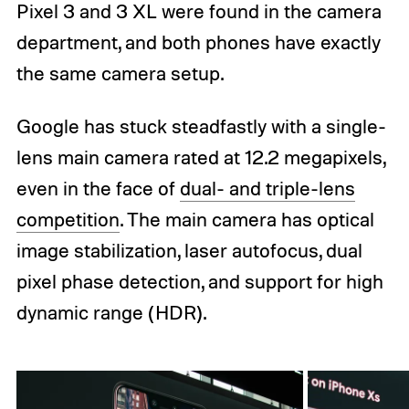
Pixel 3 and 3 XL were found in the camera
department, and both phones have exactly
the same camera setup.
Google has stuck steadfastly with a single-
lens main camera rated at 12.2 megapixels,
even in the face of
dual- and triple-lens
competition
. The main camera has optical
image stabilization, laser autofocus, dual
pixel phase detection, and support for high
dynamic range (HDR).