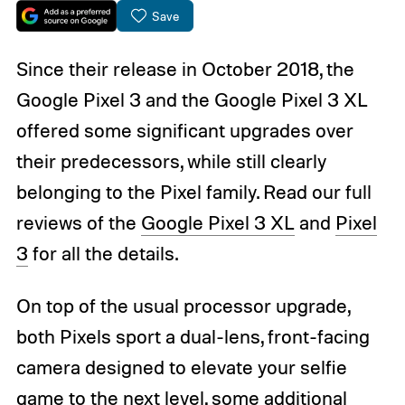
Save
Since their release in October 2018, the
Google Pixel 3 and the Google Pixel 3 XL
offered some significant upgrades over
their predecessors, while still clearly
belonging to the Pixel family. Read our full
reviews of the
Google Pixel 3 XL
and
Pixel
3
for all the details.
On top of the usual processor upgrade,
both Pixels sport a dual-lens, front-facing
camera designed to elevate your selfie
game to the next level, some additional