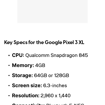
Key Specs for the Google Pixel 3 XL
CPU:
Qualcomm Snapdragon 845
Memory:
4GB
Storage:
64GB or 128GB
Screen size:
6.3-inches
Resolution:
2,960 x 1,440