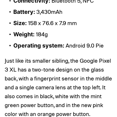
Connectivity:
Bluetooth 5, NFC
Battery:
3,430mAh
Size:
158 x 76.6 x 7.9 mm
Weight:
184g
Operating system:
Android 9.0 Pie
Just like its smaller sibling, the Google Pixel
3 XL has a two-tone design on the glass
back, with a fingerprint sensor in the middle
and a single camera lens at the top left. It
also comes in black, white with the mint
green power button, and in the new pink
color with an orange power button.