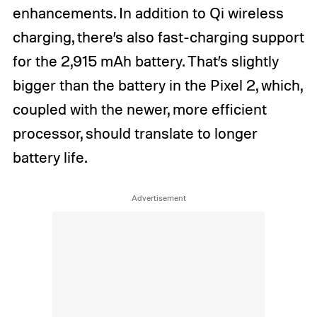
enhancements. In addition to Qi wireless
charging, there’s also fast-charging support
for the 2,915 mAh battery. That’s slightly
bigger than the battery in the Pixel 2, which,
coupled with the newer, more efficient
processor, should translate to longer
battery life.