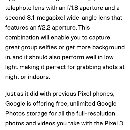
telephoto lens with an f/1.8 aperture and a
second 8.1-megapixel wide-angle lens that
features an f/2.2 aperture. This
combination will enable you to capture
great group selfies or get more background
in, and it should also perform well in low
light, making it perfect for grabbing shots at
night or indoors.
Just as it did with previous Pixel phones,
Google is offering free, unlimited Google
Photos storage for all the full-resolution
photos and videos you take with the Pixel 3