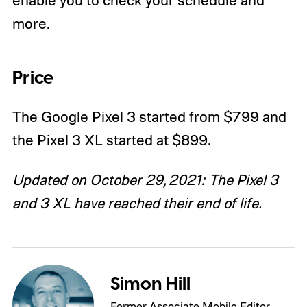
more.
P
rice
The Google Pixel 3 started from $799 and
the Pixel 3 XL started at $899.
Updated on October 29, 2021: The Pixel 3
and 3 XL have reached their end of life.
Simon Hill
Former Associate Mobile Editor