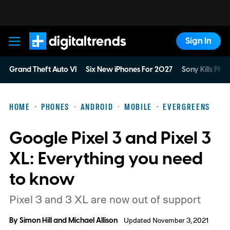
Sign In
Digital Trends
Grand Theft Auto VI
Six New iPhones For 2027
Sony Kills Phys
HOME
PHONES
ANDROID
MOBILE
EVERGREENS
Google Pixel 3 and Pixel 3
XL: Everything you need
to know
Pixel 3 and 3 XL are now out of support
By
Simon Hill
and
Michael Allison
Updated November 3, 2021