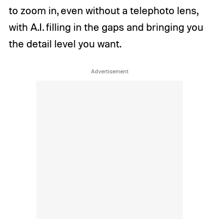
to zoom in, even without a telephoto lens,
with A.I. filling in the gaps and bringing you
the detail level you want.