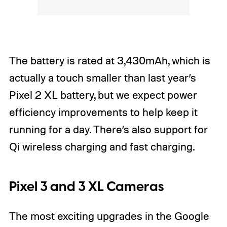
The battery is rated at 3,430mAh, which is
actually a touch smaller than last year’s
Pixel 2 XL battery, but we expect power
efficiency improvements to help keep it
running for a day. There’s also support for
Qi wireless charging and fast charging.
Pixel 3 and 3 XL Cameras
The most exciting upgrades in the Google