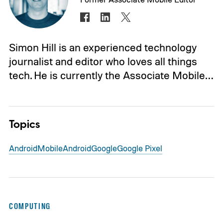
Simon Hill is an experienced technology
journalist and editor who loves all things
tech. He is currently the Associate Mobile…
Topics
Android
Mobile
Android
Google
Google Pixel
COMPUTING