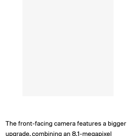
The front-facing camera features a bigger
upgrade, combining an 8.1-megapixel