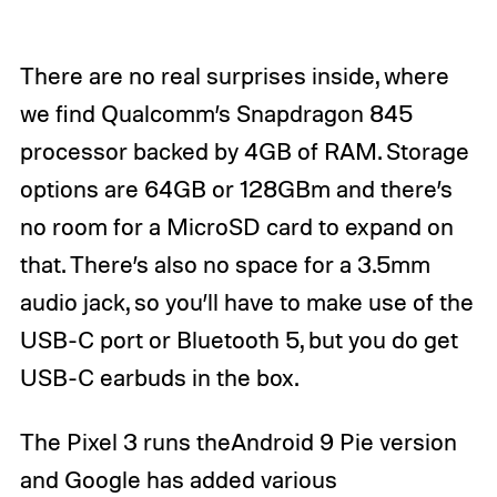
There are no real surprises inside, where
we find Qualcomm’s Snapdragon 845
processor backed by 4GB of RAM. Storage
options are 64GB or 128GBm and there’s
no room for a MicroSD card to expand on
that. There’s also no space for a 3.5mm
audio jack, so you’ll have to make use of the
USB-C port or Bluetooth 5, but you do get
USB-C earbuds in the box.
The Pixel 3 runs theAndroid 9 Pie version
and Google has added various