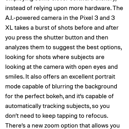
instead of relying upon more hardware. The
A.I.-powered camera in the Pixel 3 and 3
XL takes a burst of shots before and after
you press the shutter button and then
analyzes them to suggest the best options,
looking for shots where subjects are
looking at the camera with open eyes and
smiles. It also offers an excellent portrait
mode capable of blurring the background
for the perfect bokeh, and it’s capable of
automatically tracking subjects, so you
don’t need to keep tapping to refocus.
There’s a new zoom option that allows you