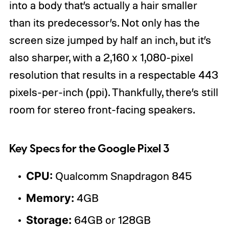
into a body that’s actually a hair smaller
than its predecessor’s. Not only has the
screen size jumped by half an inch, but it’s
also sharper, with a 2,160 x 1,080-pixel
resolution that results in a respectable 443
pixels-per-inch (ppi). Thankfully, there’s still
room for stereo front-facing speakers.
Key Specs for the Google Pixel 3
CPU:
Qualcomm Snapdragon 845
Memory:
4GB
Storage:
64GB or 128GB