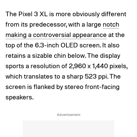
The Pixel 3 XL is more obviously different
from its predecessor, with a large
notch
making a controversial appearance
at the
top of the 6.3-inch OLED screen. It also
retains a sizable chin below. The display
sports a resolution of 2,960 x 1,440 pixels,
which translates to a sharp 523 ppi. The
screen is flanked by stereo front-facing
speakers.