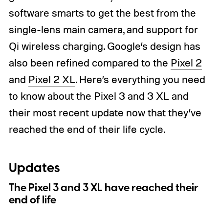
software smarts to get the best from the
single-lens main camera, and support for
Qi wireless charging. Google’s design has
also been refined compared to the
Pixel 2
and
Pixel 2 XL
. Here’s everything you need
to know about the Pixel 3 and 3 XL and
their most recent update now that they’ve
reached the end of their life cycle.
Updates
The Pixel 3 and 3 XL have reached their
end of life