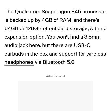
The Qualcomm Snapdragon 845 processor
is backed up by 4GB of RAM, and there’s
64GB or 128GB of onboard storage, with no
expansion option. You won’t find a 3.5mm
audio jack here, but there are USB-C
earbuds in the box and support for
wireless
headphones
via Bluetooth 5.0.