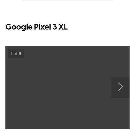
Google Pixel 3 XL
1
of
6
N
e
x
t