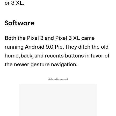
or 3 XL.
Software
Both the Pixel 3 and Pixel 3 XL came
running Android 9.0 Pie. They ditch the old
home, back, and recents buttons in favor of
the newer gesture navigation.