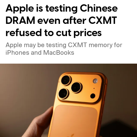
Apple is testing Chinese
DRAM even after CXMT
refused to cut prices
Apple may be testing CXMT memory for
iPhones and MacBooks