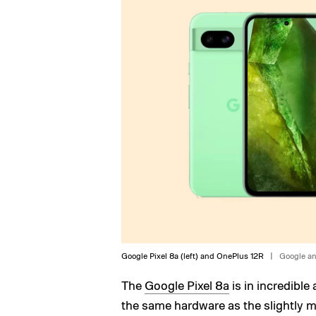
Google Pixel 8a (left) and OnePlus 12R
Google a
The
Google Pixel 8a
is in incredible 
the same hardware as the slightly mo