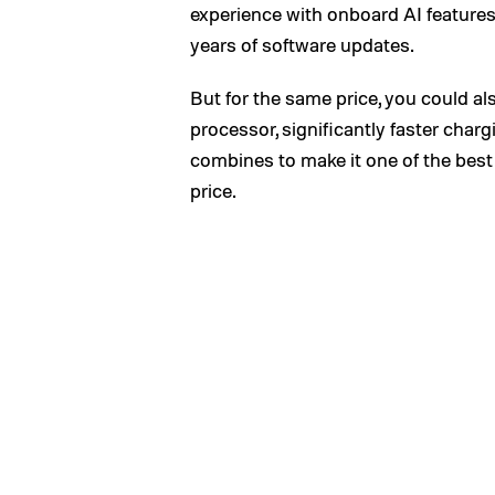
experience with onboard AI features.
years of software updates.
But for the same price, you could a
processor, significantly faster char
combines to make it one of the bes
price.