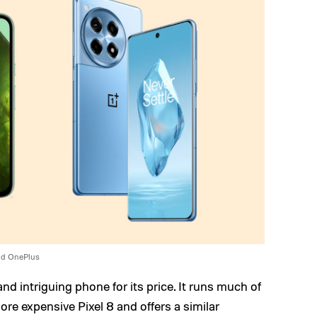
nd OnePlus
and intriguing phone for its price. It runs much of
re expensive Pixel 8 and offers a similar