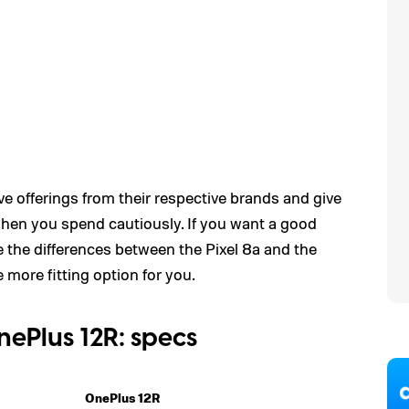
e offerings from their respective brands and give
when you spend cautiously. If you want a good
 the differences between the Pixel 8a and the
more fitting option for you.
nePlus 12R: specs
OnePlus 12R