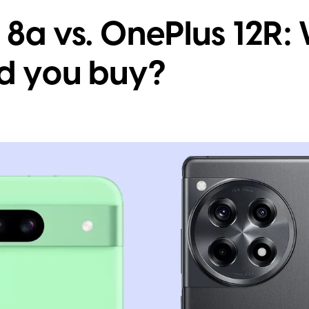
 8a vs. OnePlus 12R
d you buy?