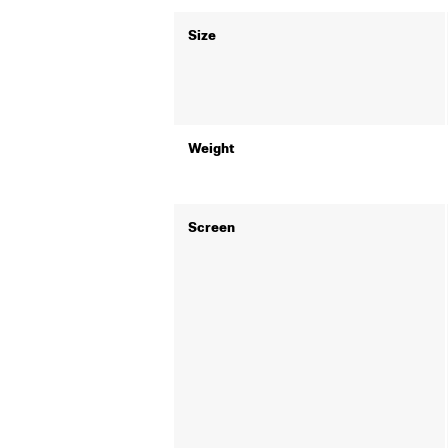
Size
Weight
Screen