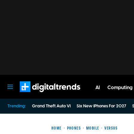
AI
Computing
Digital Trends
Trending:
Grand Theft Auto VI
Six New iPhones For 2027
S
HOME
PHONES
MOBILE
VERSUS