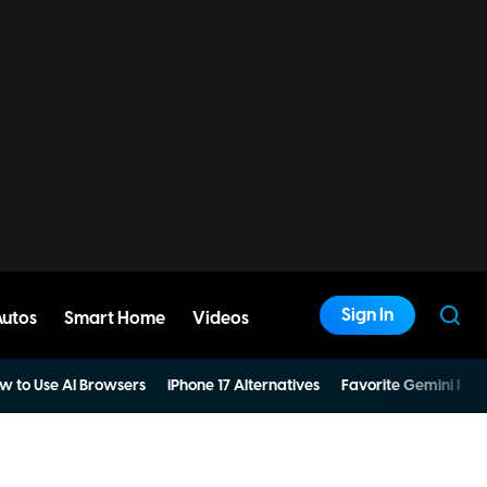
Sign In
Autos
Smart Home
Videos
w to Use AI Browsers
iPhone 17 Alternatives
Favorite Gemini Pro