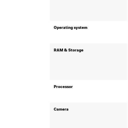
Operating system
RAM & Storage
Processor
Camera