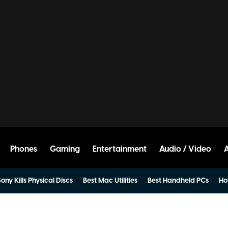
Phones
Gaming
Entertainment
Audio / Video
ony Kills Physical Discs
Best Mac Utilities
Best Handheld PCs
Ho