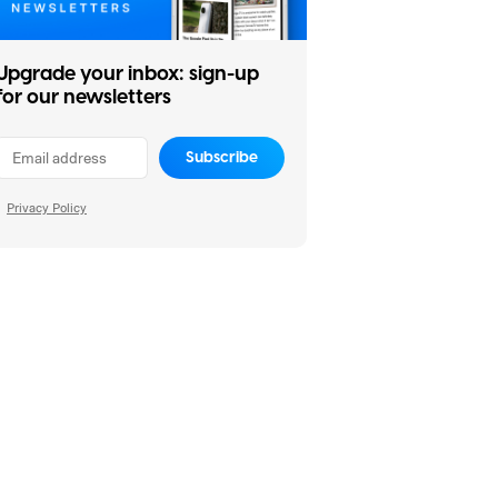
Upgrade your inbox: sign-up
for our newsletters
Subscribe
Privacy Policy