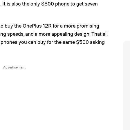
 It is also the only $500 phone to get seven
lso buy the
OnePlus 12R
for a more promising
ging speeds, and a more appealing design. That all
t phones you can buy for the same $500 asking