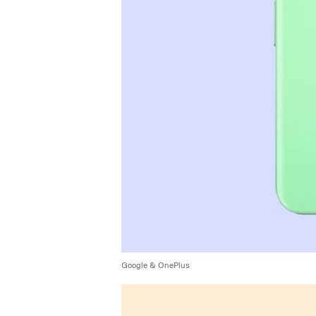
Google & OnePlus