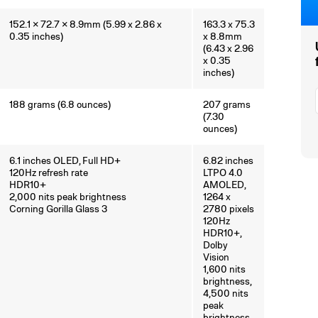
152.1 × 72.7 × 8.9mm (5.99 x 2.86 x
163.3 x 75.3
0.35 inches)
x 8.8mm
(6.43 x 2.96
x 0.35
inches)
188 grams (6.8 ounces)
207 grams
(7.30
ounces)
6.1 inches OLED, Full HD+
6.82 inches
120Hz refresh rate
LTPO 4.0
HDR10+
AMOLED,
2,000 nits peak brightness
1264 x
Corning Gorilla Glass 3
2780 pixels
120Hz
HDR10+,
Dolby
Vision
1,600 nits
brightness,
4,500 nits
peak
brightness