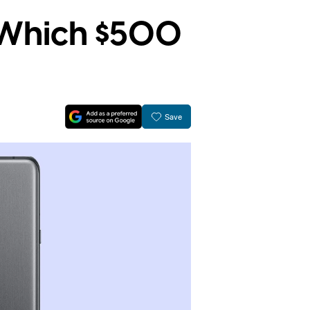
: Which $500
Save