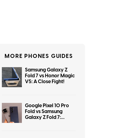
MORE PHONES GUIDES
Samsung Galaxy Z
Fold 7 vs Honor Magic
V5: A Close Fight!
Google Pixel 10 Pro
Fold vs Samsung
Galaxy Z Fold 7:
Flagship Foldable
Fight