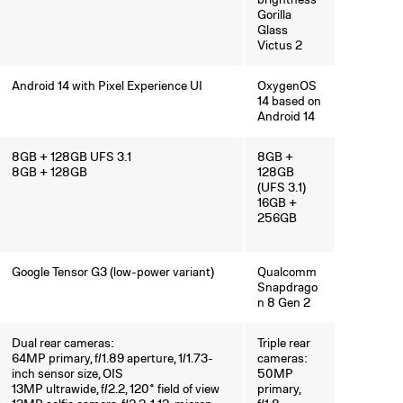
Gorilla
Glass
Victus 2
Android 14 with Pixel Experience UI
OxygenOS
14 based on
Android 14
8GB + 128GB UFS 3.1
8GB +
8GB + 128GB
128GB
(UFS 3.1)
16GB +
256GB
Google Tensor G3 (low-power variant)
Qualcomm
Snapdrago
n 8 Gen 2
Dual rear cameras:
Triple rear
64MP primary, f/1.89 aperture, 1/1.73-
cameras:
inch sensor size, OIS
50MP
13MP ultrawide, f/2.2, 120° field of view
primary,