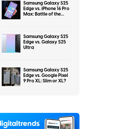
Samsung Galaxy S25
Edge vs. iPhone 16 Pro
Max: Battle of the
titans
Samsung Galaxy S25
Edge vs. Galaxy S25
Ultra
Samsung Galaxy S25
Edge vs. Google Pixel
9 Pro XL: Slim or XL?