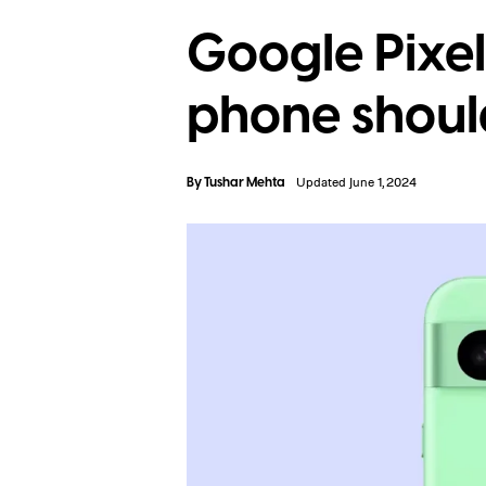
Google Pixel
phone shoul
By
Tushar Mehta
Updated June 1, 2024