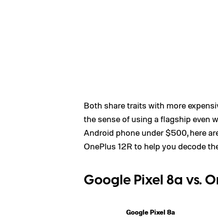
Both share traits with more expensiv
the sense of using a flagship even 
Android phone under $500, here are
OnePlus 12R to help you decode the 
Google Pixel 8a vs. O
Google Pixel 8a