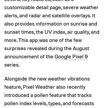
customizable detail page, severe weather
alerts, and radar and satellite overlays. It
also provides information on sunrise and
sunset times, the UV index, air quality, and
more. This app was one of the few
surprises revealed during the August
announcement of the
Google Pixel 9
series.
Alongside the new weather vibrations
feature, Pixel Weather also recently
introduced a pollen feature that tracks
pollen index levels, types, and forecasts