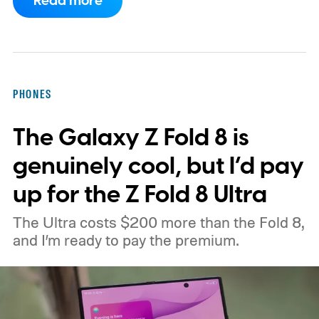
Read more
CXMT about supplying memory for some
devices sold in China and is seeking
support from the US government before
moving ahead.
The timing is particularly
PHONES
interesting. Just recently, we learned that a
The Galaxy Z Fold 8 is
shortage of DRAM could already be
holding up production of the A20 Pro chip
genuinely cool, but I’d pay
expected inside the iPhone 18 Pro. TSMC
up for the Z Fold 8 Ultra
is said to have around $1 billion worth of
The Ultra costs $200 more than the Fold 8,
finished chips waiting for memory before
and I’m ready to pay the premium.
packaging can continue.