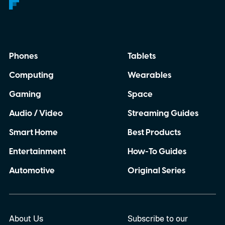
Phones
Tablets
Computing
Wearables
Gaming
Space
Audio / Video
Streaming Guides
Smart Home
Best Products
Entertainment
How-To Guides
Automotive
Original Series
About Us
Subscribe to our