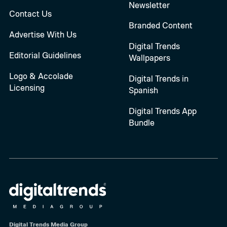
Newsletter
Contact Us
Branded Content
Advertise With Us
Digital Trends
Editorial Guidelines
Wallpapers
Logo & Accolade
Digital Trends in
Licensing
Spanish
Digital Trends App
Bundle
Digital Trends Media Group