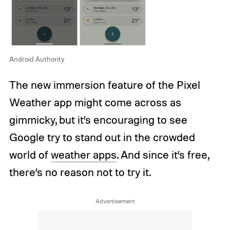
Android Authority
The new immersion feature of the Pixel
Weather app might come across as
gimmicky, but it’s encouraging to see
Google try to stand out in the crowded
world of
weather apps
. And since it’s free,
there’s no reason not to try it.