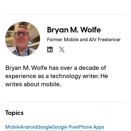
Bryan M. Wolfe
Former Mobile and A/V Freelancer
Bryan M. Wolfe has over a decade of
experience as a technology writer. He
writes about mobile.
Topics
Mobile
Android
Google
Google Pixel
Phone Apps