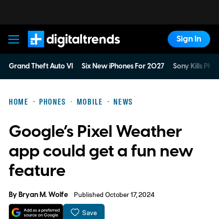
Sign In
Digital Trends
Grand Theft Auto VI
Six New iPhones For 2027
Sony Kills Phys
HOME
PHONES
MOBILE
NEWS
Google’s Pixel Weather
app could get a fun new
feature
By
Bryan M. Wolfe
Published October 17, 2024
Save