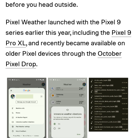
before you head outside.
Pixel Weather launched with the Pixel 9
series earlier this year, including the
Pixel 9
Pro XL
, and recently became available on
older Pixel devices through the
October
Pixel Drop
.