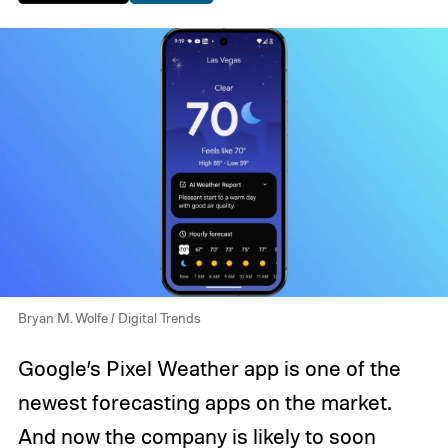
Bryan M. Wolfe / Digital Trends
Google’s Pixel Weather app is one of the
newest forecasting apps on the market.
And now the company is likely to soon