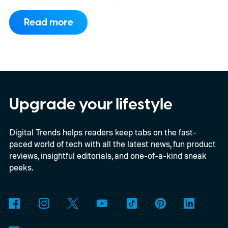
consortium have now signed an
Read more
implementation agreement for IRIS², the
EU’s secure satellite connectivity
programme. The deal adds another 66
satellites to the project, taking the planned
constellation to 348 spacecraft in total. Of
Upgrade your lifestyle
those, 330 will operate in low Earth orbit
Digital Trends helps readers keep tabs on the fast-
and 18 in medium Earth orbit. First
paced world of tech with all the latest news, fun product
launches are targeted for 2029.
reviews, insightful editorials, and one-of-a-kind sneak
peeks.