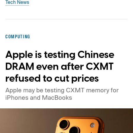
Tech News
COMPUTING
Apple is testing Chinese
DRAM even after CXMT
refused to cut prices
Apple may be testing CXMT memory for
iPhones and MacBooks