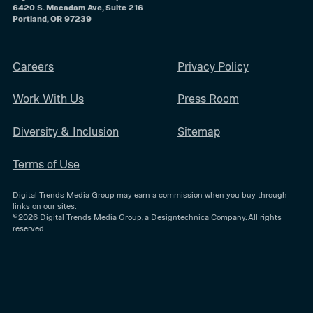
6420 S. Macadam Ave, Suite 216
Portland, OR 97239
Careers
Privacy Policy
Work With Us
Press Room
Diversity & Inclusion
Sitemap
Terms of Use
Digital Trends Media Group may earn a commission when you buy through
links on our sites.
©2026
Digital Trends Media Group
, a Designtechnica Company. All rights
reserved.