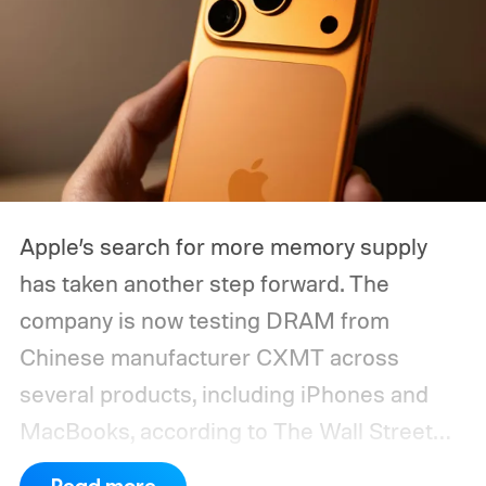
Apple’s search for more memory supply
has taken another step forward. The
company is now testing DRAM from
Chinese manufacturer CXMT across
several products, including iPhones and
MacBooks, according to The Wall Street
Journal. Apple has also held early talks with