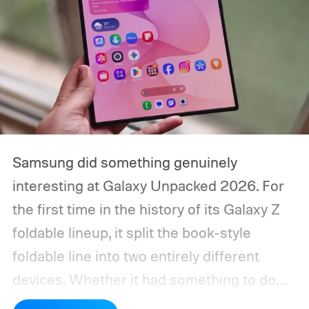
Samsung did something genuinely
interesting at Galaxy Unpacked 2026. For
the first time in the history of its Galaxy Z
foldable lineup, it split the book-style
foldable line into two entirely different
devices. Whether it had something to do
with Apple’s purported iPhone Ultra is a