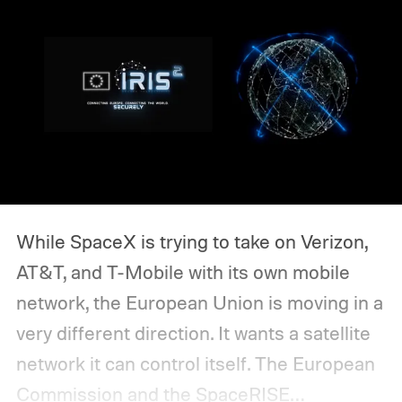
While SpaceX is trying to take on Verizon,
AT&T, and T-Mobile with its own mobile
network, the European Union is moving in a
very different direction. It wants a satellite
network it can control itself.
The European
Commission and the SpaceRISE