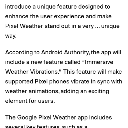
introduce a unique feature designed to
enhance the user experience and make
Pixel Weather stand out in a very … unique
way.
According to
Android Authority
, the app will
include a new feature called “Immersive
Weather Vibrations.” This feature will make
supported Pixel phones vibrate in sync with
weather animations, adding an exciting
element for users.
The Google Pixel Weather app includes
several key features, such as a