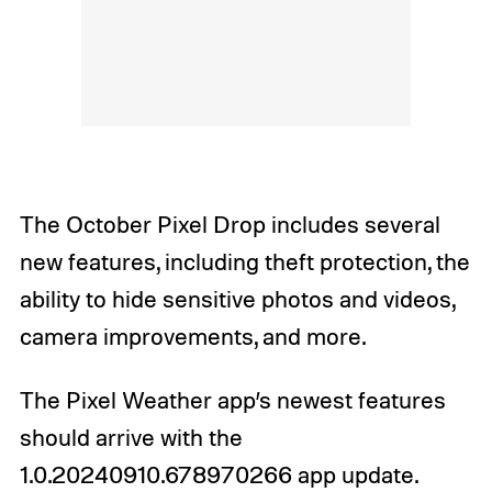
The October Pixel Drop includes several
new features, including theft protection, the
ability to hide sensitive photos and videos,
camera improvements, and more.
The Pixel Weather app’s newest features
should arrive with the
1.0.20240910.678970266 app update.