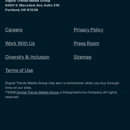
Digital Trends Media Group
6420 S. Macadam Ave, Suite 216
Portland, OR 97239
Careers
Privacy Policy
Work With Us
Press Room
Diversity & Inclusion
Sitemap
Terms of Use
Digital Trends Media Group may earn a commission when you buy through
links on our sites.
©2026
Digital Trends Media Group
, a Designtechnica Company. All rights
reserved.