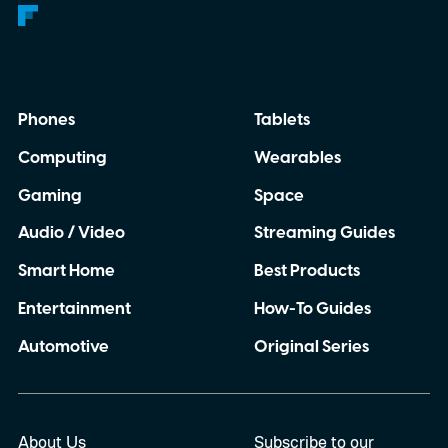
Phones
Tablets
Computing
Wearables
Gaming
Space
Audio / Video
Streaming Guides
Smart Home
Best Products
Entertainment
How-To Guides
Automotive
Original Series
About Us
Subscribe to our