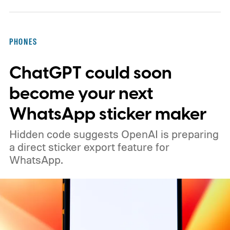
PHONES
ChatGPT could soon
become your next
WhatsApp sticker maker
Hidden code suggests OpenAI is preparing
a direct sticker export feature for
WhatsApp.