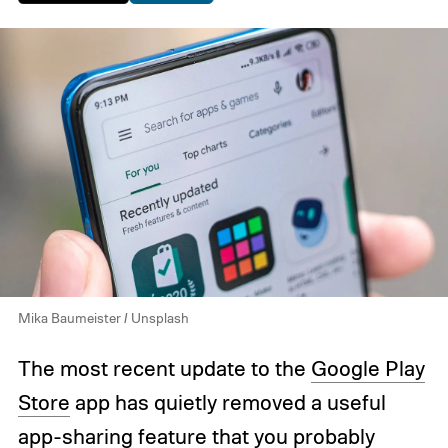
Mika Baumeister / Unsplash
The most recent update to the
Google Play
Store
app has quietly removed a useful
app-sharing feature that you probably