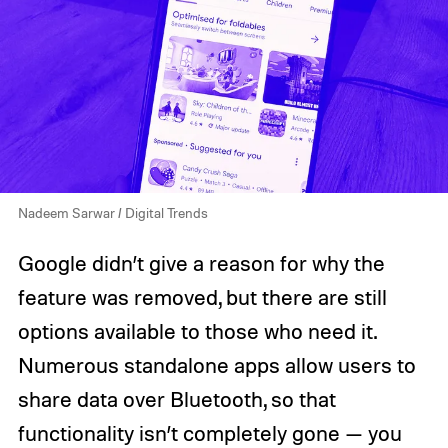
Nadeem Sarwar / Digital Trends
Google didn’t give a reason for why the
feature was removed, but there are still
options available to those who need it.
Numerous standalone apps allow users to
share data over Bluetooth, so that
functionality isn’t completely gone — you