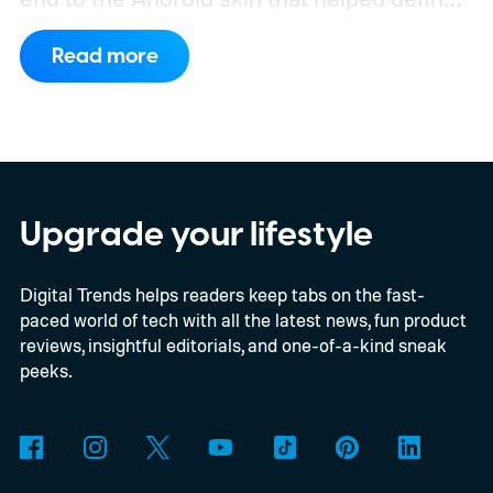
the OnePlus brand for more than a decade.
Read more
Although it did not share a definite timeline
for this switch, OnePlus has now set things
in motion by launching a closed ColorOS
beta program for the OnePlus 15 and
OnePlus 15R.
The beta skips the US and
Upgrade your lifestyle
Europe for now
Digital Trends helps readers keep tabs on the fast-
paced world of tech with all the latest news, fun product
reviews, insightful editorials, and one-of-a-kind sneak
peeks.