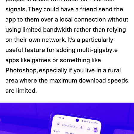
signals. They could have a friend send the
app to them over a local connection without
using limited bandwidth rather than relying
on their own network. It’s a particularly
useful feature for adding multi-gigabyte
apps like games or something like
Photoshop, especially if you live in a rural
area where the maximum download speeds
are limited.