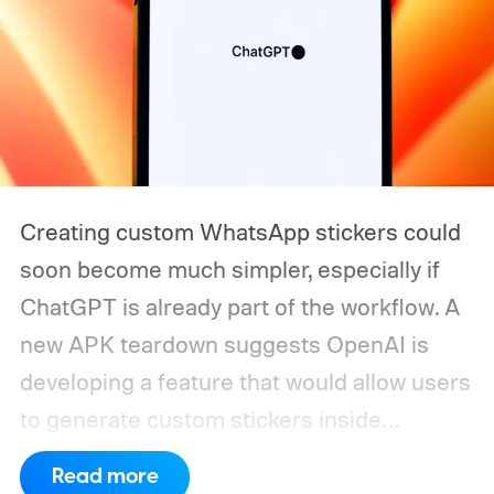
Creating custom WhatsApp stickers could
soon become much simpler, especially if
ChatGPT is already part of the workflow. A
new APK teardown suggests OpenAI is
developing a feature that would allow users
to generate custom stickers inside
ChatGPT and export them directly to
Read more
WhatsApp. While the functionality isn't live