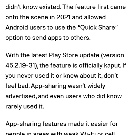
didn’t know existed. The feature first came
onto the scene in 2021 and allowed
Android users to use the “Quick Share”
option to send apps to others.
With the latest Play Store update (version
45.2.19-31), the feature is officially kaput. If
you never used it or knew about it, don’t
feel bad. App-sharing wasn’t widely
advertised, and even users who did know
rarely used it.
App-sharing features made it easier for
people in areas with weak Wi-Fi or cell