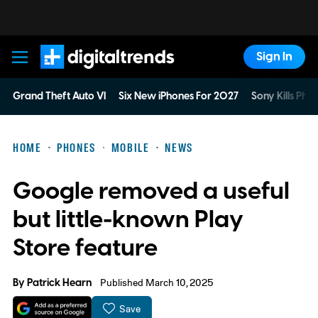
Sign In
Digital Trends
Grand Theft Auto VI
Six New iPhones For 2027
Sony Kills Phys
HOME
PHONES
MOBILE
NEWS
Google removed a useful
but little-known Play
Store feature
By
Patrick Hearn
Published March 10, 2025
Save