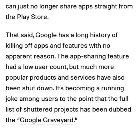
can just no longer share apps straight from
the Play Store.
That said, Google has a long history of
killing off apps and features with no
apparent reason. The app-sharing feature
had a low user count, but much more
popular products and services have also
been shut down. It’s becoming a running
joke among users to the point that the full
list of shuttered projects has been dubbed
the “
Google Graveyard
.”