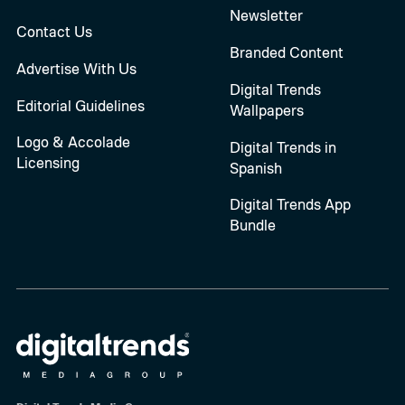
Newsletter
Contact Us
Branded Content
Advertise With Us
Digital Trends
Editorial Guidelines
Wallpapers
Logo & Accolade
Digital Trends in
Licensing
Spanish
Digital Trends App
Bundle