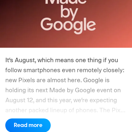
It’s August, which means one thing if you
follow smartphones even remotely closely:
new Pixels are almost here. Google is
holding its next Made by Google event on
August 12, and this year, we’re expecting
another packed lineup of phones. The Pixel
11, Pixel 11 Pro, Pixel 11 Pro XL, and Pixel 11
Read more
Pro Fold are all expected to take the stage.