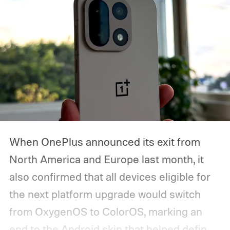
starts, how you can watch it, and everything
we expect Google to announce.
When OnePlus announced its exit from
North America and Europe last month, it
also confirmed that all devices eligible for
the next platform upgrade would switch
from OxygenOS to ColorOS, marking an
end to the Android skin that helped define