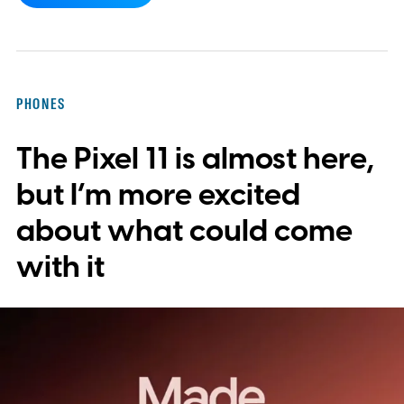
yet, hidden code discovered in the latest
Android app points to native WhatsApp
integration, potentially eliminating the need
PHONES
to save images and manually convert them
The Pixel 11 is almost here,
into stickers first.
What the leak reveals
but I’m more excited
about what could come
with it