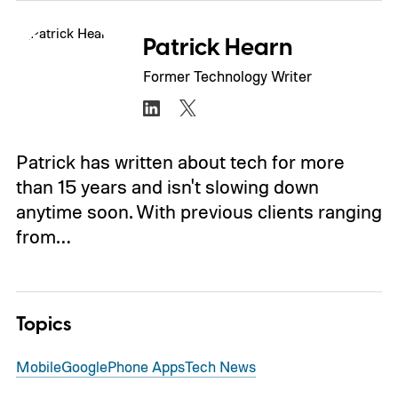
Patrick Hearn
Former Technology Writer
Patrick has written about tech for more
than 15 years and isn't slowing down
anytime soon. With previous clients ranging
from…
Topics
Mobile
Google
Phone Apps
Tech News