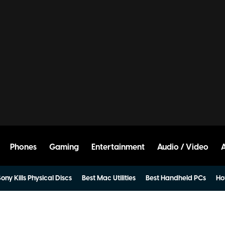
Phones
Gaming
Entertainment
Audio / Video
ony Kills Physical Discs
Best Mac Utilities
Best Handheld PCs
Ho