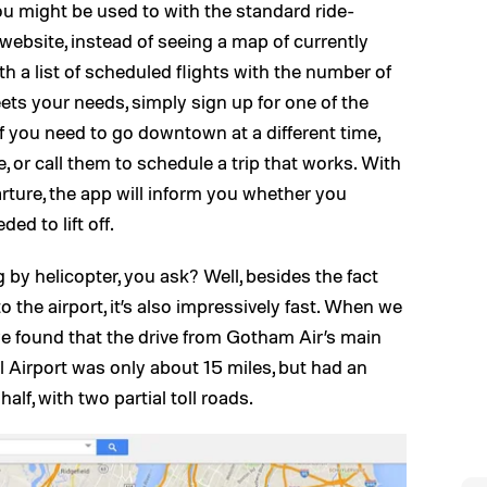
 you might be used to with the standard ride-
website, instead of seeing a map of currently
ith a list of scheduled flights with the number of
meets your needs, simply sign up for one of the
If you need to go downtown at a different time,
e, or call them to schedule a trip that works. With
ture, the app will inform you whether you
d to lift off.
 by helicopter, you ask? Well, besides the fact
o the airport, it’s also impressively fast. When we
e found that the drive from Gotham Air’s main
l Airport was only about 15 miles, but had an
alf, with two partial toll roads.