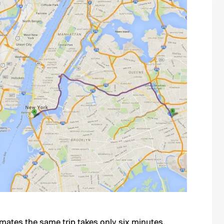
mates the same trip takes only six minutes.