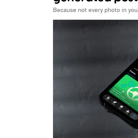
Because not every photo in your 