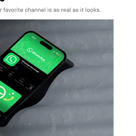
favorite channel is as real as it looks.