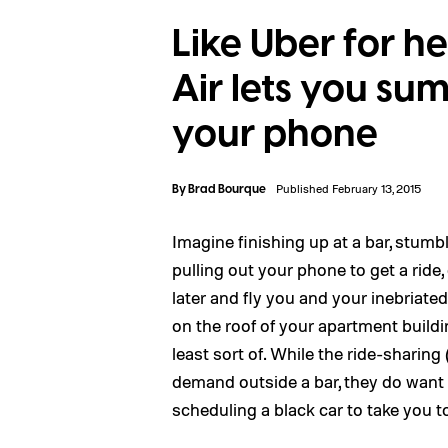
Like Uber for h
Air lets you s
your phone
By
Brad Bourque
Published February 13, 2015
Imagine finishing up at a bar, stumbl
pulling out your phone to get a rid
later and fly you and your inebriat
on the roof of your apartment buildi
least sort of. While the ride-sharing
demand outside a bar, they do want 
scheduling a black car to take you to