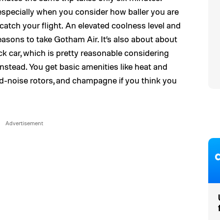
 especially when you consider how baller you are
 catch your flight. An elevated coolness level and
easons to take Gotham Air. It’s also about about
ck car, which is pretty reasonable considering
 instead. You get basic amenities like heat and
ed-noise rotors, and champagne if you think you