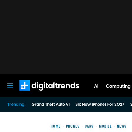
AI
Computing
Digital Trends
Trending:
Grand Theft Auto VI
Six New iPhones For 2027
S
HOME
PHONES
CARS
MOBILE
NEWS