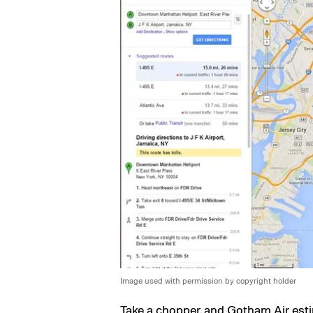
Image used with permission by copyright holder
Take a chopper, and Gotham Air esti