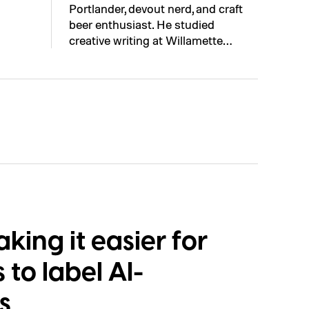
Portlander, devout nerd, and craft
beer enthusiast. He studied
creative writing at Willamette…
ing it easier for
to label AI-
s