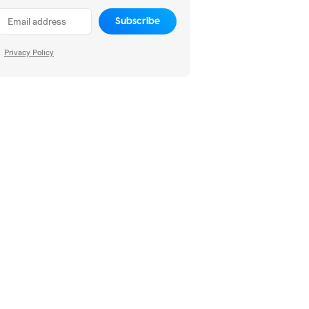
Subscribe
Privacy Policy