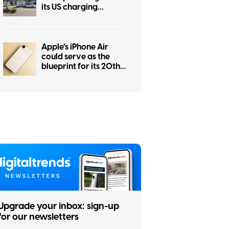
its US charging
network
Apple’s iPhone Air
could serve as the
blueprint for its 20th
anniversary iPhone
Upgrade your inbox: sign-up
for our newsletters