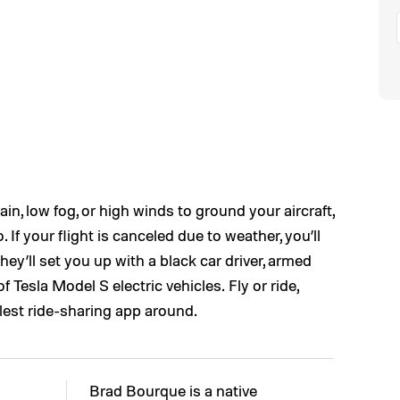
rain, low fog, or high winds to ground your aircraft,
If your flight is canceled due to weather, you’ll
 they’ll set you up with a black car driver, armed
of Tesla Model S electric vehicles. Fly or ride,
lest ride-sharing app around.
Brad Bourque is a native