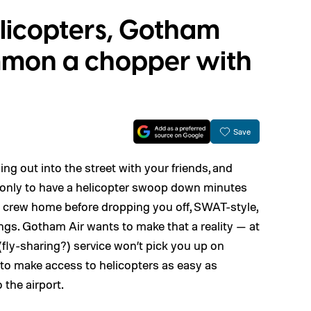
elicopters, Gotham
ummon a chopper with
Save
ing out into the street with your friends, and
e, only to have a helicopter swoop down minutes
ed crew home before dropping you off, SWAT-style,
ngs. Gotham Air wants to make that a reality — at
 (fly-sharing?) service won’t pick you up on
to make access to helicopters as easy as
 the airport.