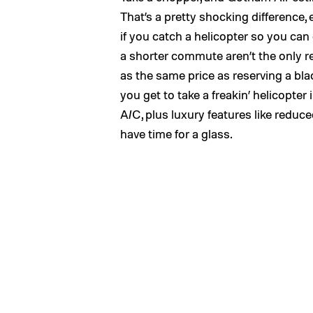
That’s a pretty shocking difference,
if you catch a helicopter so you can
a shorter commute aren’t the only r
as the same price as reserving a bla
you get to take a freakin’ helicopter
A/C, plus luxury features like reduc
have time for a glass.