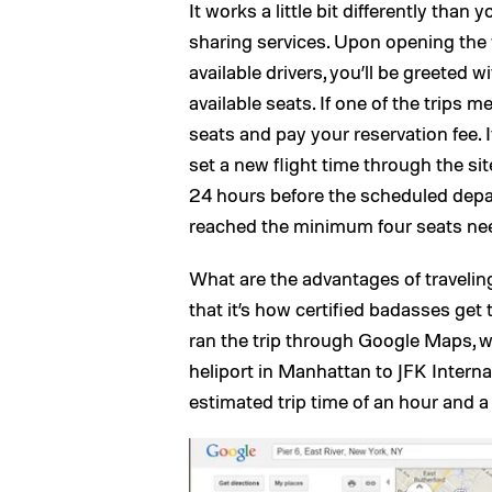
It works a little bit differently than
sharing services. Upon opening the 
available drivers, you’ll be greeted w
available seats. If one of the trips 
seats and pay your reservation fee. 
set a new flight time through the sit
24 hours before the scheduled depar
reached the minimum four seats neede
What are the advantages of traveling
that it’s how certified badasses get t
ran the trip through Google Maps, w
heliport in Manhattan to JFK Interna
estimated trip time of an hour and a h