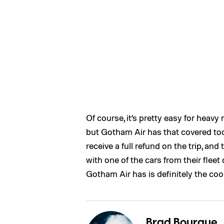
Of course, it’s pretty easy for heavy 
but Gotham Air has that covered too. 
receive a full refund on the trip, and
with one of the cars from their fleet 
Gotham Air has is definitely the coo
Brad Bourque