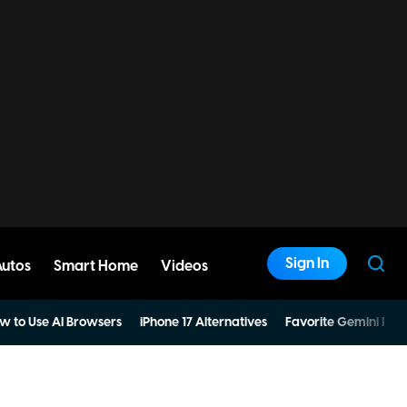
Sign In
Autos
Smart Home
Videos
w to Use AI Browsers
iPhone 17 Alternatives
Favorite Gemini Pro