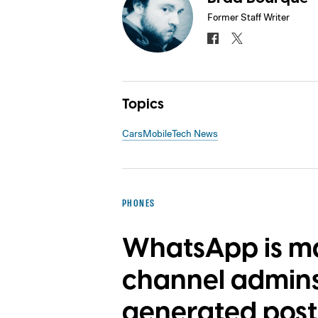
Former Staff Writer
Topics
Cars
Mobile
Tech News
PHONES
WhatsApp is mak
channel admins 
generated post