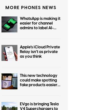
MORE PHONES NEWS
WhatsApp is making it
easier for channel
admins to label AI-
generated posts
Apple’s iCloud Private
Relay isn’t as private
as you think
This new technology
could make spotting
fake products easier
for everyone
EVgo is bringing Tesla
V4 Superchargers to