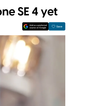
one SE 4 yet
Save