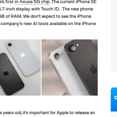
’s first
in-house 5G chip
. The current iPhone SE
 4.7-inch display with Touch ID. The new phone
GB of RAM. We don’t expect to see the iPhone
e company’s new AI tools available on the iPhone
 years old, it’s important for Apple to release an