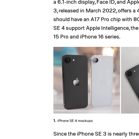
a 6.1-inch display, Face ID, and Apple
3, released in March 2022, offers a
should have an A17 Pro chip with 8
SE 4 support Apple Intelligence, th
15 Pro and iPhone 16 series.
1.
iPhone SE 4 mockups
Since the iPhone SE 3 is nearly three