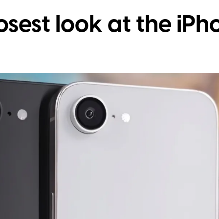
osest look at the iPh