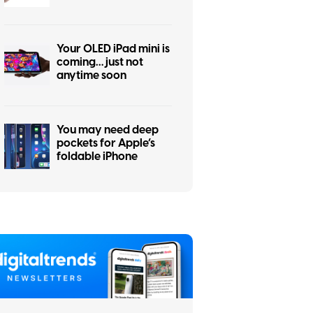
to the iPhone Air flop
Your OLED iPad mini is
coming… just not
anytime soon
You may need deep
pockets for Apple’s
foldable iPhone