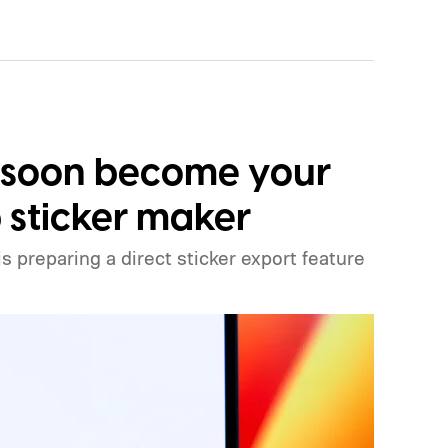
 soon become your
sticker maker
preparing a direct sticker export feature