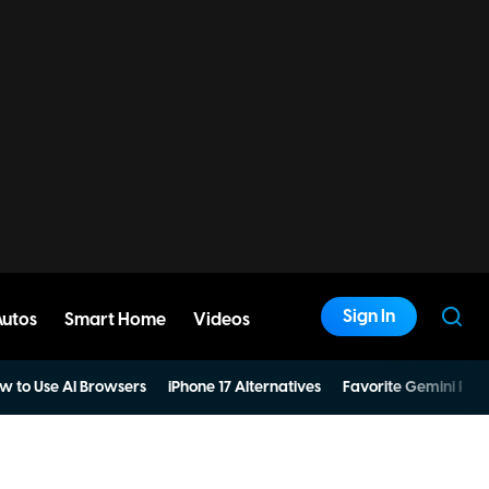
Sign In
Autos
Smart Home
Videos
w to Use AI Browsers
iPhone 17 Alternatives
Favorite Gemini Pro