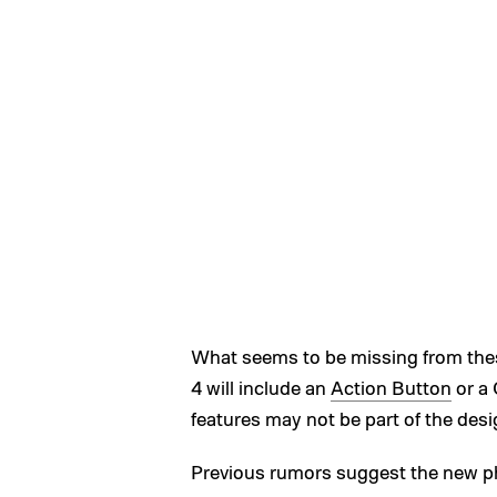
What seems to be missing from thes
4 will include an
Action Button
or a 
features may not be part of the desig
Previous rumors suggest the new p