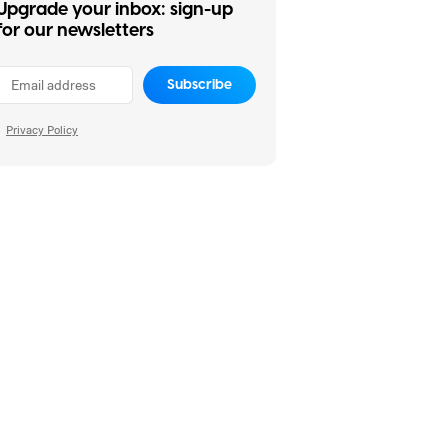
Upgrade your inbox: sign-up
for our newsletters
Subscribe
Privacy Policy