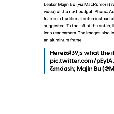
Leaker
Majin Bu
(via
MacRumors
) 
video) of the next budget iPhone. Ac
feature a traditional notch instead 
suggested. To the left of the notch, 
lens rear camera. The images also in
an aluminum frame.
Here&#39;s what the iP
pic.twitter.com/pEyI
&mdash; Majin Bu (@Ma