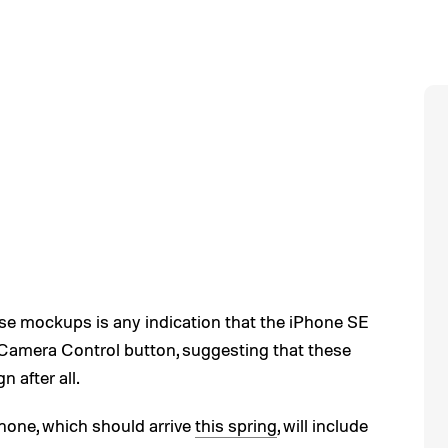
e mockups is any indication that the iPhone SE
Camera Control button, suggesting that these
n after all.
hone, which should arrive
this spring
, will include