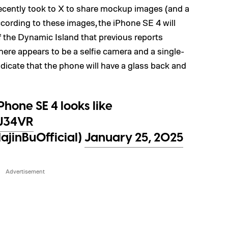
recently took to X to share mockup images (and a
cording to these images, the iPhone SE 4 will
of the Dynamic Island that previous reports
there appears to be a selfie camera and a single-
dicate that the phone will have a glass back and
hone SE 4 looks like
AJ34VR
jinBuOfficial)
January 25, 2025