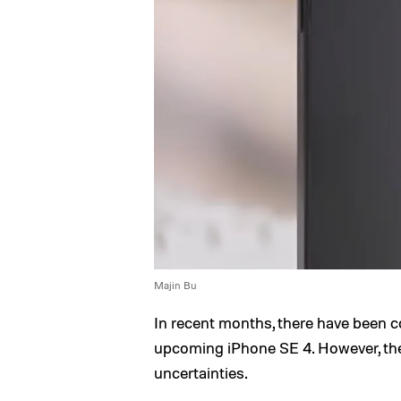
Majin Bu
In recent months, there have been c
upcoming iPhone SE 4. However, the
uncertainties.