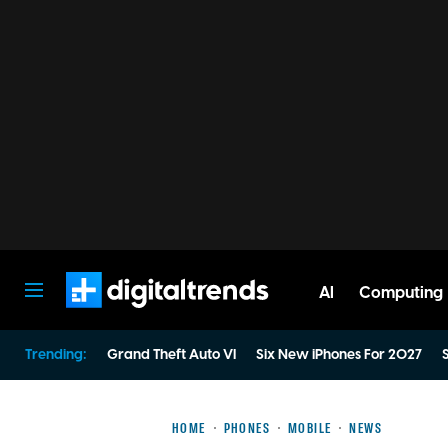
AI
Computing
Digital Trends
Trending:
Grand Theft Auto VI
Six New iPhones For 2027
S
HOME
PHONES
MOBILE
NEWS