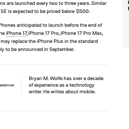
ns are launched every two to three years. Similar
e SE is expected to be priced below $500.
iPhones anticipated to launch before the end of
the
iPhone 17
, iPhone 17 Pro, iPhone 17 Pro Max,
h may replace the iPhone Plus in the standard
ely to be announced in September.
Bryan M. Wolfe has over a decade
of experience as a technology
eelancer
writer. He writes about mobile.