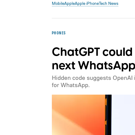
Mobile
Apple
Apple iPhone
Tech News
PHONES
ChatGPT could
next WhatsApp 
Hidden code suggests OpenAI is 
for WhatsApp.