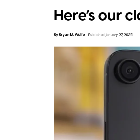
Here’s our cl
By
Bryan M. Wolfe
Published January 27, 2025