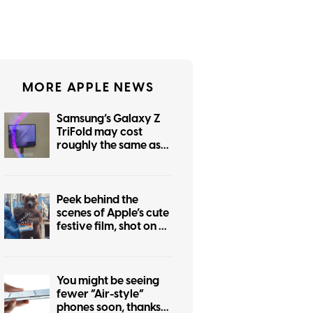
MORE APPLE NEWS
Samsung’s Galaxy Z
TriFold may cost
roughly the same as
the foldable iPhone
Peek behind the
scenes of Apple’s cute
festive film, shot on an
iPhone 17 Pro
You might be seeing
fewer “Air-style”
phones soon, thanks