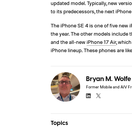
updated model. Typically, new versio
to its predecessors, the next iPhon
The iPhone SE 4 is one of five new 
the year. The other models include 
and the all-new
iPhone 17 Air
, whic
iPhone lineup. These phones are lik
Bryan M. Wolfe
Former Mobile and A/V Fr
Topics