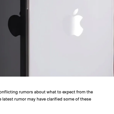
onflicting rumors about what to expect from the
 latest rumor may have clarified some of these