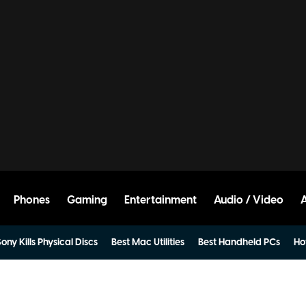
Phones
Gaming
Entertainment
Audio / Video
ony Kills Physical Discs
Best Mac Utilities
Best Handheld PCs
Ho