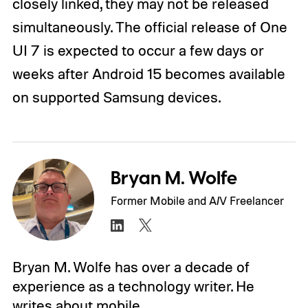
closely linked, they may not be released
simultaneously. The official release of One
UI 7 is expected to occur a few days or
weeks after Android 15 becomes available
on supported Samsung devices.
Bryan M. Wolfe
Former Mobile and A/V Freelancer
Bryan M. Wolfe has over a decade of
experience as a technology writer. He
writes about mobile.