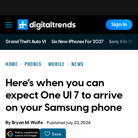
Sign In
Digital Trends
Grand Theft Auto VI
Six New iPhones For 2027
Sony Kills Phys
HOME
PHONES
MOBILE
NEWS
Here’s when you can
expect One UI 7 to arrive
on your Samsung phone
By
Bryan M. Wolfe
Published July 23, 2024
Save