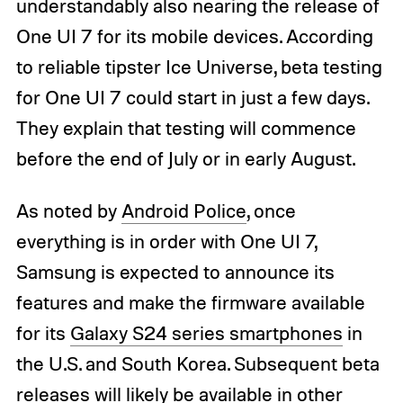
understandably also nearing the release of
One UI 7 for its mobile devices. According
to reliable tipster Ice Universe, beta testing
for One UI 7 could start in just a few days.
They explain that testing will commence
before the end of July or in early August.
As noted by
Android Police
, once
everything is in order with One UI 7,
Samsung is expected to announce its
features and make the firmware available
for its
Galaxy S24 series smartphones
in
the U.S. and South Korea. Subsequent beta
releases will likely be available in other