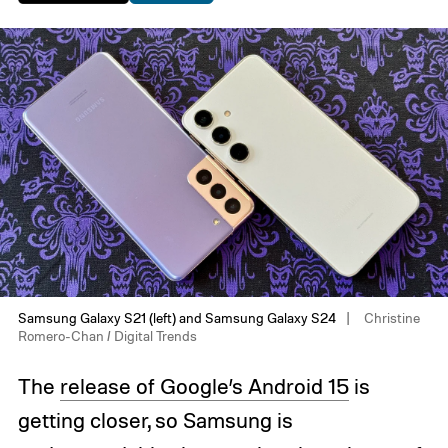
Samsung Galaxy S21 (left) and Samsung Galaxy S24
Christine
Romero-Chan / Digital Trends
The
release of Google’s Android 15
is
getting closer, so Samsung is