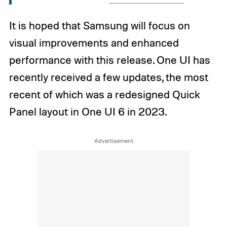
It is hoped that Samsung will focus on
visual improvements and enhanced
performance with this release. One UI has
recently received a few updates, the most
recent of which was a redesigned Quick
Panel layout in One UI 6 in 2023.