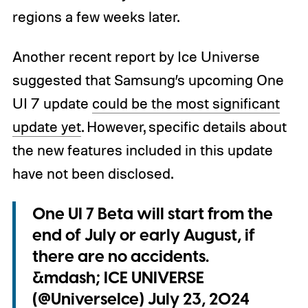
regions a few weeks later.
Another recent report by Ice Universe
suggested that Samsung’s upcoming One
UI 7 update
could be the most significant
update yet
. However, specific details about
the new features included in this update
have not been disclosed.
One UI 7 Beta will start from the
end of July or early August, if
there are no accidents.
&mdash; ICE UNIVERSE
(@UniverseIce)
July 23, 2024