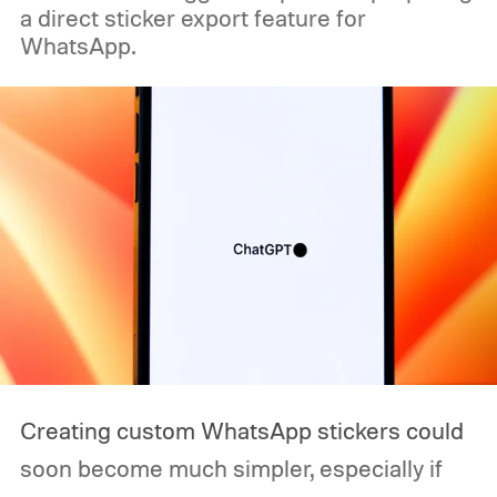
a direct sticker export feature for
WhatsApp.
Creating custom WhatsApp stickers could
soon become much simpler, especially if