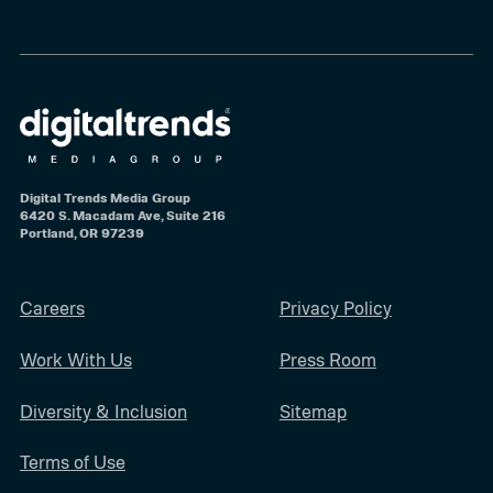
Digital Trends Media Group
6420 S. Macadam Ave, Suite 216
Portland, OR 97239
Careers
Privacy Policy
Work With Us
Press Room
Diversity & Inclusion
Sitemap
Terms of Use