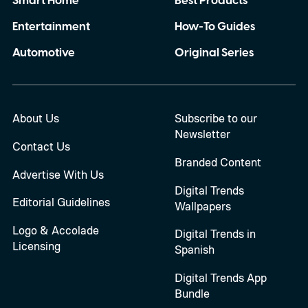
Smart Home
Best Products
Entertainment
How-To Guides
Automotive
Original Series
About Us
Subscribe to our
Newsletter
Contact Us
Branded Content
Advertise With Us
Digital Trends
Editorial Guidelines
Wallpapers
Logo & Accolade
Digital Trends in
Licensing
Spanish
Digital Trends App
Bundle