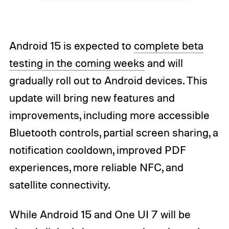
Android 15 is expected to
complete beta
testing in the coming weeks
and will
gradually roll out to Android devices. This
update will bring new features and
improvements, including more accessible
Bluetooth controls, partial screen sharing, a
notification cooldown, improved PDF
experiences, more reliable NFC, and
satellite connectivity.
While Android 15 and One UI 7 will be