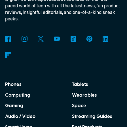
paced world of tech with all the latest news, fun product
reviews, insightful editorials, and one-of-a-kind sneak
peeks.
Phones
Tablets
Computing
Wearables
Gaming
Space
Audio / Video
Streaming Guides