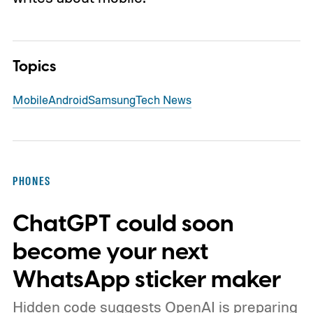
Topics
Mobile
Android
Samsung
Tech News
PHONES
ChatGPT could soon
become your next
WhatsApp sticker maker
Hidden code suggests OpenAI is preparing