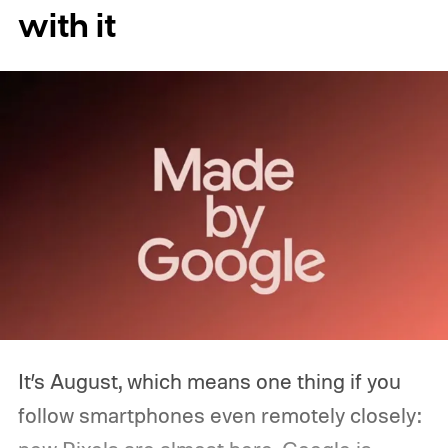
with it
It’s August, which means one thing if you
follow smartphones even remotely closely: