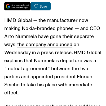
Save
HMD Global — the manufacturer now
making Nokia-branded phones — and CEO
Arto Nummela have gone their separate
ways,
the company announced
on
Wednesday in a press release. HMD Global
explains that Nummela’s departure was a
“mutual agreement” between the two
parties and appointed president Florian
Seiche to take his place with immediate
effect.