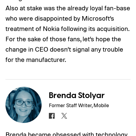
Also at stake was the already loyal fan-base
who were disappointed by Microsoft’s
treatment of Nokia following its acquisition.
For the sake of those fans, let’s hope the
change in CEO doesn’t signal any trouble
for the manufacturer.
Brenda Stolyar
Former Staff Writer, Mobile
Brenda became obsessed with technology