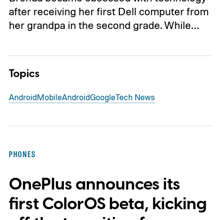
after receiving her first Dell computer from
her grandpa in the second grade. While…
Topics
Android
Mobile
Android
Google
Tech News
PHONES
OnePlus announces its
first ColorOS beta, kicking