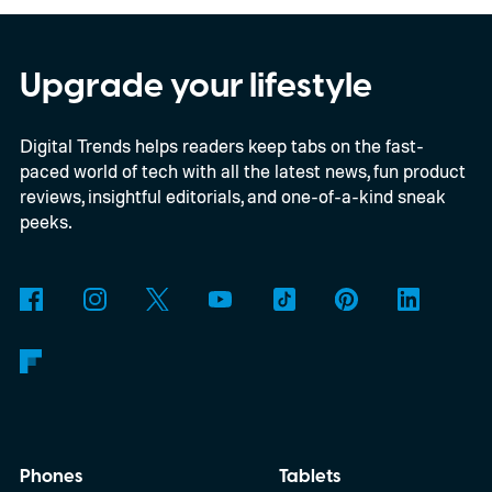
chips
Upgrade your lifestyle
Digital Trends helps readers keep tabs on the fast-
paced world of tech with all the latest news, fun product
reviews, insightful editorials, and one-of-a-kind sneak
peeks.
Phones
Tablets