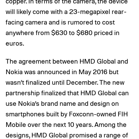
copper. In terms of the camera, the device
will likely come with a 23-megapixel rear-
facing camera and is rumored to cost
anywhere from $630 to $680 priced in
euros.
The agreement between HMD Global and
Nokia was announced in May 2016 but
wasn’t finalized until December. The new
partnership finalized that HMD Global can
use Nokia’s brand name and design on
smartphones built by Foxconn-owned FIH
Mobile over the next 10 years. Among the
designs, HMD Global promised a range of