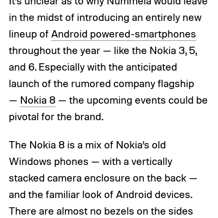
It’s unclear as to why Nummela would leave
in the midst of introducing an entirely new
lineup of
Android powered-smartphones
throughout the year — like the Nokia 3, 5,
and 6. Especially with the anticipated
launch of the rumored company flagship
—
Nokia 8
— the upcoming events could be
pivotal for the brand.
The Nokia 8 is a mix of Nokia’s old
Windows phones — with a vertically
stacked camera enclosure on the back —
and the familiar look of Android devices.
There are almost no bezels on the sides