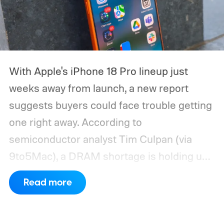
With Apple's iPhone 18 Pro lineup just
weeks away from launch, a new report
suggests buyers could face trouble getting
one right away. According to
semiconductor analyst Tim Culpan (via
9to5Mac), a DRAM shortage is holding up
production and could leave Apple short on
Read more
inventory following the launch.
TSMC is
reportedly sitting on $1 billion in stalled