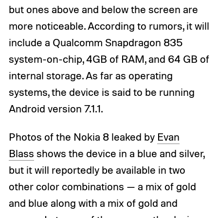
but ones above and below the screen are
more noticeable. According to rumors, it will
include a Qualcomm Snapdragon 835
system-on-chip, 4GB of RAM, and 64 GB of
internal storage. As far as operating
systems, the device is said to be running
Android version 7.1.1.
Photos of the Nokia 8 leaked by
Evan
Blass
shows the device in a blue and silver,
but it will reportedly be available in two
other color combinations — a mix of gold
and blue along with a mix of gold and