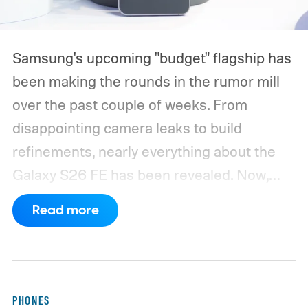
Samsung's upcoming "budget" flagship has
been making the rounds in the rumor mill
over the past couple of weeks. From
disappointing camera leaks to build
refinements, nearly everything about the
Galaxy S26 FE has been revealed. Now,
another fresh leak has even given us a
Read more
proper look at the phone along with its
color options.
A fresh set of leaked renders
from AndroidHeadlines gives us a clear
look at the Galaxy S26 FE in all three of its
PHONES