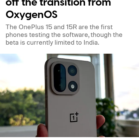
off the transition from
OxygenOS
The OnePlus 15 and 15R are the first
phones testing the software, though the
beta is currently limited to India.