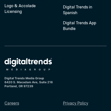
Logo & Accolade
Digital Trends in
Licensing
Spanish
Digital Trends App
Bundle
Digital Trends Media Group
6420 S. Macadam Ave, Suite 216
Portland, OR 97239
Careers
Privacy Policy