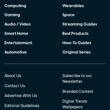
Computing
Wearables
Gaming
Space
Audio / Video
Streaming Guides
Smart Home
Best Products
Entertainment
How-To Guides
Automotive
Original Series
About Us
Subscribe to our
Newsletter
Contact Us
Branded Content
Advertise With Us
Digital Trends
Editorial Guidelines
Wallpapers