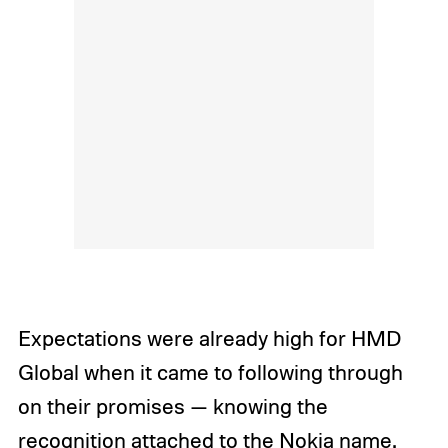
Expectations were already high for HMD
Global when it came to following through
on their promises — knowing the
recognition attached to the Nokia name.