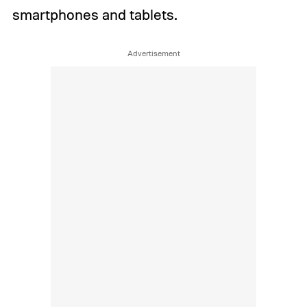
smartphones and tablets.