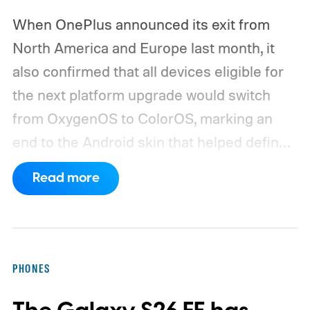
When OnePlus announced its exit from
North America and Europe last month, it
also confirmed that all devices eligible for
the next platform upgrade would switch
from OxygenOS to ColorOS, marking an
end to the Android skin that helped define
the OnePlus brand for more than a decade.
Read more
Although it did not share a definite timeline
for this switch, OnePlus has now set things
in motion by launching a closed ColorOS
beta program for the OnePlus 15 and
PHONES
OnePlus 15R.
The beta skips the US and
Europe for now