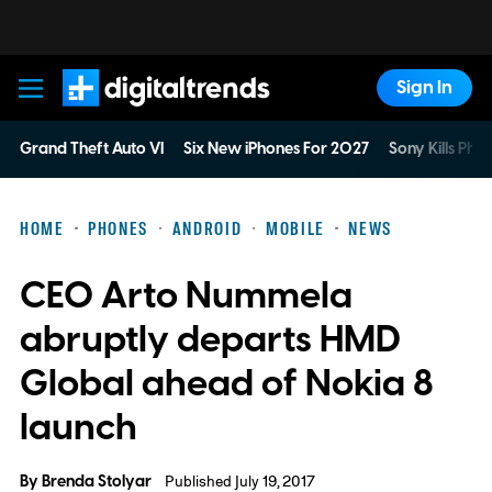
Sign In
Digital Trends
Grand Theft Auto VI
Six New iPhones For 2027
Sony Kills Phys
HOME
PHONES
ANDROID
MOBILE
NEWS
CEO Arto Nummela
abruptly departs HMD
Global ahead of Nokia 8
launch
By
Brenda Stolyar
Published July 19, 2017