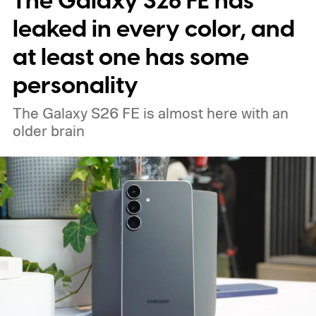
The Galaxy S26 FE has
leaked in every color, and
at least one has some
personality
The Galaxy S26 FE is almost here with an
older brain