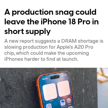
expected color options. The images line up
A production snag could
with an earlier color leak pointing to
Graphite, Aqua Green, and a third finish
leave the iPhone 18 Pro in
sitting somewhere between blue and
short supply
purple.
A new report suggests a DRAM shortage is
slowing production for Apple's A20 Pro
chip, which could make the upcoming
iPhones harder to find at launch.