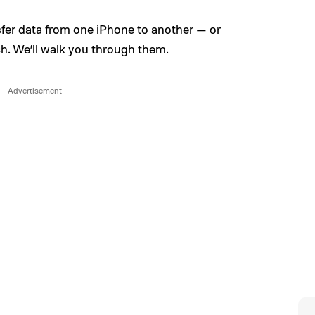
sfer data from one iPhone to another — or
h. We’ll walk you through them.