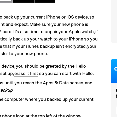
to
back up your current iPhone
or iOS device, so
ant and expect. Make sure your new phone is
card. It’s also time to unpair your Apple watch, if
tically back up your watch to your iPhone so you
te that if your iTunes backup isn’t encrypted, your
ansfer to your new phone.
device, you should be greeted by the Hello
 set up,
erase it first
so you can start with Hello.
ns until you reach the Apps & Data screen, and
Backup
.
he computer where you backed up your current
phone icon at the top left of the window.