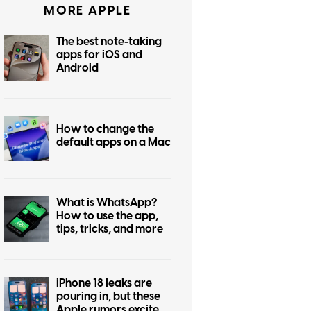
MORE APPLE
The best note-taking
apps for iOS and
Android
How to change the
default apps on a Mac
What is WhatsApp?
How to use the app,
tips, tricks, and more
iPhone 18 leaks are
pouring in, but these
Apple rumors excite