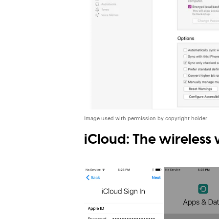
Image used with permission by copyright holder
iCloud: The wireless