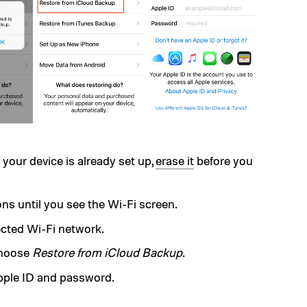
 your device is already set up,
erase it
before you
ns until you see the Wi-Fi screen.
ected Wi-Fi network.
choose
Restore from iCloud Backup
.
pple ID and password.