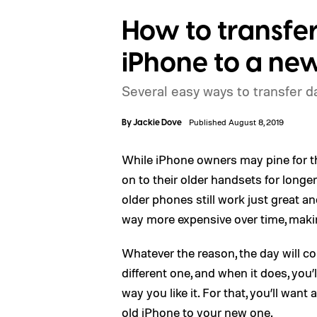
How to transfer
iPhone to a ne
Several easy ways to transfer 
By
Jackie Dove
Published August 8, 2019
While iPhone owners may pine for t
on to their older handsets for longer
older phones still work just great
way more expensive over time, makin
Whatever the reason, the day will c
different one, and when it does, you’
way you like it. For that, you’ll wan
old iPhone to your new one.