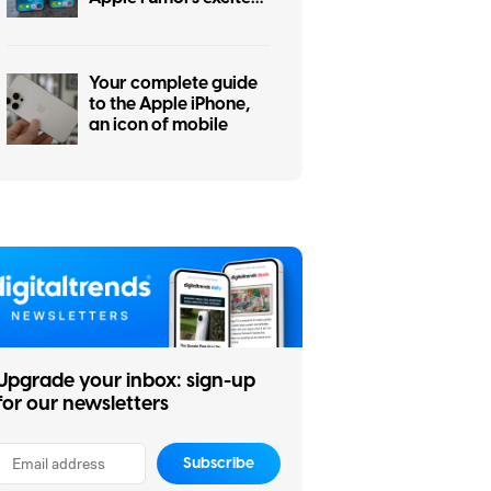
me the most
Your complete guide
to the Apple iPhone,
an icon of mobile
Upgrade your inbox: sign-up
for our newsletters
Subscribe