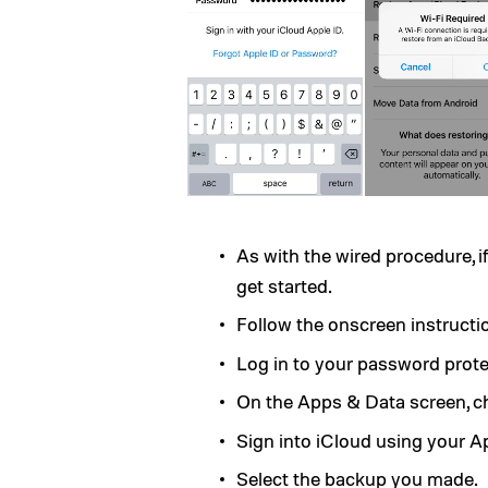
As with the wired procedure, if
get started.
Follow the onscreen instructio
Log in to your password prot
On the Apps & Data screen, 
Sign into iCloud using your A
Select the backup you made.