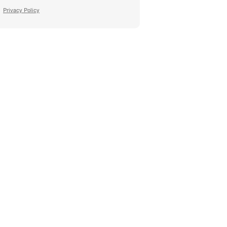
Privacy Policy