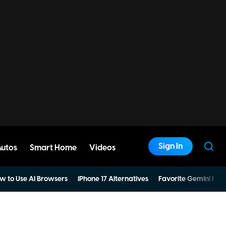
Sign In
Autos
Smart Home
Videos
w to Use AI Browsers
iPhone 17 Alternatives
Favorite Gemini Pro