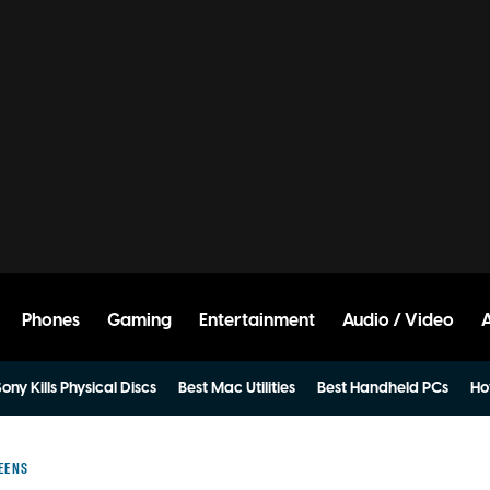
Phones
Gaming
Entertainment
Audio / Video
ony Kills Physical Discs
Best Mac Utilities
Best Handheld PCs
Ho
EENS