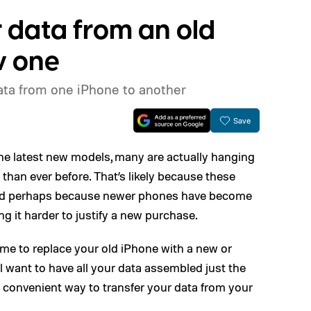
 data from an old
w one
data from one iPhone to another
Save
he latest new models, many are actually hanging
 than ever before. That’s likely because these
 and perhaps because newer phones have become
g it harder to justify a new purchase.
ome to replace your old iPhone with a new or
ll want to have all your data assembled just the
t a convenient way to transfer your data from your