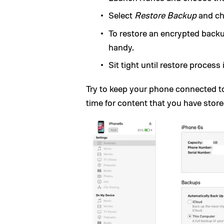
Select
Restore Backup
and ch
To restore an encrypted back
handy.
Sit tight until restore process
Try to keep your phone connected t
time for content that you have store