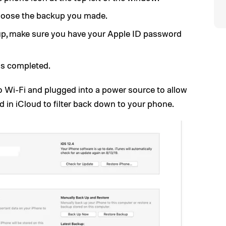
oose the backup you made.
up, make sure you have your Apple ID password
 is completed.
o Wi-Fi and plugged into a power source to allow
d in iCloud to filter back down to your phone.