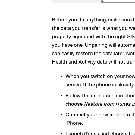
Before you do anything, make sure 
the data you transfer is what you w
properly equipped with the right SIM 
you have one. Unpairing will automa
can easily restore the data later. No
Health and Activity data will not tr
When you switch on your new 
screen. If the phone is already
Follow the on-screen directio
choose
Restore from iTunes 
Connect your new phone to t
iPhone.
Launch iTunes and choose the 