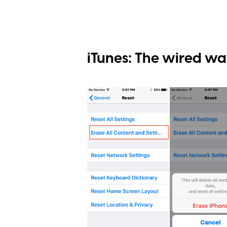
iTunes: The wired w