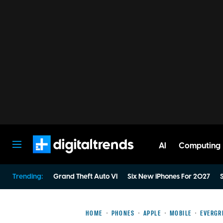
AI
Computing
Digital Trends
Trending:
Grand Theft Auto VI
Six New iPhones For 2027
S
HOME
PHONES
APPLE
MOBILE
EVERGR