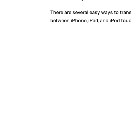
There are several easy ways to tran
between iPhone, iPad, and iPod touc