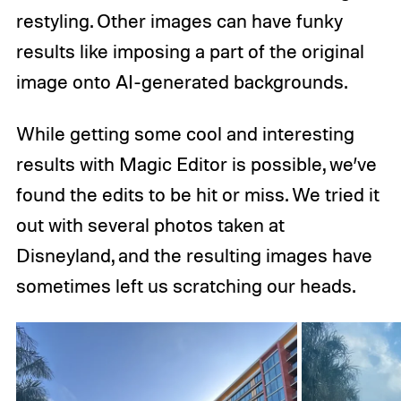
restyling. Other images can have funky
results like imposing a part of the original
image onto AI-generated backgrounds.
While getting some cool and interesting
results with Magic Editor is possible, we’ve
found the edits to be hit or miss. We tried it
out with several photos taken at
Disneyland, and the resulting images have
sometimes left us scratching our heads.