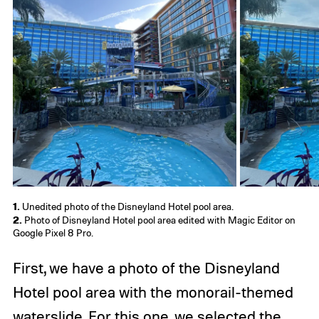
1.
Unedited photo of the Disneyland Hotel pool area.
2.
Photo of Disneyland Hotel pool area edited with Magic Editor on
Google Pixel 8 Pro.
First, we have a photo of the Disneyland
Hotel pool area with the monorail-themed
waterslide. For this one, we selected the