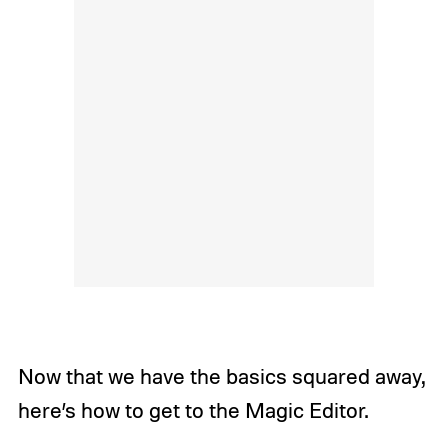
Now that we have the basics squared away,
here’s how to get to the Magic Editor.