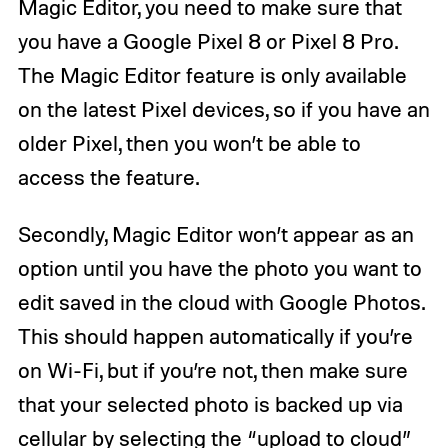
Magic Editor, you need to make sure that
you have a Google Pixel 8 or Pixel 8 Pro.
The Magic Editor feature is only available
on the latest Pixel devices, so if you have an
older Pixel, then you won’t be able to
access the feature.
Secondly, Magic Editor won’t appear as an
option until you have the photo you want to
edit saved in the cloud with Google Photos.
This should happen automatically if you’re
on Wi-Fi, but if you’re not, then make sure
that your selected photo is backed up via
cellular by selecting the “upload to cloud”