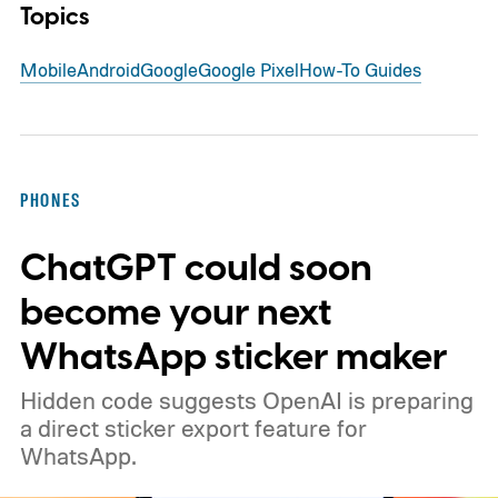
Topics
Mobile
Android
Google
Google Pixel
How-To Guides
PHONES
ChatGPT could soon
become your next
WhatsApp sticker maker
Hidden code suggests OpenAI is preparing
a direct sticker export feature for
WhatsApp.