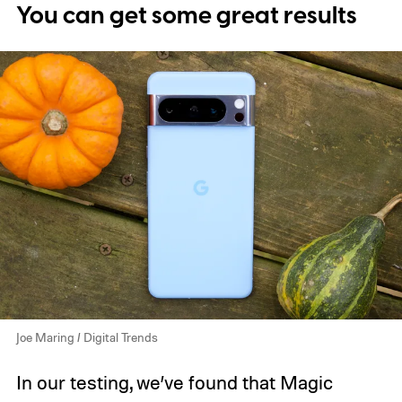
You can get some great results
Joe Maring / Digital Trends
In our testing, we’ve found that Magic