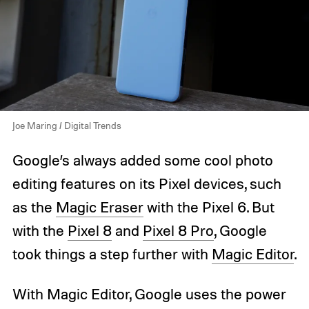
Joe Maring / Digital Trends
Google’s always added some cool photo
editing features on its Pixel devices, such
as the
Magic Eraser
with the Pixel 6. But
with the
Pixel 8
and
Pixel 8 Pro
, Google
took things a step further with
Magic Editor
.
With Magic Editor, Google uses the power