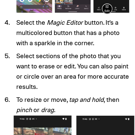
Select the
Magic Editor
button. It’s a
multicolored button that has a photo
with a sparkle in the corner.
Select sections of the photo that you
want to erase or edit. You can also paint
or circle over an area for more accurate
results.
To resize or move,
tap and hold
, then
pinch
or
drag
.