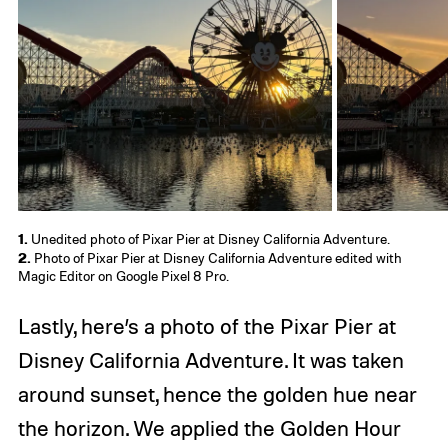
1.
Unedited photo of Pixar Pier at Disney California Adventure.
2.
Photo of Pixar Pier at Disney California Adventure edited with
Magic Editor on Google Pixel 8 Pro.
Lastly, here’s a photo of the Pixar Pier at
Disney California Adventure. It was taken
around sunset, hence the golden hue near
the horizon. We applied the Golden Hour