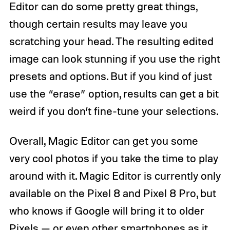
Editor can do some pretty great things,
though certain results may leave you
scratching your head. The resulting edited
image can look stunning if you use the right
presets and options. But if you kind of just
use the “erase” option, results can get a bit
weird if you don’t fine-tune your selections.
Overall, Magic Editor can get you some
very cool photos if you take the time to play
around with it. Magic Editor is currently only
available on the Pixel 8 and Pixel 8 Pro, but
who knows if Google will bring it to older
Pixels — or even
other smartphones as it