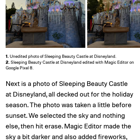
1.
Unedited photo of Sleeping Beauty Castle at Disneyland.
2.
Sleeping Beauty Castle at Disneyland edited with Magic Editor on
Google Pixel 8.
Next is a photo of Sleeping Beauty Castle
at Disneyland, all decked out for the holiday
season. The photo was taken a little before
sunset. We selected the sky and nothing
else, then hit erase. Magic Editor made the
sky a bit darker and also added fireworks,