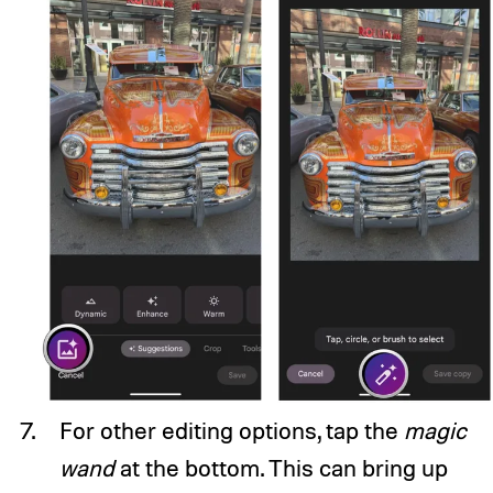
For other editing options, tap the
magic
wand
at the bottom. This can bring up