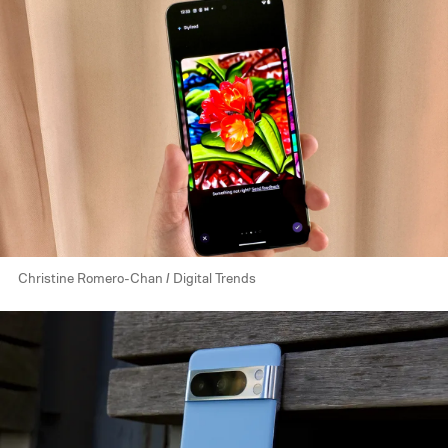
Christine Romero-Chan / Digital Trends