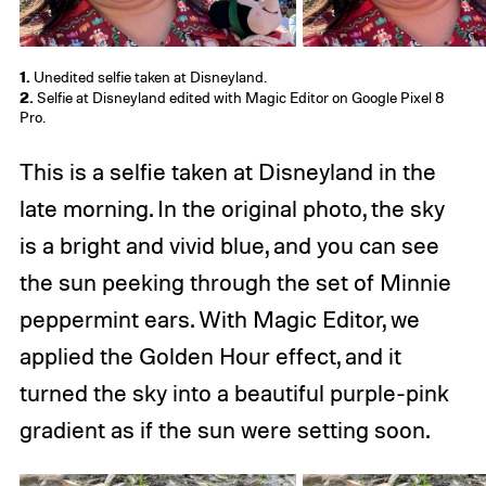
1.
Unedited selfie taken at Disneyland.
2.
Selfie at Disneyland edited with Magic Editor on Google Pixel 8
Pro.
This is a selfie taken at Disneyland in the
late morning. In the original photo, the sky
is a bright and vivid blue, and you can see
the sun peeking through the set of Minnie
peppermint ears. With Magic Editor, we
applied the Golden Hour effect, and it
turned the sky into a beautiful purple-pink
gradient as if the sun were setting soon.