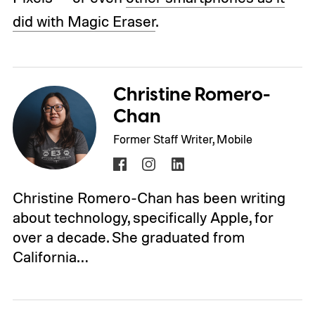
did with Magic Eraser
.
Christine Romero-
Chan
Former Staff Writer, Mobile
Christine Romero-Chan has been writing
about technology, specifically Apple, for
over a decade. She graduated from
California…