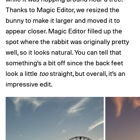
Thanks to Magic Editor, we resized the
bunny to make it larger and moved it to
appear closer. Magic Editor filled up the
spot where the rabbit was originally pretty
well, so it looks natural. You can tell that
something’s a bit off since the back feet
look a little
too
straight, but overall, it’s an
impressive edit.