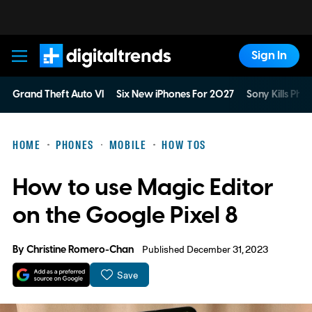
Sign In
Digital Trends
Grand Theft Auto VI
Six New iPhones For 2027
Sony Kills Phys
HOME
PHONES
MOBILE
HOW TOS
How to use Magic Editor
on the Google Pixel 8
By
Christine Romero-Chan
Published December 31, 2023
Save