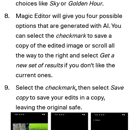
choices like
Sky
or
Golden Hour
.
Magic Editor will give you four possible
options that are generated with AI. You
can select the
checkmark
to save a
copy of the edited image or scroll all
the way to the right and select
Get a
new set of results
if you don’t like the
current ones.
,
Select the
checkmark
then select
Save
copy
to save your edits in a copy,
leaving the original safe.