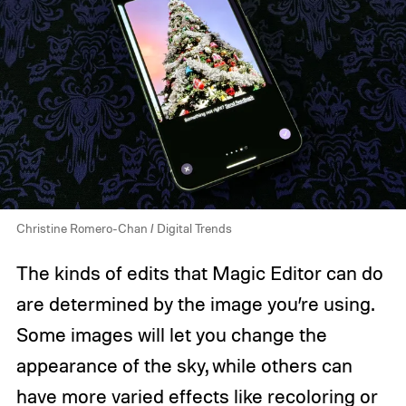
Christine Romero-Chan / Digital Trends
The kinds of edits that Magic Editor can do
are determined by the image you’re using.
Some images will let you change the
appearance of the sky, while others can
have more varied effects like recoloring or