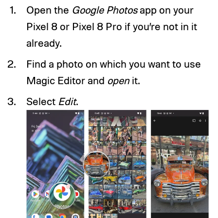
Open the
Google Photos
app on your
Pixel 8 or Pixel 8 Pro if you’re not in it
already.
Find a photo on which you want to use
Magic Editor and
open
it.
Select
Edit
.