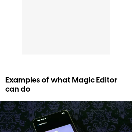
Examples of what Magic Editor
can do