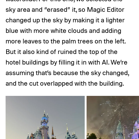
sky area and “erased” it, so Magic Editor
changed up the sky by making it a lighter
blue with more white clouds and adding
more leaves to the palm trees on the left.
But it also kind of ruined the top of the
hotel buildings by filling it in with AI. We’re
assuming that’s because the sky changed,
and the cut overlapped with the building.