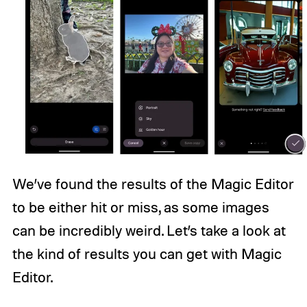
We’ve found the results of the Magic Editor
to be either hit or miss, as some images
can be incredibly weird. Let’s take a look at
the kind of results you can get with Magic
Editor.