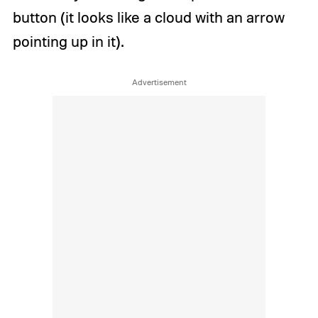
button (it looks like a cloud with an arrow
pointing up in it).