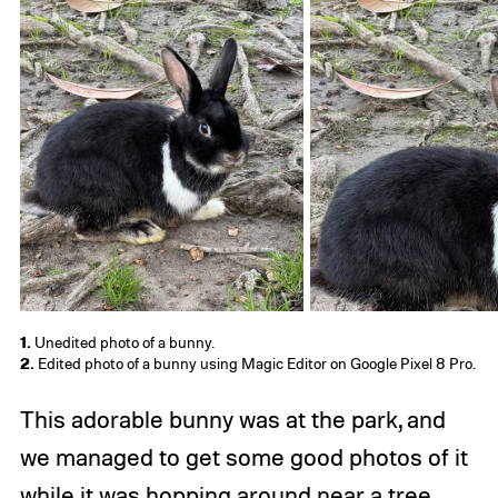
1.
Unedited photo of a bunny.
2.
Edited photo of a bunny using Magic Editor on Google Pixel 8 Pro.
This adorable bunny was at the park, and
we managed to get some good photos of it
while it was hopping around near a tree.