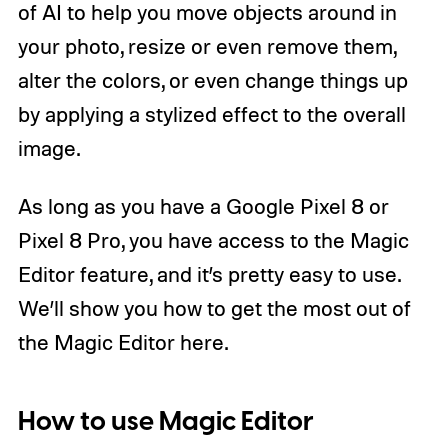
of AI to help you move objects around in
your photo, resize or even remove them,
alter the colors, or even change things up
by applying a stylized effect to the overall
image.
As long as you have a Google Pixel 8 or
Pixel 8 Pro, you have access to the Magic
Editor feature, and it’s pretty easy to use.
We’ll show you how to get the most out of
the Magic Editor here.
How to use Magic Editor