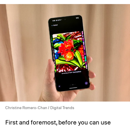
Christine Romero-Chan / Digital Trends
First and foremost, before you can use