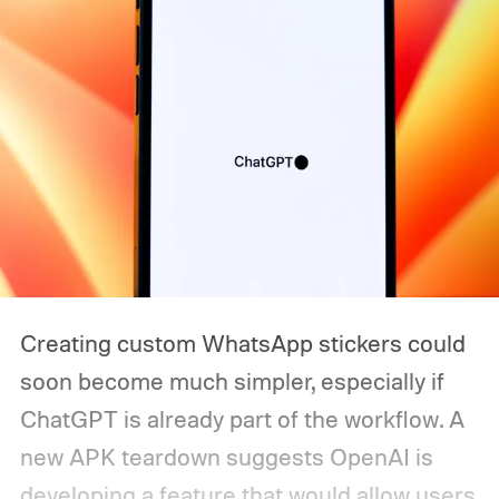
Creating custom WhatsApp stickers could
soon become much simpler, especially if
ChatGPT is already part of the workflow. A
new APK teardown suggests OpenAI is
developing a feature that would allow users