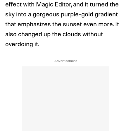
effect with Magic Editor, and it turned the
sky into a gorgeous purple-gold gradient
that emphasizes the sunset even more. It
also changed up the clouds without
overdoing it.