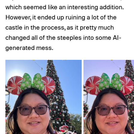
which seemed like an interesting addition.
However, it ended up ruining a lot of the
castle in the process, as it pretty much
changed all of the steeples into some AI-
generated mess.