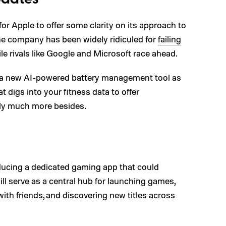
or Apple to offer some clarity on its approach to
 the company has been widely ridiculed for
failing
le rivals like Google and Microsoft race ahead.
e a new AI-powered battery management tool as
t digs into your fitness data to offer
lly much more besides.
ducing a dedicated gaming app that could
ll serve as a central hub for launching games,
ith friends, and discovering new titles across