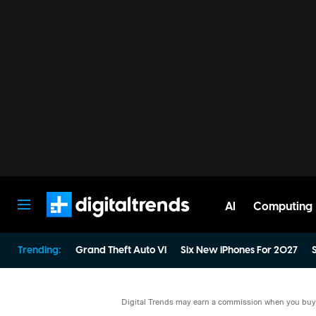
AI
Computing
Digital Trends
Trending:
Grand Theft Auto VI
Six New iPhones For 2027
S
Digital Trends may earn a commission when you buy t