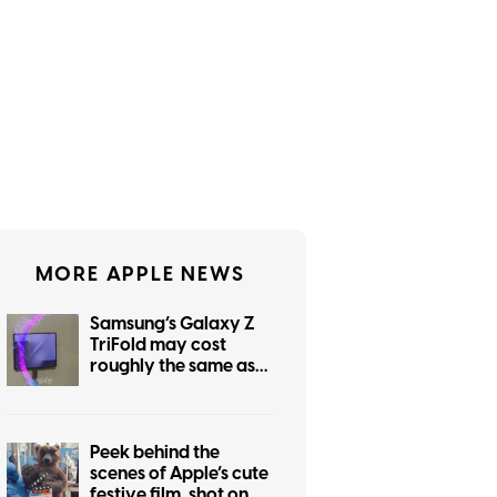
MORE APPLE NEWS
Samsung’s Galaxy Z
TriFold may cost
roughly the same as
the foldable iPhone
Peek behind the
scenes of Apple’s cute
festive film, shot on an