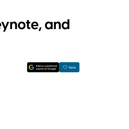
ynote, and
Save