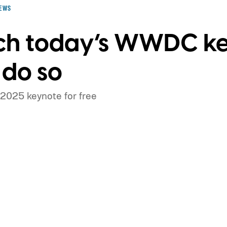
EWS
ch today’s WWDC ke
 do so
2025 keynote for free