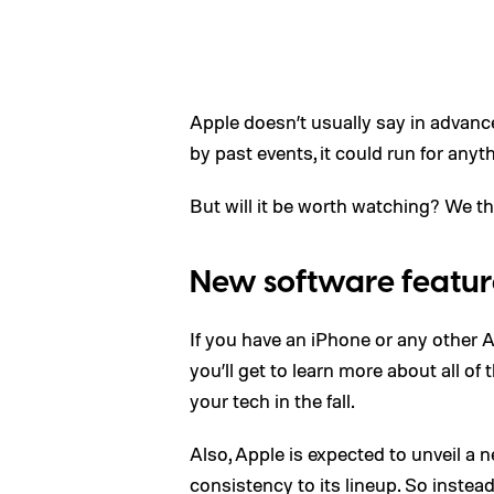
Apple doesn’t usually say in advanc
by past events, it could run for an
But will it be worth watching? We th
New software featur
If you have an iPhone or any other A
you’ll get to learn more about all o
your tech in the fall.
Also, Apple is expected to unveil a 
consistency to its lineup. So instea