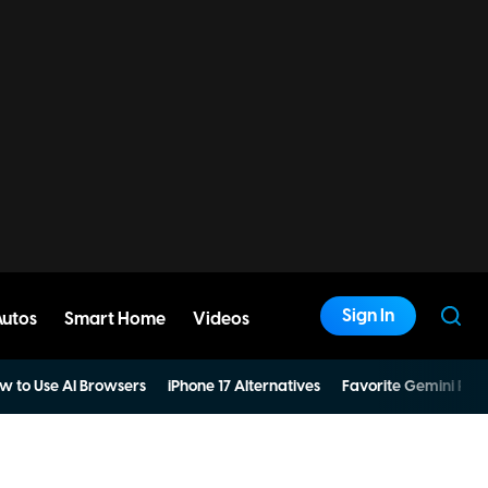
Sign In
Autos
Smart Home
Videos
w to Use AI Browsers
iPhone 17 Alternatives
Favorite Gemini Pro