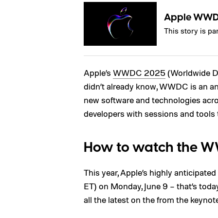
Apple WW
This story is 
Apple’s
WWDC 2025
(Worldwide De
didn’t already know, WWDC is an an
new software and technologies acro
developers with sessions and tools 
How to watch the 
This year, Apple’s highly anticipate
ET) on Monday, June 9 – that’s toda
all the latest on the from the keynot