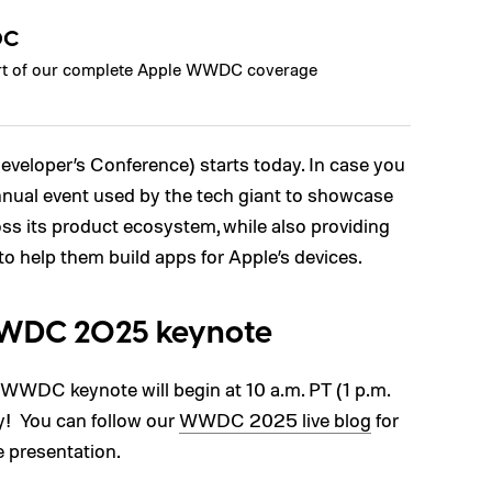
DC
part of our complete Apple WWDC coverage
veloper’s Conference) starts today. In case you
nual event used by the tech giant to showcase
ss its product ecosystem, while also providing
to help them build apps for Apple’s devices.
WWDC 2025 keynote
d WWDC keynote will begin at 10 a.m. PT (1 p.m.
y! You can follow our
WWDC 2025 live blog
for
e presentation.