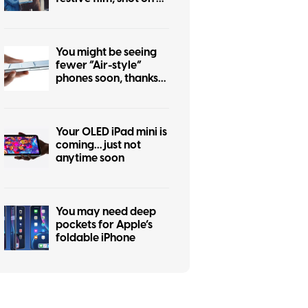
iPhone 17 Pro
You might be seeing
fewer “Air-style”
phones soon, thanks
to the iPhone Air flop
Your OLED iPad mini is
coming… just not
anytime soon
You may need deep
pockets for Apple’s
foldable iPhone