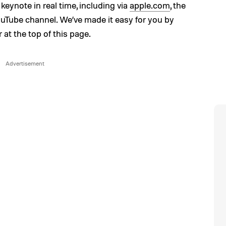
keynote in real time, including via
apple.com
, the
ouTube channel. We’ve made it easy for you by
at the top of this page.