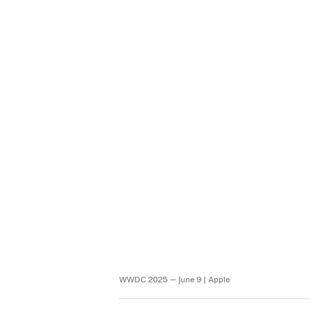
WWDC 2025 — June 9 | Apple