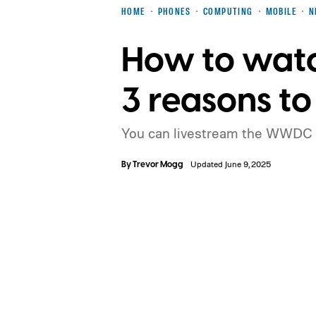
HOME
PHONES
COMPUTING
MOBILE
N
How to wat
3 reasons to
You can livestream the WWDC 
By
Trevor Mogg
Updated June 9, 2025