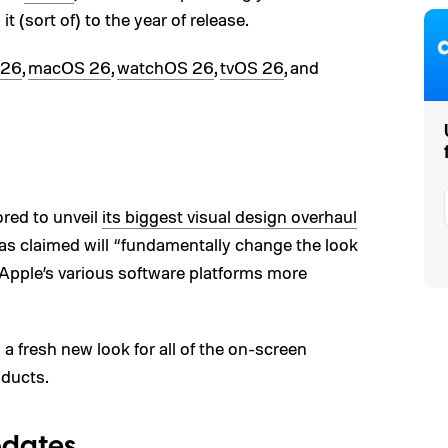
g it (sort of) to the year of release.
 26
,
macOS 26
,
watchOS 26
,
tvOS 26
, and
red to unveil
its biggest visual design overhaul
s claimed will “fundamentally change the look
Apple’s various software platforms more
a fresh new look for all of the on-screen
oducts.
pdates