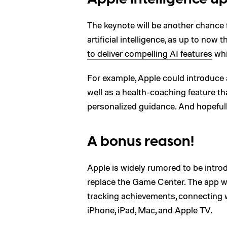
The keynote will be another chance f
artificial intelligence, as up to now
to deliver compelling AI features
whi
For example, Apple could introduc
well as a health-coaching feature tha
personalized guidance. And hopefu
A bonus reason!
Apple is widely rumored to be intro
replace the Game Center. The app wi
tracking achievements, connecting w
iPhone, iPad, Mac, and Apple TV.