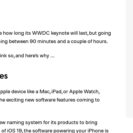
e how long its WWDC keynote will last, but going
ything between 90 minutes and a couple of hours.
ink so, and here’s why …
es
pple device like a Mac, iPad, or Apple Watch,
f the exciting new software features coming to
new naming system for its products to bring
d of
iOS 19
, the software powering your iPhone is