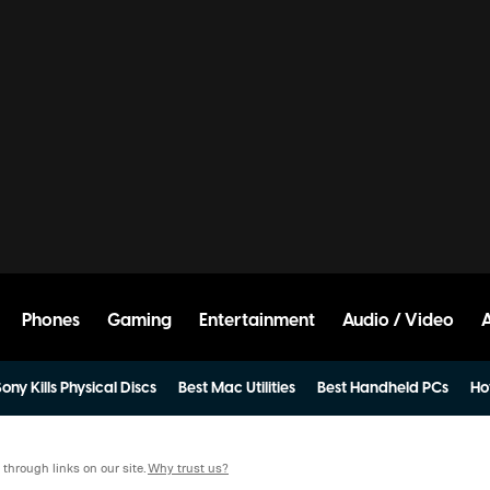
Phones
Gaming
Entertainment
Audio / Video
ony Kills Physical Discs
Best Mac Utilities
Best Handheld PCs
Ho
hrough links on our site.
Why trust us?