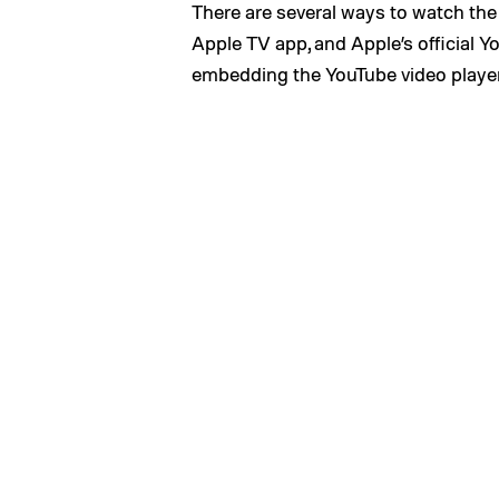
There are several ways to watch the 
Apple TV app, and Apple’s official Y
embedding the YouTube video player 