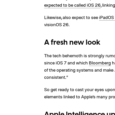
expected to be called iOS 26
, linkin
Likewise, also expect to see
iPadOS
visionOS 26.
A fresh new look
The tech behemoth is strongly rumo
since iOS 7 and which
Bloomberg
ha
of the operating systems and make 
consistent.”
So get ready to cast your eyes upon 
elements linked to Apple’s many pr
Apple Intelligence u