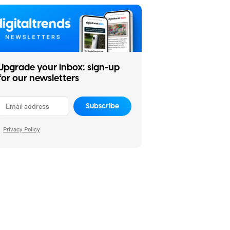
Upgrade your inbox: sign-up
for our newsletters
Subscribe
Privacy Policy