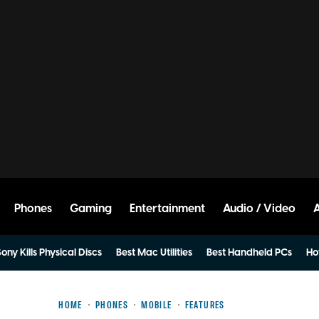
Phones
Gaming
Entertainment
Audio / Video
ony Kills Physical Discs
Best Mac Utilities
Best Handheld PCs
Ho
HOME
PHONES
MOBILE
FEATURES