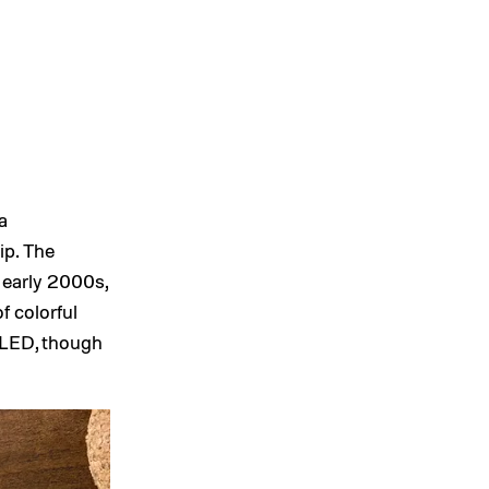
a
ip. The
 early 2000s,
f colorful
 LED, though