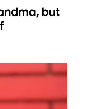
randma, but
f