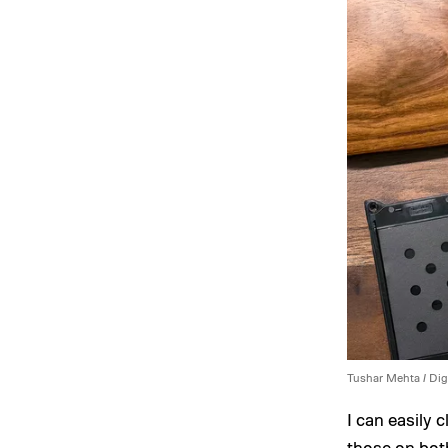
Tushar Mehta / Dig
I can easily 
those on bot