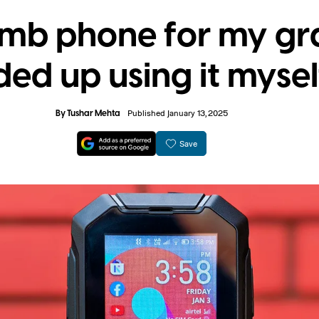
umb phone for my g
ed up using it mysel
By
Tushar Mehta
Published January 13, 2025
Save