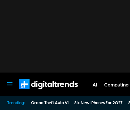
AI
Computing
Digital Trends
Trending:
Grand Theft Auto VI
Six New iPhones For 2027
S