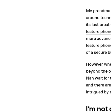
My grandma is
around techn
its last breat
feature phon
more advanced
feature phon
of a secure bu
However, whe
beyond the o
Nan wait for 
and there are
intrigued by 
I’m not