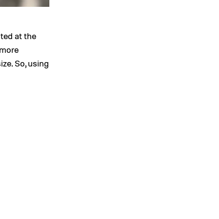
ted at the
 more
ize. So, using