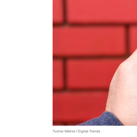
Tushar Mehta / Digital Trends