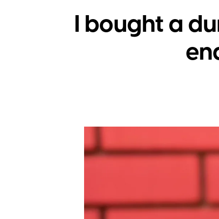
I bought a d
end