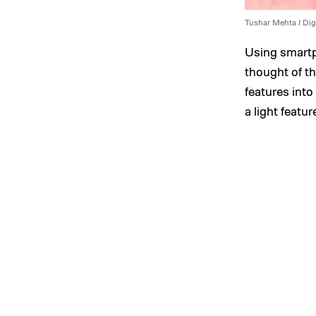
Tushar Mehta / Dig
Using smartp
thought of th
features into
a light featur