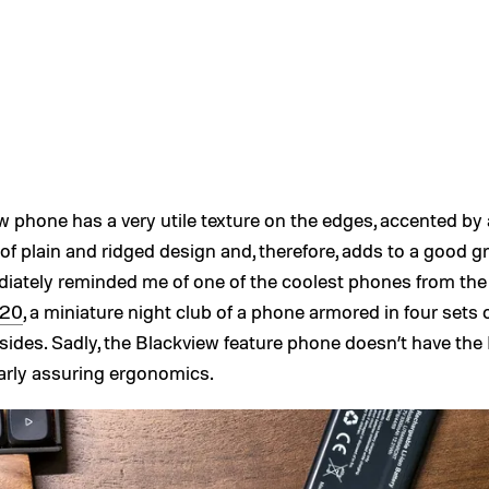
 phone has a very utile texture on the edges, accented by 
f plain and ridged design and, therefore, adds to a good gr
iately reminded me of one of the coolest phones from the
220
, a miniature night club of a phone armored in four sets o
sides. Sadly, the Blackview feature phone doesn’t have the
ilarly assuring ergonomics.