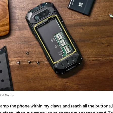
ital Trends
clamp the phone within my claws and reach all the buttons, 
h sides, without ever having to engage my second hand. T