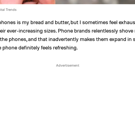
ital Trends
hones is my bread and butter, but I sometimes feel exhaus
eir ever-increasing sizes. Phone brands relentlessly shove
 the phones, and that inadvertently makes them expand in s
e phone definitely feels refreshing.