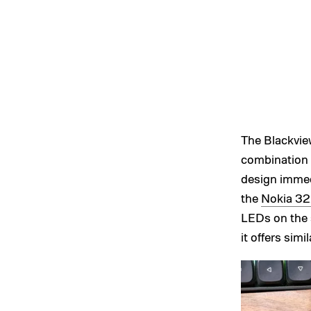
The Blackview
combination o
design immed
the
Nokia 3
LEDs on the 
it offers sim