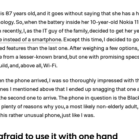
 87 years old, and it goes without saying that she has a 
ology. So, when the battery inside her 10-year-old Nokia 1
h recently, I, as the IT guy of the family, decided to get her 
e instead of a smartphone
. Except this time, I decided to go
 features than the last one. After weighing a few options,
e from a lesser-known brand, but one with promising specs
ild, and, above all, Wi-Fi.
n the phone arrived, I was so thoroughly impressed with t
nes I mentioned above that I ended up snagging that one
the second one to arrive. The phone in question is the Bla
 plenty of reasons why you, a most likely non-elderly adult
this rather unusual phone, just like I was.
 afraid to use it with one hand