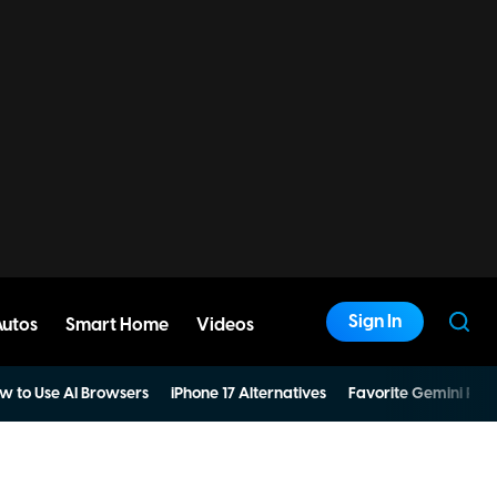
Sign In
Autos
Smart Home
Videos
w to Use AI Browsers
iPhone 17 Alternatives
Favorite Gemini Pro