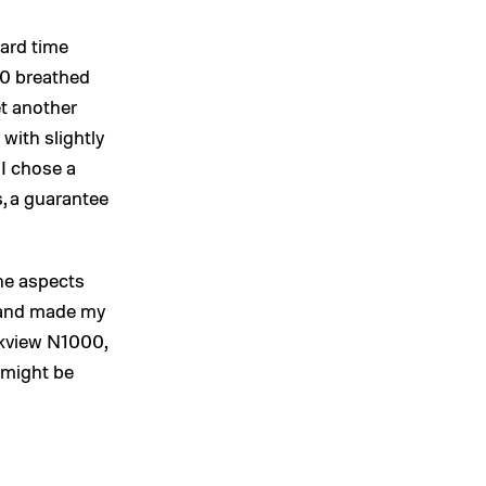
hard time
10 breathed
yet another
 with slightly
 I chose a
, a guarantee
he aspects
 and made my
ckview N1000,
, might be