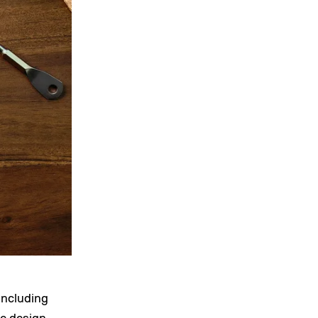
including
he design