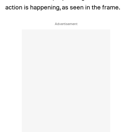
action is happening, as seen in the frame.