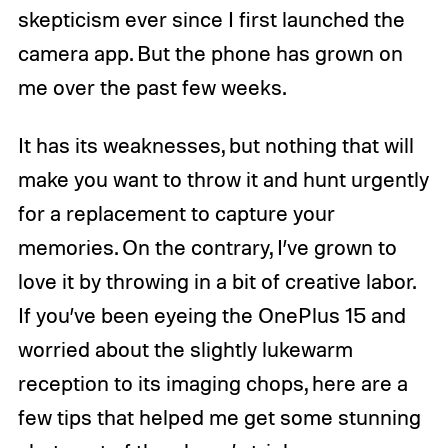
skepticism ever since I first launched the
camera app. But the phone has grown on
me over the past few weeks.
It has its weaknesses, but nothing that will
make you want to throw it and hunt urgently
for a replacement to capture your
memories. On the contrary, I’ve grown to
love it by throwing in a bit of creative labor.
If you’ve been eyeing the OnePlus 15 and
worried about the slightly lukewarm
reception to its imaging chops, here are a
few tips that helped me get some stunning