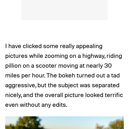
I have clicked some really appealing
pictures while zooming on a highway, riding
pillion on a scooter moving at nearly 30
miles per hour. The bokeh turned out a tad
aggressive, but the subject was separated
nicely, and the overall picture looked terrific
even without any edits.