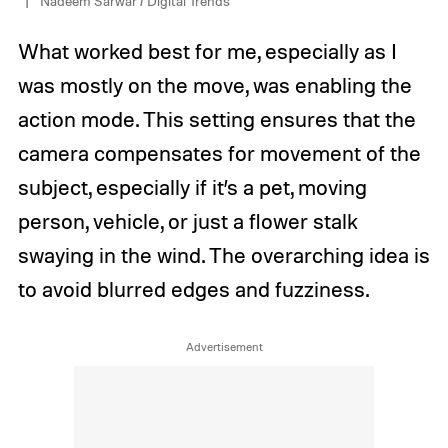
Nadeem Sarwar / Digital Trends
What worked best for me, especially as I
was mostly on the move, was enabling the
action mode. This setting ensures that the
camera compensates for movement of the
subject, especially if it’s a pet, moving
person, vehicle, or just a flower stalk
swaying in the wind. The overarching idea is
to avoid blurred edges and fuzziness.