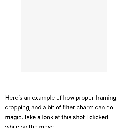
Here’s an example of how proper framing,
cropping, and a bit of filter charm can do
magic. Take a look at this shot I clicked
while on the move: