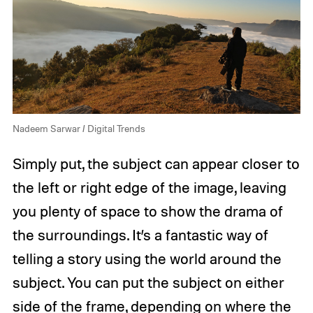
Nadeem Sarwar / Digital Trends
Simply put, the subject can appear closer to
the left or right edge of the image, leaving
you plenty of space to show the drama of
the surroundings. It’s a fantastic way of
telling a story using the world around the
subject. You can put the subject on either
side of the frame, depending on where the