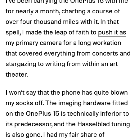
I’ve been carrying the
OnePlus 15
with me
for nearly a month, charting a course of
over four thousand miles with it. In that
spell, I made the leap of faith to
push it as
my primary camera
for a long workation
that covered everything from concerts and
stargazing to writing from within an art
theater.
I won’t say that the phone has quite blown
my socks off. The imaging hardware fitted
on the OnePlus 15 is technically inferior to
its predecessor, and the Hasselblad tuning
is also gone. I had my fair share of