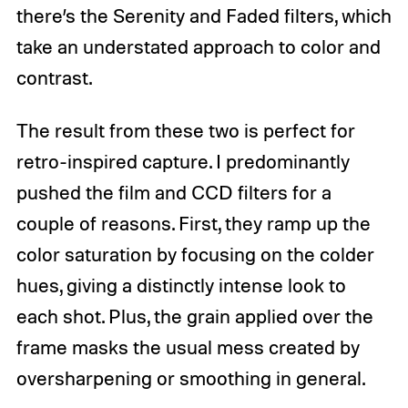
there’s the Serenity and Faded filters, which
take an understated approach to color and
contrast.
The result from these two is perfect for
retro-inspired capture. I predominantly
pushed the film and CCD filters for a
couple of reasons. First, they ramp up the
color saturation by focusing on the colder
hues, giving a distinctly intense look to
each shot. Plus, the grain applied over the
frame masks the usual mess created by
oversharpening or smoothing in general.