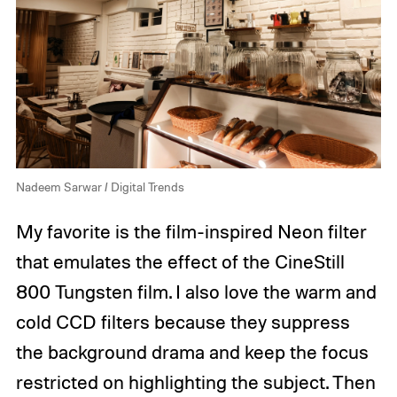
Nadeem Sarwar / Digital Trends
My favorite is the film-inspired Neon filter
that emulates the effect of the CineStill
800 Tungsten film. I also love the warm and
cold CCD filters because they suppress
the background drama and keep the focus
restricted on highlighting the subject. Then