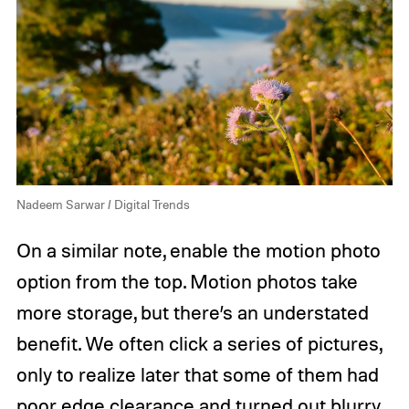
Nadeem Sarwar / Digital Trends
On a similar note, enable the motion photo
option from the top. Motion photos take
more storage, but there’s an understated
benefit. We often click a series of pictures,
only to realize later that some of them had
poor edge clearance and turned out blurry.