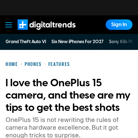
Sign In
Digital Trends
Grand Theft Auto VI
Six New iPhones For 2027
Sony Kills Phys
HOME
PHONES
FEATURES
I love the OnePlus 15
camera, and these are my
tips to get the best shots
OnePlus 15 is not rewriting the rules of
camera hardware excellence. But it got
enough tricks to surprise.