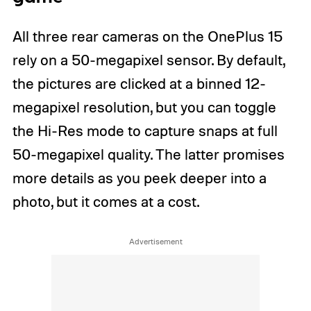
All three rear cameras on the OnePlus 15
rely on a 50-megapixel sensor. By default,
the pictures are clicked at a binned 12-
megapixel resolution, but you can toggle
the Hi-Res mode to capture snaps at full
50-megapixel quality. The latter promises
more details as you peek deeper into a
photo, but it comes at a cost.