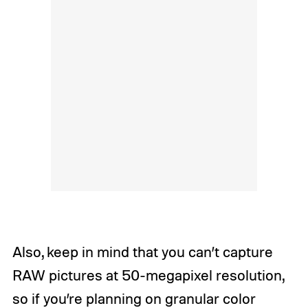
Also, keep in mind that you can’t capture
RAW pictures at 50-megapixel resolution,
so if you’re planning on granular color