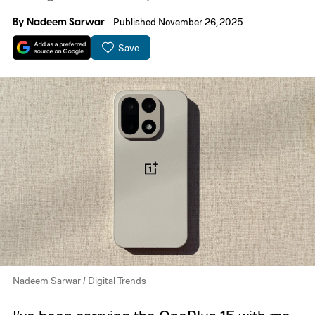
By
Nadeem Sarwar
Published November 26, 2025
Save
Nadeem Sarwar / Digital Trends