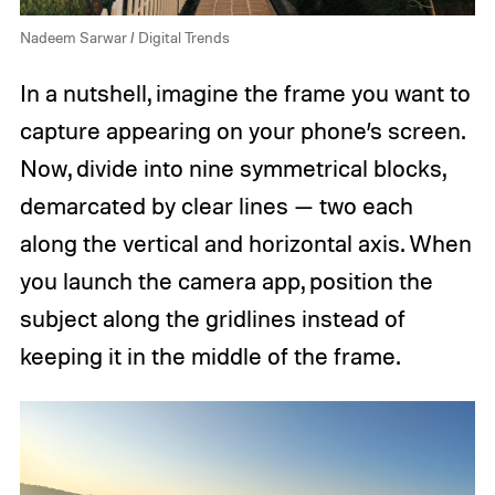
Nadeem Sarwar / Digital Trends
In a nutshell, imagine the frame you want to
capture appearing on your phone’s screen.
Now, divide into nine symmetrical blocks,
demarcated by clear lines — two each
along the vertical and horizontal axis. When
you launch the camera app, position the
subject along the gridlines instead of
keeping it in the middle of the frame.