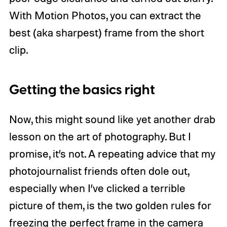
With Motion Photos, you can extract the
best (aka sharpest) frame from the short
clip.
Getting the basics right
Now, this might sound like yet another drab
lesson on the art of photography. But I
promise, it’s not. A repeating advice that my
photojournalist friends often dole out,
especially when I’ve clicked a terrible
picture of them, is the two golden rules for
freezing the perfect frame in the camera