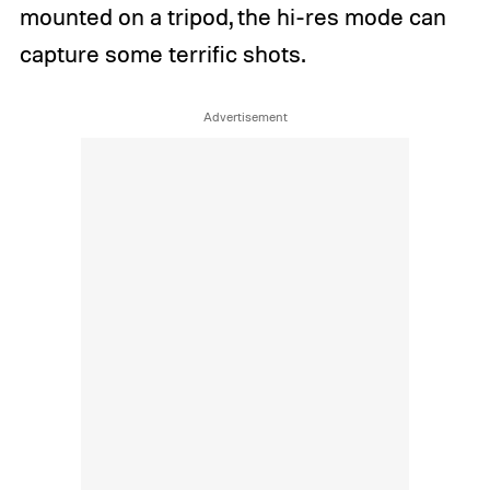
mounted on a tripod, the hi-res mode can
capture some terrific shots.