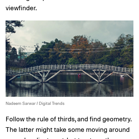
viewfinder.
Nadeem Sarwar / Digital Trends
Follow the rule of thirds, and find geometry.
The latter might take some moving around