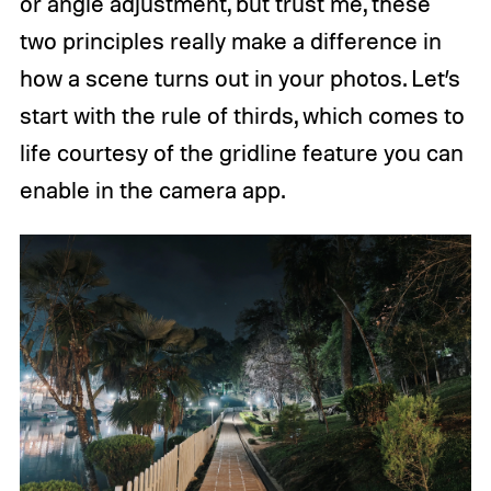
or angle adjustment, but trust me, these
two principles really make a difference in
how a scene turns out in your photos. Let’s
start with the rule of thirds, which comes to
life courtesy of the gridline feature you can
enable in the camera app.