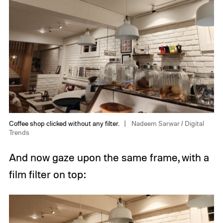
Coffee shop clicked without any filter.
Nadeem Sarwar / Digital
Trends
And now gaze upon the same frame, with a
film filter on top: