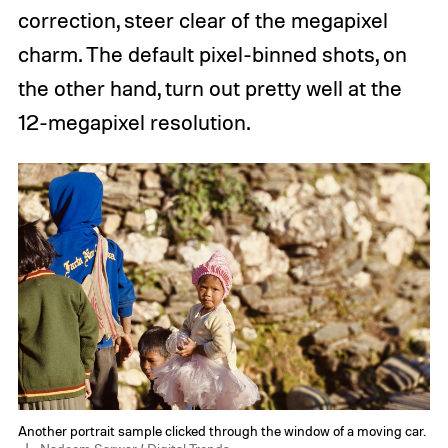
correction, steer clear of the megapixel
charm. The default pixel-binned shots, on
the other hand, turn out pretty well at the
12-megapixel resolution.
Another portrait sample clicked through the window of a moving car.