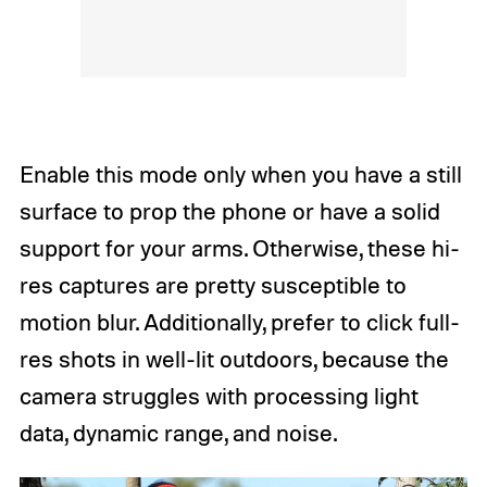
Enable this mode only when you have a still
surface to prop the phone or have a solid
support for your arms. Otherwise, these hi-
res captures are pretty susceptible to
motion blur. Additionally, prefer to click full-
res shots in well-lit outdoors, because the
camera struggles with processing light
data, dynamic range, and noise.