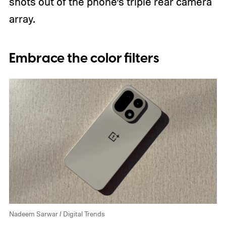
shots out of the phone’s triple rear camera
array.
Embrace the color filters
Nadeem Sarwar / Digital Trends