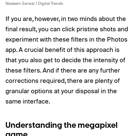
Nadeem Sarwar / Digital Trends
If you are, however, in two minds about the
final result, you can click pristine shots and
experiment with these filters in the Photos
app. A crucial benefit of this approach is
that you also get to decide the intensity of
these filters. And if there are any further
corrections required, there are plenty of
granular options at your disposal in the
same interface.
Understanding the megapixel
game