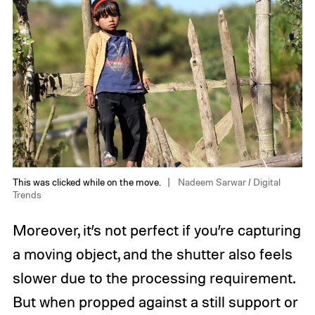
This was clicked while on the move.
Nadeem Sarwar / Digital
Trends
Moreover, it’s not perfect if you’re capturing
a moving object, and the shutter also feels
slower due to the processing requirement.
But when propped against a still support or