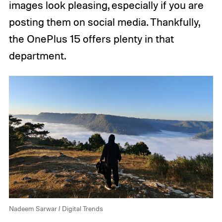
images look pleasing, especially if you are
posting them on social media. Thankfully,
the OnePlus 15 offers plenty in that
department.
Nadeem Sarwar / Digital Trends