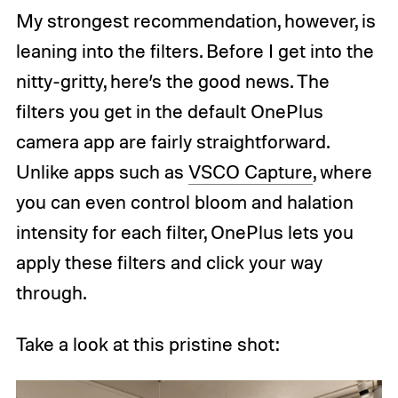
My strongest recommendation, however, is
leaning into the filters. Before I get into the
nitty-gritty, here’s the good news. The
filters you get in the default OnePlus
camera app are fairly straightforward.
Unlike apps such as
VSCO Capture
, where
you can even control bloom and halation
intensity for each filter, OnePlus lets you
apply these filters and click your way
through.
Take a look at this pristine shot: