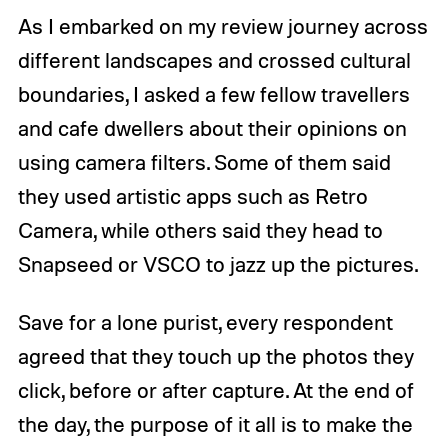
As I embarked on my review journey across
different landscapes and crossed cultural
boundaries, I asked a few fellow travellers
and cafe dwellers about their opinions on
using camera filters. Some of them said
they used artistic apps such as Retro
Camera, while others said they head to
Snapseed or VSCO to jazz up the pictures.
Save for a lone purist, every respondent
agreed that they touch up the photos they
click, before or after capture. At the end of
the day, the purpose of it all is to make the