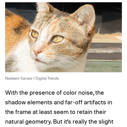
Nadeem Sarwar / Digital Trends
With the presence of color noise, the
shadow elements and far-off artifacts in
the frame at least seem to retain their
natural geometry. But it’s really the slight