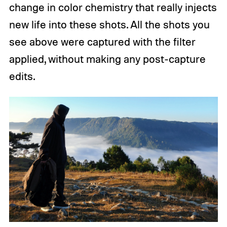
change in color chemistry that really injects
new life into these shots. All the shots you
see above were captured with the filter
applied, without making any post-capture
edits.