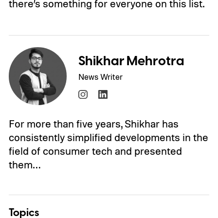
there’s something for everyone on this list.
Shikhar Mehrotra
News Writer
For more than five years, Shikhar has
consistently simplified developments in the
field of consumer tech and presented
them…
Topics