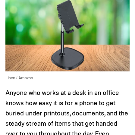
Lisen / Amazon
Anyone who works at a desk in an office
knows how easy it is for a phone to get
buried under printouts, documents, and the
steady stream of items that get handed
over to you throughout the day. Even