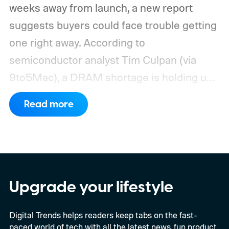
weeks away from launch, a new report
suggests buyers could face trouble getting
one right away. According to
semiconductor analyst Tim Culpan (via
9to5Mac), a DRAM shortage is holding up
production and could leave Apple short on
Read more
inventory following the launch.
TSMC is
reportedly sitting on $1 billion in stalled
chips
Upgrade your lifestyle
Digital Trends helps readers keep tabs on the fast-
paced world of tech with all the latest news, fun product