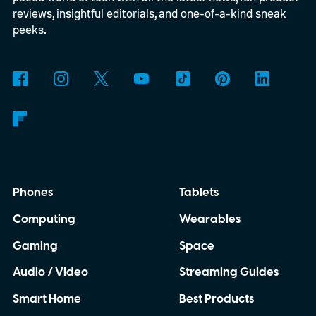
reviews, insightful editorials, and one-of-a-kind sneak
peeks.
Phones
Tablets
Computing
Wearables
Gaming
Space
Audio / Video
Streaming Guides
Smart Home
Best Products