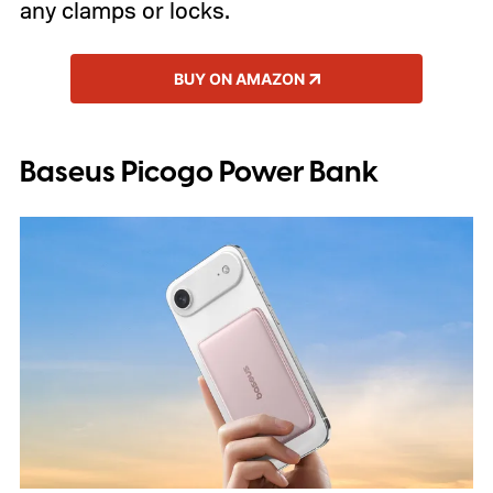
any clamps or locks.
BUY ON AMAZON
Baseus Picogo Power Bank