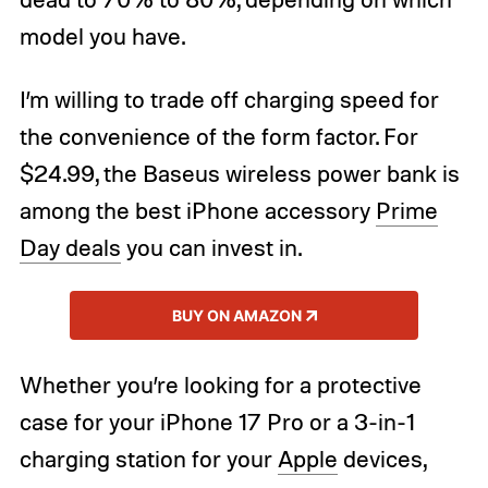
model you have.
I’m willing to trade off charging speed for
the convenience of the form factor. For
$24.99, the Baseus wireless power bank is
among the best iPhone accessory
Prime
Day deals
you can invest in.
BUY ON AMAZON
Whether you’re looking for a protective
case for your iPhone 17 Pro or a 3-in-1
charging station for your
Apple
devices,