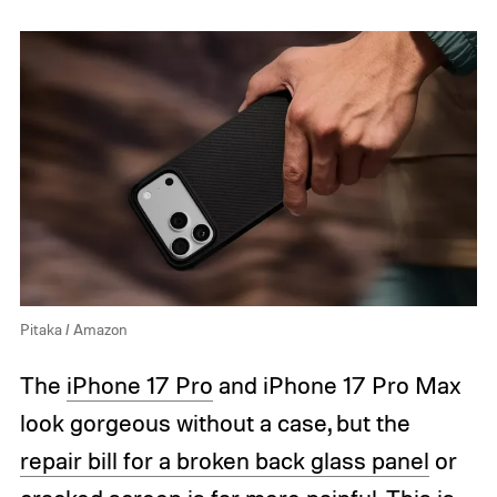
Pitaka / Amazon
The
iPhone 17 Pro
and iPhone 17 Pro Max
look gorgeous without a case, but the
repair bill for a broken back glass panel
or