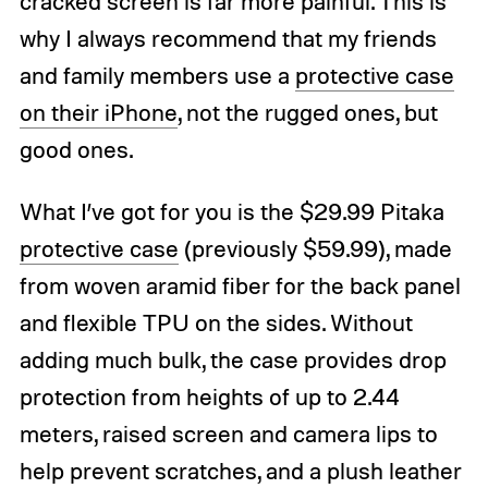
cracked screen is far more painful. This is
why I always recommend that my friends
and family members use a
protective case
on their iPhone
, not the rugged ones, but
good ones.
What I’ve got for you is the $29.99 Pitaka
protective case
(previously $59.99), made
from woven aramid fiber for the back panel
and flexible TPU on the sides. Without
adding much bulk, the case provides drop
protection from heights of up to 2.44
meters, raised screen and camera lips to
help prevent scratches, and a plush leather