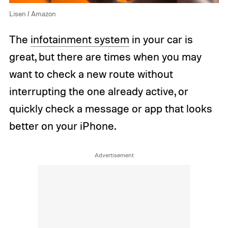
Lisen / Amazon
The
infotainment system
in your car is
great, but there are times when you may
want to check a new route without
interrupting the one already active, or
quickly check a message or app that looks
better on your iPhone.