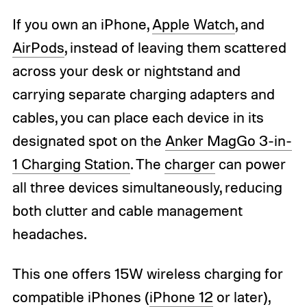
If you own an iPhone,
Apple Watch
, and
AirPods
, instead of leaving them scattered
across your desk or nightstand and
carrying separate charging adapters and
cables, you can place each device in its
designated spot on the
Anker MagGo 3-in-
1 Charging Station
. The
charger
can power
all three devices simultaneously, reducing
both clutter and cable management
headaches.
This one offers 15W wireless charging for
compatible iPhones (
iPhone 12
or later),