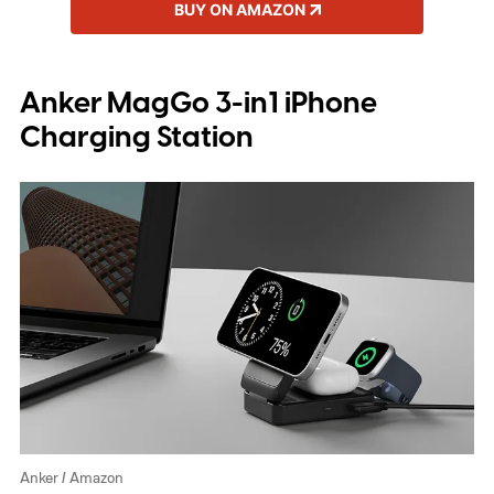
BUY ON AMAZON
Anker MagGo 3-in1 iPhone
Charging Station
Anker / Amazon