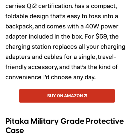
carries
Qi2 certification
, has a compact,
foldable design that’s easy to toss into a
backpack, and comes with a 40W power
adapter included in the box. For $59, the
charging station replaces all your charging
adapters and cables for a single, travel-
friendly accessory, and that’s the kind of
convenience I’d choose any day.
BUY ON AMAZON
Pitaka Military Grade Protective
Case