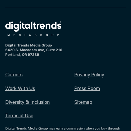
Digital Trends Media Group
6420 S. Macadam Ave, Suite 216
Portland, OR 97239
Careers
Privacy Policy
Work With Us
Press Room
Diversity & Inclusion
Sitemap
Terms of Use
Digital Trends Media Group may earn a commission when you buy through