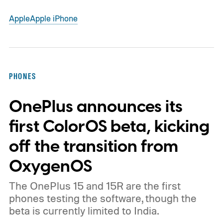
Apple
Apple iPhone
PHONES
OnePlus announces its
first ColorOS beta, kicking
off the transition from
OxygenOS
The OnePlus 15 and 15R are the first
phones testing the software, though the
beta is currently limited to India.