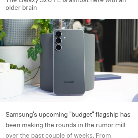
older brain
Samsung's upcoming "budget" flagship has
been making the rounds in the rumor mill
over the past couple of weeks. From