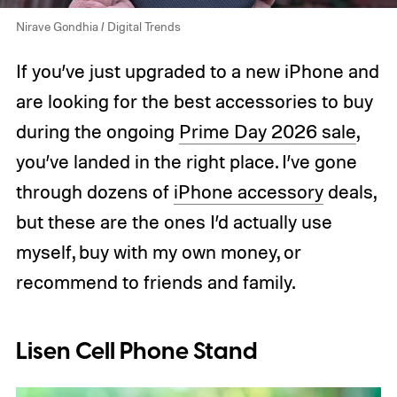
Nirave Gondhia / Digital Trends
If you’ve just upgraded to a new iPhone and
are looking for the best accessories to buy
during the ongoing
Prime Day 2026 sale
,
you’ve landed in the right place. I’ve gone
through dozens of
iPhone accessory
deals,
but these are the ones I’d actually use
myself, buy with my own money, or
recommend to friends and family.
Lisen Cell Phone Stand