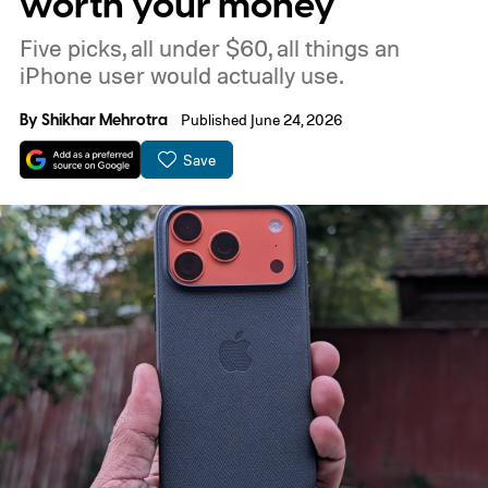
worth your money
Five picks, all under $60, all things an
iPhone user would actually use.
By
Shikhar Mehrotra
Published June 24, 2026
Save