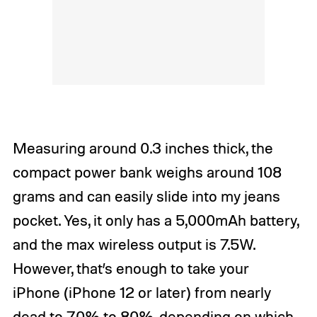
Measuring around 0.3 inches thick, the
compact power bank weighs around 108
grams and can easily slide into my jeans
pocket. Yes, it only has a 5,000mAh battery,
and the max wireless output is 7.5W.
However, that’s enough to take your
iPhone (iPhone 12 or later) from nearly
dead to 70% to 80%, depending on which