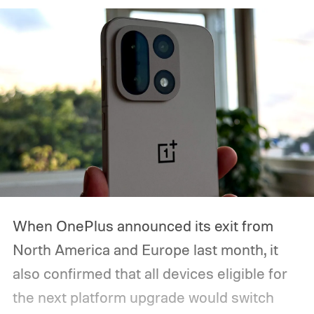
When OnePlus announced its exit from
North America and Europe last month, it
also confirmed that all devices eligible for
the next platform upgrade would switch