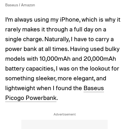
Baseus / Amazon
I’m always using my iPhone, which is why it
rarely makes it through a full day on a
single charge. Naturally, I have to carry a
power bank at all times. Having used bulky
models with 10,000mAh and 20,000mAh
battery capacities, I was on the lookout for
something sleeker, more elegant, and
lightweight when I found the
Baseus
Picogo Powerbank
.