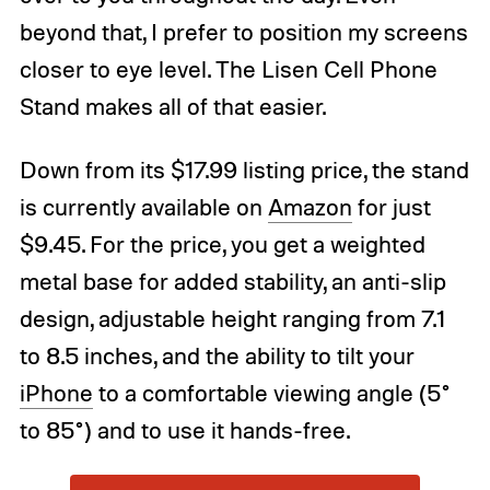
beyond that, I prefer to position my screens
closer to eye level. The Lisen Cell Phone
Stand makes all of that easier.
Down from its $17.99 listing price, the stand
is currently available on
Amazon
for just
$9.45. For the price, you get a weighted
metal base for added stability, an anti-slip
design, adjustable height ranging from 7.1
to 8.5 inches, and the ability to tilt your
iPhone
to a comfortable viewing angle (5°
to 85°) and to use it hands-free.