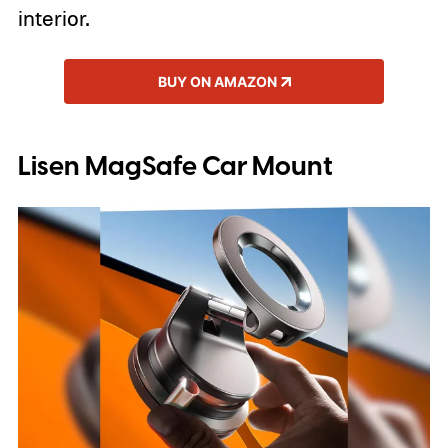
interior.
BUY ON AMAZON
Lisen MagSafe Car Mount