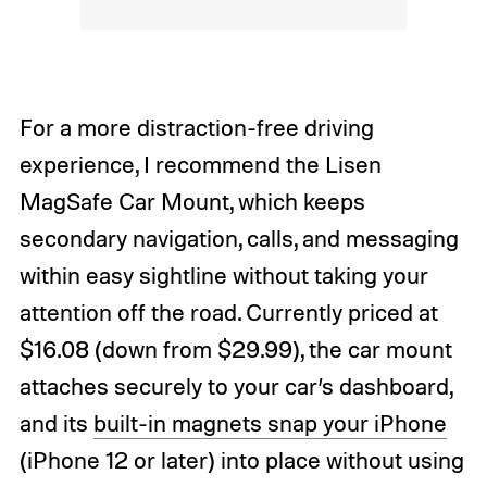
For a more distraction-free driving
experience, I recommend the Lisen
MagSafe Car Mount, which keeps
secondary navigation, calls, and messaging
within easy sightline without taking your
attention off the road. Currently priced at
$16.08 (down from $29.99), the car mount
attaches securely to your car’s dashboard,
and its
built-in magnets snap your iPhone
(iPhone 12 or later) into place without using