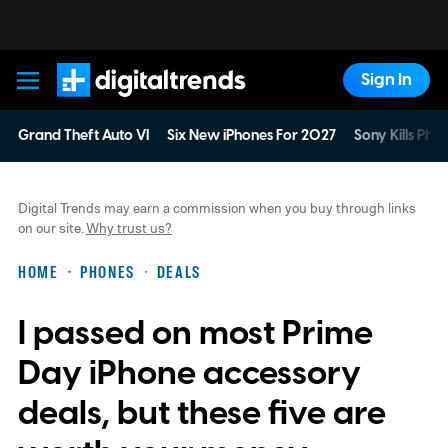
Sign In
Digital Trends
Grand Theft Auto VI
Six New iPhones For 2027
Sony Kills Phys
Digital Trends may earn a commission when you buy through links
on our site.
Why trust us?
HOME
PHONES
DEALS
I passed on most Prime
Day iPhone accessory
deals, but these five are