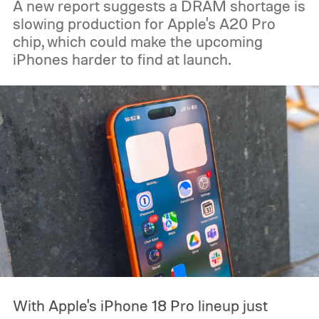
A new report suggests a DRAM shortage is
slowing production for Apple's A20 Pro
chip, which could make the upcoming
iPhones harder to find at launch.
With Apple's iPhone 18 Pro lineup just