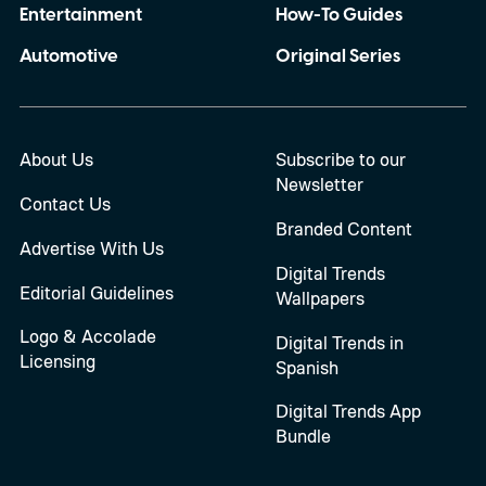
Entertainment
How-To Guides
Automotive
Original Series
About Us
Subscribe to our
Newsletter
Contact Us
Branded Content
Advertise With Us
Digital Trends
Editorial Guidelines
Wallpapers
Logo & Accolade
Digital Trends in
Licensing
Spanish
Digital Trends App
Bundle