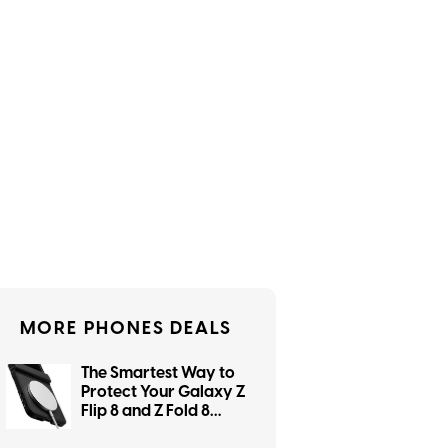
MORE PHONES DEALS
The Smartest Way to
Protect Your Galaxy Z
Flip 8 and Z Fold 8
Starts With dbrand