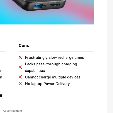
Cons
Frustratingly slow recharge times
Lacks pass-through charging
or
capabilities
on
Cannot charge multiple devices
No laptop Power Delivery
99