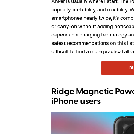
Anker is usually where I start. The
capacity, portability, and reliabilit
smartphones nearly twice, it’s compa
or carry-on without adding noticeabl
dependable charging technology and 
safest recommendations on this list.
difficult to find a more practical all
B
Ridge Magnetic Power
iPhone users