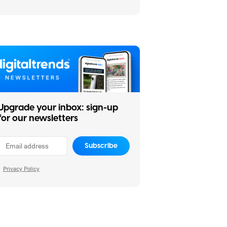
buying
Upgrade your inbox: sign-up
for our newsletters
Subscribe
Privacy Policy