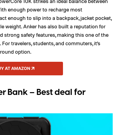
 PowerCore 10K strikes an ideal balance between
y. With enough power to recharge most
ct enough to slip into a backpack, jacket pocket,
e weight. Anker has also built a reputation for
strong safety features, making this one of the
 For travelers, students, and commuters, it’s
-around option.
UY AT AMAZON
 Bank – Best deal for