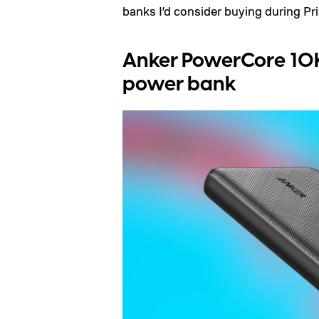
banks I’d consider buying during Pr
Anker PowerCore 10K
power bank