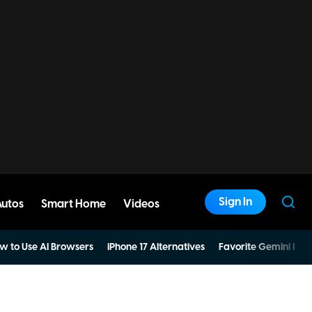
Sign In
Autos
Smart Home
Videos
w to Use AI Browsers
iPhone 17 Alternatives
Favorite Gemini Pro