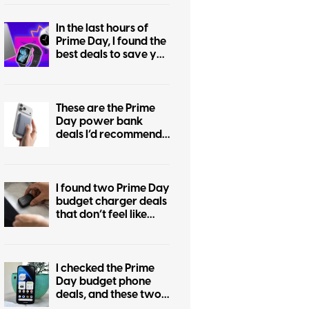
In the last hours of
Prime Day, I found the
best deals to save you
the regret of missing
out
These are the Prime
Day power bank
deals I’d recommend
if you are still
undecided
I found two Prime Day
budget charger deals
that don’t feel like
cable-drawer junk
I checked the Prime
Day budget phone
deals, and these two
are the ones worth