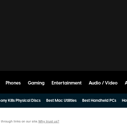
Phones
Gaming
Entertainment
Audio / Video
ony Kills Physical Discs
Best Mac Utilities
Best Handheld PCs
Ho
hrough links on our site.
Why trust us?