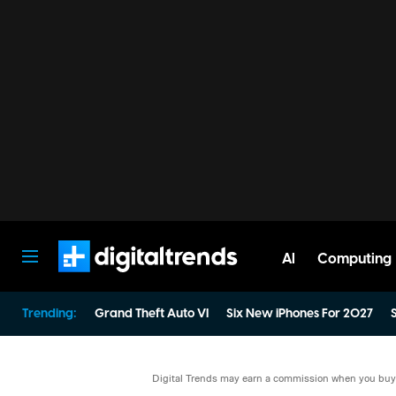
AI
Computing
Digital Trends
Trending:
Grand Theft Auto VI
Six New iPhones For 2027
S
Digital Trends may earn a commission when you buy t