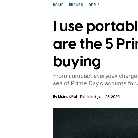
HOME
PHONES
DEALS
I use portab
are the 5 P
buying
From compact everyday chargers
sea of Prime Day discounts for a
By
Moinak Pal
Published June 23, 2026