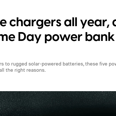
le chargers all year,
rime Day power bank
 to rugged solar-powered batteries, these five po
ll the right reasons.