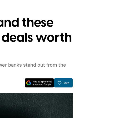
 and these
 deals worth
wer banks stand out from the
Save