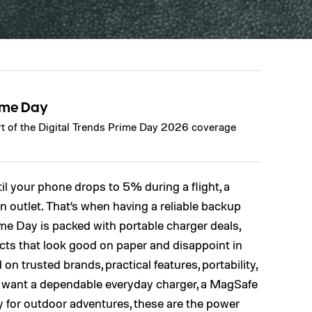
ime Day
art of the Digital Trends Prime Day 2026 coverage
il your phone drops to 5% during a flight, a
 outlet. That’s when having a reliable backup
ime Day is packed with portable charger deals,
cts that look good on paper and disappoint in
d on trusted brands, practical features, portability,
 want a dependable everyday charger, a MagSafe
 for outdoor adventures, these are the power