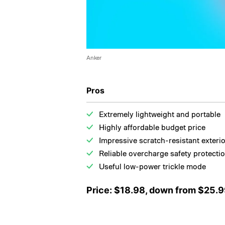
Anker
Pros
Extremely lightweight and portable
Highly affordable budget price
Impressive scratch-resistant exteri
Reliable overcharge safety protecti
Useful low-power trickle mode
Price: $18.98, down from $25.