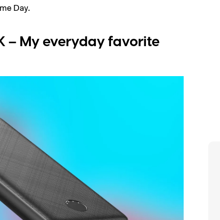
ime Day.
 – My everyday favorite