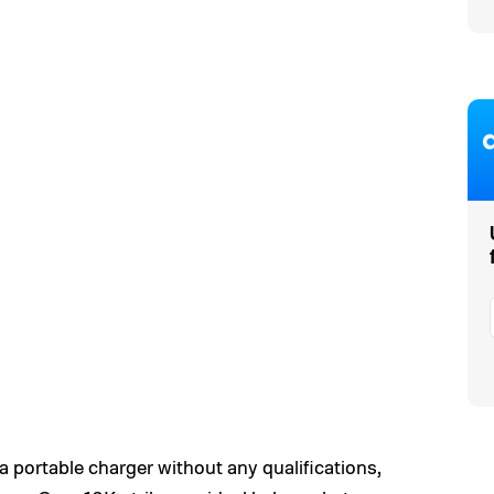
portable charger without any qualifications,