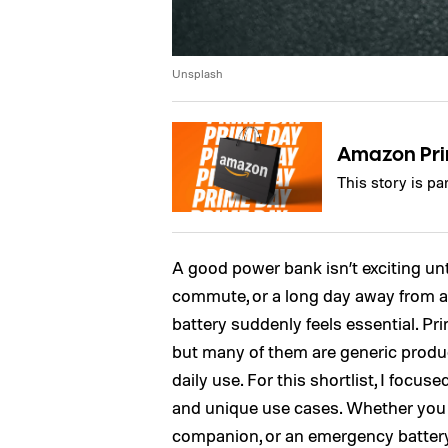
Unsplash
Amazon Pr
This story is p
A good power bank isn’t exciting unt
commute, or a long day away from an
battery suddenly feels essential. Pr
but many of them are generic produ
daily use. For this shortlist, I focuse
and unique use cases. Whether you
companion, or an emergency battery