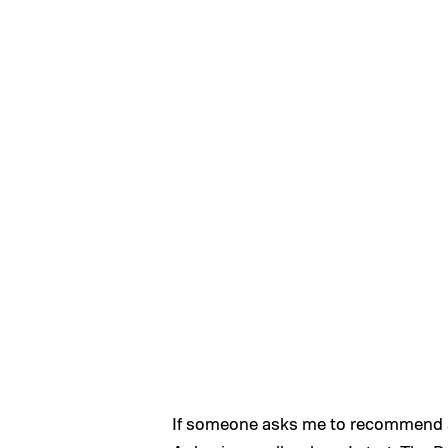
If someone asks me to recommend a 