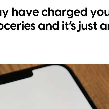
ay have charged you
ceries and it’s just 