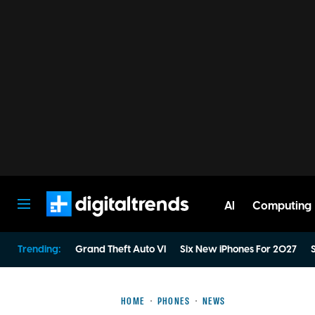
AI
Computing
Digital Trends
Trending:
Grand Theft Auto VI
Six New iPhones For 2027
S
HOME
PHONES
NEWS