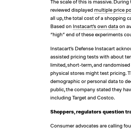
The scale of this is massive. During 
reviewed displayed
multiple price p
all up, the total cost of a shopping 
Based on
Instacart’s own data
on av
“high” end of these experiments cou
Instacart’s Defense Instacart ackno
assisted pricing tests with about te
limited, short-term, and randomised 
physical stores might test pricing. 
demographic or personal data to de
public, the company stated they have
including Target and Costco.
Shoppers, regulators question t
Consumer advocates are calling foul