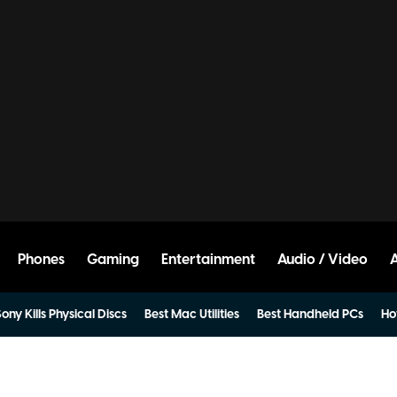
Phones
Gaming
Entertainment
Audio / Video
ony Kills Physical Discs
Best Mac Utilities
Best Handheld PCs
Ho