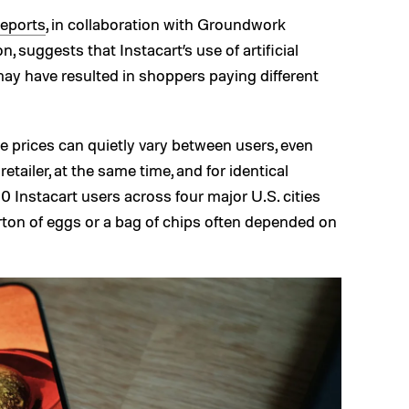
eports
, in collaboration with Groundwork
 suggests that Instacart’s use of artificial
may have resulted in shoppers paying different
e prices can quietly vary between users, even
tailer, at the same time, and for identical
 Instacart users across four major U.S. cities
arton of eggs or a bag of chips often depended on