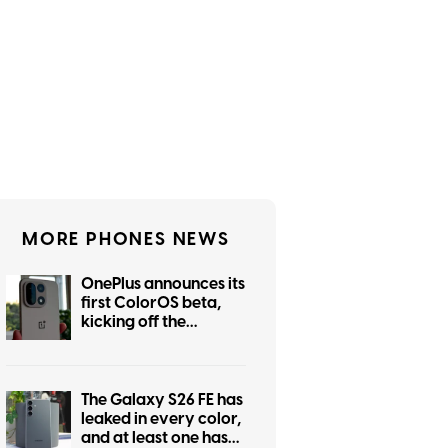
MORE PHONES NEWS
OnePlus announces its
first ColorOS beta,
kicking off the
transition from
OxygenOS
The Galaxy S26 FE has
leaked in every color,
and at least one has