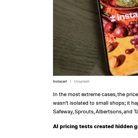
Instacart
Unsplash
In the most extreme cases, the price
wasn’t isolated to small shops; it h
Safeway, Sprouts, Albertsons, and Ta
AI pricing tests created hidden g