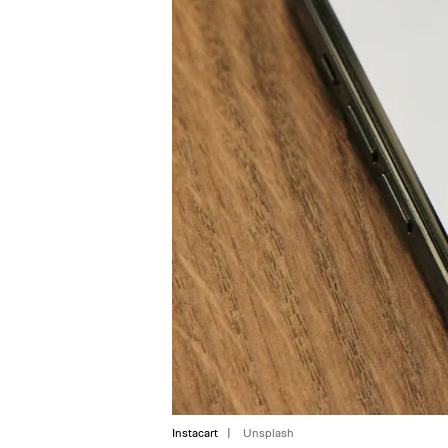
Instacart
Unsplash