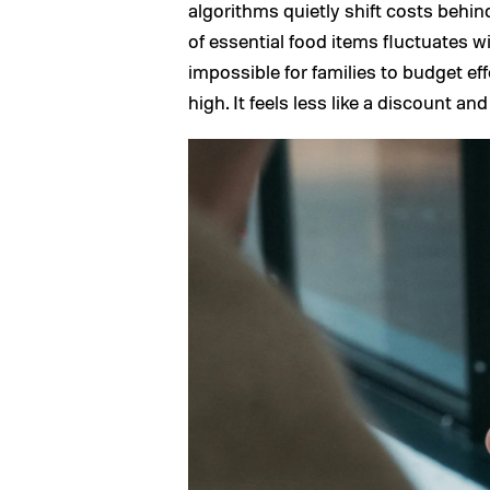
algorithms quietly shift costs behi
of essential food items fluctuates w
impossible for families to budget eff
high. It feels less like a discount an