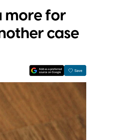
 more for
another case
Save