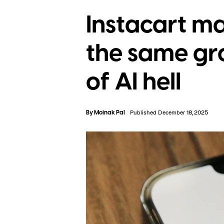
Instacart m
the same gro
of AI hell
By
Moinak Pal
Published December 18, 2025