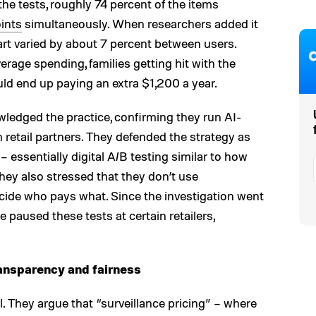
the tests, roughly 74 percent of the items
oints
simultaneously. When researchers added it
cart varied by about 7 percent between users.
erage spending, families getting hit with the
ld end up paying an extra $1,200 a year.
wledged the practice, confirming they run AI-
n retail partners. They defended the strategy as
– essentially digital A/B testing similar to how
They also stressed that they don’t use
cide who pays what. Since the investigation went
 paused these tests at certain retailers,
ransparency and fairness
. They argue that “surveillance pricing” – where