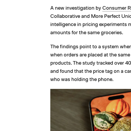
A new investigation by
Consumer R
Collaborative and More Perfect Union,
intelligence in pricing experiments 
amounts for the same groceries.
The findings point to a system wher
when orders are placed at the same re
products. The study tracked over 400
and found that the price tag on a c
who was holding the phone.