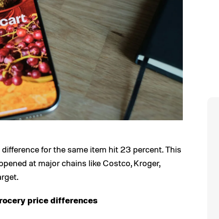
 difference for the same item hit 23 percent. This
appened at major chains like Costco, Kroger,
rget.
rocery price differences