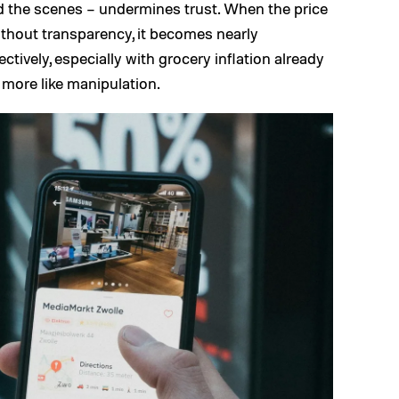
nd the scenes – undermines trust. When the price
ithout transparency, it becomes nearly
ectively, especially with grocery inflation already
d more like manipulation.