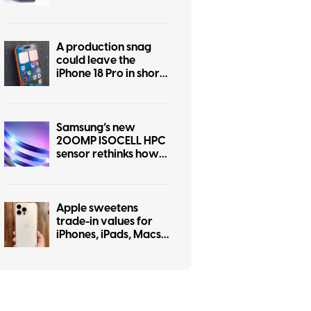
some personality
A production snag
could leave the
iPhone 18 Pro in short
supply
Samsung’s new
200MP ISOCELL HPC
sensor rethinks how
pixels capture light
Apple sweetens
trade-in values for
iPhones, iPads, Macs,
and even some
Android phones