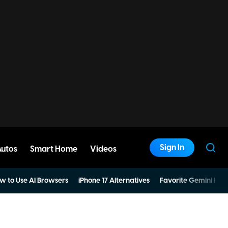
Sign In
Autos
Smart Home
Videos
w to Use AI Browsers
iPhone 17 Alternatives
Favorite Gemini Pro