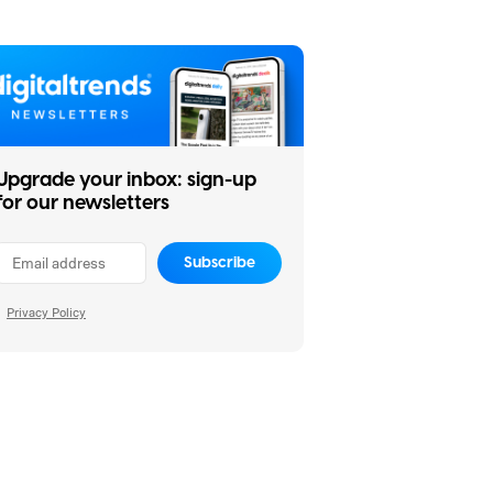
Upgrade your inbox: sign-up
for our newsletters
Subscribe
Privacy Policy