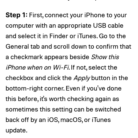
Step 1:
First, connect your iPhone to your
computer with an appropriate USB cable
and select it in Finder or iTunes. Go to the
General tab and scroll down to confirm that
a checkmark appears beside
Show this
iPhone when on Wi-Fi
. If not, select the
checkbox and click the
Apply
button in the
bottom-right corner. Even if you've done
this before, it's worth checking again as
sometimes this setting can be switched
back off by an iOS, macOS, or iTunes
update.