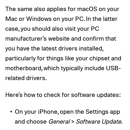
The same also applies for macOS on your
Mac or Windows on your PC. In the latter
case, you should also visit your PC
manufacturer's website and confirm that
you have the latest drivers installed,
particularly for things like your chipset and
motherboard, which typically include USB-
related drivers.
Here's how to check for software updates:
On your iPhone, open the Settings app
and choose
General
>
Software Update
.