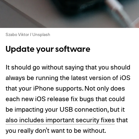
Szabo Viktor / Unsplash
Update your software
It should go without saying that you should
always be running the latest version of iOS
that your iPhone supports. Not only does
each new iOS release fix bugs that could
be impacting your USB connection, but it
also includes important security fixes
that
you really don't want to be without.