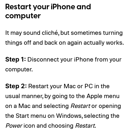
Restart your iPhone and
computer
It may sound cliché, but sometimes turning
things off and back on again actually works.
Step 1:
Disconnect your iPhone from your
computer.
Step 2:
Restart your Mac or PC in the
usual manner, by going to the Apple menu
on a Mac and selecting
Restart
or opening
the Start menu on Windows, selecting the
Power
icon and choosing
Restart
.