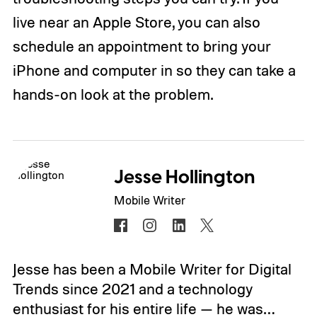
live near an Apple Store, you can also
schedule an appointment to bring your
iPhone and computer in so they can take a
hands-on look at the problem.
Jesse Hollington
Mobile Writer
Jesse has been a Mobile Writer for Digital
Trends since 2021 and a technology
enthusiast for his entire life — he was…