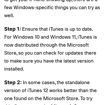
few Windows-specific things you can try as
well.
Step 1:
Ensure that iTunes is up to date.
For Windows 10 and Windows 11, iTunes is
now distributed through the Microsoft
Store, so you can check for updates there
to make sure you have the latest version
installed.
Step 2:
In some cases, the standalone
version of iTunes 12 works better than the
one found on the Microsoft Store. To try