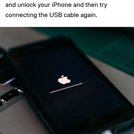
and unlock your iPhone and then try
connecting the USB cable again.