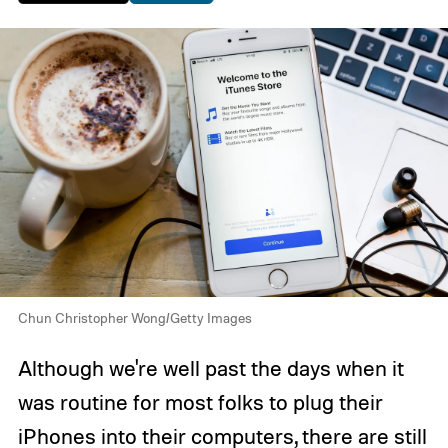
Chun Christopher Wong/Getty Images
Although we're well past the days when it
was routine for most folks to plug their
iPhones into their computers, there are still