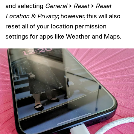
and selecting
General
>
Reset
>
Reset
Location & Privacy
; however, this will also
reset all of your location permission
settings for apps like Weather and Maps.