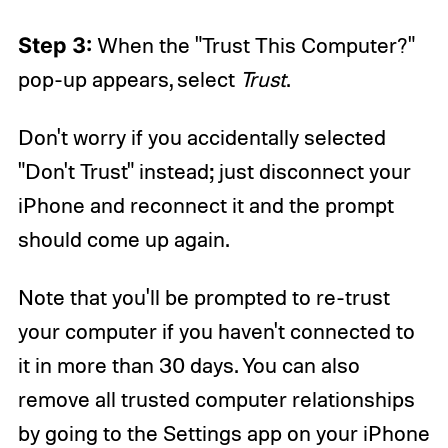
Step 3:
When the "Trust This Computer?"
pop-up appears, select
Trust
.
Don't worry if you accidentally selected
"Don't Trust" instead; just disconnect your
iPhone and reconnect it and the prompt
should come up again.
Note that you'll be prompted to re-trust
your computer if you haven't connected to
it in more than 30 days. You can also
remove all trusted computer relationships
by going to the Settings app on your iPhone