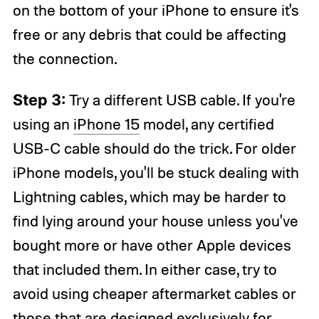
on the bottom of your iPhone to ensure it's
free or any debris that could be affecting
the connection.
Step 3:
Try a different USB cable. If you're
using an
iPhone 15
model, any certified
USB-C cable should do the trick. For older
iPhone models, you'll be stuck dealing with
Lightning cables, which may be harder to
find lying around your house unless you've
bought more or have other Apple devices
that included them. In either case, try to
avoid using cheaper aftermarket cables or
those that are designed exclusively for