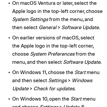
On macOS Ventura or later, select the
Apple logo in the top-left corner, choose
System Settings
from the menu, and
then select
General
>
Software Update
.
On earlier versions of macOS, select
the Apple logo in the top-left corner,
choose
System Preferences
from the
menu, and then select
Software Update
.
On Windows 11, choose the
Start
menu
and then select
Settings
>
Windows
Update
>
Check for updates
.
On Windows 10, open the
Start
menu
and choose
Settings
>
Update &