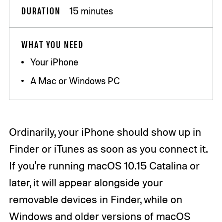
DURATION
15 minutes
WHAT YOU NEED
Your iPhone
A Mac or Windows PC
Ordinarily, your iPhone should show up in
Finder or iTunes as soon as you connect it.
If you're running macOS 10.15 Catalina or
later, it will appear alongside your
removable devices in Finder, while on
Windows and older versions of macOS