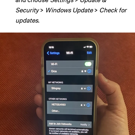
Security
>
Windows Update
>
Check for
updates
.