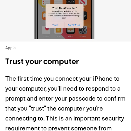
Apple
Trust your computer
The first time you connect your iPhone to
your computer, you'll need to respond to a
prompt and enter your passcode to confirm
that you "trust" the computer you're
connecting to. This is an important security
requirement to prevent someone from