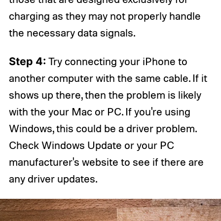
charging as they may not properly handle
the necessary data signals.
Step 4:
Try connecting your iPhone to
another computer with the same cable. If it
shows up there, then the problem is likely
with the your Mac or PC. If you're using
Windows, this could be a driver problem.
Check Windows Update or your PC
manufacturer's website to see if there are
any driver updates.