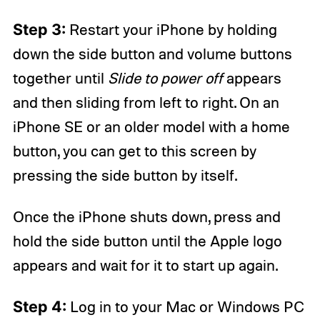
Step 3:
Restart your iPhone by holding
down the side button and volume buttons
together until
Slide to power off
appears
and then sliding from left to right. On an
iPhone SE or an older model with a home
button, you can get to this screen by
pressing the side button by itself.
Once the iPhone shuts down, press and
hold the side button until the Apple logo
appears and wait for it to start up again.
Step 4:
Log in to your Mac or Windows PC