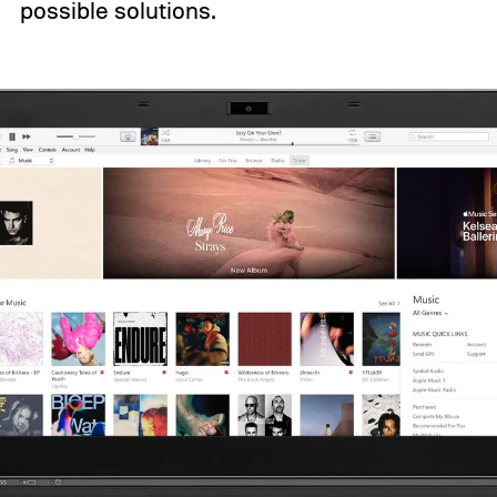
possible solutions.