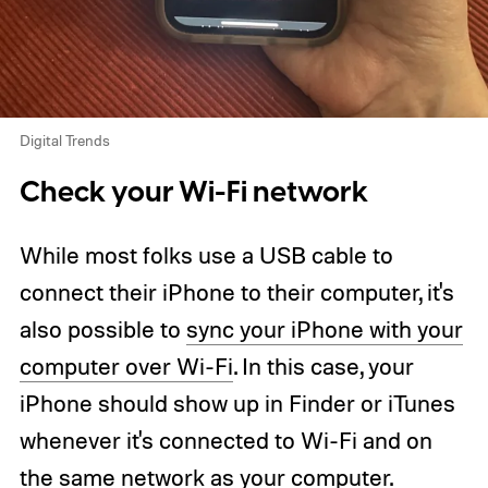
Digital Trends
Check your Wi-Fi network
While most folks use a USB cable to
connect their iPhone to their computer, it's
also possible to
sync your iPhone with your
computer over Wi-Fi
. In this case, your
iPhone should show up in Finder or iTunes
whenever it's connected to Wi-Fi and on
the same network as your computer.