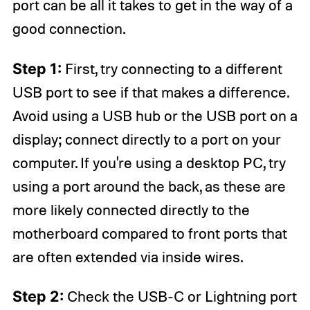
port can be all it takes to get in the way of a
good connection.
Step 1:
First, try connecting to a different
USB port to see if that makes a difference.
Avoid using a USB hub or the USB port on a
display; connect directly to a port on your
computer. If you're using a desktop PC, try
using a port around the back, as these are
more likely connected directly to the
motherboard compared to front ports that
are often extended via inside wires.
Step 2:
Check the USB-C or Lightning port