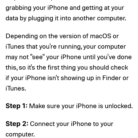
grabbing your iPhone and getting at your
data by plugging it into another computer.
Depending on the version of macOS or
iTunes that you're running, your computer
may not "see" your iPhone until you've done
this, so it's the first thing you should check
if your iPhone isn't showing up in Finder or
iTunes.
Step 1:
Make sure your iPhone is unlocked.
Step 2:
Connect your iPhone to your
computer.