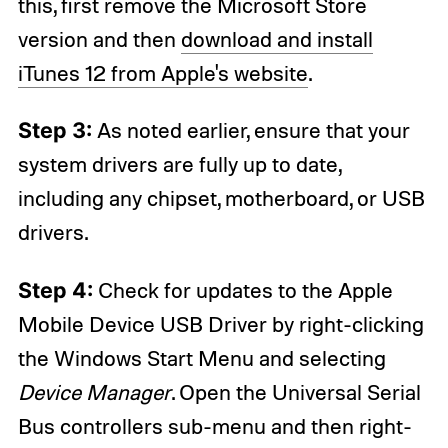
this, first remove the Microsoft Store
version and then
download and install
iTunes 12 from Apple's website
.
Step 3:
As noted earlier, ensure that your
system drivers are fully up to date,
including any chipset, motherboard, or USB
drivers.
Step 4:
Check for updates to the Apple
Mobile Device USB Driver by right-clicking
the Windows Start Menu and selecting
Device Manager
. Open the Universal Serial
Bus controllers sub-menu and then right-