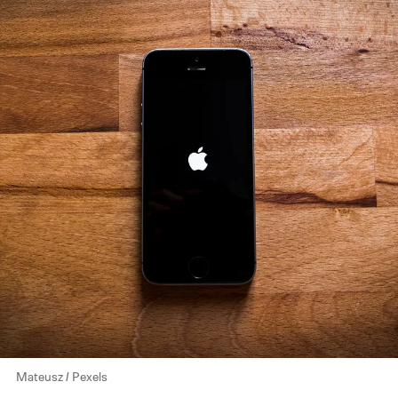
Mateusz / Pexels