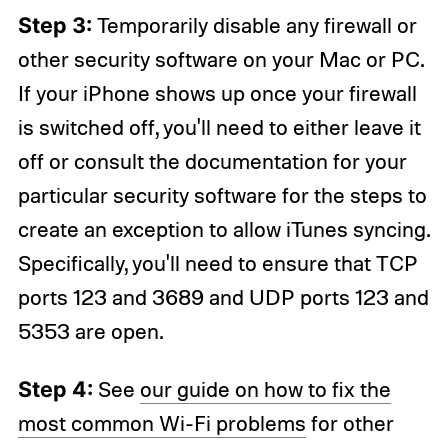
Step 3:
Temporarily disable any firewall or
other security software on your Mac or PC.
If your iPhone shows up once your firewall
is switched off, you'll need to either leave it
off or consult the documentation for your
particular security software for the steps to
create an exception to allow iTunes syncing.
Specifically, you'll need to ensure that TCP
ports 123 and 3689 and UDP ports 123 and
5353 are open.
Step 4:
See
our guide on how to fix the
most common Wi-Fi problems
for other