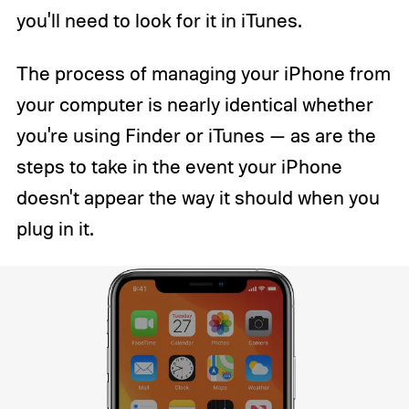
you'll need to look for it in iTunes.
The process of managing your iPhone from
your computer is nearly identical whether
you're using Finder or iTunes — as are the
steps to take in the event your iPhone
doesn't appear the way it should when you
plug in it.