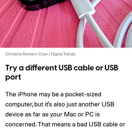
Christine Romero-Chan / Digital Trends
Try a different USB cable or USB
port
The iPhone may be a pocket-sized
computer, but it's also just another USB
device as far as your Mac or PC is
concerned. That means a bad USB cable or