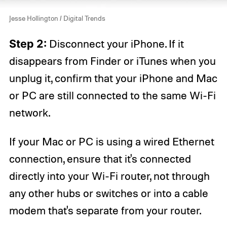
Jesse Hollington / Digital Trends
Step 2:
Disconnect your iPhone. If it
disappears from Finder or iTunes when you
unplug it, confirm that your iPhone and Mac
or PC are still connected to the same Wi-Fi
network.
If your Mac or PC is using a wired Ethernet
connection, ensure that it's connected
directly into your Wi-Fi router, not through
any other hubs or switches or into a cable
modem that's separate from your router.