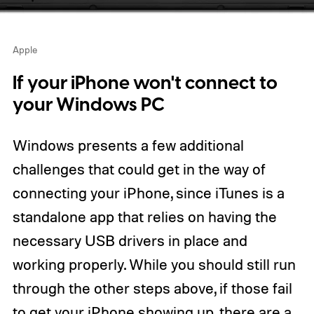
Apple
If your iPhone won't connect to
your Windows PC
Windows presents a few additional
challenges that could get in the way of
connecting your iPhone, since iTunes is a
standalone app that relies on having the
necessary USB drivers in place and
working properly. While you should still run
through the other steps above, if those fail
to get your iPhone showing up, there are a