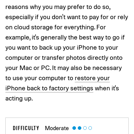
reasons why you may prefer to do so,
especially if you don't want to pay for or rely
on cloud storage for everything. For
example, it's generally the best way to go if
you want to back up your iPhone to your
computer or transfer photos directly onto
your Mac or PC. It may also be necessary
to use your computer to
restore your
iPhone back to factory settings
when it's
acting up.
DIFFICULTY
Moderate