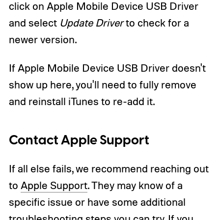
click on Apple Mobile Device USB Driver
and select
Update Driver
to check for a
newer version.
If Apple Mobile Device USB Driver doesn't
show up here, you'll need to fully remove
and reinstall iTunes to re-add it.
Contact Apple Support
If all else fails, we recommend reaching out
to
Apple Support
. They may know of a
specific issue or have some additional
troubleshooting steps you can try. If you