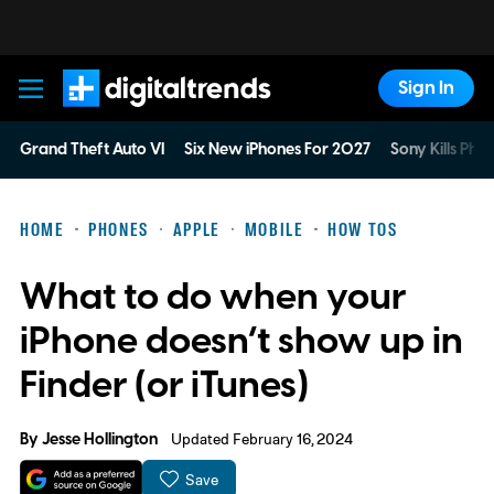
Sign In
Digital Trends
Grand Theft Auto VI
Six New iPhones For 2027
Sony Kills Phys
HOME
PHONES
APPLE
MOBILE
HOW TOS
What to do when your
iPhone doesn’t show up in
Finder (or iTunes)
By
Jesse Hollington
Updated February 16, 2024
Save