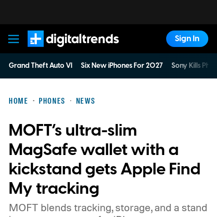
Sign In
Digital Trends
Grand Theft Auto VI
Six New iPhones For 2027
Sony Kills Phys
HOME
PHONES
NEWS
MOFT’s ultra-slim
MagSafe wallet with a
kickstand gets Apple Find
My tracking
MOFT blends tracking, storage, and a stand