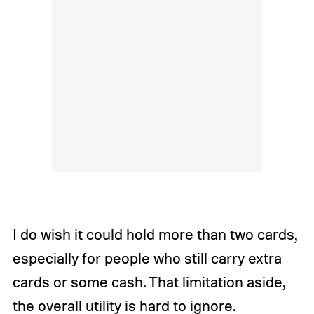
I do wish it could hold more than two cards,
especially for people who still carry extra
cards or some cash. That limitation aside,
the overall utility is hard to ignore.