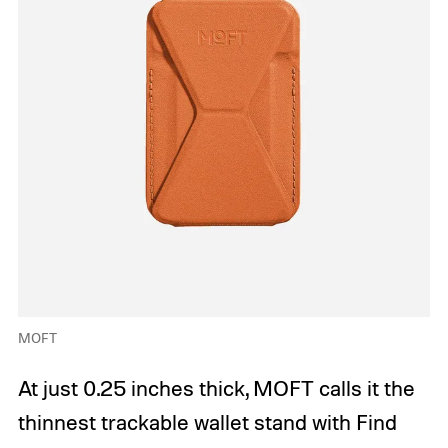
MOFT
At just 0.25 inches thick, MOFT calls it the
thinnest trackable wallet stand with Find