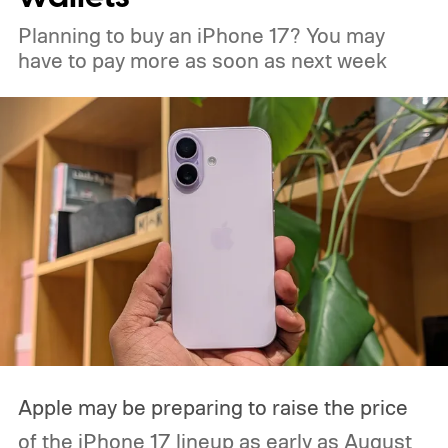
Planning to buy an iPhone 17? You may
have to pay more as soon as next week
Apple may be preparing to raise the price
of the iPhone 17 lineup as early as August