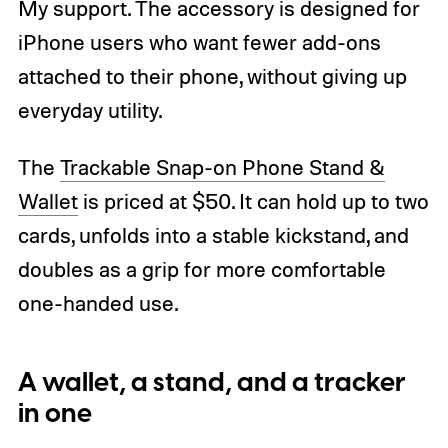
My support. The accessory is designed for
iPhone users who want fewer add-ons
attached to their phone, without giving up
everyday utility.
The
Trackable Snap-on Phone Stand &
Wallet
is priced at $50. It can hold up to two
cards, unfolds into a stable kickstand, and
doubles as a grip for more comfortable
one-handed use.
A wallet, a stand, and a tracker
in one