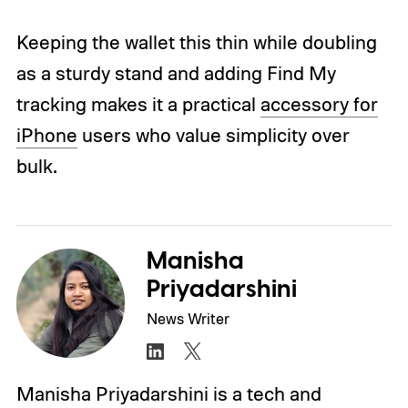
Keeping the wallet this thin while doubling
as a sturdy stand and adding Find My
tracking makes it a practical
accessory for
iPhone
users who value simplicity over
bulk.
Manisha
Priyadarshini
News Writer
Manisha Priyadarshini is a tech and