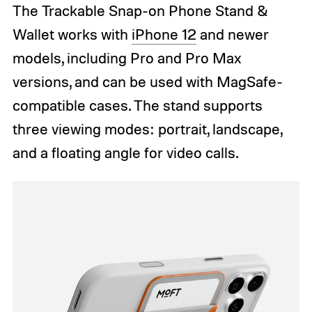
The Trackable Snap-on Phone Stand &
Wallet works with
iPhone 12
and newer
models, including Pro and Pro Max
versions, and can be used with MagSafe-
compatible cases. The stand supports
three viewing modes: portrait, landscape,
and a floating angle for video calls.