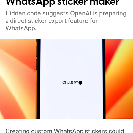
WhatsApp sticker maker
existing iPhone 17 models earlier than that
Hidden code suggests OpenAI is preparing
would be a significant change to the usual
a direct sticker export feature for
pattern.
WhatsApp.
Creating custom WhatsApp stickers could