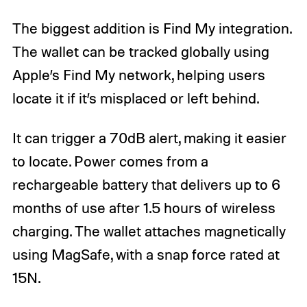
The biggest addition is Find My integration.
The wallet can be tracked globally using
Apple’s Find My network, helping users
locate it if it’s misplaced or left behind.
It can trigger a 70dB alert, making it easier
to locate. Power comes from a
rechargeable battery that delivers up to 6
months of use after 1.5 hours of wireless
charging. The wallet attaches magnetically
using MagSafe, with a snap force rated at
15N.