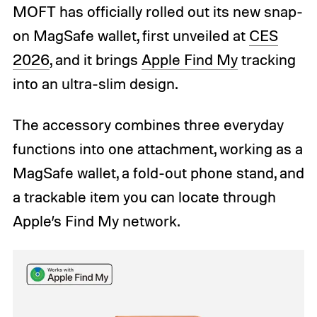
MOFT has officially rolled out its new snap-
on MagSafe wallet, first unveiled at
CES
2026
, and it brings
Apple Find My
tracking
into an ultra-slim design.
The accessory combines three everyday
functions into one attachment, working as a
MagSafe wallet, a fold-out phone stand, and
a trackable item you can locate through
Apple’s Find My network.