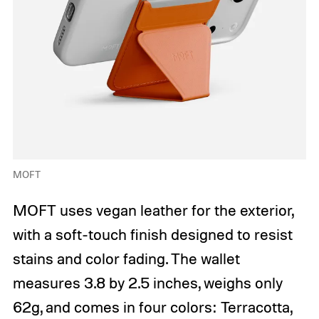
MOFT
MOFT uses vegan leather for the exterior,
with a soft-touch finish designed to resist
stains and color fading. The wallet
measures 3.8 by 2.5 inches, weighs only
62g, and comes in four colors: Terracotta,