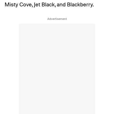
Misty Cove, Jet Black, and Blackberry.