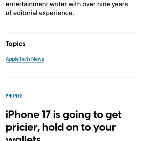
entertainment writer with over nine years
of editorial experience.
Topics
Apple
Tech News
PHONES
iPhone 17 is going to get
pricier, hold on to your
wallets