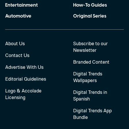
Entertainment
How-To Guides
Automotive
Original Series
About Us
Subscribe to our
Newsletter
Contact Us
Branded Content
Advertise With Us
Digital Trends
Editorial Guidelines
Wallpapers
Logo & Accolade
Digital Trends in
Licensing
Spanish
Digital Trends App
Bundle