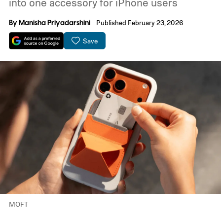
into one accessory for iPhone users
By
Manisha Priyadarshini
Published February 23, 2026
Save
MOFT