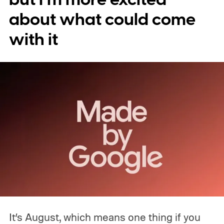
about what could come
with it
It’s August, which means one thing if you