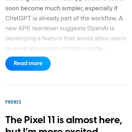
soon become much simpler, especially if
ChatGPT is already part of the workflow. A
new APK teardown suggests OpenAI is
developing a feature that would allow users
to generate custom stickers inside
ChatGPT and export them directly to
Read more
WhatsApp. While the functionality isn't live
yet, hidden code discovered in the latest
Android app points to native WhatsApp
integration, potentially eliminating the need
PHONES
to save images and manually convert them
The Pixel 11 is almost here,
into stickers first.
What the leak reveals
but I’m more excited