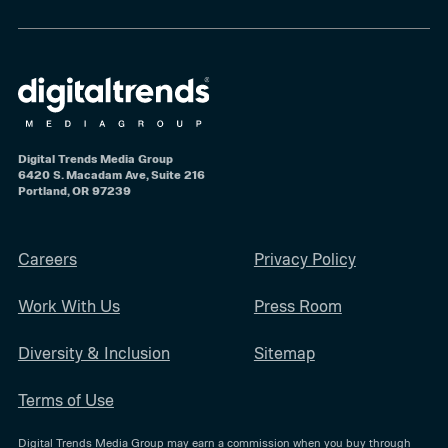
Digital Trends Media Group
6420 S. Macadam Ave, Suite 216
Portland, OR 97239
Careers
Privacy Policy
Work With Us
Press Room
Diversity & Inclusion
Sitemap
Terms of Use
Digital Trends Media Group may earn a commission when you buy through