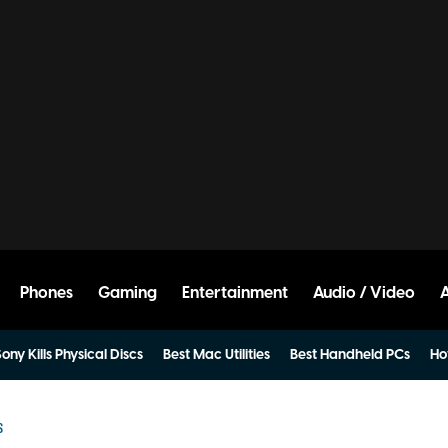
Phones
Gaming
Entertainment
Audio / Video
ony Kills Physical Discs
Best Mac Utilities
Best Handheld PCs
Ho
S