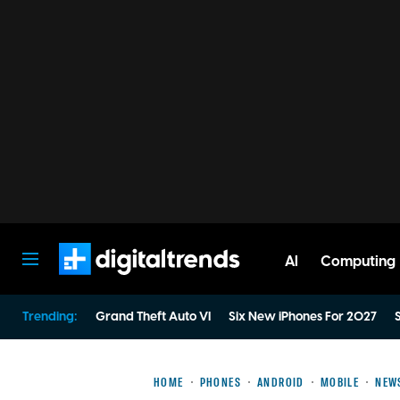
AI
Computing
Digital Trends
Trending:
Grand Theft Auto VI
Six New iPhones For 2027
S
HOME
PHONES
ANDROID
MOBILE
NEW