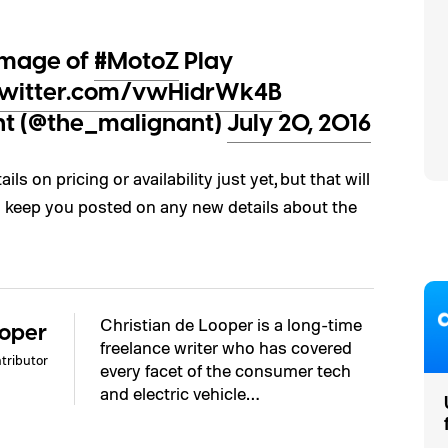
image of
#MotoZ
Play
.twitter.com/vwHidrWk4B
nt (@the_malignant)
July 20, 2016
ls on pricing or availability just yet, but that will
’ll keep you posted on any new details about the
Christian de Looper is a long-time
ooper
freelance writer who has covered
tributor
every facet of the consumer tech
and electric vehicle…