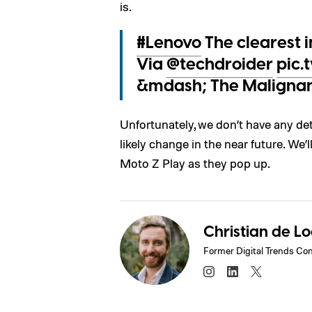
is.
#Lenovo
The clearest 
Via
@techdroider
pic
&mdash; The Maligna
Unfortunately, we don’t have any detai
likely change in the near future. We
Moto Z Play as they pop up.
Christian de L
Former Digital Trends Con