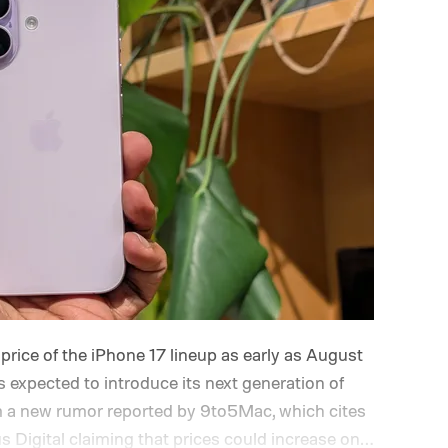
price of the iPhone 17 lineup as early as August
 expected to introduce its next generation of
m a new rumor reported by 9to5Mac, which cites
 Digital claiming that prices could increase on