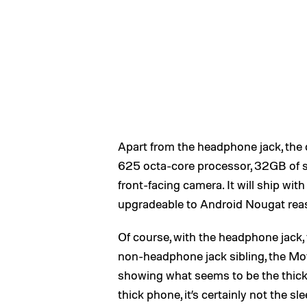
Apart from the headphone jack, the 
625 octa-core processor, 32GB of s
front-facing camera. It will ship wit
upgradeable to Android Nougat rea
Of course, with the headphone jack, th
non-headphone jack sibling, the Mo
showing what seems to be the thickn
thick phone, it’s certainly not the s