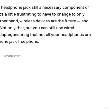
e headphone jack still a necessary component of
 a little frustrating to have to change to only
her hand, wireless devices are the future — and
ot only that, but you can still use wired
apter, ensuring that not all your headphones are
one jack-free phone.