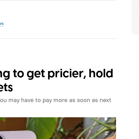
ws
ng to get pricier, hold
ets
You may have to pay more as soon as next