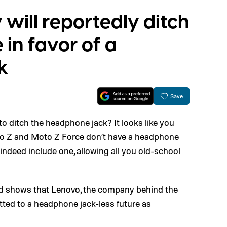
 will reportedly ditch
e in favor of a
k
Save
o ditch the headphone jack? It looks like you
to Z and Moto Z Force don’t have a headphone
 indeed include one, allowing all you old-school
and shows that Lenovo, the company behind the
ed to a headphone jack-less future as