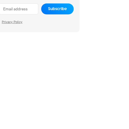
Subscribe
Privacy Policy