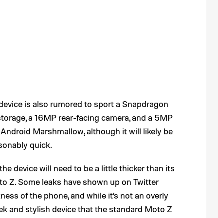
device is also rumored to sport a Snapdragon
torage, a 16MP rear-facing camera, and a 5MP
h Android Marshmallow, although it will likely be
sonably quick.
e device will need to be a little thicker than its
to Z. Some leaks have shown up on Twitter
ess of the phone, and while it’s not an overly
leek and stylish device that the standard Moto Z