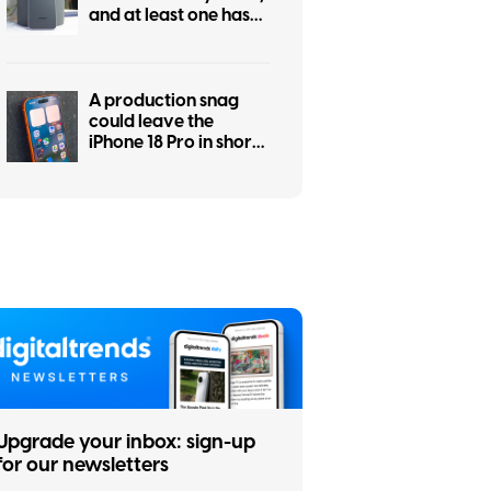
and at least one has
some personality
A production snag
could leave the
iPhone 18 Pro in short
supply
Upgrade your inbox: sign-up
for our newsletters