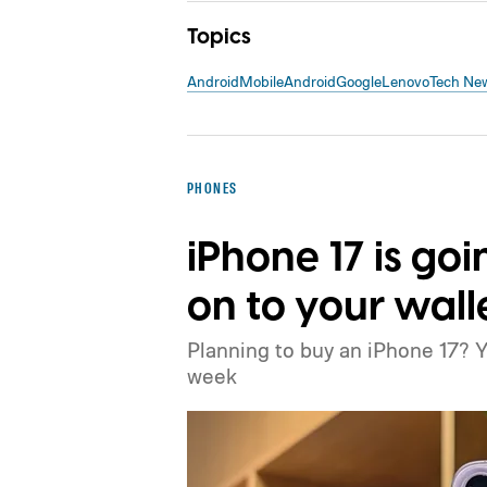
Topics
Android
Mobile
Android
Google
Lenovo
Tech Ne
PHONES
iPhone 17 is goi
on to your wall
Planning to buy an iPhone 17? 
week