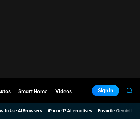
Sign In
Autos
Smart Home
Videos
w to Use AI Browsers
iPhone 17 Alternatives
Favorite Gemini Pro