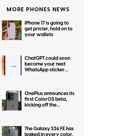
MORE PHONES NEWS
iPhone 17 is going to
get pricier, hold on to
your wallets
ChatGPT could soon
become your next
WhatsApp sticker
maker
OnePlus announces its
first ColorOS beta,
kicking off the
transition from
OxygenOS
The Galaxy S26 FE has
leaked in every color,