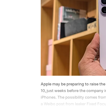
Apple may be preparing to raise the 
10, just weeks before the company is
iPhones. The possibility comes fro
a Weibo post from leaker Fixed Focus