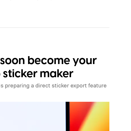
mation from Apple, and the report does not
d increase. Still, the timing is notable. Apple is
icing when the iPhone 18 Pro launches next
 existing iPhone 17 models earlier than that
 usual pattern.
 soon become your
sticker maker
preparing a direct sticker export feature