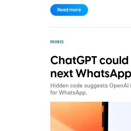
Monday.
There is no official confir
Read more
identify a direct source for the allege
widely expected to adjust iPhone pr
month, but an increase affecting the
would be a significant change to the
PHONES
ChatGPT could
next WhatsApp 
Hidden code suggests OpenAI is 
for WhatsApp.