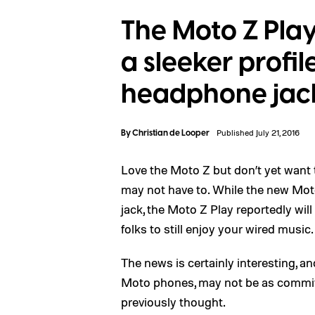
The Moto Z Play
a sleeker profil
headphone jac
By
Christian de Looper
Published July 21, 2016
Love the Moto Z but don’t yet want t
may not have to. While the new Mo
jack, the Moto Z Play reportedly will
folks to still enjoy your wired music.
The news is certainly interesting, 
Moto phones, may not be as committ
previously thought.