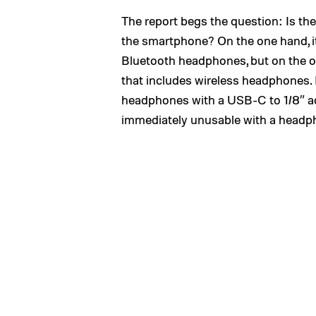
The report begs the question: Is th
the smartphone? On the one hand, it’s
Bluetooth headphones, but on the ot
that includes wireless headphones. N
headphones with a USB-C to 1/8″ ad
immediately unusable with a headph