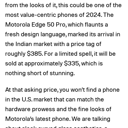
from the looks of it, this could be one of the
most value-centric phones of 2024. The
Motorola Edge 50 Pro, which flaunts a
fresh design language, marked its arrival in
the Indian market with a price tag of
roughly $385. For a limited spell, it will be
sold at approximately $335, which is
nothing short of stunning.
At that asking price, you won’t find a phone
in the U.S. market that can match the
hardware prowess and the fine looks of
Motorola’s latest phone. We are talking