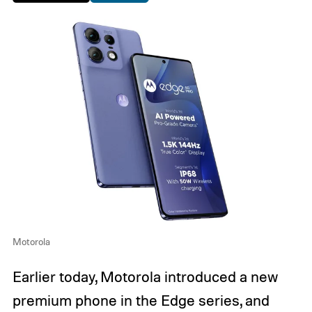
Motorola
Earlier today, Motorola introduced a new
premium phone in the Edge series, and