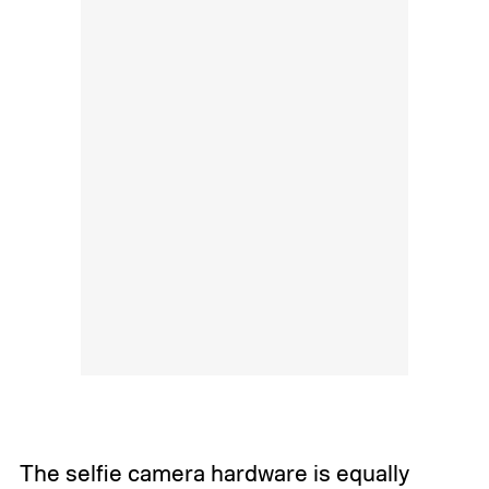
The selfie camera hardware is equally