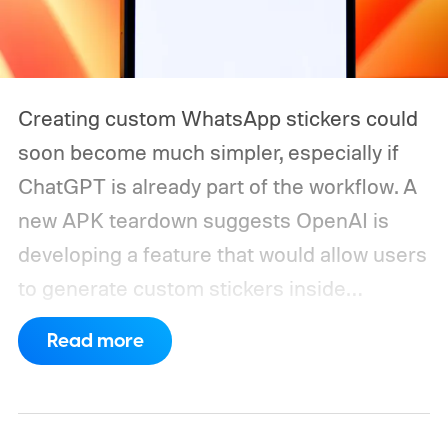
Creating custom WhatsApp stickers could
soon become much simpler, especially if
ChatGPT is already part of the workflow. A
new APK teardown suggests OpenAI is
developing a feature that would allow users
to generate custom stickers inside
ChatGPT and export them directly to
Read more
WhatsApp. While the functionality isn't live
yet, hidden code discovered in the latest
Android app points to native WhatsApp