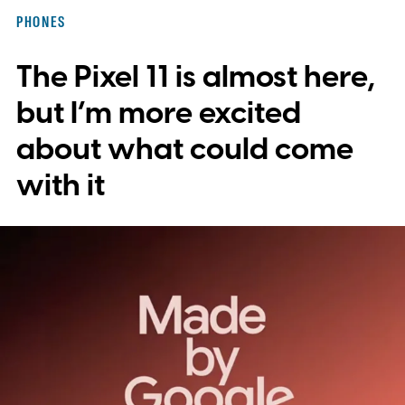
integration, potentially eliminating the need
PHONES
to save images and manually convert them
The Pixel 11 is almost here,
into stickers first.
What the leak reveals
but I’m more excited
about what could come
with it