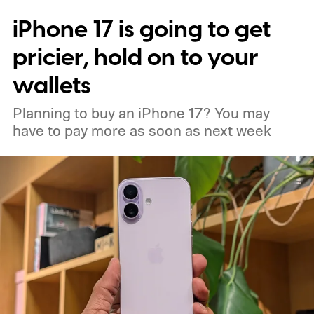
iPhone 17 is going to get
pricier, hold on to your
wallets
Planning to buy an iPhone 17? You may
have to pay more as soon as next week