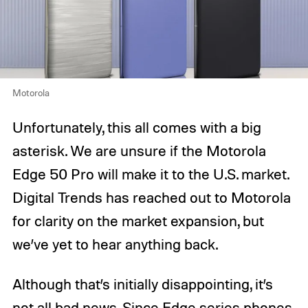
Motorola
Unfortunately, this all comes with a big
asterisk. We are unsure if the Motorola
Edge 50 Pro will make it to the U.S. market.
Digital Trends has reached out to Motorola
for clarity on the market expansion, but
we’ve yet to hear anything back.
Although that’s initially disappointing, it’s
not all bad news. Since Edge series phones