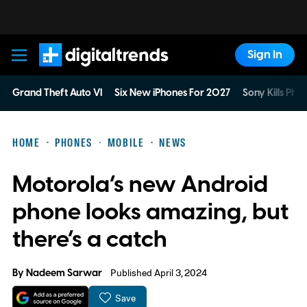
Sign In
Digital Trends
Grand Theft Auto VI
Six New iPhones For 2027
Sony Kills Phys
HOME
PHONES
MOBILE
NEWS
Motorola’s new Android
phone looks amazing, but
there’s a catch
By
Nadeem Sarwar
Published April 3, 2024
Save