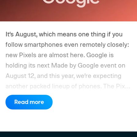
It’s August, which means one thing if you
follow smartphones even remotely closely:
new Pixels are almost here. Google is
holding its next Made by Google event on
August 12, and this year, we’re expecting
another packed lineup of phones. The Pixel
11, Pixel 11 Pro, Pixel 11 Pro XL, and Pixel 11
Read more
Pro Fold are all expected to take the stage.
Yes, that’s the same four-phone lineup
Google gave us last year, but the