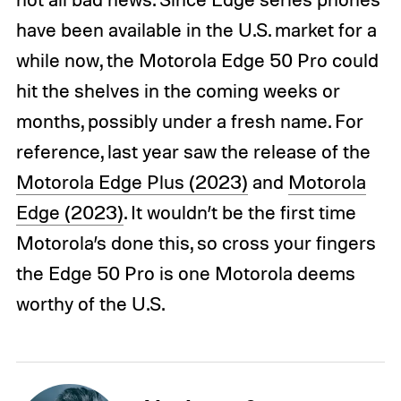
have been available in the U.S. market for a
while now, the Motorola Edge 50 Pro could
hit the shelves in the coming weeks or
months, possibly under a fresh name. For
reference, last year saw the release of the
Motorola Edge Plus (2023)
and
Motorola
Edge (2023)
. It wouldn’t be the first time
Motorola’s done this, so cross your fingers
the Edge 50 Pro is one Motorola deems
worthy of the U.S.