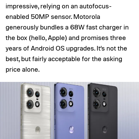
impressive, relying on an autofocus-
enabled 50MP sensor. Motorola
generously bundles a 68W fast charger in
the box (hello, Apple) and promises three
years of Android OS upgrades. It’s not the
best, but fairly acceptable for the asking
price alone.