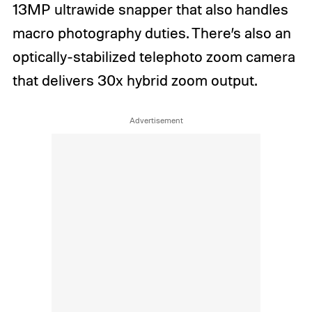
13MP ultrawide snapper that also handles
macro photography duties. There’s also an
optically-stabilized telephoto zoom camera
that delivers 30x hybrid zoom output.