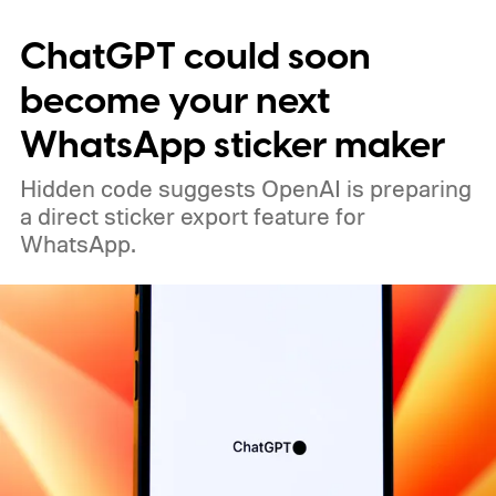
alleged increase. Still, the timing is notable.
ChatGPT could soon
Apple is widely expected to adjust iPhone
pricing when the iPhone 18 Pro launches
become your next
next month, but an increase affecting the
WhatsApp sticker maker
existing iPhone 17 models earlier than that
Hidden code suggests OpenAI is preparing
would be a significant change to the usual
a direct sticker export feature for
pattern.
WhatsApp.