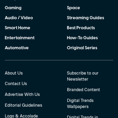
Gaming
Space
Audio / Video
Streaming Guides
Smart Home
Best Products
Entertainment
How-To Guides
Automotive
Original Series
About Us
Subscribe to our
Newsletter
Contact Us
Branded Content
Advertise With Us
Digital Trends
Editorial Guidelines
Wallpapers
Logo & Accolade
Digital Trends in