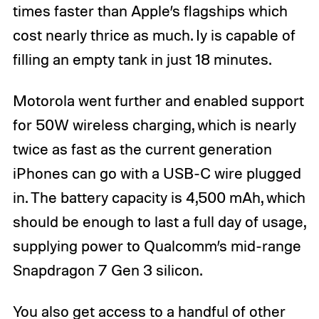
times faster than Apple’s flagships which
cost nearly thrice as much. Iy is capable of
filling an empty tank in just 18 minutes.
Motorola went further and enabled support
for 50W wireless charging, which is nearly
twice as fast as the current generation
iPhones can go with a USB-C wire plugged
in. The battery capacity is 4,500 mAh, which
should be enough to last a full day of usage,
supplying power to Qualcomm’s mid-range
Snapdragon 7 Gen 3 silicon.
You also get access to a handful of other