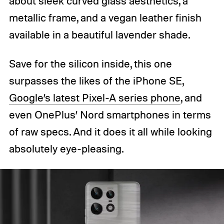
about sleek curved glass aesthetics, a
metallic frame, and a vegan leather finish
available in a beautiful lavender shade.
Save for the silicon inside, this one
surpasses the likes of the iPhone SE,
Google’s latest Pixel-A series phone
, and
even OnePlus’ Nord smartphones in terms
of raw specs. And it does it all while looking
absolutely eye-pleasing.