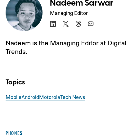
Nadeem Sarwar
Managing Editor
Nadeem is the Managing Editor at Digital
Trends.
Topics
Mobile
Android
Motorola
Tech News
PHONES