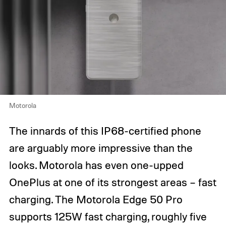
Motorola
The innards of this IP68-certified phone
are arguably more impressive than the
looks. Motorola has even one-upped
OnePlus at one of its strongest areas – fast
charging. The Motorola Edge 50 Pro
supports 125W fast charging, roughly five