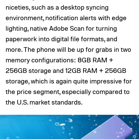
niceties, such as a desktop syncing
environment, notification alerts with edge
lighting, native Adobe Scan for turning
paperwork into digital file formats, and
more. The phone will be up for grabs in two
memory configurations: 8GB RAM +
256GB storage and 12GB RAM + 256GB
storage, which is again quite impressive for
the price segment, especially compared to
the U.S. market standards.