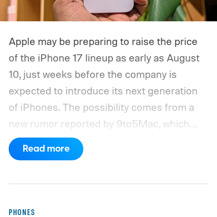
Apple may be preparing to raise the price
of the iPhone 17 lineup as early as August
10, just weeks before the company is
expected to introduce its next generation
of iPhones. The possibility comes from a
new rumor reported by 9to5Mac, which
cites a Weibo post from leaker Fixed Focus
Read more
Digital claiming that prices could increase
on Monday.
There is no official
confirmation from Apple, and the report
does not identify a direct source for the
PHONES