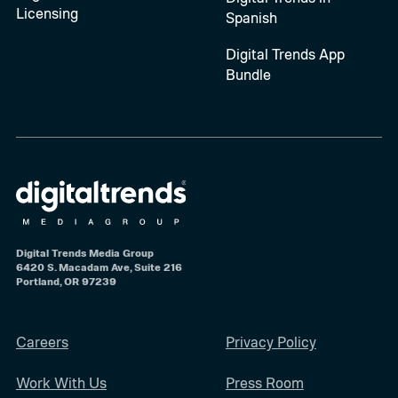
Licensing
Spanish
Digital Trends App
Bundle
Digital Trends Media Group
6420 S. Macadam Ave, Suite 216
Portland, OR 97239
Careers
Privacy Policy
Work With Us
Press Room