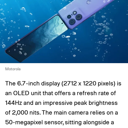
Motorola
The 6.7-inch display (2712 x 1220 pixels) is
an OLED unit that offers a refresh rate of
144Hz and an impressive peak brightness
of 2,000 nits. The main camera relies on a
50-megapixel sensor, sitting alongside a