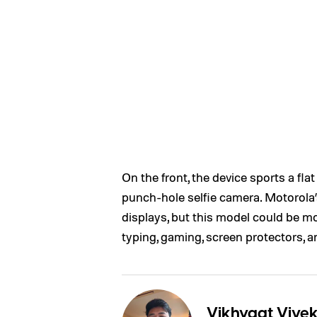
On the front, the device sports a fl
punch-hole selfie camera. Motorola’
displays, but this model could be mo
typing, gaming, screen protectors, 
Vikhyaat Vive