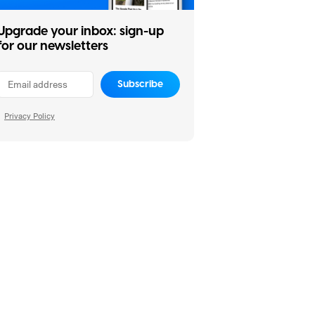
Upgrade your inbox: sign-up
for our newsletters
Subscribe
Privacy Policy