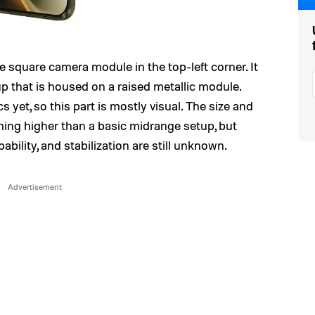
 square camera module in the top-left corner. It
p that is housed on a raised metallic module.
yet, so this part is mostly visual. The size and
ing higher than a basic midrange setup, but
pability, and stabilization are still unknown.