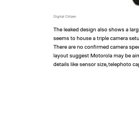
Digital Citizen
The leaked design also shows a large
seems to house a triple camera setu
There are no confirmed camera specs 
layout suggest Motorola may be aim
details like sensor size, telephoto ca