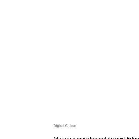
Digital Citizen
Motorola may drip out its next Edg