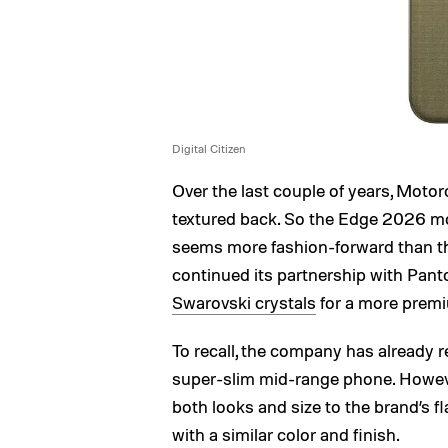
Digital Citizen
Over the last couple of years, Motor
textured back. So the Edge 2026 mod
seems more fashion-forward than t
continued its partnership with Pant
Swarovski crystals
for a more premi
To recall, the company has already r
super-slim mid-range phone. Howev
both looks and size to the brand’s f
with a similar color and finish.