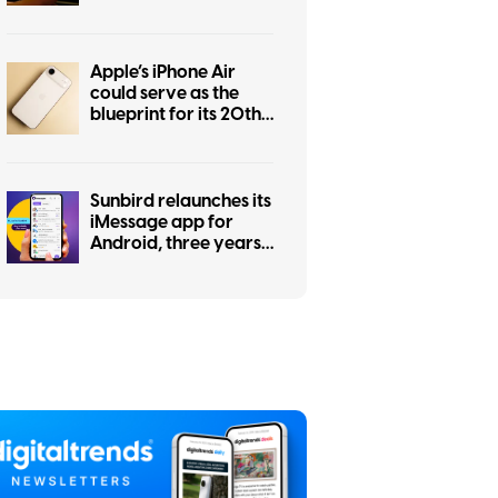
for everyone
Apple’s iPhone Air
could serve as the
blueprint for its 20th
anniversary iPhone
Sunbird relaunches its
iMessage app for
Android, three years
after a privacy
scandal shut it down