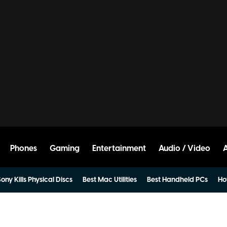
Phones
Gaming
Entertainment
Audio / Video
ony Kills Physical Discs
Best Mac Utilities
Best Handheld PCs
Ho