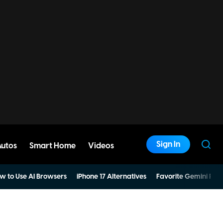
Sign In
Autos
Smart Home
Videos
w to Use AI Browsers
iPhone 17 Alternatives
Favorite Gemini Pro