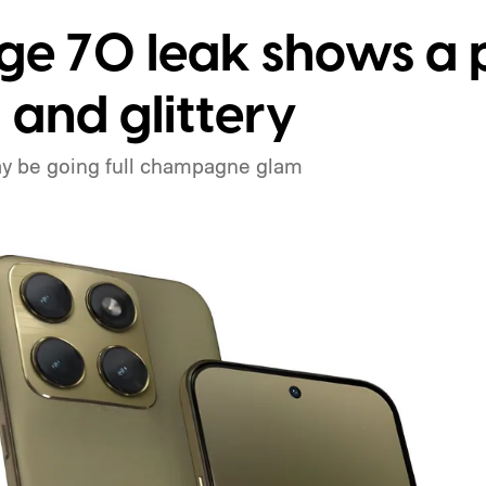
ge 70 leak shows a 
 and glittery
y be going full champagne glam