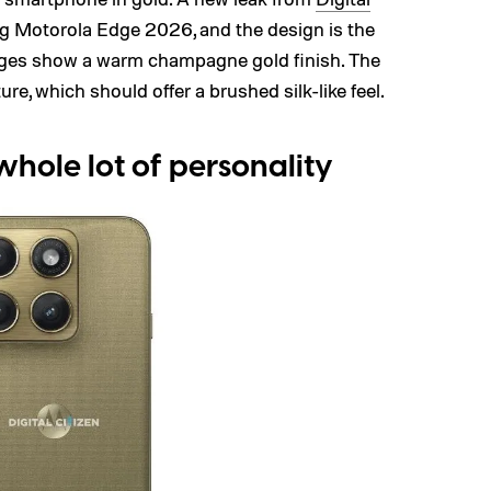
 Motorola Edge 2026, and the design is the
ages show a warm champagne gold finish. The
ure, which should offer a brushed silk-like feel.
whole lot of personality