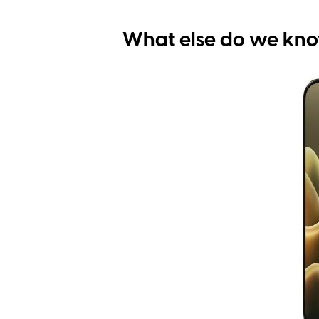
What else do we kn