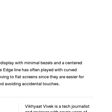
at display with minimal bezels and a centered
s Edge line has often played with curved
ving to flat screens since they are easier for
and avoiding accidental touches.
Vikhyaat Vivek is a tech journalist
k
and reviewer with seven years of