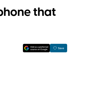
phone that
Save