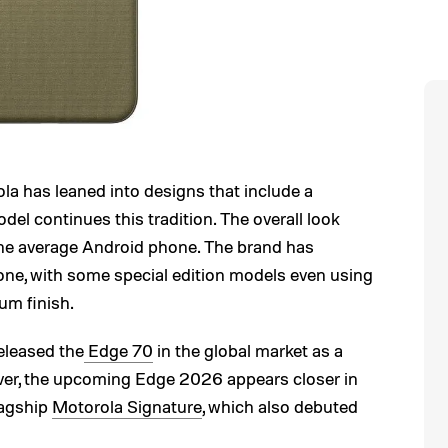
ola has leaned into designs that include a
el continues this tradition. The overall look
he average Android phone. The brand has
one, with some special edition models even using
um finish.
eleased the
Edge 70
in the global market as a
er, the upcoming Edge 2026 appears closer in
lagship
Motorola Signature
, which also debuted