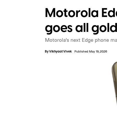
Motorola Ed
goes all gold
Motorola’s next Edge phone ma
By
Vikhyaat Vivek
Published May 19, 2026