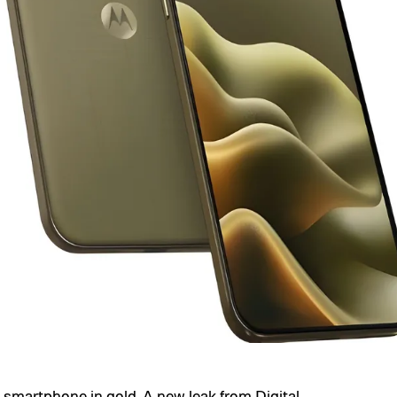
e smartphone in gold. A new leak from
Digital