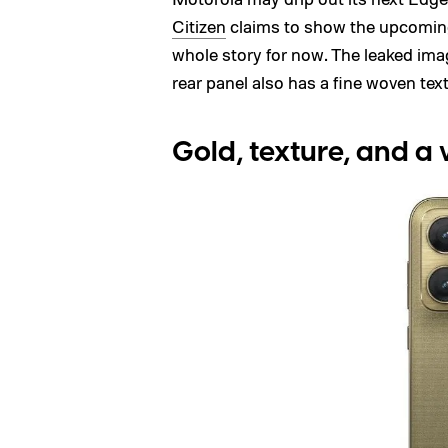
Citizen
claims to show the upcoming
whole story for now. The leaked im
rear panel also has a fine woven text
Gold, texture, and a 