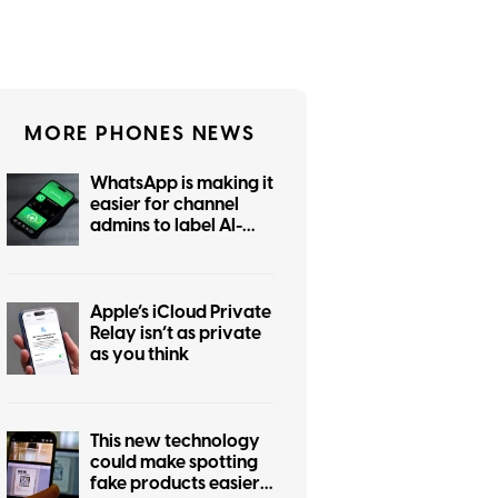
MORE PHONES NEWS
WhatsApp is making it
easier for channel
admins to label AI-
generated posts
Apple’s iCloud Private
Relay isn’t as private
as you think
This new technology
could make spotting
fake products easier