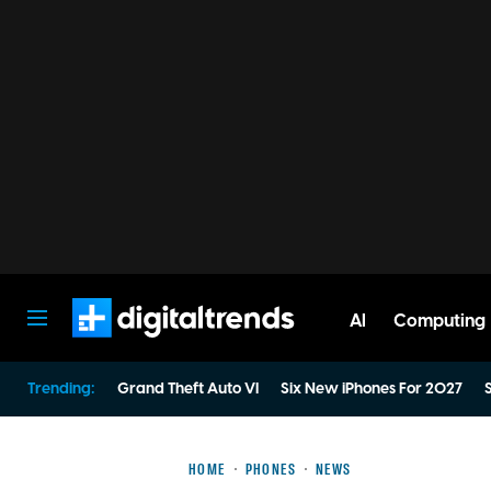
AI
Computing
Digital Trends
Trending:
Grand Theft Auto VI
Six New iPhones For 2027
S
HOME
PHONES
NEWS