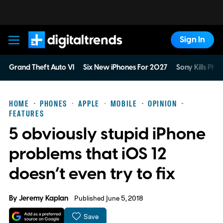
Sign In
Digital Trends
Grand Theft Auto VI
Six New iPhones For 2027
Sony Kills Phys
HOME
PHONES
APPLE
MOBILE
OPINION
FEATURES
5 obviously stupid iPhone
problems that iOS 12
doesn’t even try to fix
By
Jeremy Kaplan
Published June 5, 2018
Save