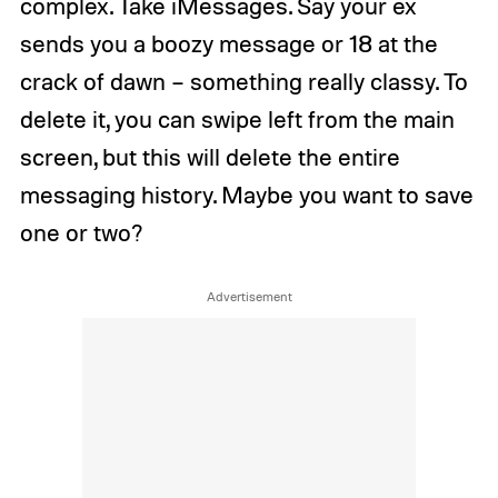
complex. Take iMessages. Say your ex
sends you a boozy message or 18 at the
crack of dawn – something really classy. To
delete it, you can swipe left from the main
screen, but this will delete the entire
messaging history. Maybe you want to save
one or two?