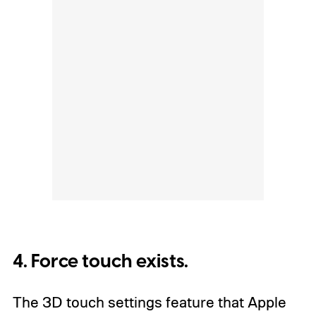
4. Force touch exists.
The 3D touch settings feature that Apple