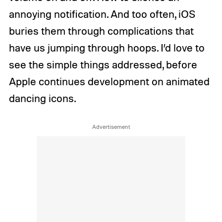
annoying notification. And too often, iOS
buries them through complications that
have us jumping through hoops. I’d love to
see the simple things addressed, before
Apple continues development on animated
dancing icons.