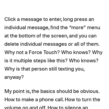
Click a message to enter, long press an
individual message, find the “more” menu
at the bottom of the screen, and you can
delete individual messages or all of them.
Why not a Force Touch? Who knows? Why
is it multiple steps like this? Who knows?
Why is that person still texting you,
anyway?
My point is, the basics should be obvious.
How to make a phone call. How to turn the
volume on and off. How to silence an