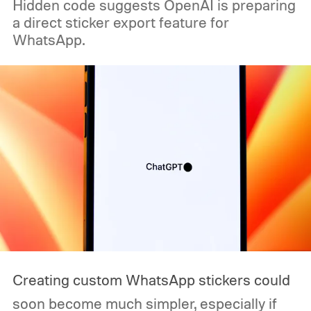
Hidden code suggests OpenAI is preparing
a direct sticker export feature for
WhatsApp.
Creating custom WhatsApp stickers could
soon become much simpler, especially if