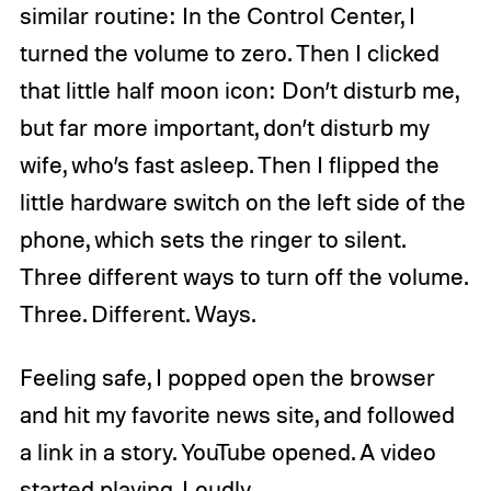
similar routine: In the Control Center, I
turned the volume to zero. Then I clicked
that little half moon icon: Don’t disturb me,
but far more important, don’t disturb my
wife, who’s fast asleep. Then I flipped the
little hardware switch on the left side of the
phone, which sets the ringer to silent.
Three different ways to turn off the volume.
Three. Different. Ways.
Feeling safe, I popped open the browser
and hit my favorite news site, and followed
a link in a story. YouTube opened. A video
started playing. Loudly.