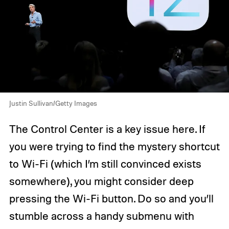
Justin Sullivan/Getty Images
The Control Center is a key issue here. If
you were trying to find the mystery shortcut
to Wi-Fi (which I’m still convinced exists
somewhere), you might consider deep
pressing the Wi-Fi button. Do so and you’ll
stumble across a handy submenu with