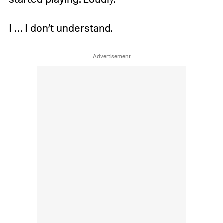
I … I don’t understand.