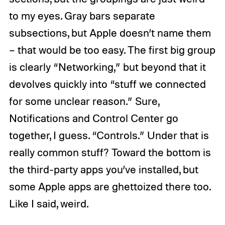
to my eyes. Gray bars separate
subsections, but Apple doesn’t name them
– that would be too easy. The first big group
is clearly “Networking,” but beyond that it
devolves quickly into “stuff we connected
for some unclear reason.” Sure,
Notifications and Control Center go
together, I guess. “Controls.” Under that is
really common stuff? Toward the bottom is
the third-party apps you’ve installed, but
some Apple apps are ghettoized there too.
Like I said, weird.