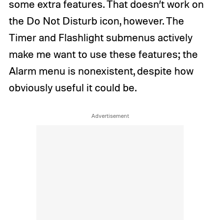
some extra features. That doesn’t work on
the Do Not Disturb icon, however. The
Timer and Flashlight submenus actively
make me want to use these features; the
Alarm menu is nonexistent, despite how
obviously useful it could be.