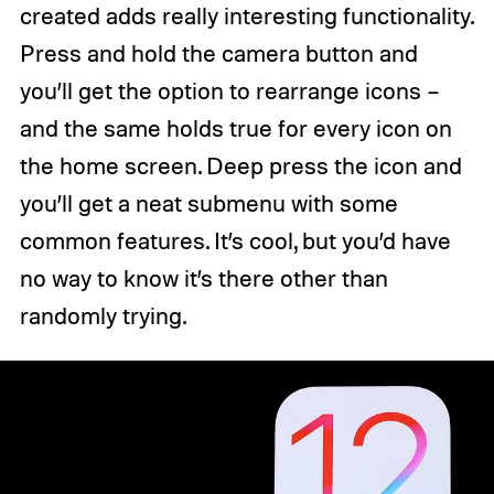
created adds really interesting functionality.
Press and hold the camera button and
you’ll get the option to rearrange icons –
and the same holds true for every icon on
the home screen. Deep press the icon and
you’ll get a neat submenu with some
common features. It’s cool, but you’d have
no way to know it’s there other than
randomly trying.