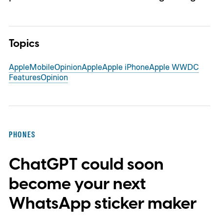
Topics
Apple
Mobile
Opinion
Apple
Apple iPhone
Apple WWDC
Features
Opinion
PHONES
ChatGPT could soon
become your next
WhatsApp sticker maker