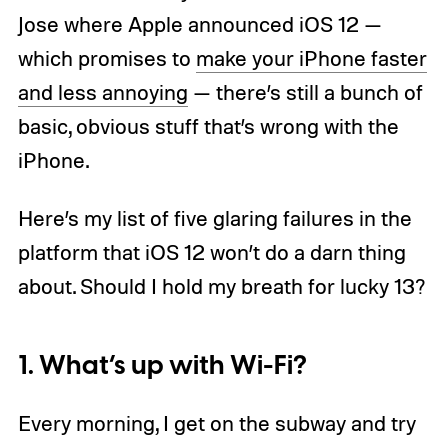
Jose where Apple announced iOS 12 —
which promises to
make your iPhone faster
and less annoying
— there’s still a bunch of
basic, obvious stuff that’s wrong with the
iPhone.
Here’s my list of five glaring failures in the
platform that iOS 12 won’t do a darn thing
about. Should I hold my breath for lucky 13?
1. What’s up with Wi-Fi?
Every morning, I get on the subway and try