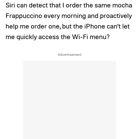
Siri can detect that I order the same mocha
Frappuccino every morning and proactively
help me order one, but the iPhone can’t let
me quickly access the Wi-Fi menu?