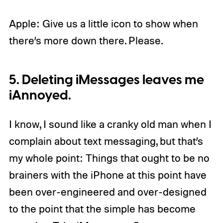
Apple: Give us a little icon to show when
there’s more down there. Please.
5. Deleting iMessages leaves me
iAnnoyed.
I know, I sound like a cranky old man when I
complain about text messaging, but that’s
my whole point: Things that ought to be no
brainers with the iPhone at this point have
been over-engineered and over-designed
to the point that the simple has become