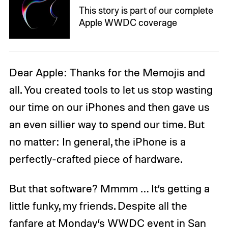
This story is part of our complete
Apple WWDC coverage
Dear Apple: Thanks for the Memojis and
all. You created tools to let us stop wasting
our time on our iPhones and then gave us
an even sillier way to spend our time. But
no matter: In general, the iPhone is a
perfectly-crafted piece of hardware.
But that software? Mmmm … It’s getting a
little funky, my friends. Despite all the
fanfare at Monday’s WWDC event in San