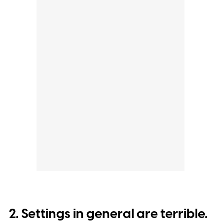
2. Settings in general are terrible.