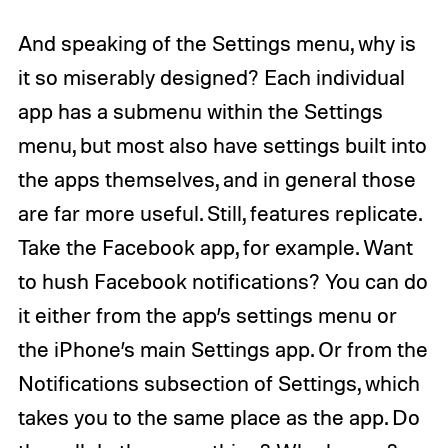
And speaking of the Settings menu, why is
it so miserably designed? Each individual
app has a submenu within the Settings
menu, but most also have settings built into
the apps themselves, and in general those
are far more useful. Still, features replicate.
Take the Facebook app, for example. Want
to hush Facebook notifications? You can do
it either from the app’s settings menu or
the iPhone’s main Settings app. Or from the
Notifications subsection of Settings, which
takes you to the same place as the app. Do