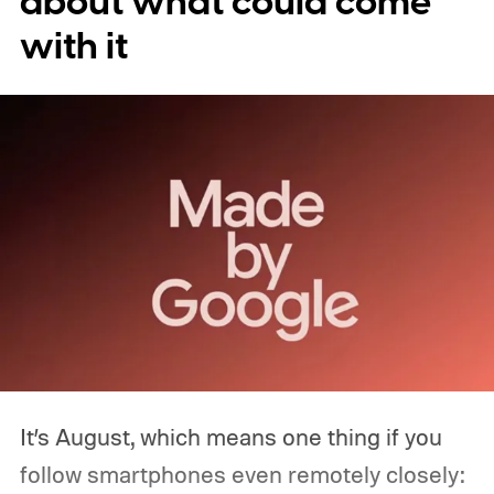
about what could come
with it
It’s August, which means one thing if you
follow smartphones even remotely closely: