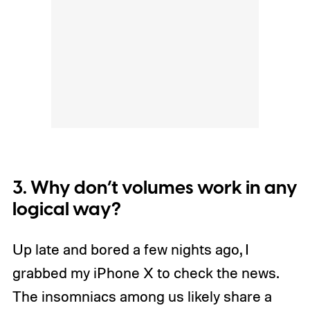
3. Why don’t volumes work in any
logical way?
Up late and bored a few nights ago, I
grabbed my iPhone X to check the news.
The insomniacs among us likely share a