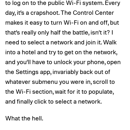
to log on to the public Wi-Fi system. Every
day, it’s a crapshoot. The Control Center
makes it easy to turn Wi-Fi on and off, but
that’s really only half the battle, isn’t it? I
need to select a network and join it. Walk
into a hotel and try to get on the network,
and you’ll have to unlock your phone, open
the Settings app, invariably back out of
whatever submenu you were in, scroll to
the Wi-Fi section, wait for it to populate,
and finally click to select a network.
What the hell.