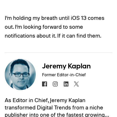
I’m holding my breath until iOS 13 comes
out. I’m looking forward to some
notifications about it. If it can find them.
Jeremy Kaplan
Former Editor-in-Chief
As Editor in Chief, Jeremy Kaplan
transformed Digital Trends from a niche
publisher into one of the fastest growing…