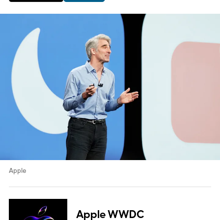
Apple
Apple WWDC