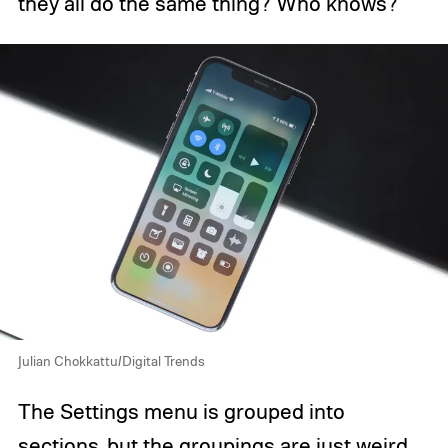
they all do the same thing? Who knows?
Julian Chokkattu/Digital Trends
The Settings menu is grouped into
sections, but the groupings are just weird