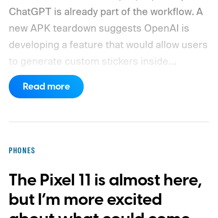
ChatGPT is already part of the workflow. A
new APK teardown suggests OpenAI is
developing a feature that would allow users
to generate custom stickers inside
ChatGPT and export them directly to
Read more
WhatsApp. While the functionality isn't live
yet, hidden code discovered in the latest
Android app points to native WhatsApp
integration, potentially eliminating the need
PHONES
to save images and manually convert them
The Pixel 11 is almost here,
into stickers first.
What the leak reveals
but I’m more excited