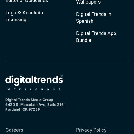
Editorial Guidelines
Wallpapers
Logo & Accolade
Digital Trends in
Licensing
Spanish
Digital Trends App
Bundle
Digital Trends Media Group
6420 S. Macadam Ave, Suite 216
Portland, OR 97239
Careers
Privacy Policy