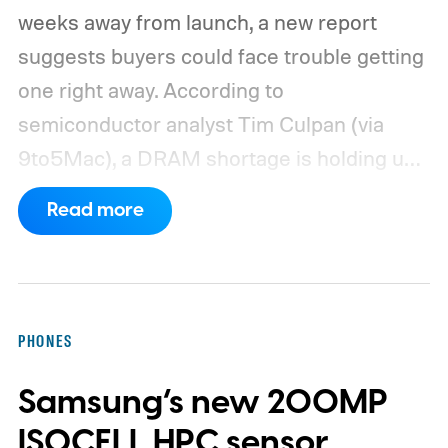
weeks away from launch, a new report
suggests buyers could face trouble getting
one right away. According to
semiconductor analyst Tim Culpan (via
9to5Mac), a DRAM shortage is holding up
production and could leave Apple short on
Read more
inventory following the launch.
TSMC is
reportedly sitting on $1 billion in stalled
chips
PHONES
Samsung’s new 200MP
ISOCELL HPC sensor