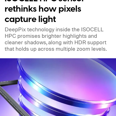
rethinks how pixels
capture light
DeepPix technology inside the ISOCELL
HPC promises brighter highlights and
cleaner shadows, along with HDR support
that holds up across multiple zoom levels.