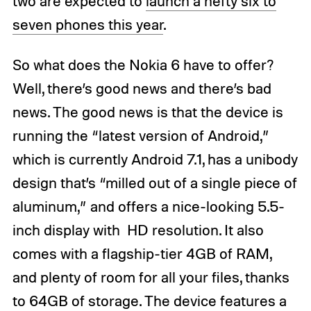
two are expected to
launch a hefty six to
seven phones this year
.
So what does the Nokia 6 have to offer?
Well, there’s good news and there’s bad
news. The good news is that the device is
running the “latest version of Android,”
which is currently Android 7.1, has a unibody
design that’s “milled out of a single piece of
aluminum,” and offers a nice-looking 5.5-
inch display with HD resolution. It also
comes with a flagship-tier 4GB of RAM,
and plenty of room for all your files, thanks
to 64GB of storage. The device features a