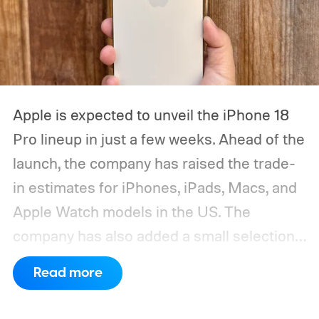
Apple is expected to unveil the iPhone 18
Pro lineup in just a few weeks. Ahead of the
launch, the company has raised the trade-
in estimates for iPhones, iPads, Macs, and
Apple Watch models in the US. The
company has also added a small selection
of Android phones to the list, including
Read more
devices from Samsung, Google, and
OnePlus.
iPhone and iPad values climb