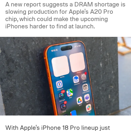
A new report suggests a DRAM shortage is
slowing production for Apple's A20 Pro
chip, which could make the upcoming
iPhones harder to find at launch.
With Apple's iPhone 18 Pro lineup just