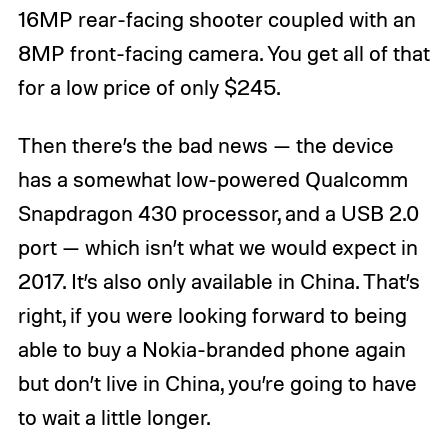
16MP rear-facing shooter coupled with an
8MP front-facing camera. You get all of that
for a low price of only $245.
Then there’s the bad news — the device
has a somewhat low-powered Qualcomm
Snapdragon 430 processor, and a USB 2.0
port — which isn’t what we would expect in
2017. It’s also only available in China. That’s
right, if you were looking forward to being
able to buy a Nokia-branded phone again
but don’t live in China, you’re going to have
to wait a little longer.