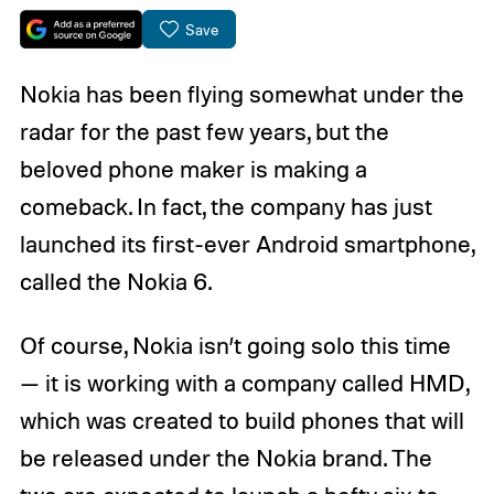
Save
Nokia has been flying somewhat under the
radar for the past few years, but the
beloved phone maker is making a
comeback. In fact, the company has just
launched its first-ever Android smartphone,
called the Nokia 6.
Of course, Nokia isn’t going solo this time
— it is working with a company called HMD,
which was created to build phones that will
be released under the Nokia brand. The