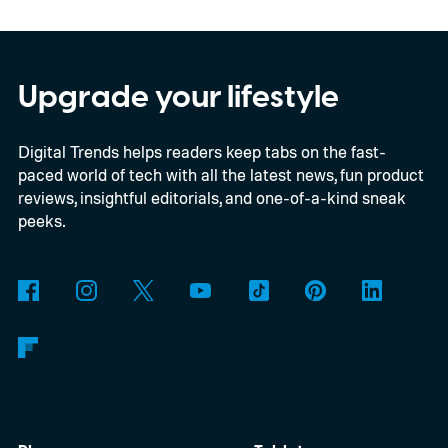
across the board
Upgrade your lifestyle
Digital Trends helps readers keep tabs on the fast-
paced world of tech with all the latest news, fun product
reviews, insightful editorials, and one-of-a-kind sneak
peeks.