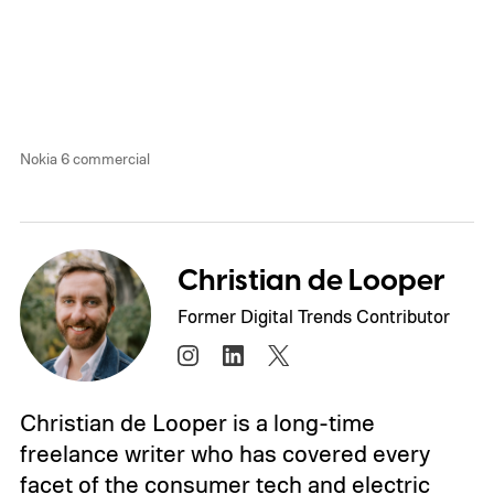
Nokia 6 commercial
Christian de Looper
Former Digital Trends Contributor
Christian de Looper is a long-time
freelance writer who has covered every
facet of the consumer tech and electric