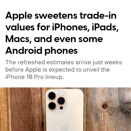
says the new design lets each pixel hold 60
Apple sweetens trade-in
percent more light than the previous
generation, resulting in brighter highlights,
values for iPhones, iPads,
richer shadow detail, and less visible grain
Macs, and even some
in HDR shots.
How DeepPix changes light
Android phones
capture
The refreshed estimates arrive just weeks
before Apple is expected to unveil the
iPhone 18 Pro lineup.