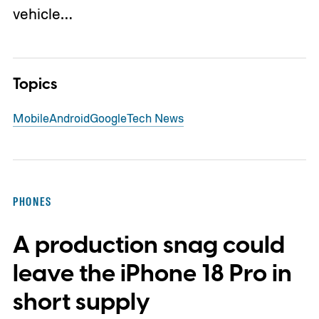
vehicle…
Topics
Mobile
Android
Google
Tech News
PHONES
A production snag could
leave the iPhone 18 Pro in
short supply