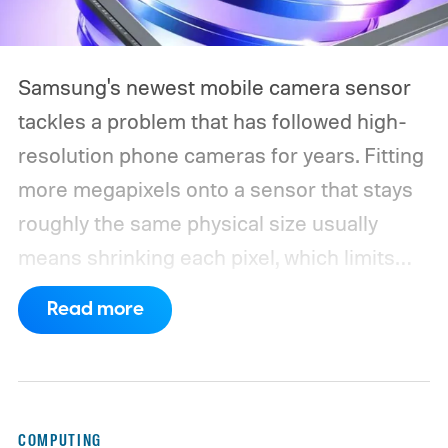
Samsung's newest mobile camera sensor
tackles a problem that has followed high-
resolution phone cameras for years. Fitting
more megapixels onto a sensor that stays
roughly the same physical size usually
means shrinking each pixel, which limits
how much light it can capture. The
Read more
ISOCELL HPC, Samsung's latest entry in its
200MP sensor line, introduces a
redesigned pixel structure, called DeepPix,
that aims to solve that problem. Samsung
COMPUTING