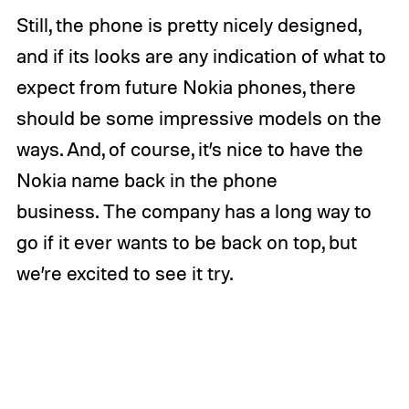
Still, the phone is pretty nicely designed,
and if its looks are any indication of what to
expect from future Nokia phones, there
should be some impressive models on the
ways. And, of course, it’s nice to have the
Nokia name back in the phone
business. The company has a long way to
go if it ever wants to be back on top, but
we’re excited to see it try.