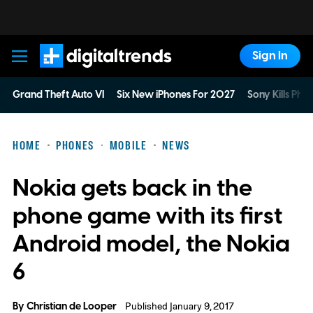
Sign In
Digital Trends
Grand Theft Auto VI
Six New iPhones For 2027
Sony Kills Phys
HOME
PHONES
MOBILE
NEWS
Nokia gets back in the
phone game with its first
Android model, the Nokia
6
By
Christian de Looper
Published January 9, 2017