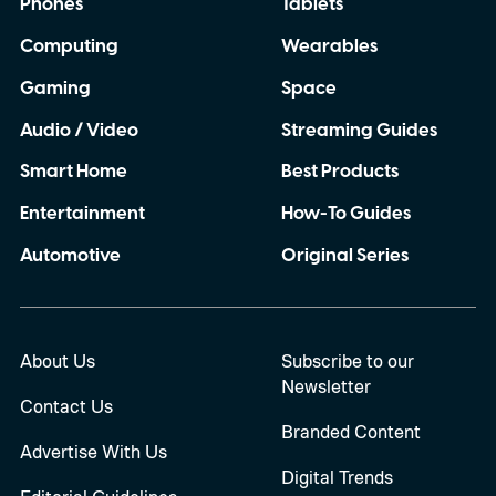
Phones
Tablets
Computing
Wearables
Gaming
Space
Audio / Video
Streaming Guides
Smart Home
Best Products
Entertainment
How-To Guides
Automotive
Original Series
About Us
Subscribe to our
Newsletter
Contact Us
Branded Content
Advertise With Us
Digital Trends