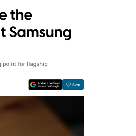
e the
est Samsung
point for flagship
Save