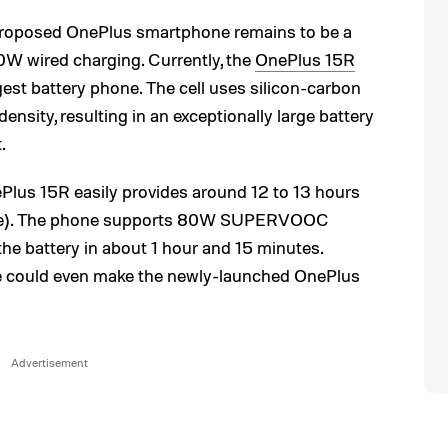
 proposed OnePlus smartphone remains to be a
W wired charging. Currently, the
OnePlus 15R
gest battery phone. The cell uses silicon-carbon
nsity, resulting in an exceptionally large battery
.
Plus 15R easily provides around 12 to 13 hours
sage). The phone supports 80W SUPERVOOC
the battery in about 1 hour and 15 minutes.
 could even make the newly-launched OnePlus