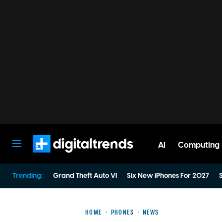
AI
Computing
Digital Trends
Trending:
Grand Theft Auto VI
Six New iPhones For 2027
S
HOME
PHONES
NEWS