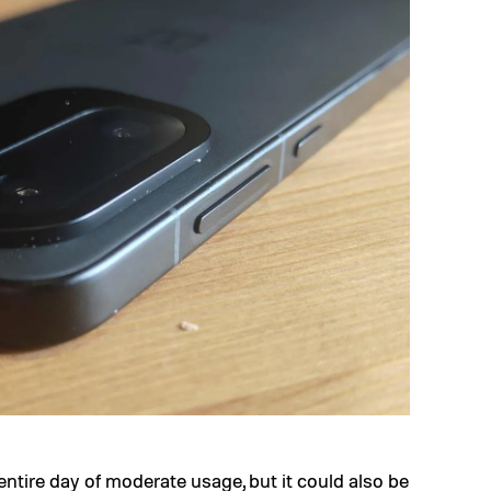
 entire day of moderate usage, but it could also be