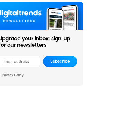
Upgrade your inbox: sign-up
for our newsletters
Subscribe
Privacy Policy