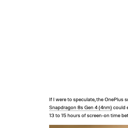
If I were to speculate, the OnePlus
Snapdragon 8s Gen 4 (4nm)
could e
13 to 15 hours of screen-on time b