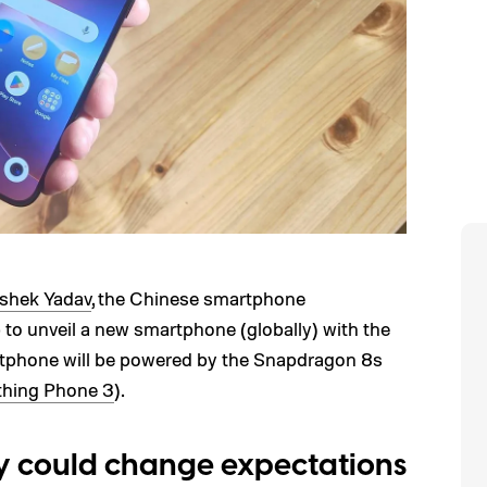
shek Yadav
, the Chinese smartphone
to unveil a new smartphone (globally) with the
phone will be powered by the Snapdragon 8s
hing Phone 3
).
 could change expectations