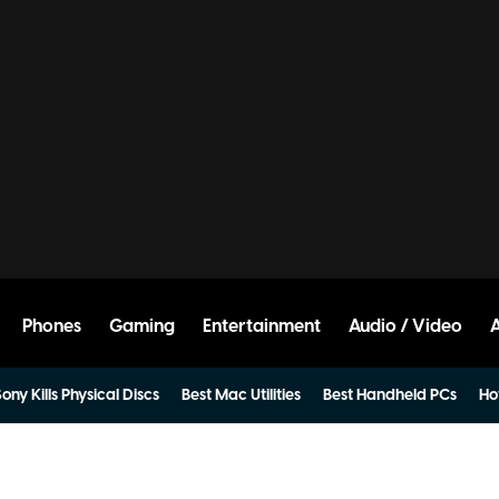
Phones
Gaming
Entertainment
Audio / Video
ony Kills Physical Discs
Best Mac Utilities
Best Handheld PCs
Ho