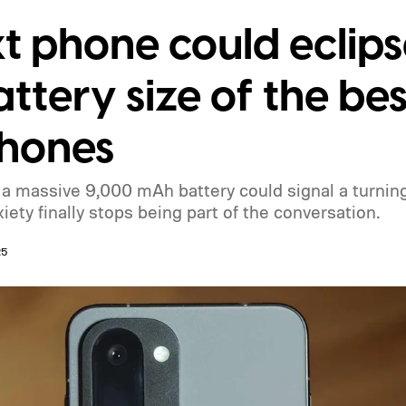
t phone could eclips
ttery size of the b
phones
 massive 9,000 mAh battery could signal a turning 
ety finally stops being part of the conversation.
25