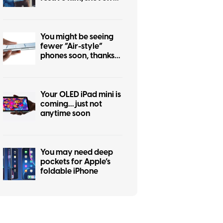
iPhone 17 Pro
You might be seeing
fewer “Air-style”
phones soon, thanks
to the iPhone Air flop
Your OLED iPad mini is
coming… just not
anytime soon
You may need deep
pockets for Apple’s
foldable iPhone