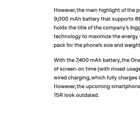
However, the main highlight of the
9,000 mAh battery that supports 80
holds the title of the company’s big
technology to maximize the energy de
pack for the phone’s size and weight
With the 7,400 mAh battery, the One
of screen-on time (with mixed u
wired charging, which fully charges 
However, the upcoming smartphone
15R look outdated.