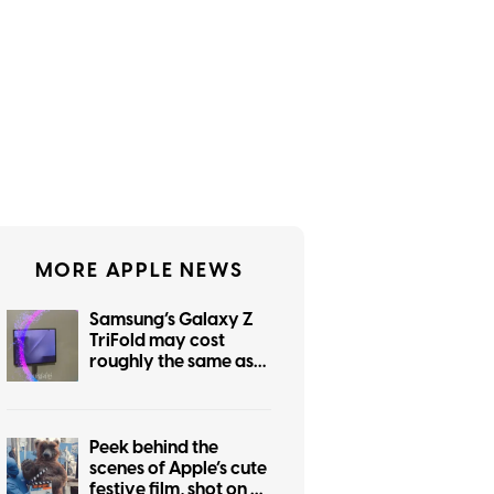
MORE APPLE NEWS
Samsung’s Galaxy Z
TriFold may cost
roughly the same as
the foldable iPhone
Peek behind the
scenes of Apple’s cute
festive film, shot on an