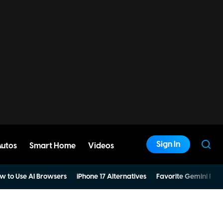
Sign In
Autos
Smart Home
Videos
w to Use AI Browsers
iPhone 17 Alternatives
Favorite Gemini Pro