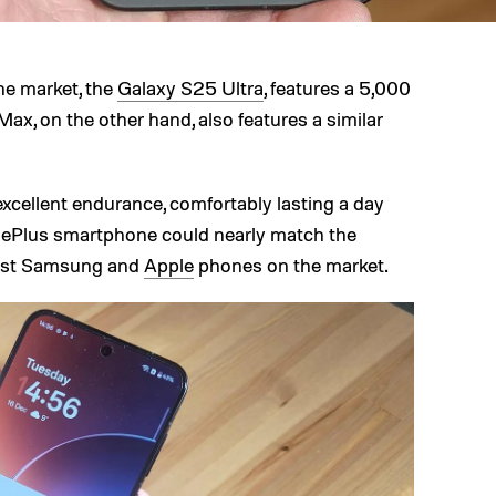
e market, the
Galaxy S25 Ultra
, features a 5,000
ax, on the other hand, also features a similar
excellent endurance, comfortably lasting a day
ePlus smartphone could nearly match the
best Samsung and
Apple
phones on the market.