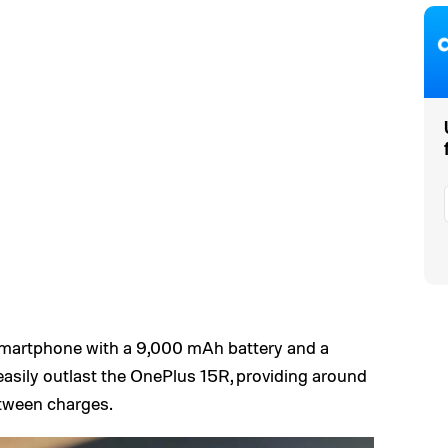
 smartphone with a 9,000 mAh battery and a
asily outlast the OnePlus 15R, providing around
etween charges.