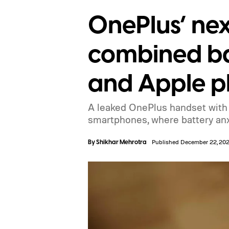
OnePlus’ nex
combined ba
and Apple 
A leaked OnePlus handset with a
smartphones, where battery anxi
By
Shikhar Mehrotra
Published December 22, 20