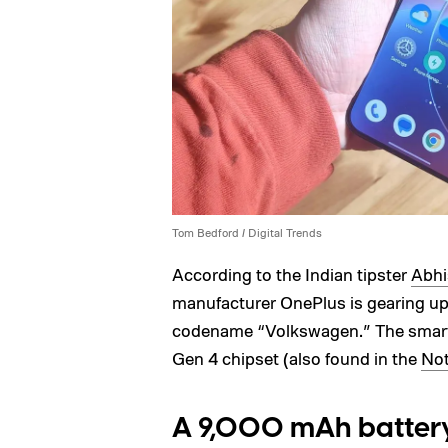
Tom Bedford / Digital Trends
According to the Indian tipster
Abhi
manufacturer OnePlus is gearing up 
codename “Volkswagen.” The smart
Gen 4 chipset (also found in the
Not
A 9,000 mAh battery