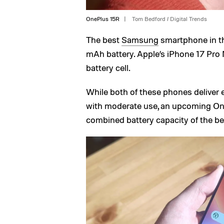
OnePlus 15R
Tom Bedford / Digital Trends
The best
Samsung
smartphone in th
mAh battery. Apple’s iPhone 17 Pro M
battery cell.
While both of these phones deliver 
with moderate use, an upcoming On
combined battery capacity of the 