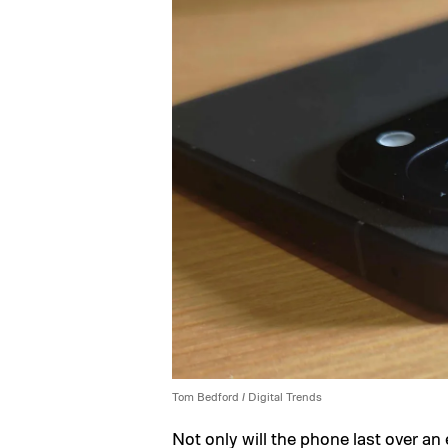
Tom Bedford / Digital Trends
Not only will the phone last over an