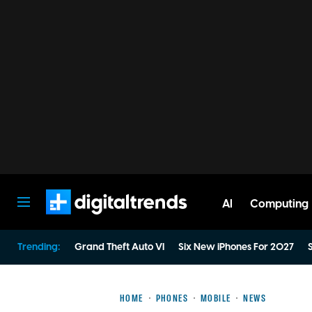
AI
Computing
Digital Trends
Trending:
Grand Theft Auto VI
Six New iPhones For 2027
S
HOME
PHONES
MOBILE
NEWS