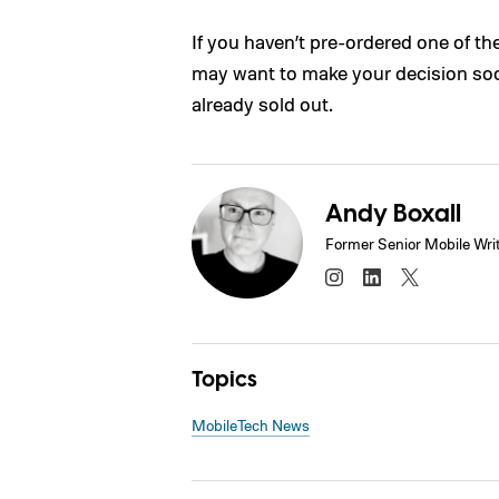
If you haven’t pre-ordered one of t
may want to make your decision soo
already sold out.
Andy Boxall
Former Senior Mobile Wri
Topics
Mobile
Tech News