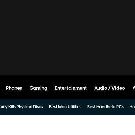
Phones
Gaming
Entertainment
Audio / Video
ony Kills Physical Discs
Best Mac Utilities
Best Handheld PCs
Ho