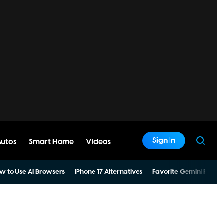
Sign In
Autos
Smart Home
Videos
w to Use AI Browsers
iPhone 17 Alternatives
Favorite Gemini Pro