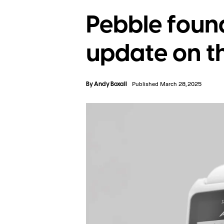
Pebble found
update on 
By
Andy Boxall
Published March 28, 2025