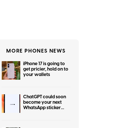
MORE PHONES NEWS
iPhone 17 is going to
get pricier, hold on to
your wallets
ChatGPT could soon
become your next
WhatsApp sticker
maker