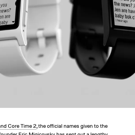
and Core Time 2
, the official names given to the
ounder Eric Migicovsky has sent out
a lengthy