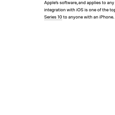
Apple’s software, and applies to a
integration with iOS is one of the
Series 10
to anyone with an iPhone.