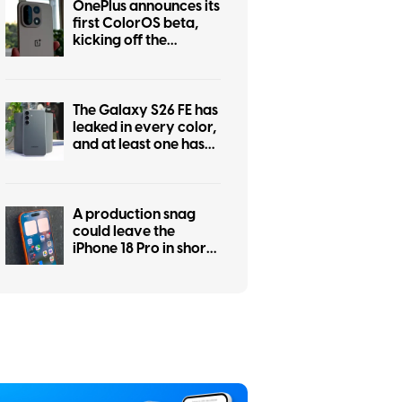
OnePlus announces its
first ColorOS beta,
kicking off the
transition from
OxygenOS
The Galaxy S26 FE has
leaked in every color,
and at least one has
some personality
A production snag
could leave the
iPhone 18 Pro in short
supply