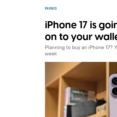
PHONES
iPhone 17 is goi
on to your wall
Planning to buy an iPhone 17? 
week