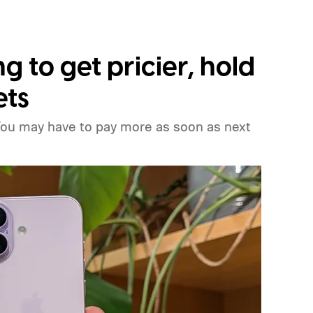
ng to get pricier, hold
ets
You may have to pay more as soon as next