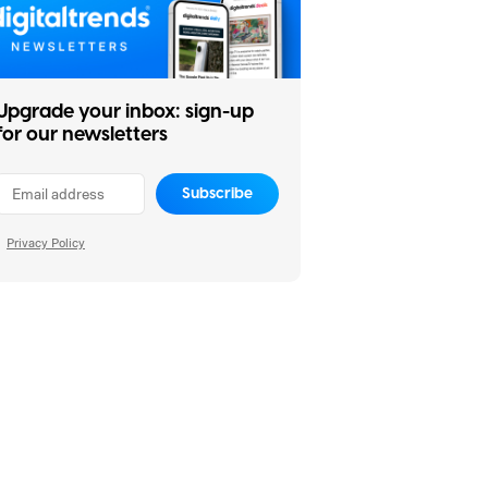
Upgrade your inbox: sign-up
for our newsletters
Subscribe
Privacy Policy