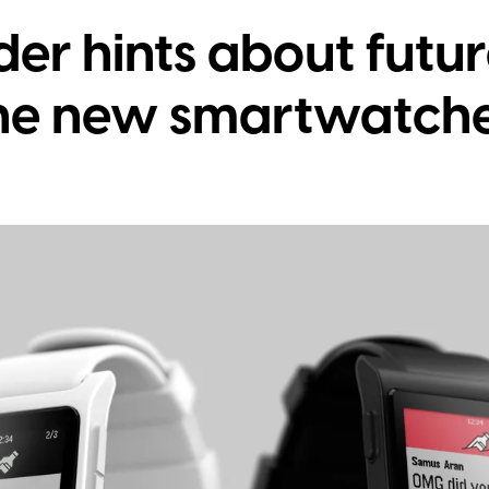
er hints about futur
the new smartwatch