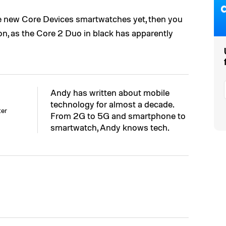
he new Core Devices smartwatches yet, then you
n, as the Core 2 Duo in black has apparently
Andy has written about mobile
technology for almost a decade.
ter
From 2G to 5G and smartphone to
smartwatch, Andy knows tech.