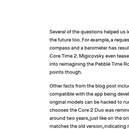
Several of the questions helped us l
the future too. For example, a reque
compass and a barometer has resulte
Core Time 2. Migicovsky even teased 
into reimagining the Pebble Time R
points though.
Other facts from the blog post incl
compatible with the app being deve
original models can be hacked to r
chooses the Core 2 Duo was remind
around two years, just like on the ori
matches the old version, indicating i