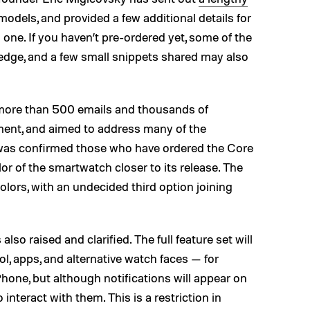
odels, and provided a few additional details for
one. If you haven’t pre-ordered yet, some of the
edge, and a few small snippets shared may also
 more than 500 emails and thousands of
nt, and aimed to address many of the
It was confirmed those who have ordered the Core
lor of the smartwatch closer to its release. The
colors, with an undecided third option joining
so raised and clarified. The full feature set will
ol, apps, and alternative watch faces — for
one, but although notifications will appear on
interact with them. This is a restriction in