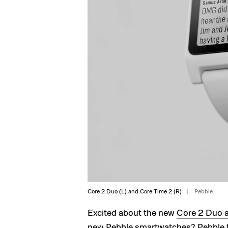
Core 2 Duo (L) and Core Time 2 (R)
Pebble
Excited about the new
Core 2 Duo 
new Pebble smartwatches? Pebble f