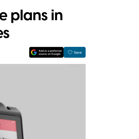
e plans in
es
Save