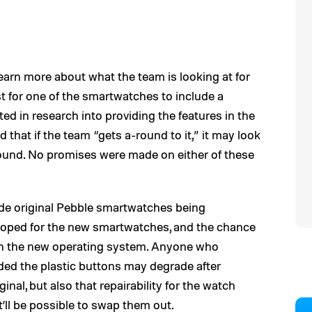
earn more about what the team is looking at for
st for one of the smartwatches to include a
d in research into providing the features in the
that if the team “gets a-round to it,” it may look
ound. No promises were made on either of these
ude original Pebble smartwatches being
loped for the new smartwatches, and the chance
un the new operating system. Anyone who
ed the plastic buttons may degrade after
ginal, but also that repairability for the watch
t’ll be possible to swap them out.