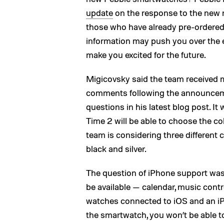
update
on the response to the new m
those who have already pre-ordered 
information may push you over the 
make you excited for the future.
Migicovsky said the team received
comments following the announceme
questions in his latest blog post. 
Time 2 will be able to choose the co
team is considering three different 
black and silver.
The question of iPhone support was al
be available — calendar, music contr
watches connected to iOS and an iPh
the smartwatch, you won’t be able to 