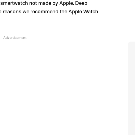
ny smartwatch not made by Apple. Deep
 top reasons we recommend the
Apple Watch