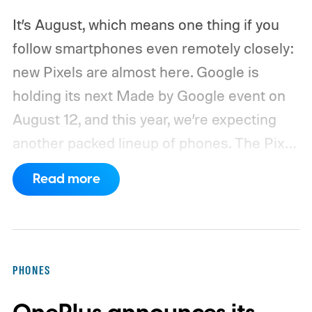
It’s August, which means one thing if you
follow smartphones even remotely closely:
new Pixels are almost here. Google is
holding its next Made by Google event on
August 12, and this year, we’re expecting
another packed lineup of phones. The Pixel
11, Pixel 11 Pro, Pixel 11 Pro XL, and Pixel 11
Read more
Pro Fold are all expected to take the stage.
Yes, that’s the same four-phone lineup
Google gave us last year, but the
interesting part will obviously be what’s
PHONES
changing underneath. Between the usual
camera improvements, new hardware, and