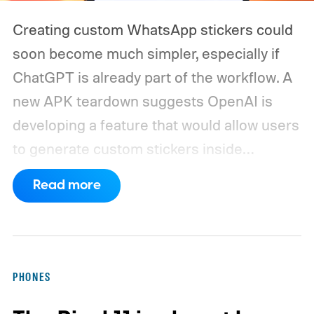
Creating custom WhatsApp stickers could
soon become much simpler, especially if
ChatGPT is already part of the workflow. A
new APK teardown suggests OpenAI is
developing a feature that would allow users
to generate custom stickers inside
ChatGPT and export them directly to
Read more
WhatsApp. While the functionality isn't live
yet, hidden code discovered in the latest
Android app points to native WhatsApp
integration, potentially eliminating the need
PHONES
to save images and manually convert them