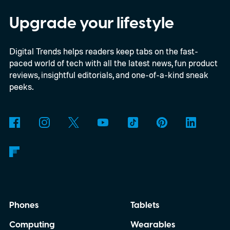
beta program for the OnePlus 15 and
OnePlus 15R.
The beta skips the US and
Upgrade your lifestyle
Europe for now
Digital Trends helps readers keep tabs on the fast-
paced world of tech with all the latest news, fun product
reviews, insightful editorials, and one-of-a-kind sneak
peeks.
Phones
Tablets
Computing
Wearables