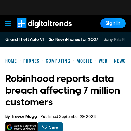
Sign In
Digital Trends
Grand Theft Auto VI
Six New iPhones For 2027
Sony Kills Phys
HOME
PHONES
COMPUTING
MOBILE
WEB
NEWS
Robinhood reports data
breach affecting 7 million
customers
By
Trevor Mogg
Published September 29, 2023
Save