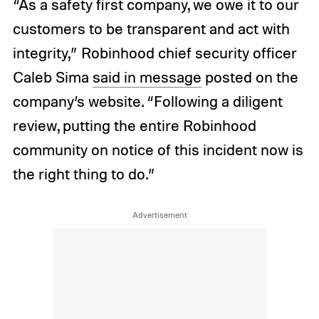
“As a safety first company, we owe it to our
customers to be transparent and act with
integrity,” Robinhood chief security officer
Caleb Sima
said in message
posted on the
company’s website. “Following a diligent
review, putting the entire Robinhood
community on notice of this incident now is
the right thing to do.”