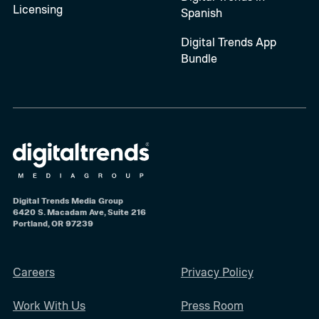
Licensing
Spanish
Digital Trends App
Bundle
Digital Trends Media Group
6420 S. Macadam Ave, Suite 216
Portland, OR 97239
Careers
Privacy Policy
Work With Us
Press Room