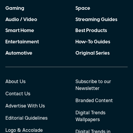
Gaming
Space
Audio / Video
Streaming Guides
Smart Home
Best Products
Entertainment
How-To Guides
Automotive
Original Series
About Us
Subscribe to our
Newsletter
Contact Us
Branded Content
Advertise With Us
Digital Trends
Editorial Guidelines
Wallpapers
Logo & Accolade
Digital Trends in