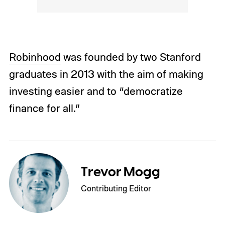
Robinhood
was founded by two Stanford
graduates in 2013 with the aim of making
investing easier and to “democratize
finance for all.”
Trevor Mogg
Contributing Editor