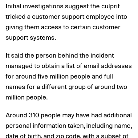
Initial investigations suggest the culprit
tricked a customer support employee into
giving them access to certain customer
support systems.
It said the person behind the incident
managed to obtain a list of email addresses
for around five million people and full
names for a different group of around two
million people.
Around 310 people may have had additional
personal information taken, including name,
date of birth, and zip code, with a subset of