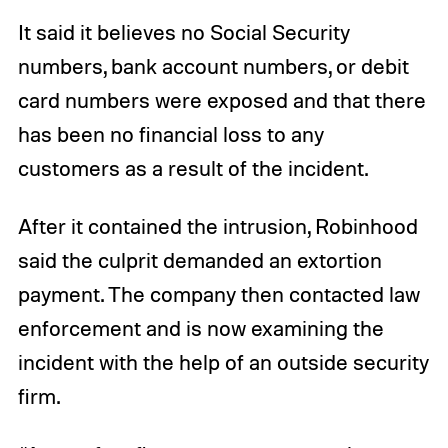
It said it believes no Social Security
numbers, bank account numbers, or debit
card numbers were exposed and that there
has been no financial loss to any
customers as a result of the incident.
After it contained the intrusion, Robinhood
said the culprit demanded an extortion
payment. The company then contacted law
enforcement and is now examining the
incident with the help of an outside security
firm.