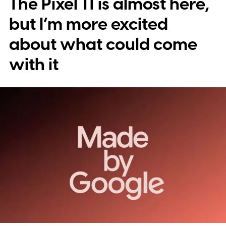
The Pixel 11 is almost here,
into stickers first.
What the leak reveals
but I’m more excited
about what could come
with it