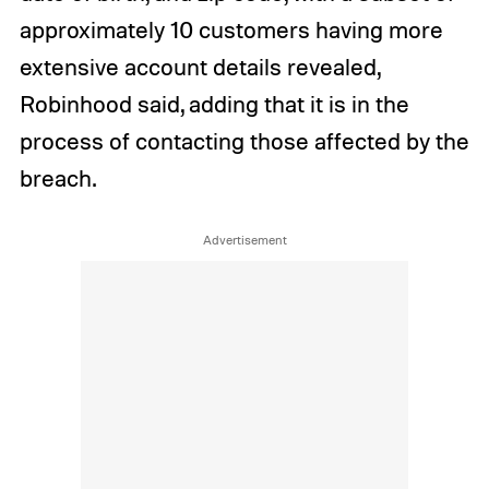
approximately 10 customers having more
extensive account details revealed,
Robinhood said, adding that it is in the
process of contacting those affected by the
breach.