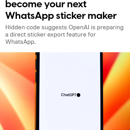
become your next
WhatsApp sticker maker
Hidden code suggests OpenAI is preparing
a direct sticker export feature for
WhatsApp.