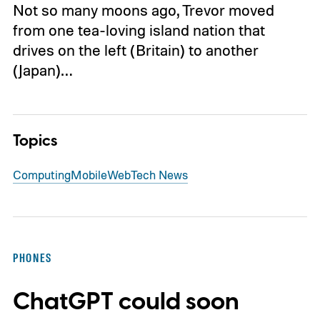
Not so many moons ago, Trevor moved
from one tea-loving island nation that
drives on the left (Britain) to another
(Japan)…
Topics
Computing
Mobile
Web
Tech News
PHONES
ChatGPT could soon