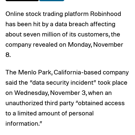
Online stock trading platform Robinhood
has been hit by a data breach affecting
about seven million of its customers, the
company revealed on Monday, November
8.
The Menlo Park, California-based company
said the “data security incident” took place
on Wednesday, November 3, when an
unauthorized third party “obtained access
to a limited amount of personal
information.”