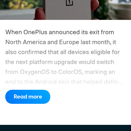
When OnePlus announced its exit from
North America and Europe last month, it
also confirmed that all devices eligible for
the next platform upgrade would switch
from OxygenOS to ColorOS, marking an
end to the Android skin that helped define
the OnePlus brand for more than a decade.
Read more
Although it did not share a definite timeline
for this switch, OnePlus has now set things
in motion by launching a closed ColorOS